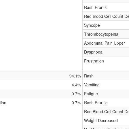
Rash Pruritic
Red Blood Cell Count D
Syncope
Thrombocytopenia
Abdominal Pain Upper
Dyspnoea
Frustration
94.1%
Rash
4.4%
Vomiting
0.7%
Fatigue
tion
0.7%
Rash Pruritic
Red Blood Cell Count D
Weight Decreased