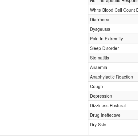
No Therapeutic Respon
White Blood Cell Count
Diarrhoea
Dysgeusia
Pain In Extremity
Sleep Disorder
Stomatitis
Anaemia
Anaphylactic Reaction
Cough
Depression
Dizziness Postural
Drug Ineffective
Dry Skin