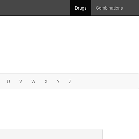
Drugs
Combinations
U
V
W
X
Y
Z