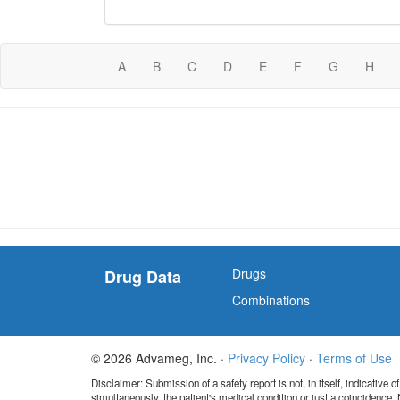
A
B
C
D
E
F
G
H
Drugs
Drug Data
Combinations
© 2026 Advameg, Inc. ·
Privacy Policy
·
Terms of Use
Disclaimer: Submission of a safety report is not, in itself, indicative
simultaneously, the patient's medical condition or just a coincidence