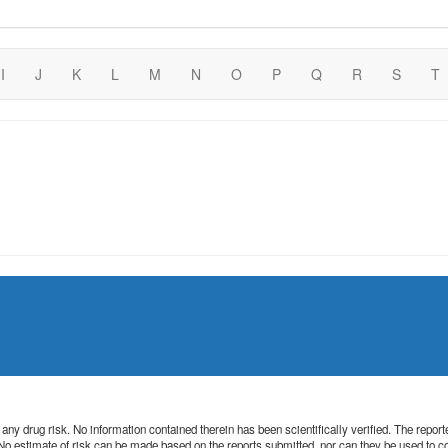
I
J
K
L
M
N
O
P
Q
R
S
T
 of any drug risk. No information contained therein has been scientifically verified. The rep
. No estimate of risk can be made based on the reports submitted, nor can they be used to 