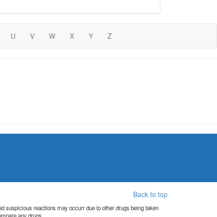
U
V
W
X
Y
Z
Back to top
orted suspicious reactions may occurr due to other drugs being taken
compare any drugs.