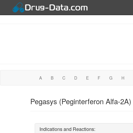
A
B
C
D
E
F
G
H
Pegasys (Peginterferon Alfa-2A)
Indications and Reactions: