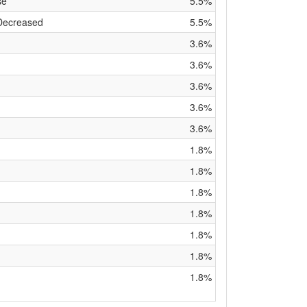
se
5.5%
 Decreased
5.5%
3.6%
3.6%
3.6%
3.6%
3.6%
1.8%
1.8%
1.8%
1.8%
1.8%
1.8%
1.8%