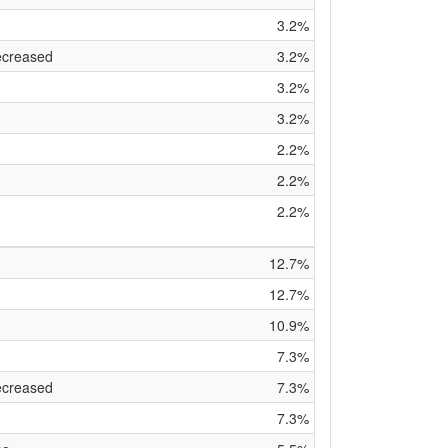
3.2%
ecreased
3.2%
3.2%
3.2%
2.2%
2.2%
2.2%
12.7%
12.7%
10.9%
7.3%
ecreased
7.3%
7.3%