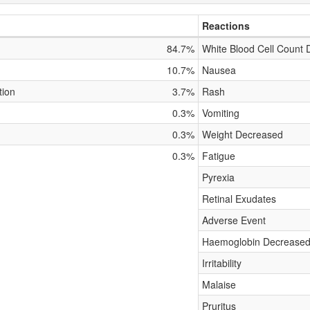
Reactions
84.7%
White Blood Cell Count
10.7%
Nausea
tion
3.7%
Rash
0.3%
Vomiting
0.3%
Weight Decreased
0.3%
Fatigue
Pyrexia
Retinal Exudates
Adverse Event
Haemoglobin Decrease
Irritability
Malaise
Pruritus