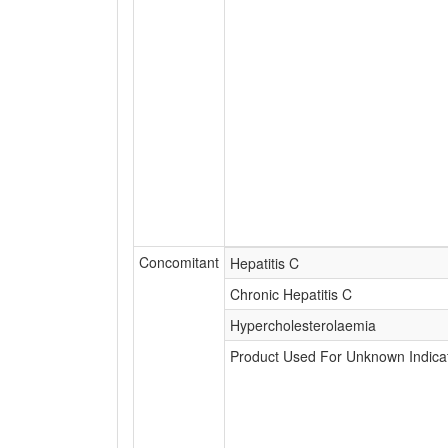
Concomitant
Hepatitis C
Chronic Hepatitis C
Hypercholesterolaemia
Product Used For Unknown Indica