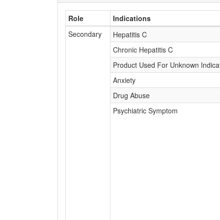
Role
Indications
Secondary
Hepatitis C
Chronic Hepatitis C
Product Used For Unknown Indica
Anxiety
Drug Abuse
Psychiatric Symptom