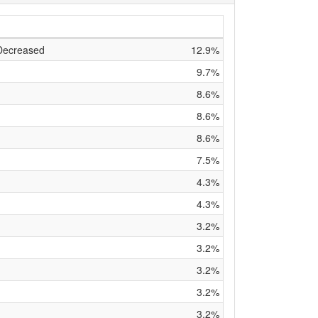
 Decreased
12.9%
9.7%
8.6%
8.6%
8.6%
7.5%
4.3%
4.3%
3.2%
d
3.2%
3.2%
3.2%
3.2%