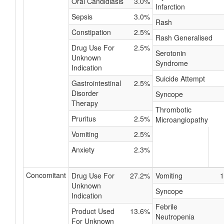
Oral Candidiasis
3.0%
Infarction
Sepsis
3.0%
Rash
Constipation
2.5%
Rash Generalised
Drug Use For
2.5%
Serotonin
Unknown
Syndrome
Indication
Suicide Attempt
Gastrointestinal
2.5%
Disorder
Syncope
Therapy
Thrombotic
Pruritus
2.5%
Microangiopathy
Vomiting
2.5%
Anxiety
2.3%
Concomitant
Drug Use For
27.2%
Vomiting
1
Unknown
Syncope
Indication
Febrile
Product Used
13.6%
Neutropenia
For Unknown