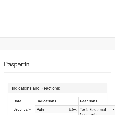
Paspertin
Indications and Reactions:
Role
Indications
Reactions
Secondary
Pain
16.9%
Toxic Epidermal
4
Necrolysis