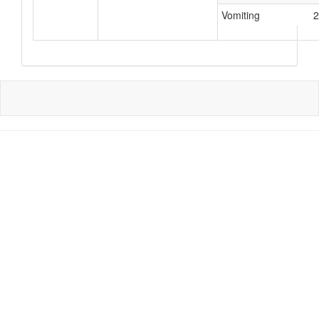
Vomiting
2