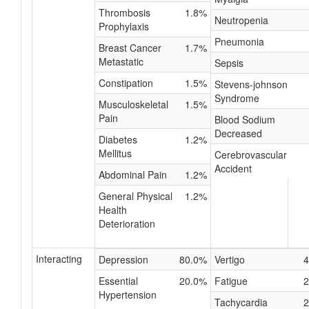
Thrombosis
1.8%
Neutropenia
Prophylaxis
Pneumonia
Breast Cancer
1.7%
Metastatic
Sepsis
Constipation
1.5%
Stevens-johnson
Syndrome
Musculoskeletal
1.5%
Pain
Blood Sodium
Decreased
Diabetes
1.2%
Mellitus
Cerebrovascular
Accident
Abdominal Pain
1.2%
General Physical
1.2%
Health
Deterioration
Interacting
Depression
80.0%
Vertigo
4
Essential
20.0%
Fatigue
2
Hypertension
Tachycardia
2