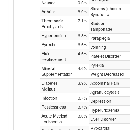
Nausea
9.6%
Stevens-johnson
Arthritis
8.9%
Syndrome
Thrombosis
7.1%
Bladder
Prophylaxis
Tamponade
Hypertension
6.8%
Paraplegia
Pyrexia
6.6%
Vomiting
Fluid
4.6%
Platelet Disorder
Replacement
Pyrexia
Mineral
4.6%
Supplementation
Weight Decreased
Diabetes
3.9%
Abdominal Pain
Mellitus
Agranulocytosis
Infection
3.7%
Depression
Restlessness
3.7%
Hyperuricaemia
Acute Myeloid
3.0%
Liver Disorder
Leukaemia
Myocardial