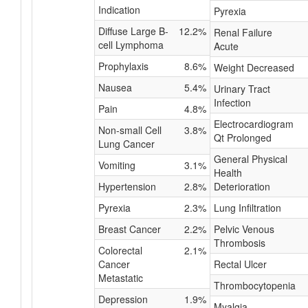
Indication
Pyrexia
Diffuse Large B-
12.2%
Renal Failure
cell Lymphoma
Acute
Prophylaxis
8.6%
Weight Decreased
Nausea
5.4%
Urinary Tract
Infection
Pain
4.8%
Electrocardiogram
Non-small Cell
3.8%
Qt Prolonged
Lung Cancer
General Physical
Vomiting
3.1%
Health
Hypertension
2.8%
Deterioration
Pyrexia
2.3%
Lung Infiltration
Breast Cancer
2.2%
Pelvic Venous
Thrombosis
Colorectal
2.1%
Cancer
Rectal Ulcer
Metastatic
Thrombocytopenia
Depression
1.9%
Myalgia