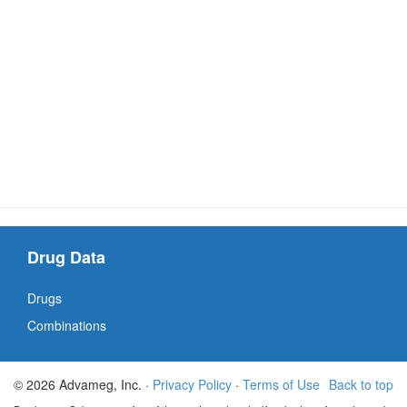
Drug Data
Drugs
Combinations
© 2026 Advameg, Inc. ·
Privacy Policy
·
Terms of Use
Back to top