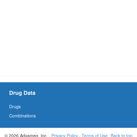
Drug Data
Drugs
Combinations
© 2026 Advameg, Inc. ·
Privacy Policy
·
Terms of Use
Back to top