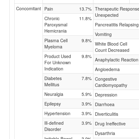
Concomitant
Pain
13.7%
Therapeutic Respons
Unexpected
Chronic
11.8%
Paroxysmal
Pancreatitis Relapsing
Hemicrania
Vomiting
Plasma Cell
9.8%
White Blood Cell
Myeloma
Count Decreased
Product Used
9.8%
Anaphylactic Reaction
For Unknown
Indication
Angioedema
Diabetes
7.8%
Congestive
Mellitus
Cardiomyopathy
Neuralgia
5.9%
Depression
Epilepsy
3.9%
Diarrhoea
Hypertension
3.9%
Diverticulitis
Ill-defined
3.9%
Drug Ineffective
Disorder
Dysarthria
Irritable Bowel
3.9%