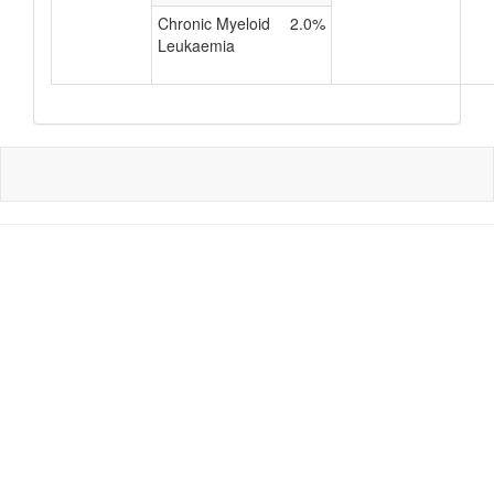
Chronic Myeloid
2.0%
Leukaemia