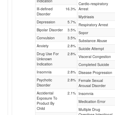
Indication
Cardio-respiratory
Ill-defined
16.3%
Arrest
Disorder
Mydriasis
Depression
5.7%
Respiratory Arrest
Bipolar Disorder
3.5%
Sopor
Convulsion
3.5%
Substance Abuse
Anxiety
2.8%
Suicide Attempt
Drug Use For
2.8%
Visceral Congestion
Unknown
Indication
Completed Suicide
Insomnia
2.8%
Disease Progression
Psychotic
2.8%
Female Sexual
Disorder
Arousal Disorder
Accidental
2.1%
Insomnia
Exposure To
Medication Error
Product By
Child
Multiple Drug
Overdose Intentional