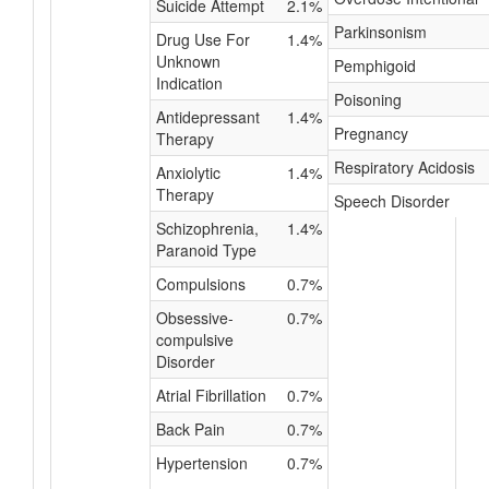
Suicide Attempt
2.1%
Parkinsonism
Drug Use For
1.4%
Unknown
Pemphigoid
Indication
Poisoning
Antidepressant
1.4%
Pregnancy
Therapy
Respiratory Acidosis
Anxiolytic
1.4%
Therapy
Speech Disorder
Schizophrenia,
1.4%
Paranoid Type
Compulsions
0.7%
Obsessive-
0.7%
compulsive
Disorder
Atrial Fibrillation
0.7%
Back Pain
0.7%
Hypertension
0.7%