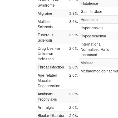
Flatulence
Syndrome
Gastric Ulcer
Migraine
3.9%
Headache
Multiple
3.9%
Sclerosis
Hypertension
Tuberous
3.9%
Hypoglycaemia
Sclerosis
International
Drug Use For
2.0%
Normalised Ratio
Unknown
Increased
Indication
Malaise
Throat Infection
2.0%
Methaemoglobinaemi
Age-related
2.0%
Macular
Degeneration
Antibiotic
2.0%
Prophylaxis
Arthralgia
2.0%
Bipolar Disorder
2.0%