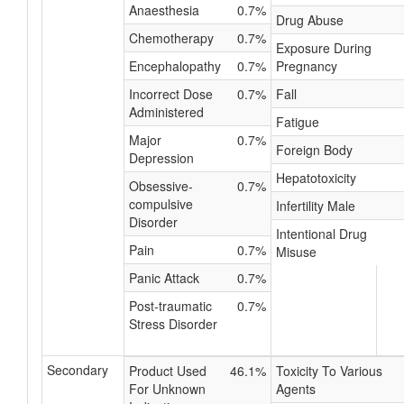
Anaesthesia
0.7%
Drug Abuse
Chemotherapy
0.7%
Exposure During
Encephalopathy
0.7%
Pregnancy
Incorrect Dose
0.7%
Fall
Administered
Fatigue
Major
0.7%
Foreign Body
Depression
Hepatotoxicity
Obsessive-
0.7%
compulsive
Infertility Male
Disorder
Intentional Drug
Pain
0.7%
Misuse
Panic Attack
0.7%
Post-traumatic
0.7%
Stress Disorder
Secondary
Product Used
46.1%
Toxicity To Various
For Unknown
Agents