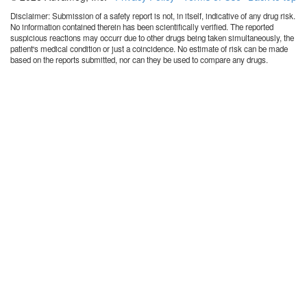
Disclaimer: Submission of a safety report is not, in itself, indicative of any drug risk.
No information contained therein has been scientifically verified. The reported
suspicious reactions may occurr due to other drugs being taken simultaneously, the
patient's medical condition or just a coincidence. No estimate of risk can be made
based on the reports submitted, nor can they be used to compare any drugs.