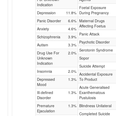
Indication
Foetal Exposure
Depression
11.8%
During Pregnancy
Panic Disorder
6.6%
Maternal Drugs
Affecting Foetus
Anxiety
4.6%
Panic Attack
Schizophrenia
3.9%
Psychotic Disorder
Autism
3.3%
Serotonin Syndrome
Drug Use For
2.0%
Unknown
Sopor
Indication
Suicide Attempt
Insomnia
2.0%
Accidental Exposure
Depressed
1.3%
To Product
Mood
Acute Generalised
Ill-defined
1.3%
Exanthematous
Disorder
Pustulosis
Premature
1.3%
Blindness Unilateral
Ejaculation
Completed Suicide