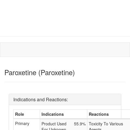
Paroxetine (Paroxetine)
Indications and Reactions:
Role
Indications
Reactions
Primary
Product Used
55.9%
Toxicity To Various
For Unknown
Agents