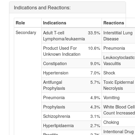
Indications and Reactions:
Role
Indications
Reactions
Secondary
Adult T-cell
33.5%
Interstitial Lung
Lymphoma/leukaemia
Disease
Product Used For
10.6%
Pneumonia
Unknown Indication
Leukocytoclastic
Constipation
9.0%
Vasculitis
Hypertension
7.0%
Shock
Antifungal
5.7%
Toxic Epidermal
Prophylaxis
Necrolysis
Pneumonia
4.9%
Vomiting
Prophylaxis
4.3%
White Blood Cell
Count Increased
Schizophrenia
3.1%
Choking
Hyperlipidaemia
2.7%
Intentional Drug
Proctitis
2.7%