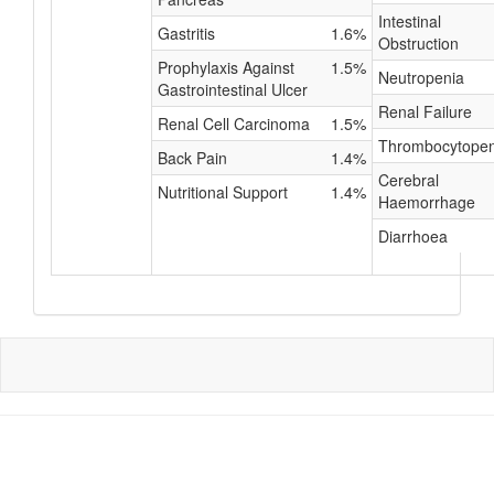
Intestinal
Gastritis
1.6%
Obstruction
Prophylaxis Against
1.5%
Neutropenia
Gastrointestinal Ulcer
Renal Failure
Renal Cell Carcinoma
1.5%
Thrombocytopen
Back Pain
1.4%
Cerebral
Nutritional Support
1.4%
Haemorrhage
Diarrhoea