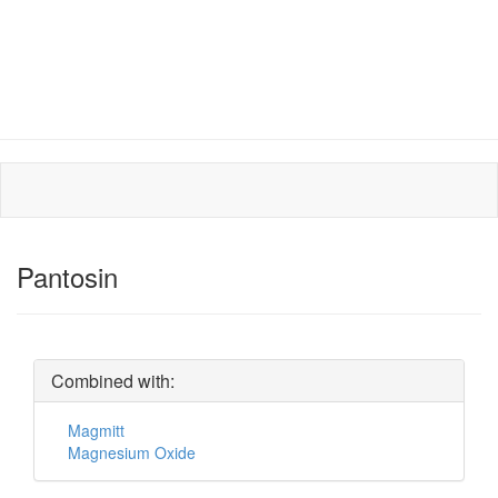
Pantosin
Combined with:
Magmitt
Magnesium Oxide