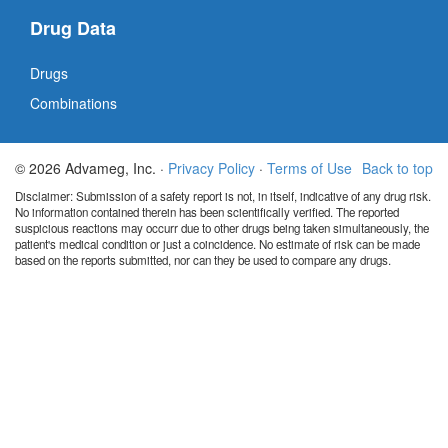
Drug Data
Drugs
Combinations
© 2026 Advameg, Inc. ·
Privacy Policy
·
Terms of Use
Back to top
Disclaimer: Submission of a safety report is not, in itself, indicative of any drug risk.
No information contained therein has been scientifically verified. The reported
suspicious reactions may occurr due to other drugs being taken simultaneously, the
patient's medical condition or just a coincidence. No estimate of risk can be made
based on the reports submitted, nor can they be used to compare any drugs.