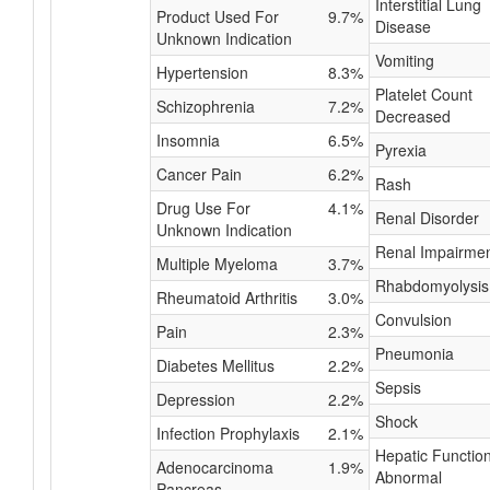
Interstitial Lung
Product Used For
9.7%
Disease
Unknown Indication
Vomiting
Hypertension
8.3%
Platelet Count
Schizophrenia
7.2%
Decreased
Insomnia
6.5%
Pyrexia
Cancer Pain
6.2%
Rash
Drug Use For
4.1%
Renal Disorder
Unknown Indication
Renal Impairme
Multiple Myeloma
3.7%
Rhabdomyolysis
Rheumatoid Arthritis
3.0%
Convulsion
Pain
2.3%
Pneumonia
Diabetes Mellitus
2.2%
Sepsis
Depression
2.2%
Shock
Infection Prophylaxis
2.1%
Hepatic Functio
Adenocarcinoma
1.9%
Abnormal
Pancreas