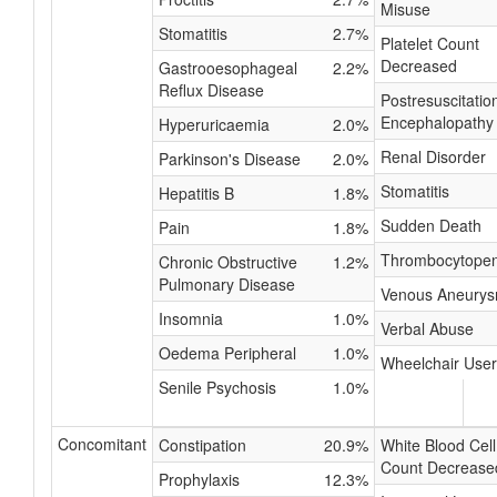
Misuse
Stomatitis
2.7%
Platelet Count
Decreased
Gastrooesophageal
2.2%
Reflux Disease
Postresuscitatio
Encephalopathy
Hyperuricaemia
2.0%
Renal Disorder
Parkinson's Disease
2.0%
Stomatitis
Hepatitis B
1.8%
Sudden Death
Pain
1.8%
Thrombocytopen
Chronic Obstructive
1.2%
Pulmonary Disease
Venous Aneury
Insomnia
1.0%
Verbal Abuse
Oedema Peripheral
1.0%
Wheelchair User
Senile Psychosis
1.0%
Concomitant
Constipation
20.9%
White Blood Cell
Count Decrease
Prophylaxis
12.3%