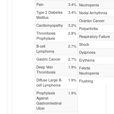
Pain
3.4%
Neutropenia
Type 2 Diabetes
3.4%
Nodal Arrhythmia
Mellitus
Ovarian Cancer
Cardiomyopathy
3.2%
Polyarthritis
Thrombosis
2.8%
Respiratory Failure
Prophylaxis
Shock
B-cell
2.7%
Lymphoma
Dyspnoea
Gastric Cancer
2.7%
Erythema
Deep Vein
1.9%
Febrile
Thrombosis
Neutropenia
Diffuse Large B-
1.9%
Flushing
cell Lymphoma
Prophylaxis
1.9%
Against
Gastrointestinal
Ulcer