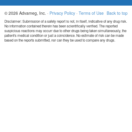
© 2026 Advameg, Inc. ·
Privacy Policy
·
Terms of Use
Back to top
Disclaimer: Submission of a safety report is not, in itself, indicative of any drug risk.
No information contained therein has been scientifically verified. The reported
suspicious reactions may occurr due to other drugs being taken simultaneously, the
patient's medical condition or just a coincidence. No estimate of risk can be made
based on the reports submitted, nor can they be used to compare any drugs.