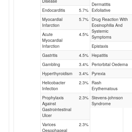
Disease
Dermatitis
Endocarditis
5.7%
Exfoliative
Myocardial
5.7%
Drug Reaction With
Infarction
Eosinophilia And
Systemic
Acute
4.5%
Symptoms
Myocardial
Infarction
Epistaxis
Gastritis
4.5%
Hepatitis
Gambling
3.4%
Periorbital Oedema
Hyperthyroidism
3.4%
Pyrexia
Helicobacter
2.3%
Rash
Infection
Erythematous
Prophylaxis
2.3%
Stevens-johnson
Against
Syndrome
Gastrointestinal
Ulcer
Varices
2.3%
Oesophageal