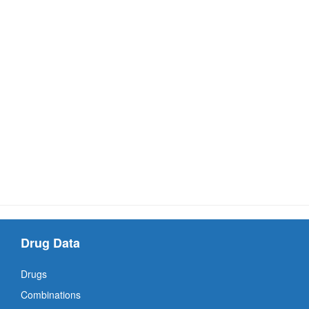
Drug Data
Drugs
Combinations