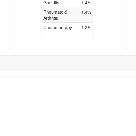
Gastritis
1.4%
Rheumatoid
1.4%
Arthritis
Chemotherapy
1.2%