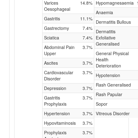
Varices
14.8%
Hypomagnesaemia
Oesophageal
Anaemia
Gastritis
11.1%
Dermatitis Bullous
Gastrectomy
7.4%
Dermatitis
Sciatica
7.4%
Exfoliative
Generalised
Abdominal Pain
3.7%
Upper
General Physical
Health
Ascites
3.7%
Deterioration
Cardiovascular
3.7%
Hypotension
Disorder
Rash Generalised
Depression
3.7%
Rash Papular
Gastritis
3.7%
Prophylaxis
Sopor
Hypertension
3.7%
Vitreous Disorder
Hypovitaminosis
3.7%
Prophylaxis
3.7%