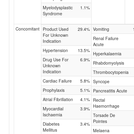
Myelodysplastic
1.1%
Syndrome
Concomitant
Product Used
29.4%
Vomiting
For Unknown
Renal Failure
Indication
Acute
Hypertension
13.5%
Hyperkalaemia
Drug Use For
6.9%
Rhabdomyolysis
Unknown
Indication
Thrombocytopenia
Cardiac Failure
5.8%
Syncope
Prophylaxis
5.1%
Pancreatitis Acute
Atrial Fibrillation
4.1%
Rectal
Haemorrhage
Myocardial
3.9%
Ischaemia
Torsade De
Pointes
Diabetes
3.4%
Mellitus
Melaena