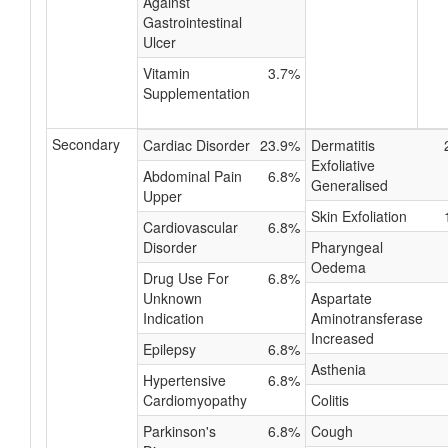
Against
Gastrointestinal
Ulcer
Vitamin
3.7%
Supplementation
Secondary
Cardiac Disorder
23.9%
Dermatitis
Exfoliative
Abdominal Pain
6.8%
Generalised
Upper
Skin Exfoliation
Cardiovascular
6.8%
Disorder
Pharyngeal
Oedema
Drug Use For
6.8%
Unknown
Aspartate
Indication
Aminotransferase
Increased
Epilepsy
6.8%
Asthenia
Hypertensive
6.8%
Cardiomyopathy
Colitis
Parkinson's
6.8%
Cough