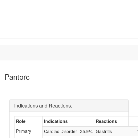
Pantorc
Indications and Reactions:
Role
Indications
Reactions
Primary
Cardiac Disorder
25.9%
Gastritis