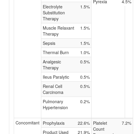
Pyrexia
4.5%
Electrolyte
1.5%
Substitution
Therapy
Muscle Relaxant
1.5%
Therapy
Sepsis
1.5%
Thermal Burn
1.0%
Analgesic
0.5%
Therapy
Ileus Paralytic
0.5%
Renal Cell
0.5%
Carcinoma
Pulmonary
0.2%
Hypertension
Concomitant
Prophylaxis
22.6%
Platelet
7.2%
Count
Product Used
21.9%