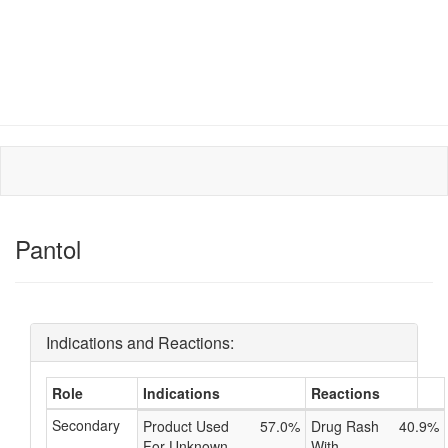
Pantol
Indications and Reactions:
Role
Indications
Reactions
Secondary
Product Used
57.0%
Drug Rash
40.9%
For Unknown
With