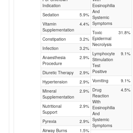
Indication
Eosinophilia
And
Sedation
5.9%
Systemic
Symptoms
Vitamin
4.4%
Supplementation
Toxic
31.8%
Epidermal
Constipation
3.2%
Necrolysis
Infection
3.2%
Lymphocyte
9.1%
Anaesthesia
2.9%
Stimulation
Procedure
Test
Positive
Diuretic Therapy
2.9%
Vomiting
9.1%
Hypertension
2.9%
Drug
4.5%
Mineral
2.9%
Reaction
Supplementation
With
Nutritional
2.9%
Eosinophilia
Support
And
Systemic
Pyrexia
2.9%
Symptoms
Airway Burns
1.5%