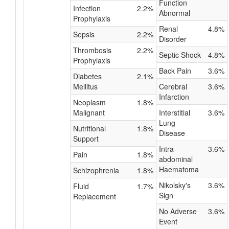
Function
Infection
2.2%
Abnormal
Prophylaxis
Renal
4.8%
Sepsis
2.2%
Disorder
Thrombosis
2.2%
Septic Shock
4.8%
Prophylaxis
Back Pain
3.6%
Diabetes
2.1%
Mellitus
Cerebral
3.6%
Infarction
Neoplasm
1.8%
Malignant
Interstitial
3.6%
Lung
Nutritional
1.8%
Disease
Support
Intra-
3.6%
Pain
1.8%
abdominal
Haematoma
Schizophrenia
1.8%
Nikolsky's
3.6%
Fluid
1.7%
Sign
Replacement
No Adverse
3.6%
Event