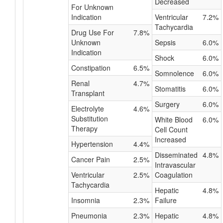
Decreased
For Unknown
Indication
Ventricular
7.2%
Tachycardia
Drug Use For
7.8%
Unknown
Sepsis
6.0%
Indication
Shock
6.0%
Constipation
6.5%
Somnolence
6.0%
Renal
4.7%
Stomatitis
6.0%
Transplant
Surgery
6.0%
Electrolyte
4.6%
Substitution
White Blood
6.0%
Therapy
Cell Count
Increased
Hypertension
4.4%
Disseminated
4.8%
Cancer Pain
2.5%
Intravascular
Ventricular
2.5%
Coagulation
Tachycardia
Hepatic
4.8%
Insomnia
2.3%
Failure
Pneumonia
2.3%
Hepatic
4.8%