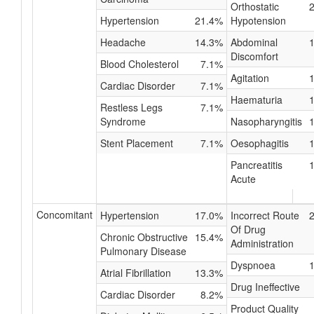
Orthostatic
Hypertension
21.4%
Hypotension
Headache
14.3%
Abdominal
Discomfort
Blood Cholesterol
7.1%
Agitation
Cardiac Disorder
7.1%
Haematuria
Restless Legs
7.1%
Syndrome
Nasopharyngitis
Stent Placement
7.1%
Oesophagitis
Pancreatitis
Acute
Concomitant
Hypertension
17.0%
Incorrect Route
Of Drug
Chronic Obstructive
15.4%
Administration
Pulmonary Disease
Dyspnoea
Atrial Fibrillation
13.3%
Drug Ineffective
Cardiac Disorder
8.2%
Product Quality