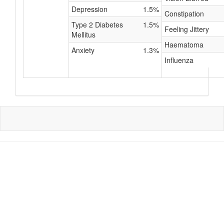
Depression
1.5%
Constipation
Type 2 Diabetes
1.5%
Feeling Jittery
Mellitus
Haematoma
Anxiety
1.3%
Influenza