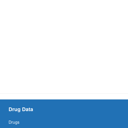
Drug Data
Drugs