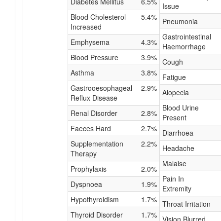
Diabetes Mellitus
6.5%
Issue
Blood Cholesterol
5.4%
Pneumonia
Increased
Gastrointestinal
Emphysema
4.3%
Haemorrhage
Blood Pressure
3.9%
Cough
Asthma
3.8%
Fatigue
Gastrooesophageal
2.9%
Alopecia
Reflux Disease
Blood Urine
Renal Disorder
2.8%
Present
Faeces Hard
2.7%
Diarrhoea
Supplementation
2.2%
Headache
Therapy
Malaise
Prophylaxis
2.0%
Pain In
Dyspnoea
1.9%
Extremity
Hypothyroidism
1.7%
Throat Irritation
Thyroid Disorder
1.7%
Vision Blurred