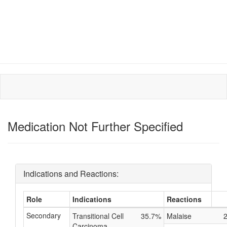
Medication Not Further Specified
Indications and Reactions:
Role
Indications
Reactions
Secondary
Transitional Cell
35.7%
Malaise
Carcinoma