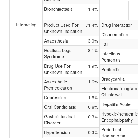
Bronchiectasis
1.4%
Interacting
Product Used For
71.4%
Drug Interaction
Unknown Indication
Disorientation
Anaesthesia
13.0%
Fall
Restless Legs
8.1%
Infectious
Syndrome
Peritonitis
Drug Use For
1.9%
Peritonitis
Unknown Indication
Bradycardia
Anaesthetic
1.6%
Premedication
Electrocardiogram
Qt Interval
Depression
1.6%
Hepatitis Acute
Oral Candidiasis
0.6%
Hypoxic-ischaemic
Gastrointestinal
0.3%
Encephalopathy
Disorder
Periorbital
Hypertension
0.3%
Haematoma