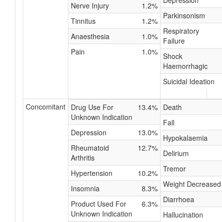
Depression
Nerve Injury
1.2%
Parkinsonism
Tinnitus
1.2%
Respiratory
Anaesthesia
1.0%
Failure
Pain
1.0%
Shock
Haemorrhagic
Suicidal Ideation
Concomitant
Drug Use For
13.4%
Death
Unknown Indication
Fall
Depression
13.0%
Hypokalaemia
Rheumatoid
12.7%
Delirium
Arthritis
Tremor
Hypertension
10.2%
Weight Decreased
Insomnia
8.3%
Diarrhoea
Product Used For
6.3%
Unknown Indication
Hallucination