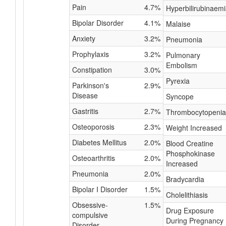
Pain
4.7%
Hyperbilirubinaem
Bipolar Disorder
4.1%
Malaise
Anxiety
3.2%
Pneumonia
Prophylaxis
3.2%
Pulmonary
Embolism
Constipation
3.0%
Pyrexia
Parkinson's
2.9%
Disease
Syncope
Gastritis
2.7%
Thrombocytopenia
Osteoporosis
2.3%
Weight Increased
Diabetes Mellitus
2.0%
Blood Creatine
Phosphokinase
Osteoarthritis
2.0%
Increased
Pneumonia
2.0%
Bradycardia
Bipolar I Disorder
1.5%
Cholelithiasis
Obsessive-
1.5%
Drug Exposure
compulsive
During Pregnancy
Disorder