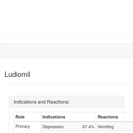
Ludiomil
Indications and Reactions:
Role
Indications
Reactions
Primary
Depression
67.4%
Vomiting