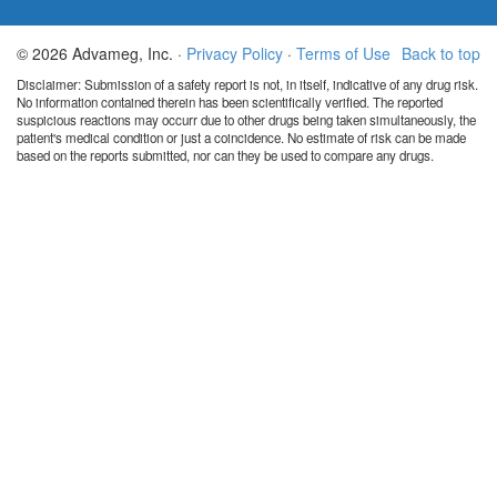
© 2026 Advameg, Inc. ·
Privacy Policy
·
Terms of Use
Back to top
Disclaimer: Submission of a safety report is not, in itself, indicative of any drug risk.
No information contained therein has been scientifically verified. The reported
suspicious reactions may occurr due to other drugs being taken simultaneously, the
patient's medical condition or just a coincidence. No estimate of risk can be made
based on the reports submitted, nor can they be used to compare any drugs.