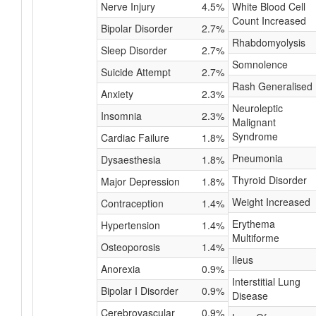
Nerve Injury
4.5%
White Blood Cell
Count Increased
Bipolar Disorder
2.7%
Rhabdomyolysis
Sleep Disorder
2.7%
Somnolence
Suicide Attempt
2.7%
Rash Generalised
Anxiety
2.3%
Neuroleptic
Insomnia
2.3%
Malignant
Syndrome
Cardiac Failure
1.8%
Pneumonia
Dysaesthesia
1.8%
Thyroid Disorder
Major Depression
1.8%
Weight Increased
Contraception
1.4%
Erythema
Hypertension
1.4%
Multiforme
Osteoporosis
1.4%
Ileus
Anorexia
0.9%
Interstitial Lung
Bipolar I Disorder
0.9%
Disease
Cerebrovascular
0.9%