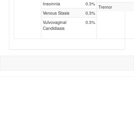
Insomnia
0.3%
Tremor
Venous Stasis
0.3%
Vulvovaginal
0.3%
Candidiasis