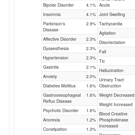
Bipolar Disorder
4.1%
Acute
Insomnia
4.1%
Joint Swelling
Parkinson's
2.9%
Tachycardia
Disease
Agitation
Affective Disorder
2.3%
Disorientation
Dysaesthesia
2.3%
Fall
Hypertension
2.3%
Tic
Gastritis
2.1%
Hallucination
Anxiety
2.0%
Urinary Tract
Diabetes Mellitus
1.6%
Obstruction
Gastrooesophageal
1.6%
Weight Decreased
Reflux Disease
Weight Increased
Psychotic Disorder
1.6%
Blood Creatine
Anorexia
1.2%
Phosphokinase
Increased
Constipation
1.2%