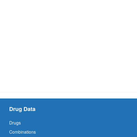
Drug Data
Drugs
Combinations