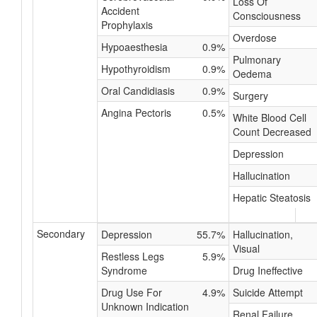
Loss Of
Accident
Consciousness
Prophylaxis
Overdose
Hypoaesthesia
0.9%
Pulmonary
Hypothyroidism
0.9%
Oedema
Oral Candidiasis
0.9%
Surgery
Angina Pectoris
0.5%
White Blood Cell
Count Decreased
Depression
Hallucination
Hepatic Steatosis
Secondary
Depression
55.7%
Hallucination,
Visual
Restless Legs
5.9%
Syndrome
Drug Ineffective
Drug Use For
4.9%
Suicide Attempt
Unknown Indication
Renal Failure