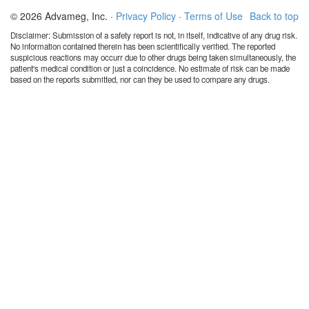
© 2026 Advameg, Inc. ·
Privacy Policy
·
Terms of Use
Back to top
Disclaimer: Submission of a safety report is not, in itself, indicative of any drug risk.
No information contained therein has been scientifically verified. The reported
suspicious reactions may occurr due to other drugs being taken simultaneously, the
patient's medical condition or just a coincidence. No estimate of risk can be made
based on the reports submitted, nor can they be used to compare any drugs.