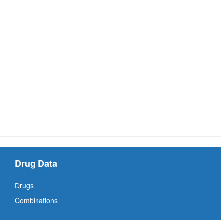
Drug Data
Drugs
Combinations