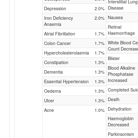
Interstitial Lung
Disease
Depression
2.0%
Nausea
Iron Deficiency
2.0%
Anaemia
Retinal
Haemorrhage
Atrial Fibrillation
1.7%
White Blood Cel
Colon Cancer
1.7%
Count Decreas
Hypercholesterolaemia
1.7%
Blister
Constipation
1.3%
Blood Alkaline
Dementia
1.3%
Phosphatase
Increased
Essential Hypertension
1.3%
Completed Suic
Oedema
1.3%
Death
Ulcer
1.3%
Dehydration
Acne
1.0%
Haemoglobin
Decreased
Parkinsonism