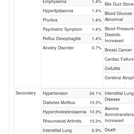
Emphysema
1.4%
Bile Duct Stone
Hyperlipidaemia
1.4%
Blood Glucose
Abnormal
Pruritus
1.4%
Blood Pressure
Psychiatric Symptom
1.4%
Diastolic
Reflux Oesophagitis
1.4%
Increased
Anxiety Disorder
0.7%
Breast Cancer
Cardiac Failure
Cellulitis
Cerebral Atrop
Secondary
Hypertension
24.1%
Interstitial Lung
Disease
Diabetes Mellitus
10.3%
Alanine
Hypercholesterolaemia
10.3%
Aminotransfera
Increased
Rheumatoid Arthritis
10.3%
Death
Interstitial Lung
6.9%