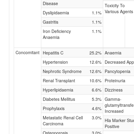
Disease
Toxicity To
Various Agents
Dyslipidaemia
1.1%
Gastritis
1.1%
Iron Deficiency
1.1%
Anaemia
Concomitant
Hepatitis C
25.2%
Anaemia
Hypertension
12.6%
Decreased Appe
Nephrotic Syndrome
12.6%
Pancytopenia
Renal Transplant
10.6%
Proteinuria
Hyperlipidaemia
6.6%
Dizziness
Diabetes Mellitus
5.3%
Gamma-
glutamyltransf
Prophylaxis
4.6%
Increased
Metastatic Renal Cell
3.0%
Hla Marker Stu
Carcinoma
Positive
Osteoporosis
3.0%