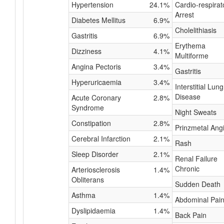
Hypertension
24.1%
Cardio-respirat
Arrest
Diabetes Mellitus
6.9%
Cholelithiasis
Gastritis
6.9%
Erythema
Dizziness
4.1%
Multiforme
Angina Pectoris
3.4%
Gastritis
Hyperuricaemia
3.4%
Interstitial Lung
Disease
Acute Coronary
2.8%
Syndrome
Night Sweats
Constipation
2.8%
Prinzmetal Ang
Cerebral Infarction
2.1%
Rash
Sleep Disorder
2.1%
Renal Failure
Chronic
Arteriosclerosis
1.4%
Obliterans
Sudden Death
Asthma
1.4%
Abdominal Pai
Dyslipidaemia
1.4%
Back Pain