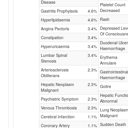
Disease
Platelet Count
Decreased
Gastritis Prophylaxis
4.6%
Rash
Hyperlipidaemia
4.6%
Depressed Lev
Angina Pectoris
3.4%
Of Consciousn
Constipation
3.4%
Duodenal Ulcer
Hyperuricaemia
3.4%
Haemorrhage
Lumbar Spinal
3.4%
Erythema
Stenosis
Annulare
Arteriosclerosis
2.3%
Gastrointestina
Obliterans
Haemorrhage
Hepatic Neoplasm
2.3%
Goitre
Malignant
Hepatic Functi
Psychiatric Symptom
2.3%
Abnormal
Venous Thrombosis
2.3%
Lung Neoplas
Malignant
Cerebral Infarction
1.1%
Sudden Death
Coronary Artery
1.1%