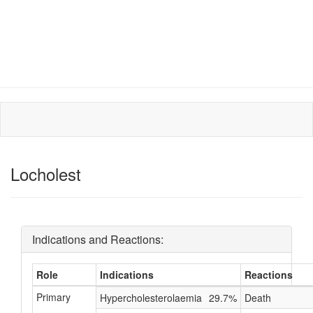
Locholest
Indications and Reactions:
Role
Indications
Reactions
Primary
Hypercholesterolaemia
29.7%
Death