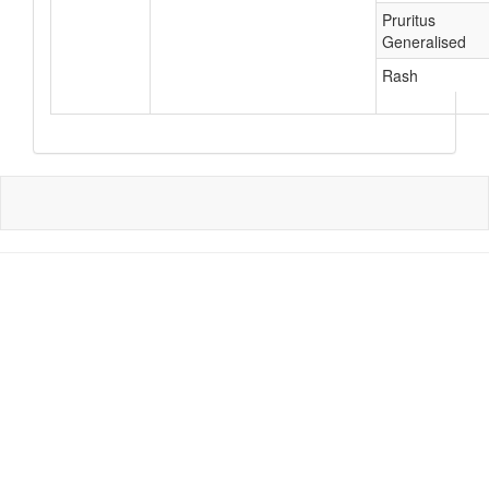
Pruritus
Generalised
Rash