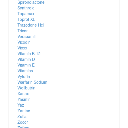
Spironolactone
Synthroid
Topamax
Toprol-XL
Trazodone Hcl
Tricor
Verapamil
Vicodin
Vioxx
Vitamin B-12
Vitamin D
Vitamin E
Vitamins
Vytorin
Warfarin Sodium
Wellbutrin
Xanax
Yasmin
Yaz
Zantac
Zetia
Zocor
Zofran