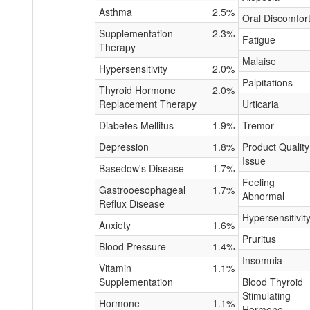
Asthma
2.5%
Oral Discomfor
Supplementation
2.3%
Fatigue
Therapy
Malaise
Hypersensitivity
2.0%
Palpitations
Thyroid Hormone
2.0%
Replacement Therapy
Urticaria
Diabetes Mellitus
1.9%
Tremor
Depression
1.8%
Product Quality
Issue
Basedow's Disease
1.7%
Feeling
Gastrooesophageal
1.7%
Abnormal
Reflux Disease
Hypersensitivit
Anxiety
1.6%
Pruritus
Blood Pressure
1.4%
Insomnia
Vitamin
1.1%
Supplementation
Blood Thyroid
Stimulating
Hormone
1.1%
Hormone