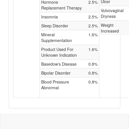
Ulcer
Hormone
2.5%
Replacement Therapy
Vulvovaginal
Dryness
Insomnia
2.5%
Weight
Sleep Disorder
2.5%
Increased
Mineral
1.6%
Supplementation
Product Used For
1.6%
Unknown Indication
Basedow's Disease
0.8%
Bipolar Disorder
0.8%
Blood Pressure
0.8%
Abnormal