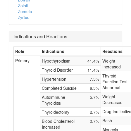
Zoloft
Zometa
Zyrtec
Indications and Reactions:
Role
Indications
Reactions
Primary
Hypothyroidism
41.4%
Weight
Increased
Thyroid Disorder
11.4%
Thyroid
Hypertension
7.5%
Function Test
Abnormal
Completed Suicide
6.5%
Weight
Autoimmune
5.7%
Decreased
Thyroiditis
Drug Ineffectiv
Thyroidectomy
2.7%
Rash
Blood Cholesterol
2.7%
Increased
Alopecia