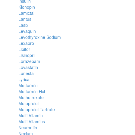
Insulin
Klonopin
Lamictal
Lantus
Lasix
Levaquin
Levothyroxine Sodium
Lexapro
Lipitor
Lisinopril
Lorazepam
Lovastatin
Lunesta
Lyrica
Metformin
Metformin Hcl
Methotrexate
Metoprolol
Metoprolol Tartrate
Multi-Vitamin
Multi-Vitamins
Neurontin
Nexium