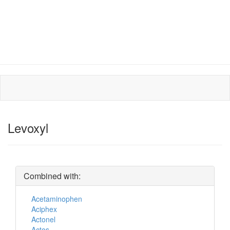
Levoxyl
Combined with:
Acetaminophen
Aciphex
Actonel
Actos