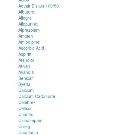
Advair Diskus 100/50
Albuterol
Allegra
Allopurinol
Alprazolam
Ambien
Amlodipine
Ascorbic Acid
Aspirin
Atenolol
Ativan
Avandia
Benicar
Byetta
Calcium
Calcium Carbonate
Celebrex
Celexa
Chantix
Clonazepam
Coreg
Coumadin