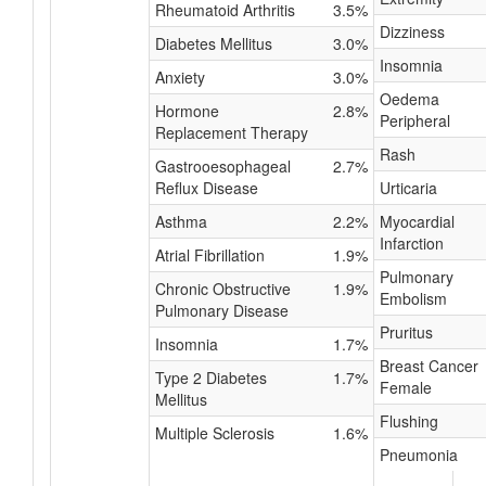
Rheumatoid Arthritis
3.5%
Dizziness
Diabetes Mellitus
3.0%
Insomnia
Anxiety
3.0%
Oedema
Hormone
2.8%
Peripheral
Replacement Therapy
Rash
Gastrooesophageal
2.7%
Reflux Disease
Urticaria
Asthma
2.2%
Myocardial
Infarction
Atrial Fibrillation
1.9%
Pulmonary
Chronic Obstructive
1.9%
Embolism
Pulmonary Disease
Pruritus
Insomnia
1.7%
Breast Cancer
Type 2 Diabetes
1.7%
Female
Mellitus
Flushing
Multiple Sclerosis
1.6%
Pneumonia