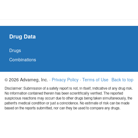
Drug Data
Drugs
Combinations
© 2026 Advameg, Inc. ·
Privacy Policy
·
Terms of Use
Back to top
Disclaimer: Submission of a safety report is not, in itself, indicative of any drug risk.
No information contained therein has been scientifically verified. The reported
suspicious reactions may occurr due to other drugs being taken simultaneously, the
patient's medical condition or just a coincidence. No estimate of risk can be made
based on the reports submitted, nor can they be used to compare any drugs.