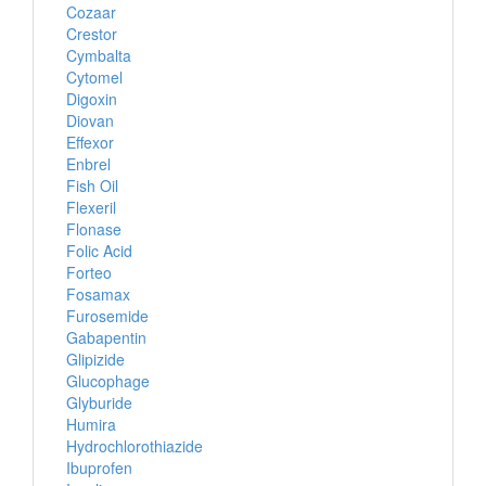
Cozaar
Crestor
Cymbalta
Cytomel
Digoxin
Diovan
Effexor
Enbrel
Fish Oil
Flexeril
Flonase
Folic Acid
Forteo
Fosamax
Furosemide
Gabapentin
Glipizide
Glucophage
Glyburide
Humira
Hydrochlorothiazide
Ibuprofen