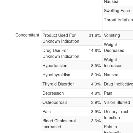
Nausea
Swelling Face
Throat Irritation
Concomitant
Product Used For
21.6%
Vomiting
Unknown Indication
Weight
Drug Use For
14.8%
Decreased
Unknown Indication
Weight
Hypertension
8.5%
Increased
Hypothyroidism
8.0%
Nausea
Thyroid Disorder
4.9%
Drug Ineffectiv
Depression
4.8%
Pain
Osteoporosis
3.9%
Vision Blurred
Pain
3.9%
Urinary Tract
Infection
Blood Cholesterol
3.6%
Increased
Pain In
Extremity