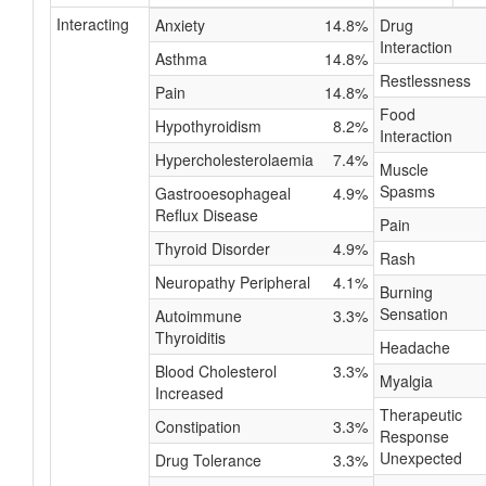
Interacting
Anxiety
14.8%
Drug
Interaction
Asthma
14.8%
Restlessness
Pain
14.8%
Food
Hypothyroidism
8.2%
Interaction
Hypercholesterolaemia
7.4%
Muscle
Spasms
Gastrooesophageal
4.9%
Reflux Disease
Pain
Thyroid Disorder
4.9%
Rash
Neuropathy Peripheral
4.1%
Burning
Sensation
Autoimmune
3.3%
Thyroiditis
Headache
Blood Cholesterol
3.3%
Myalgia
Increased
Therapeutic
Constipation
3.3%
Response
Unexpected
Drug Tolerance
3.3%