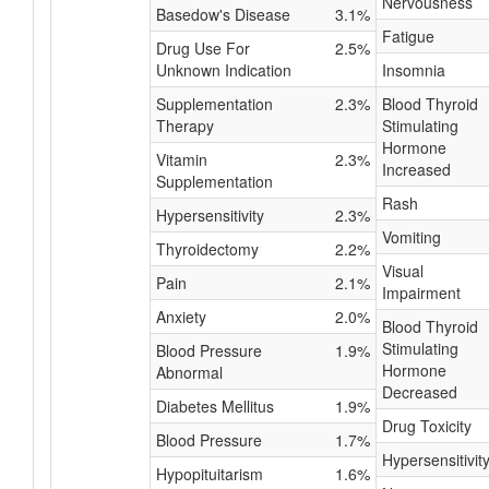
Nervousness
Basedow's Disease
3.1%
Fatigue
Drug Use For
2.5%
Unknown Indication
Insomnia
Supplementation
2.3%
Blood Thyroid
Therapy
Stimulating
Hormone
Vitamin
2.3%
Increased
Supplementation
Rash
Hypersensitivity
2.3%
Vomiting
Thyroidectomy
2.2%
Visual
Pain
2.1%
Impairment
Anxiety
2.0%
Blood Thyroid
Stimulating
Blood Pressure
1.9%
Hormone
Abnormal
Decreased
Diabetes Mellitus
1.9%
Drug Toxicity
Blood Pressure
1.7%
Hypersensitivit
Hypopituitarism
1.6%