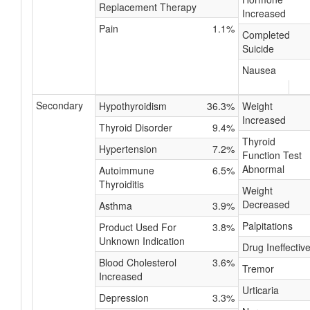
Replacement Therapy
Increased
Pain
1.1%
Completed
Suicide
Nausea
Secondary
Hypothyroidism
36.3%
Weight
Increased
Thyroid Disorder
9.4%
Thyroid
Hypertension
7.2%
Function Test
Abnormal
Autoimmune
6.5%
Thyroiditis
Weight
Decreased
Asthma
3.9%
Palpitations
Product Used For
3.8%
Unknown Indication
Drug Ineffectiv
Blood Cholesterol
3.6%
Tremor
Increased
Urticaria
Depression
3.3%