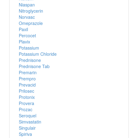
Niaspan
Nitroglycerin
Norvasc
Omeprazole
Paxil
Percocet
Plavix
Potassium
Potassium Chloride
Prednisone
Prednisone Tab
Premarin
Prempro
Prevacid
Prilosec
Protonix
Provera
Prozac
Seroquel
Simvastatin
Singulair
Spiriva