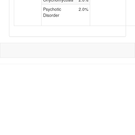
Psychotic
2.0%
Disorder