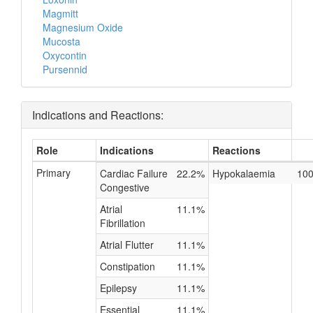
Magmitt
Magnesium Oxide
Mucosta
Oxycontin
Pursennid
Indications and Reactions:
Role
Indications
Reactions
Primary
Cardiac Failure
22.2%
Hypokalaemia
10
Congestive
Atrial
11.1%
Fibrillation
Atrial Flutter
11.1%
Constipation
11.1%
Epilepsy
11.1%
Essential
11.1%