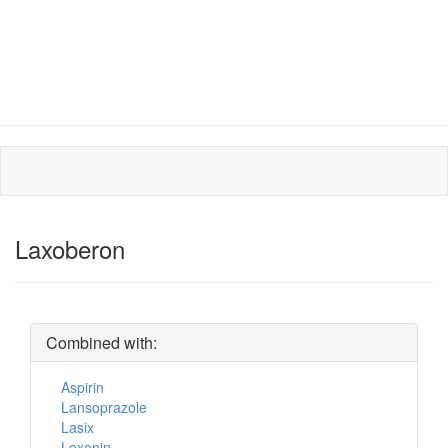
Laxoberon
Combined with:
Aspirin
Lansoprazole
Lasix
Loxonin