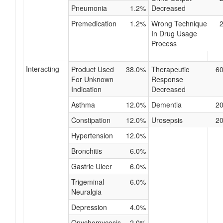
Pneumonia
1.2%
Decreased
Premedication
1.2%
Wrong Technique
In Drug Usage
Process
Interacting
Product Used
38.0%
Therapeutic
6
For Unknown
Response
Indication
Decreased
Asthma
12.0%
Dementia
2
Constipation
12.0%
Urosepsis
2
Hypertension
12.0%
Bronchitis
6.0%
Gastric Ulcer
6.0%
Trigeminal
6.0%
Neuralgia
Depression
4.0%
Onychomycosis
2.0%