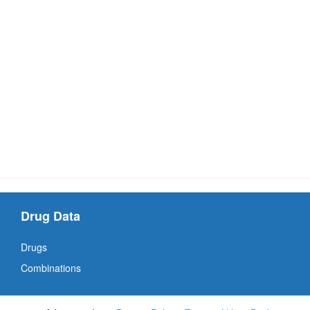
Drug Data
Drugs
Combinations