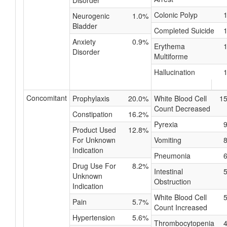
Disorder
Colonic Polyp
Neurogenic
1.0%
Bladder
Completed Suicide
Anxiety
0.9%
Erythema
Disorder
Multiforme
Hallucination
Concomitant
Prophylaxis
20.0%
White Blood Cell
1
Count Decreased
Constipation
16.2%
Pyrexia
Product Used
12.8%
For Unknown
Vomiting
Indication
Pneumonia
Drug Use For
8.2%
Intestinal
Unknown
Obstruction
Indication
White Blood Cell
Pain
5.7%
Count Increased
Hypertension
5.6%
Thrombocytopenia