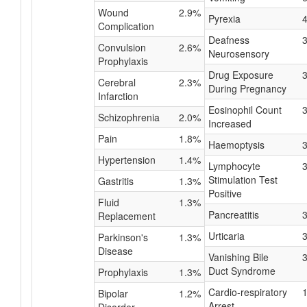
Wound
2.9%
Pyrexia
Complication
Deafness
Convulsion
2.6%
Neurosensory
Prophylaxis
Drug Exposure
Cerebral
2.3%
During Pregnancy
Infarction
Eosinophil Count
Schizophrenia
2.0%
Increased
Pain
1.8%
Haemoptysis
Hypertension
1.4%
Lymphocyte
Stimulation Test
Gastritis
1.3%
Positive
Fluid
1.3%
Pancreatitis
Replacement
Urticaria
Parkinson's
1.3%
Disease
Vanishing Bile
Duct Syndrome
Prophylaxis
1.3%
Cardio-respiratory
Bipolar
1.2%
Arrest