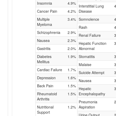
Insomnia
4.9%
Interstitial Lung
Cancer Pain
4.2%
Disease
Multiple
3.4%
Somnolence
Myeloma
Rash
Schizophrenia
2.9%
Renal Failure
Nausea
2.3%
Hepatic Function
Gastritis
2.0%
Abnormal
Diabetes
1.9%
Stomatitis
Mellitus
Malaise
Cardiac Failure
1.7%
Suicide Attempt
Depression
1.6%
Nausea
Back Pain
1.5%
Hepatic
Rheumatoid
1.5%
Encephalopathy
Arthritis
Pneumonia
Nutritional
1.2%
Aspiration
Support
Urine Output