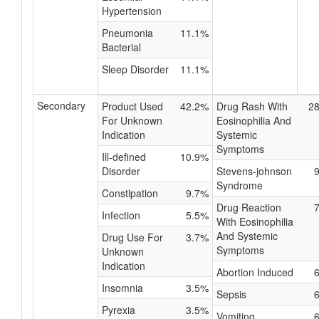
Hypertension
Pneumonia
11.1%
Bacterial
Sleep Disorder
11.1%
Secondary
Product Used
42.2%
Drug Rash With
2
For Unknown
Eosinophilia And
Indication
Systemic
Symptoms
Ill-defined
10.9%
Disorder
Stevens-johnson
Syndrome
Constipation
9.7%
Drug Reaction
Infection
5.5%
With Eosinophilia
And Systemic
Drug Use For
3.7%
Symptoms
Unknown
Indication
Abortion Induced
Insomnia
3.5%
Sepsis
Pyrexia
3.5%
Vomiting