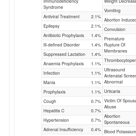
Immunodeficiency
Weight Decreas
Syndrome
Vomiting
Antiviral Treatment
2.1%
Abortion Induce
Epilepsy
2.1%
Convulsion
Antibiotic Prophylaxis
1.4%
Premature
Ill-defined Disorder
1.4%
Rupture Of
Membranes
Suppressed Lactation
1.4%
Thrombocytopen
Anaemia Prophylaxis
1.1%
Ultrasound
Infection
1.1%
Antenatal Scree
Abnormal
Mania
1.1%
Urticaria
Prophylaxis
1.1%
Victim Of Spous
Cough
0.7%
Abuse
Hepatitis C
0.7%
Abortion
Hypertension
0.7%
Spontaneous
Adrenal Insufficiency
0.4%
Blood Potassiu