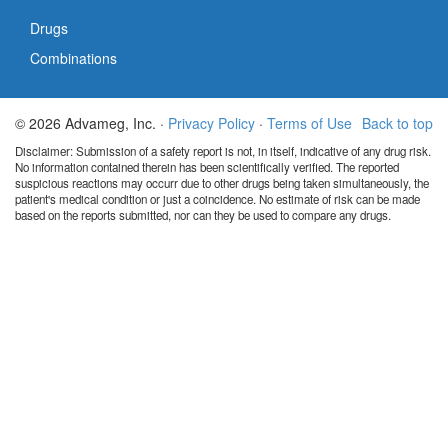
Drugs
Combinations
© 2026 Advameg, Inc. ·
Privacy Policy
·
Terms of Use
Back to top
Disclaimer: Submission of a safety report is not, in itself, indicative of any drug risk.
No information contained therein has been scientifically verified. The reported
suspicious reactions may occurr due to other drugs being taken simultaneously, the
patient's medical condition or just a coincidence. No estimate of risk can be made
based on the reports submitted, nor can they be used to compare any drugs.