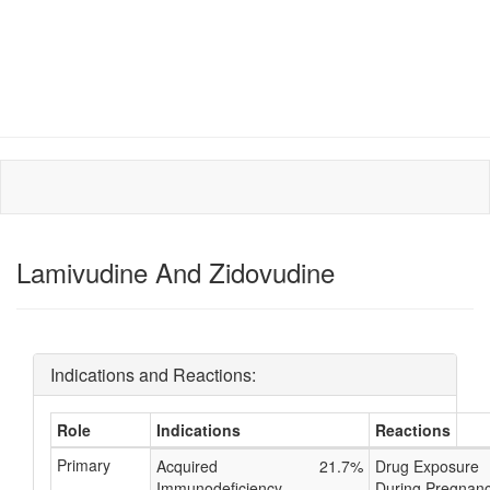
Lamivudine And Zidovudine
Indications and Reactions:
Role
Indications
Reactions
Primary
Acquired
21.7%
Drug Exposure
Immunodeficiency
During Pregnan