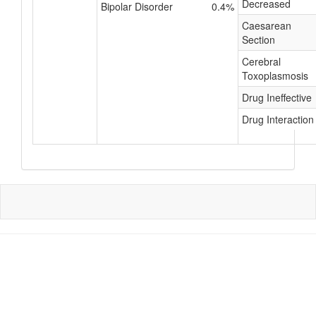
Decreased
Bipolar Disorder
0.4%
Caesarean
Section
Cerebral
Toxoplasmosis
Drug Ineffective
Drug Interaction