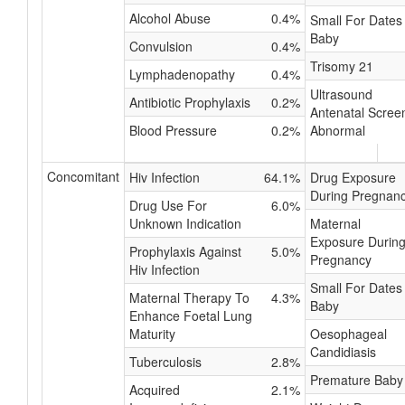
Alcohol Abuse
0.4%
Small For Dates
Baby
Convulsion
0.4%
Trisomy 21
Lymphadenopathy
0.4%
Ultrasound
Antibiotic Prophylaxis
0.2%
Antenatal Scree
Blood Pressure
0.2%
Abnormal
Concomitant
Hiv Infection
64.1%
Drug Exposure
During Pregnan
Drug Use For
6.0%
Unknown Indication
Maternal
Exposure Durin
Prophylaxis Against
5.0%
Pregnancy
Hiv Infection
Small For Dates
Maternal Therapy To
4.3%
Baby
Enhance Foetal Lung
Maturity
Oesophageal
Candidiasis
Tuberculosis
2.8%
Premature Baby
Acquired
2.1%