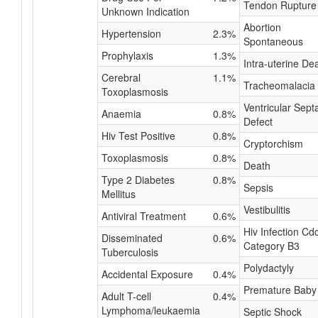
Tendon Rupture
Unknown Indication
Abortion
Hypertension
2.3%
Spontaneous
Prophylaxis
1.3%
Intra-uterine De
Cerebral
1.1%
Tracheomalacia
Toxoplasmosis
Ventricular Septa
Anaemia
0.8%
Defect
Hiv Test Positive
0.8%
Cryptorchism
Toxoplasmosis
0.8%
Death
Type 2 Diabetes
0.8%
Sepsis
Mellitus
Vestibulitis
Antiviral Treatment
0.6%
Hiv Infection Cd
Disseminated
0.6%
Category B3
Tuberculosis
Polydactyly
Accidental Exposure
0.4%
Premature Baby
Adult T-cell
0.4%
Lymphoma/leukaemia
Septic Shock