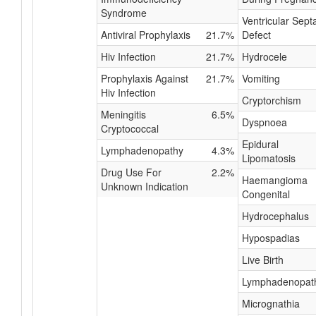
Syndrome
Ventricular Septa
Antiviral Prophylaxis
21.7%
Defect
Hiv Infection
21.7%
Hydrocele
Prophylaxis Against
21.7%
Vomiting
Hiv Infection
Cryptorchism
Meningitis
6.5%
Dyspnoea
Cryptococcal
Epidural
Lymphadenopathy
4.3%
Lipomatosis
Drug Use For
2.2%
Haemangioma
Unknown Indication
Congenital
Hydrocephalus
Hypospadias
Live Birth
Lymphadenopat
Micrognathia