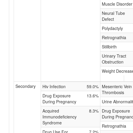
Muscle Disorder
Neural Tube
Defect
Polydactyly
Retrognathia
Stillbirth
Urinary Tract
Obstruction
Weight Decreas
Secondary
Hiv Infection
59.0%
Mesenteric Vein
Thrombosis
Drug Exposure
13.6%
During Pregnancy
Urine Abnormali
Acquired
8.3%
Drug Exposure
Immunodeficiency
During Pregnan
Syndrome
Retrognathia
Drug Use For
7.2%