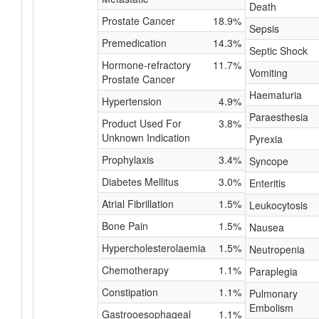
Death
Prostate Cancer
18.9%
Sepsis
Premedication
14.3%
Septic Shock
Hormone-refractory
11.7%
Vomiting
Prostate Cancer
Haematuria
Hypertension
4.9%
Paraesthesia
Product Used For
3.8%
Unknown Indication
Pyrexia
Prophylaxis
3.4%
Syncope
Diabetes Mellitus
3.0%
Enteritis
Atrial Fibrillation
1.5%
Leukocytosis
Bone Pain
1.5%
Nausea
Hypercholesterolaemia
1.5%
Neutropenia
Chemotherapy
1.1%
Paraplegia
Constipation
1.1%
Pulmonary
Embolism
Gastrooesophageal
1.1%