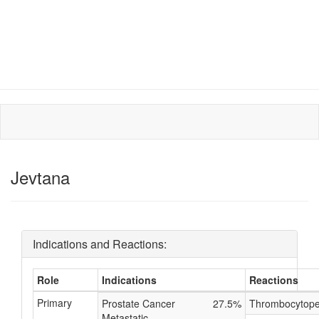
Jevtana
Indications and Reactions:
Role
Indications
Reactions
Primary
Prostate Cancer
27.5%
Thrombocytope
Metastatic