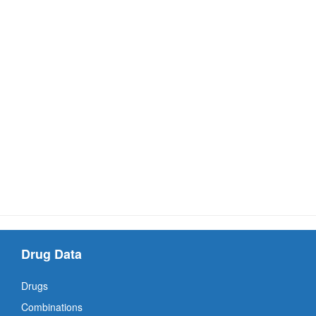
Drug Data
Drugs
Combinations