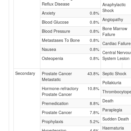
Reflux Disease
Anaphylactic
Shock
Anxiety
0.8%
Angiopathy
Blood Glucose
0.8%
Bone Marrow
Blood Pressure
0.8%
Failure
Metastases To Bone
0.8%
Cardiac Failure
Nausea
0.8%
Central Nervou
Osteopenia
0.8%
System Lesion
Secondary
Prostate Cancer
43.8%
Septic Shock
Metastatic
Pollakiuria
Hormone-refractory
10.8%
Thrombocytope
Prostate Cancer
Death
Premedication
8.8%
Paraplegia
Prostate Cancer
7.8%
Sudden Death
Prophylaxis
5.2%
Haematuria
Hypertension
4.6%