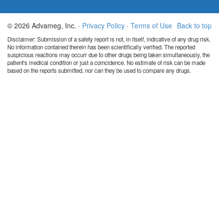
© 2026 Advameg, Inc. ·
Privacy Policy
·
Terms of Use
Back to top
Disclaimer: Submission of a safety report is not, in itself, indicative of any drug risk.
No information contained therein has been scientifically verified. The reported
suspicious reactions may occurr due to other drugs being taken simultaneously, the
patient's medical condition or just a coincidence. No estimate of risk can be made
based on the reports submitted, nor can they be used to compare any drugs.