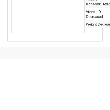
Ischaemic Atta
Vitamin D
Decreased
Weight Decrea