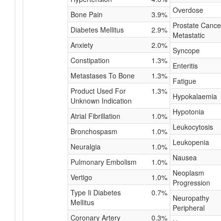
Overdose
Bone Pain
3.9%
Prostate Cance
Diabetes Mellitus
2.9%
Metastatic
Anxiety
2.0%
Syncope
Constipation
1.3%
Enteritis
Metastases To Bone
1.3%
Fatigue
Product Used For
1.3%
Hypokalaemia
Unknown Indication
Hypotonia
Atrial Fibrillation
1.0%
Leukocytosis
Bronchospasm
1.0%
Leukopenia
Neuralgia
1.0%
Nausea
Pulmonary Embolism
1.0%
Neoplasm
Vertigo
1.0%
Progression
Type Ii Diabetes
0.7%
Neuropathy
Mellitus
Peripheral
Coronary Artery
0.3%