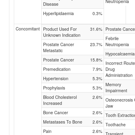
Neutropenia
Disease
Hyperlipidaemia
0.3%
Concomitant
Product Used For
31.6%
Prostate Cance
Unknown Indication
Febrile
Prostate Cancer
23.7%
Neutropenia
Metastatic
Hypocalcaemia
Prostate Cancer
15.8%
Incorrect Route
Premedication
7.9%
Drug
Administration
Hypertension
5.3%
Memory
Prophylaxis
5.3%
Impairment
Blood Cholesterol
2.6%
Osteonecrosis 
Increased
Jaw
Bone Cancer
2.6%
Tooth Extractio
Metastases To Bone
2.6%
Toothache
Pain
2.6%
Transient