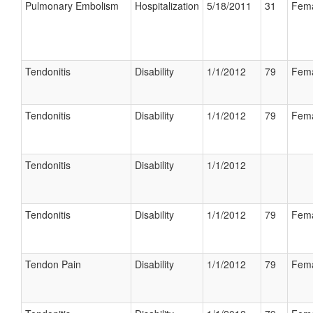
Pulmonary Embolism
Hospitalization
5/18/2011
31
Fem
Tendonitis
Disability
1/1/2012
79
Fem
Tendonitis
Disability
1/1/2012
79
Fem
Tendonitis
Disability
1/1/2012
Tendonitis
Disability
1/1/2012
79
Fem
Tendon Pain
Disability
1/1/2012
79
Fem