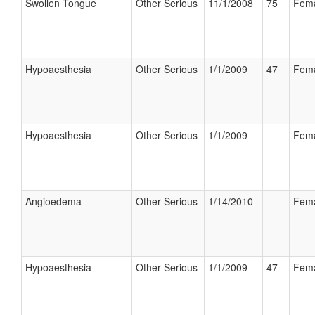
Swollen Tongue
Other Serious
11/1/2008
75
Fem
Hypoaesthesia
Other Serious
1/1/2009
47
Fem
Hypoaesthesia
Other Serious
1/1/2009
Fem
Angioedema
Other Serious
1/14/2010
Fem
Hypoaesthesia
Other Serious
1/1/2009
47
Fem