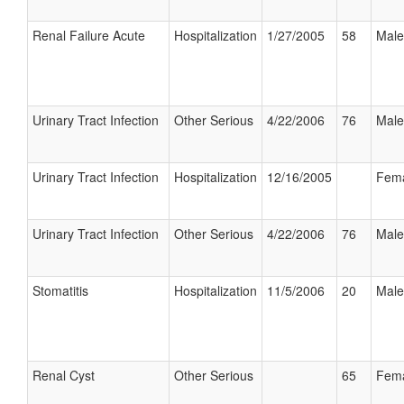
Renal Failure Acute
Hospitalization
1/27/2005
58
Male
Urinary Tract Infection
Other Serious
4/22/2006
76
Male
Urinary Tract Infection
Hospitalization
12/16/2005
Fem
Urinary Tract Infection
Other Serious
4/22/2006
76
Male
Stomatitis
Hospitalization
11/5/2006
20
Male
Renal Cyst
Other Serious
65
Fem