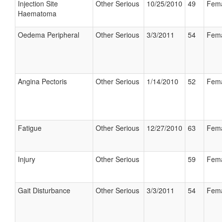
Injection Site
Other Serious
10/25/2010
49
Fem
Haematoma
Oedema Peripheral
Other Serious
3/3/2011
54
Fem
Angina Pectoris
Other Serious
1/14/2010
52
Fem
Fatigue
Other Serious
12/27/2010
63
Fem
Injury
Other Serious
59
Fem
Gait Disturbance
Other Serious
3/3/2011
54
Fem