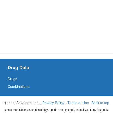
Drug Data
Drugs
Combinations
© 2026 Advameg, Inc. ·
Privacy Policy
·
Terms of Use
Back to top
Disclaimer: Submission of a safety report is not, in itself, indicative of any drug risk.