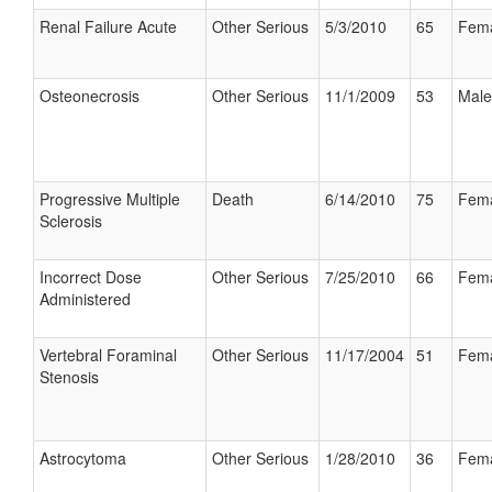
Renal Failure Acute
Other Serious
5/3/2010
65
Fem
Osteonecrosis
Other Serious
11/1/2009
53
Male
Progressive Multiple
Death
6/14/2010
75
Fem
Sclerosis
Incorrect Dose
Other Serious
7/25/2010
66
Fem
Administered
Vertebral Foraminal
Other Serious
11/17/2004
51
Fem
Stenosis
Astrocytoma
Other Serious
1/28/2010
36
Fem