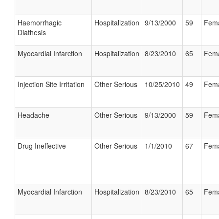
Haemorrhagic
Hospitalization
9/13/2000
59
Fem
Diathesis
Myocardial Infarction
Hospitalization
8/23/2010
65
Fem
Injection Site Irritation
Other Serious
10/25/2010
49
Fem
Headache
Other Serious
9/13/2000
59
Fem
Drug Ineffective
Other Serious
1/1/2010
67
Fem
Myocardial Infarction
Hospitalization
8/23/2010
65
Fem