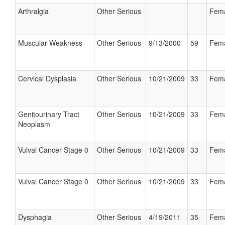
Arthralgia
Other Serious
Fem
Muscular Weakness
Other Serious
9/13/2000
59
Fem
Cervical Dysplasia
Other Serious
10/21/2009
33
Fem
Genitourinary Tract
Other Serious
10/21/2009
33
Fem
Neoplasm
Vulval Cancer Stage 0
Other Serious
10/21/2009
33
Fem
Vulval Cancer Stage 0
Other Serious
10/21/2009
33
Fem
Dysphagia
Other Serious
4/19/2011
35
Fem