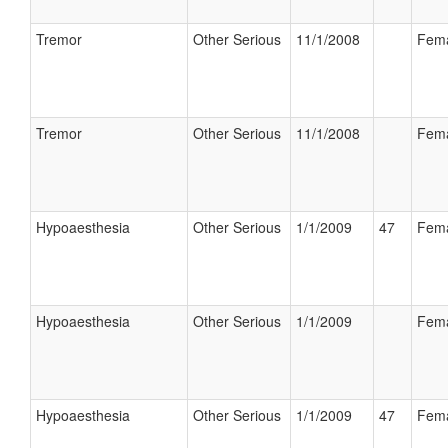
Tremor
Other Serious
11/1/2008
Fem
Tremor
Other Serious
11/1/2008
Fem
Hypoaesthesia
Other Serious
1/1/2009
47
Fem
Hypoaesthesia
Other Serious
1/1/2009
Fem
Hypoaesthesia
Other Serious
1/1/2009
47
Fem