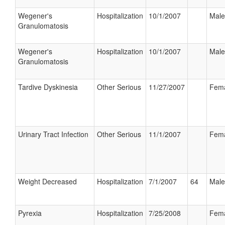
Wegener's
Hospitalization
10/1/2007
Male
Granulomatosis
Wegener's
Hospitalization
10/1/2007
Male
Granulomatosis
Tardive Dyskinesia
Other Serious
11/27/2007
Fem
Urinary Tract Infection
Other Serious
11/1/2007
Fem
Weight Decreased
Hospitalization
7/1/2007
64
Male
Pyrexia
Hospitalization
7/25/2008
Fem