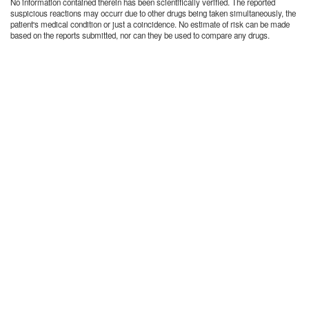
No information contained therein has been scientifically verified. The reported
suspicious reactions may occurr due to other drugs being taken simultaneously, the
patient's medical condition or just a coincidence. No estimate of risk can be made
based on the reports submitted, nor can they be used to compare any drugs.