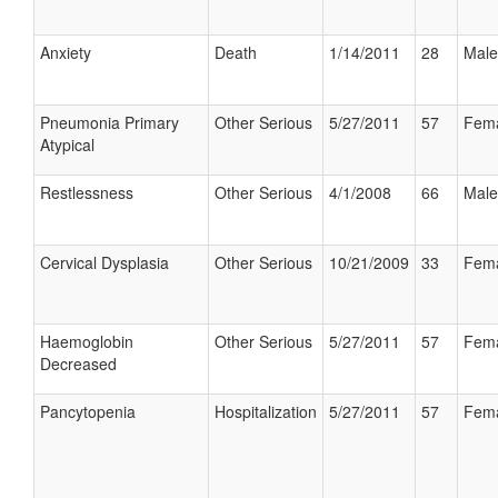
Anxiety
Death
1/14/2011
28
Male
Pneumonia Primary
Other Serious
5/27/2011
57
Fem
Atypical
Restlessness
Other Serious
4/1/2008
66
Male
Cervical Dysplasia
Other Serious
10/21/2009
33
Fem
Haemoglobin
Other Serious
5/27/2011
57
Fem
Decreased
Pancytopenia
Hospitalization
5/27/2011
57
Fem