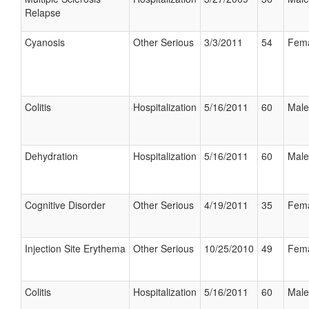
Relapse
Cyanosis
Other Serious
3/3/2011
54
Fem
Colitis
Hospitalization
5/16/2011
60
Male
Dehydration
Hospitalization
5/16/2011
60
Male
Cognitive Disorder
Other Serious
4/19/2011
35
Fem
Injection Site Erythema
Other Serious
10/25/2010
49
Fem
Colitis
Hospitalization
5/16/2011
60
Male