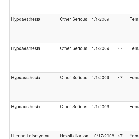
Hypoaesthesia
Other Serious
1/1/2009
Fem
Hypoaesthesia
Other Serious
1/1/2009
47
Fem
Hypoaesthesia
Other Serious
1/1/2009
47
Fem
Hypoaesthesia
Other Serious
1/1/2009
Fem
Uterine Leiomyoma
Hospitalization
10/17/2008
47
Fem