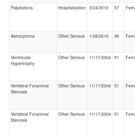
Palpitations
Hospitalization
3/24/2010
57
Fem
Astrocytoma
Other Serious
1/28/2010
36
Fem
Ventricular
Other Serious
11/17/2004
51
Fem
Hypertrophy
Vertebral Foraminal
Other Serious
11/17/2004
51
Fem
Stenosis
Vertebral Foraminal
Other Serious
11/17/2004
51
Fem
Stenosis