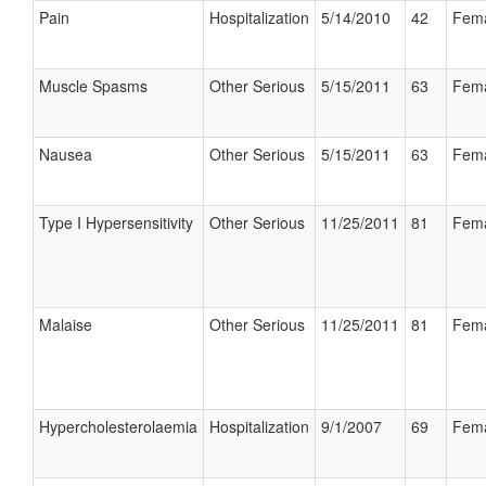
Pain
Hospitalization
5/14/2010
42
Fem
Muscle Spasms
Other Serious
5/15/2011
63
Fem
Nausea
Other Serious
5/15/2011
63
Fem
Type I Hypersensitivity
Other Serious
11/25/2011
81
Fem
Malaise
Other Serious
11/25/2011
81
Fem
Hypercholesterolaemia
Hospitalization
9/1/2007
69
Fem