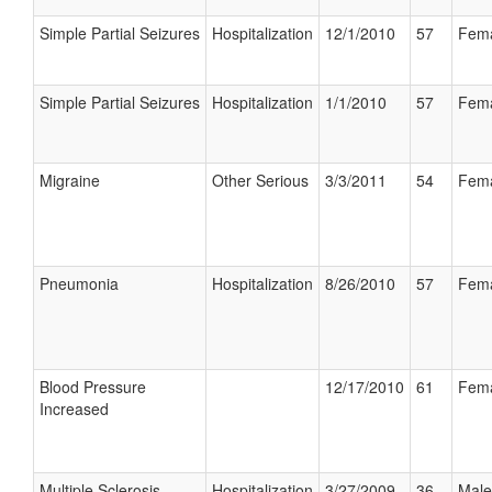
Simple Partial Seizures
Hospitalization
12/1/2010
57
Fem
Simple Partial Seizures
Hospitalization
1/1/2010
57
Fem
Migraine
Other Serious
3/3/2011
54
Fem
Pneumonia
Hospitalization
8/26/2010
57
Fem
Blood Pressure
12/17/2010
61
Fem
Increased
Multiple Sclerosis
Hospitalization
3/27/2009
36
Male