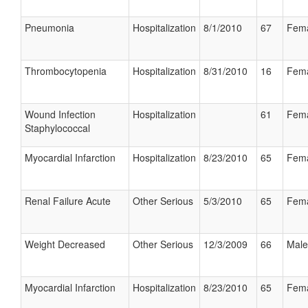
Pneumonia
Hospitalization
8/1/2010
67
Fem
Thrombocytopenia
Hospitalization
8/31/2010
16
Fem
Wound Infection
Hospitalization
61
Fem
Staphylococcal
Myocardial Infarction
Hospitalization
8/23/2010
65
Fem
Renal Failure Acute
Other Serious
5/3/2010
65
Fem
Weight Decreased
Other Serious
12/3/2009
66
Male
Myocardial Infarction
Hospitalization
8/23/2010
65
Fem