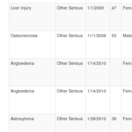
Liver Injury
Other Serious
1/1/2009
47
Fem
Osteonecrosis
Other Serious
11/1/2009
53
Male
Angioedema
Other Serious
1/14/2010
Fem
Angioedema
Other Serious
1/14/2010
Fem
Astrocytoma
Other Serious
1/28/2010
36
Fem