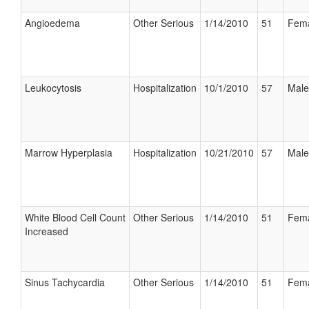
Angioedema
Other Serious
1/14/2010
51
Fem
Leukocytosis
Hospitalization
10/1/2010
57
Male
Marrow Hyperplasia
Hospitalization
10/21/2010
57
Male
White Blood Cell Count
Other Serious
1/14/2010
51
Fem
Increased
Sinus Tachycardia
Other Serious
1/14/2010
51
Fem