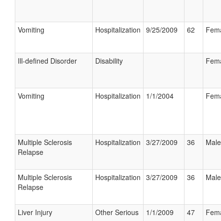
Vomiting
Hospitalization
9/25/2009
62
Fem
Ill-defined Disorder
Disability
Fem
Vomiting
Hospitalization
1/1/2004
Fem
Multiple Sclerosis
Hospitalization
3/27/2009
36
Male
Relapse
Multiple Sclerosis
Hospitalization
3/27/2009
36
Male
Relapse
Liver Injury
Other Serious
1/1/2009
47
Fem