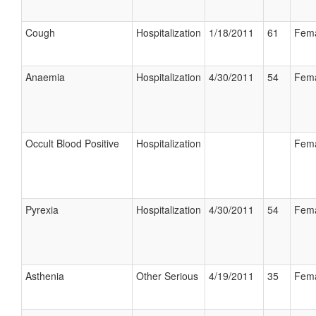
Cough
Hospitalization
1/18/2011
61
Fem
Anaemia
Hospitalization
4/30/2011
54
Fem
Occult Blood Positive
Hospitalization
Fem
Pyrexia
Hospitalization
4/30/2011
54
Fem
Asthenia
Other Serious
4/19/2011
35
Fem