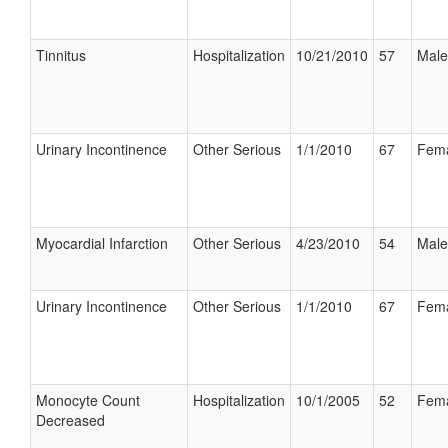
Tinnitus
Hospitalization
10/21/2010
57
Male
Urinary Incontinence
Other Serious
1/1/2010
67
Fem
Myocardial Infarction
Other Serious
4/23/2010
54
Male
Urinary Incontinence
Other Serious
1/1/2010
67
Fem
Monocyte Count
Hospitalization
10/1/2005
52
Fem
Decreased