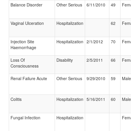
Balance Disorder
Other Serious
6/11/2010
49
Fem
Vaginal Ulceration
Hospitalization
62
Fem
Injection Site
Hospitalization
2/1/2012
70
Fem
Haemorrhage
Loss Of
Disability
2/5/2011
66
Fem
Consciousness
Renal Failure Acute
Other Serious
9/29/2010
59
Male
Colitis
Hospitalization
5/16/2011
60
Male
Fungal Infection
Hospitalization
Fem