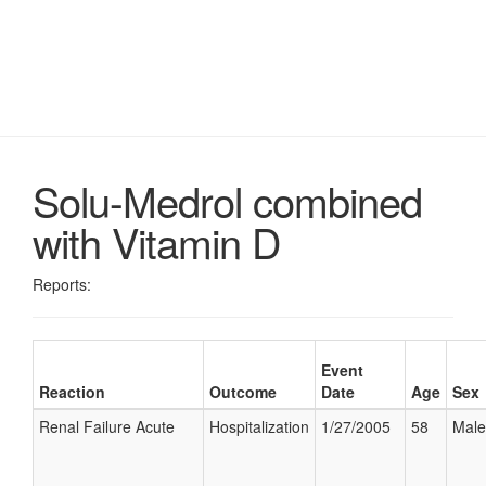
Solu-Medrol combined
with Vitamin D
Reports:
Event
Reaction
Outcome
Date
Age
Sex
Renal Failure Acute
Hospitalization
1/27/2005
58
Male