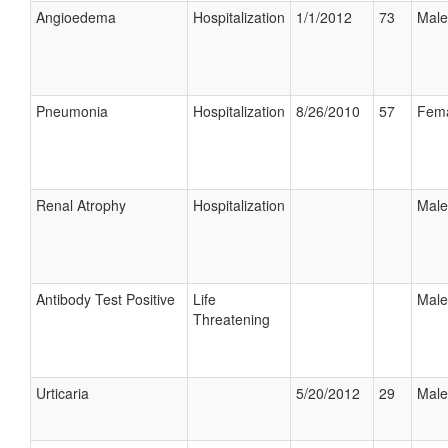
Angioedema
Hospitalization
1/1/2012
73
Male
Pneumonia
Hospitalization
8/26/2010
57
Fem
Renal Atrophy
Hospitalization
Male
Antibody Test Positive
Life
Male
Threatening
Urticaria
5/20/2012
29
Male