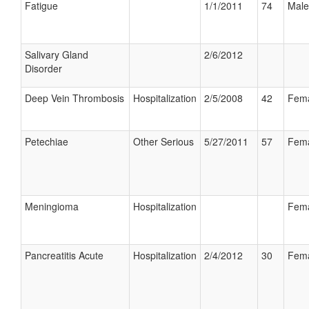
Fatigue
1/1/2011
74
Male
Salivary Gland
2/6/2012
Disorder
Deep Vein Thrombosis
Hospitalization
2/5/2008
42
Fem
Petechiae
Other Serious
5/27/2011
57
Fem
Meningioma
Hospitalization
Fem
Pancreatitis Acute
Hospitalization
2/4/2012
30
Fem