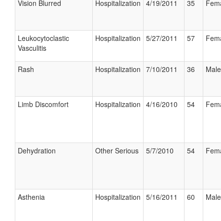
Vision Blurred
Hospitalization
4/19/2011
35
Fem
Leukocytoclastic
Hospitalization
5/27/2011
57
Fem
Vasculitis
Rash
Hospitalization
7/10/2011
36
Male
Limb Discomfort
Hospitalization
4/16/2010
54
Fem
Dehydration
Other Serious
5/7/2010
54
Fem
Asthenia
Hospitalization
5/16/2011
60
Male