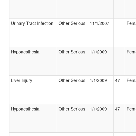
Urinary Tract Infection
Other Serious
11/1/2007
Fem
Hypoaesthesia
Other Serious
1/1/2009
Fem
Liver Injury
Other Serious
1/1/2009
47
Fem
Hypoaesthesia
Other Serious
1/1/2009
47
Fem