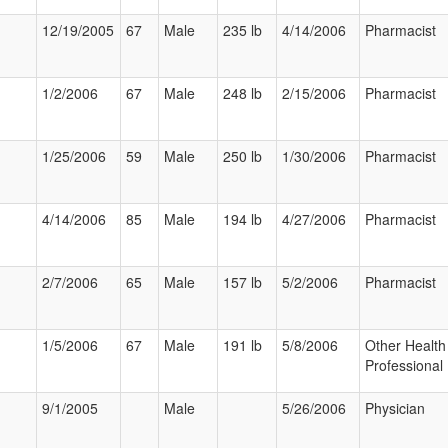
12/19/2005
67
Male
235 lb
4/14/2006
Pharmacist
1/2/2006
67
Male
248 lb
2/15/2006
Pharmacist
1/25/2006
59
Male
250 lb
1/30/2006
Pharmacist
4/14/2006
85
Male
194 lb
4/27/2006
Pharmacist
2/7/2006
65
Male
157 lb
5/2/2006
Pharmacist
1/5/2006
67
Male
191 lb
5/8/2006
Other Health
Professional
9/1/2005
Male
5/26/2006
Physician