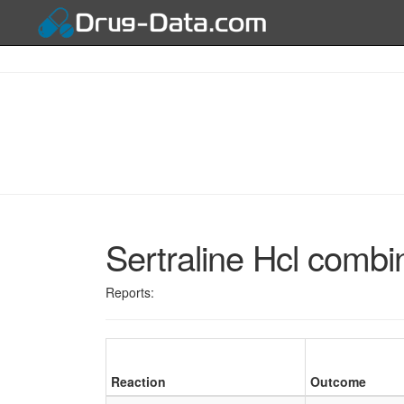
Sertraline Hcl combi
Reports:
Reaction
Outcome