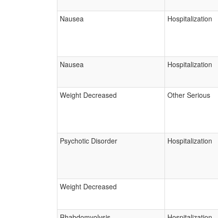
Nausea
Hospitalization
Nausea
Hospitalization
Weight Decreased
Other Serious
Psychotic Disorder
Hospitalization
Weight Decreased
Rhabdomyolysis
Hospitalization