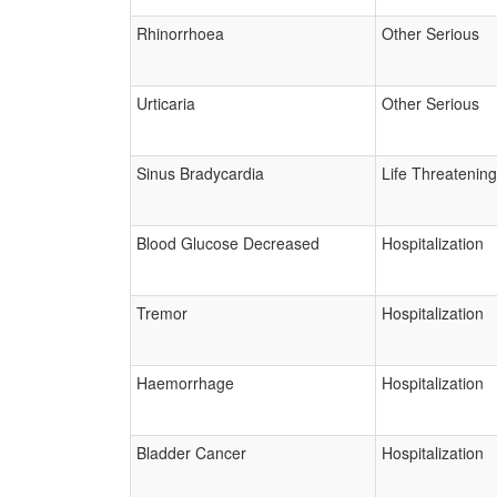
Rhinorrhoea
Other Serious
Urticaria
Other Serious
Sinus Bradycardia
Life Threatening
Blood Glucose Decreased
Hospitalization
Tremor
Hospitalization
Haemorrhage
Hospitalization
Bladder Cancer
Hospitalization