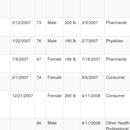
2/12/2007
73
Male
200 lb
3/9/2007
Pharmacist
1/22/2007
76
Male
190 lb
2/7/2007
Physician
7/9/2007
47
Female
188 lb
7/18/2007
Pharmacist
2/1/2007
74
Female
9/6/2007
Consumer
12/21/2007
Female
265 lb
4/11/2008
Consumer
86
Male
6/11/2008
Other Health
Professional