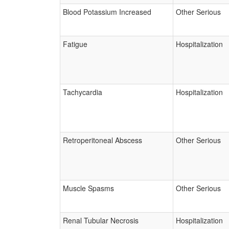
Blood Potassium Increased
Other Serious
Fatigue
Hospitalization
Tachycardia
Hospitalization
Retroperitoneal Abscess
Other Serious
Muscle Spasms
Other Serious
Renal Tubular Necrosis
Hospitalization