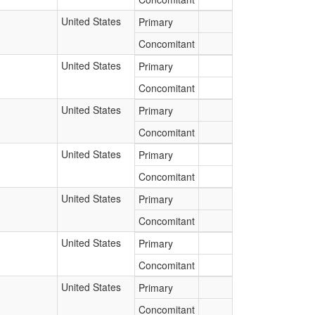
United States
Primary
Concomitant
United States
Primary
Concomitant
United States
Primary
Concomitant
United States
Primary
Concomitant
United States
Primary
Concomitant
United States
Primary
Concomitant
United States
Primary
Concomitant