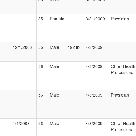
85
Female
3/31/2009
Physician
12/1/2002
55
Male
192 lb
4/3/2009
56
Male
4/8/2009
Other Health
Professional
56
Male
4/3/2009
Physician
1/1/2008
56
Male
4/3/2009
Other Health
Professional