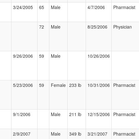
3/24/2005
65
Male
4/7/2006
Pharmacist
72
Male
8/25/2006
Physician
9/26/2006
59
Male
10/26/2006
5/23/2006
59
Female
233 lb
10/31/2006
Pharmacist
9/1/2006
Male
211 lb
12/15/2006
Pharmacist
2/9/2007
Male
349 lb
3/21/2007
Pharmacist