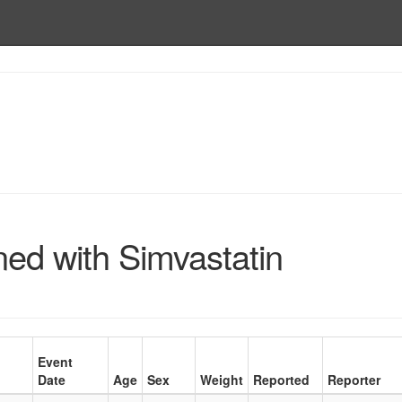
ned with Simvastatin
Event
Date
Age
Sex
Weight
Reported
Reporter