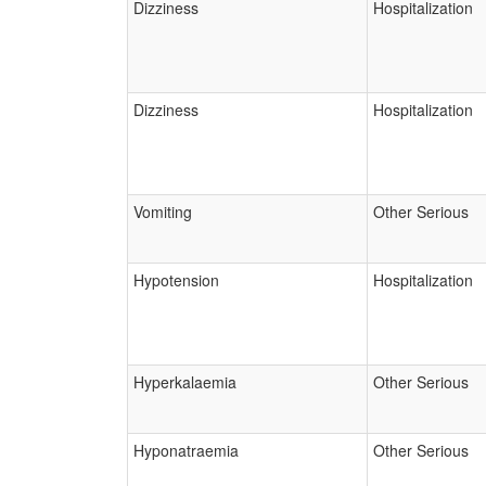
Dizziness
Hospitalization
Dizziness
Hospitalization
Vomiting
Other Serious
Hypotension
Hospitalization
Hyperkalaemia
Other Serious
Hyponatraemia
Other Serious