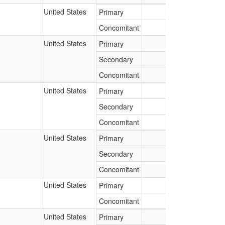
United States
Primary
Concomitant
United States
Primary
Secondary
Concomitant
United States
Primary
Secondary
Concomitant
United States
Primary
Secondary
Concomitant
United States
Primary
Concomitant
United States
Primary