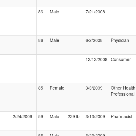
86
Male
7/21/2008
86
Male
6/2/2008
Physician
12/12/2008
Consumer
85
Female
3/3/2009
Other Health
Professional
2/24/2009
59
Male
229 lb
3/13/2009
Pharmacist
56
Male
3/23/2009