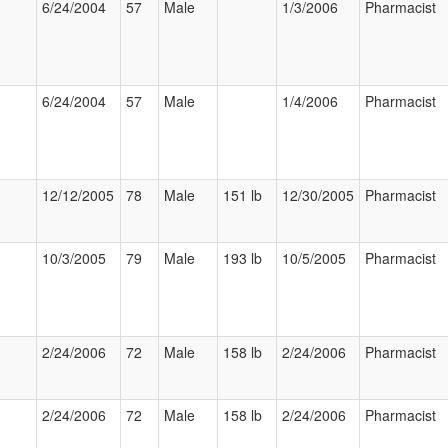
6/24/2004
57
Male
1/3/2006
Pharmacist
6/24/2004
57
Male
1/4/2006
Pharmacist
12/12/2005
78
Male
151 lb
12/30/2005
Pharmacist
10/3/2005
79
Male
193 lb
10/5/2005
Pharmacist
2/24/2006
72
Male
158 lb
2/24/2006
Pharmacist
2/24/2006
72
Male
158 lb
2/24/2006
Pharmacist