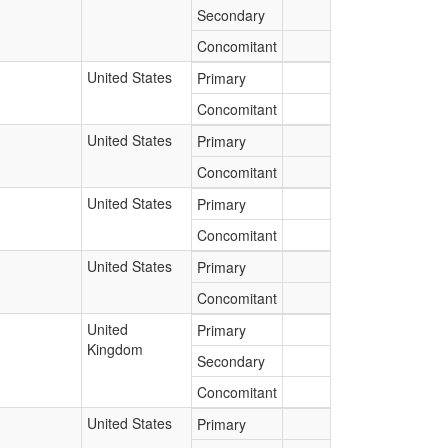
Secondary
Concomitant
United States
Primary
Concomitant
United States
Primary
Concomitant
United States
Primary
Concomitant
United States
Primary
Concomitant
United
Primary
Kingdom
Secondary
Concomitant
United States
Primary