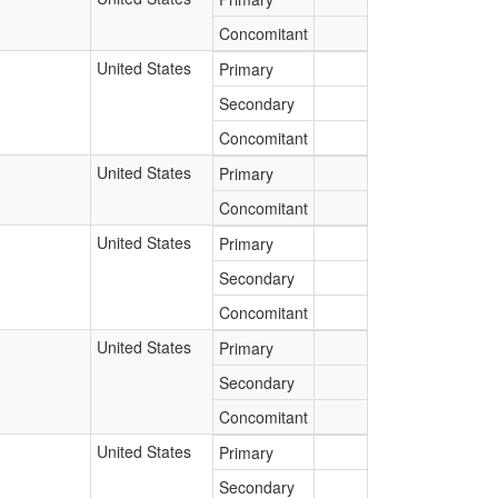
Concomitant
United States
Primary
Secondary
Concomitant
United States
Primary
Concomitant
United States
Primary
Secondary
Concomitant
United States
Primary
Secondary
Concomitant
United States
Primary
Secondary