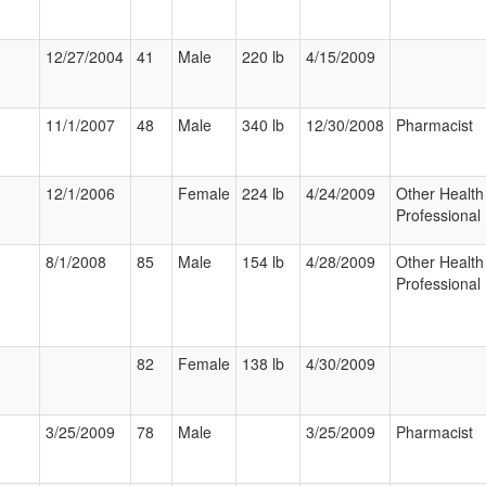
12/27/2004
41
Male
220 lb
4/15/2009
11/1/2007
48
Male
340 lb
12/30/2008
Pharmacist
12/1/2006
Female
224 lb
4/24/2009
Other Health
Professional
8/1/2008
85
Male
154 lb
4/28/2009
Other Health
Professional
82
Female
138 lb
4/30/2009
3/25/2009
78
Male
3/25/2009
Pharmacist