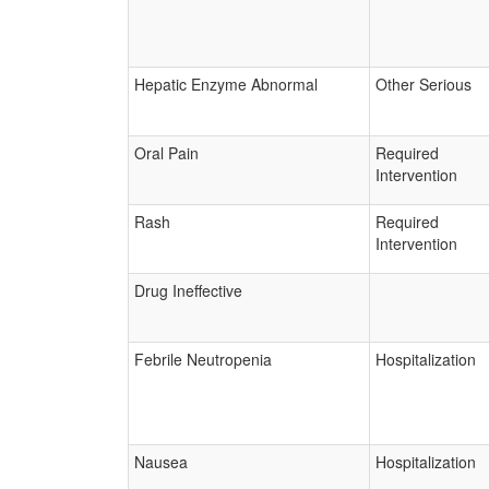
Hepatic Enzyme Abnormal
Other Serious
Oral Pain
Required
Intervention
Rash
Required
Intervention
Drug Ineffective
Febrile Neutropenia
Hospitalization
Nausea
Hospitalization