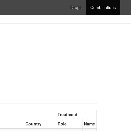
Drugs
Combinations
Treatment
Country
Role
Name