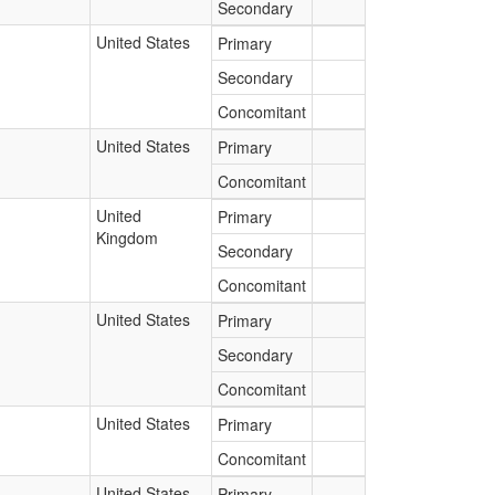
Secondary
United States
Primary
Secondary
Concomitant
United States
Primary
Concomitant
United
Primary
Kingdom
Secondary
Concomitant
United States
Primary
Secondary
Concomitant
United States
Primary
Concomitant
United States
Primary