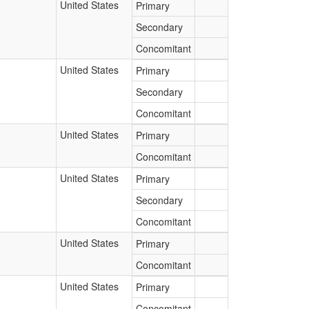
United States
Primary
Secondary
Concomitant
United States
Primary
Secondary
Concomitant
United States
Primary
Concomitant
United States
Primary
Secondary
Concomitant
United States
Primary
Concomitant
United States
Primary
Concomitant