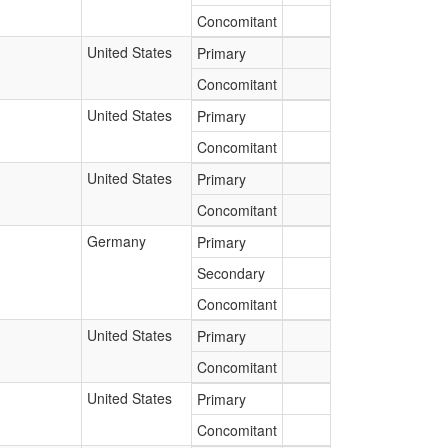
Concomitant
United States
Primary
Concomitant
United States
Primary
Concomitant
United States
Primary
Concomitant
Germany
Primary
Secondary
Concomitant
United States
Primary
Concomitant
United States
Primary
Concomitant