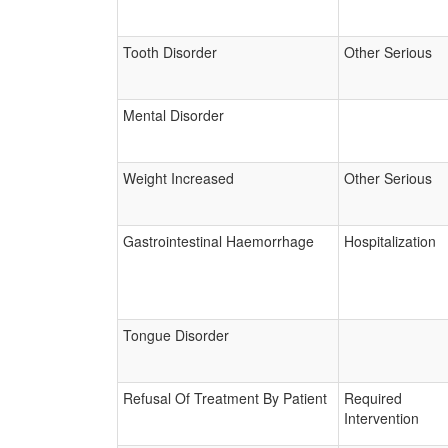
Tooth Disorder
Other Serious
Mental Disorder
Weight Increased
Other Serious
Gastrointestinal Haemorrhage
Hospitalization
Tongue Disorder
Refusal Of Treatment By Patient
Required
Intervention