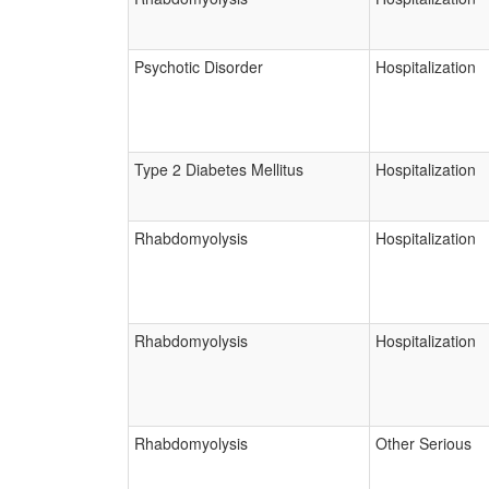
Psychotic Disorder
Hospitalization
Type 2 Diabetes Mellitus
Hospitalization
Rhabdomyolysis
Hospitalization
Rhabdomyolysis
Hospitalization
Rhabdomyolysis
Other Serious