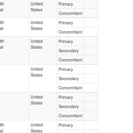
lth
United
Primary
al
States
Concomitant
lth
United
Primary
al
States
Concomitant
lth
United
Primary
al
States
Secondary
Concomitant
United
Primary
States
Secondary
Concomitant
United
Primary
States
Secondary
Concomitant
lth
United
Primary
al
States