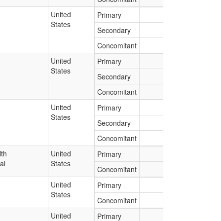
United
Primary
States
Secondary
Concomitant
United
Primary
States
Secondary
Concomitant
United
Primary
States
Secondary
Concomitant
lth
United
Primary
al
States
Concomitant
United
Primary
States
Concomitant
United
Primary