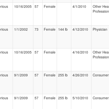
rious
10/16/2005
57
Female
4/1/2010
Other Hea
Profession
rious
1/1/2002
73
Female
144 lb
4/12/2010
Physician
rious
10/16/2005
57
Female
4/16/2010
Other Hea
Profession
rious
9/1/2009
57
Female
255 lb
4/26/2010
Consumer
rious
9/1/2009
57
Female
255 lb
5/10/2010
Consumer