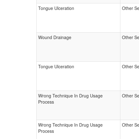
Tongue Ulceration
Other Se
Wound Drainage
Other Se
Tongue Ulceration
Other Se
Wrong Technique In Drug Usage
Other Se
Process
Wrong Technique In Drug Usage
Other Se
Process