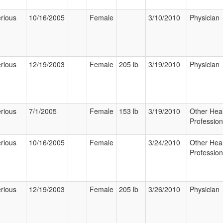
rious
10/16/2005
Female
3/10/2010
Physician
rious
12/19/2003
Female
205 lb
3/19/2010
Physician
rious
7/1/2005
Female
153 lb
3/19/2010
Other Hea
Profession
rious
10/16/2005
Female
3/24/2010
Other Hea
Profession
rious
12/19/2003
Female
205 lb
3/26/2010
Physician