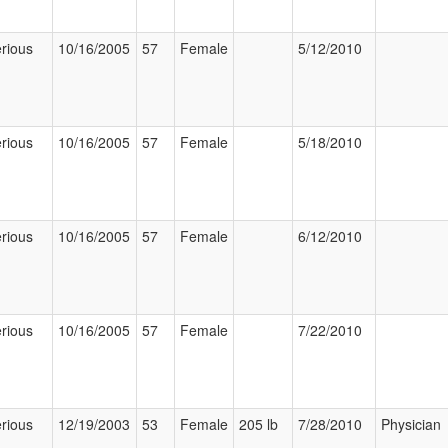
rious
10/16/2005
57
Female
5/12/2010
rious
10/16/2005
57
Female
5/18/2010
rious
10/16/2005
57
Female
6/12/2010
rious
10/16/2005
57
Female
7/22/2010
rious
12/19/2003
53
Female
205 lb
7/28/2010
Physician