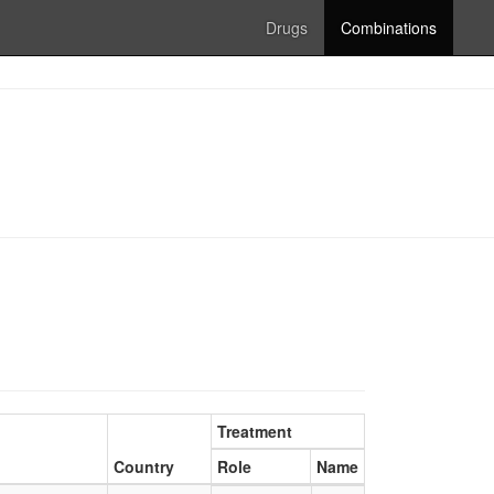
Drugs
Combinations
Treatment
Country
Role
Name