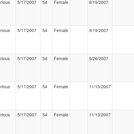
rious
5/17/2007
54
Female
9/19/2007
rious
5/17/2007
54
Female
9/19/2007
rious
5/17/2007
54
Female
9/26/2007
rious
5/17/2007
54
Female
11/13/2007
rious
5/17/2007
54
Female
11/13/2007