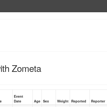
ith Zometa
Event
e
Date
Age
Sex
Weight
Reported
Reporter