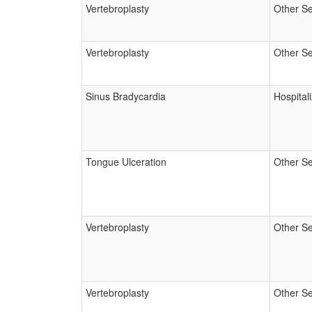
Vertebroplasty
Other Se
Vertebroplasty
Other Se
Sinus Bradycardia
Hospital
Tongue Ulceration
Other Se
Vertebroplasty
Other Se
Vertebroplasty
Other Se