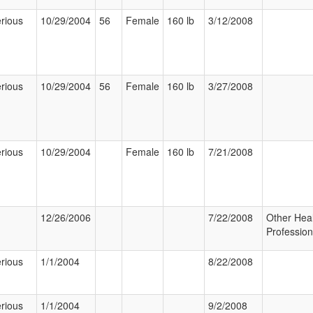
rious
10/29/2004
56
Female
160 lb
3/12/2008
rious
10/29/2004
56
Female
160 lb
3/27/2008
rious
10/29/2004
Female
160 lb
7/21/2008
12/26/2006
7/22/2008
Other Hea
Profession
rious
1/1/2004
8/22/2008
rious
1/1/2004
9/2/2008