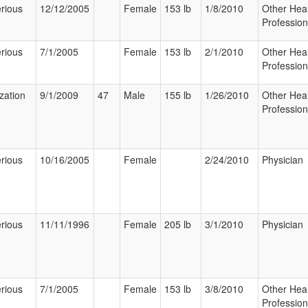
rious
12/12/2005
Female
153 lb
1/8/2010
Other Hea
Profession
rious
7/1/2005
Female
153 lb
2/1/2010
Other Hea
Profession
ization
9/1/2009
47
Male
155 lb
1/26/2010
Other Hea
Profession
rious
10/16/2005
Female
2/24/2010
Physician
rious
11/11/1996
Female
205 lb
3/1/2010
Physician
rious
7/1/2005
Female
153 lb
3/8/2010
Other Hea
Profession