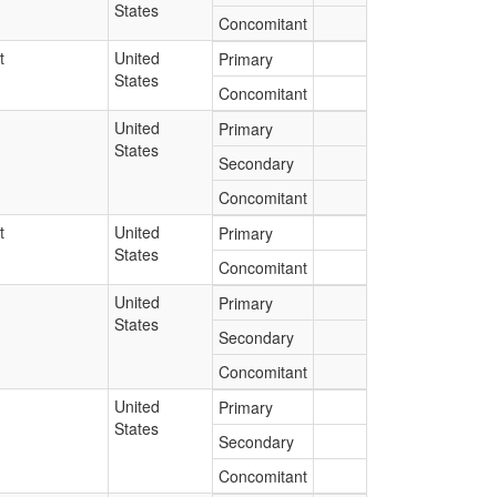
States
Concomitant
t
United
Primary
States
Concomitant
United
Primary
States
Secondary
Concomitant
t
United
Primary
States
Concomitant
United
Primary
States
Secondary
Concomitant
United
Primary
States
Secondary
Concomitant