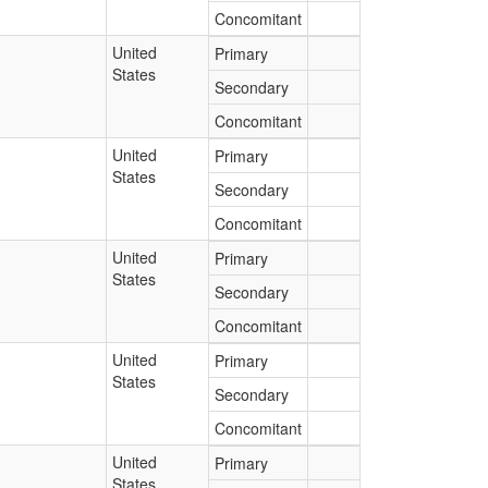
Concomitant
United
Primary
States
Secondary
Concomitant
United
Primary
States
Secondary
Concomitant
United
Primary
States
Secondary
Concomitant
United
Primary
States
Secondary
Concomitant
United
Primary
States