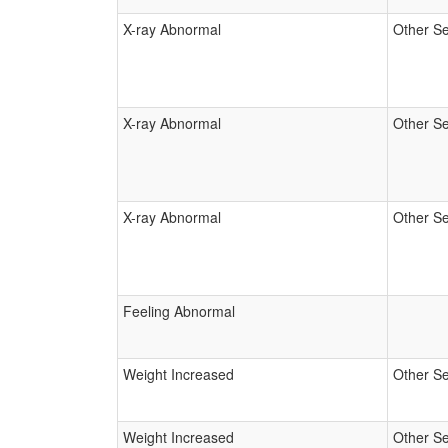
X-ray Abnormal
Other Se
X-ray Abnormal
Other Se
X-ray Abnormal
Other Se
Feeling Abnormal
Weight Increased
Other Se
Weight Increased
Other Se