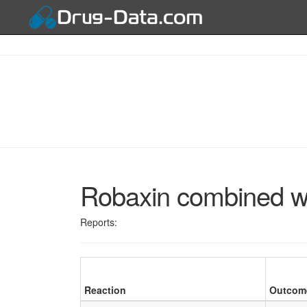
Robaxin combined w
Reports:
Reaction
Outcom