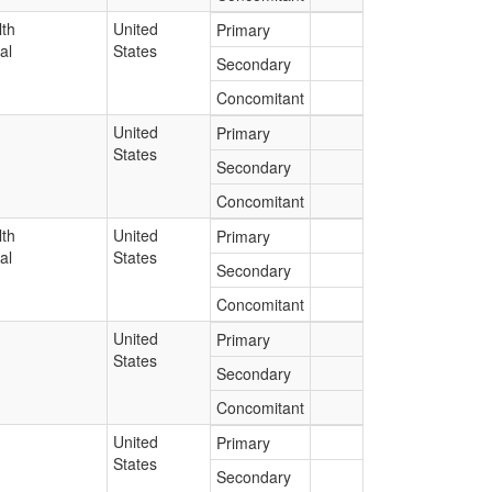
lth
United
Primary
al
States
Secondary
Concomitant
United
Primary
States
Secondary
Concomitant
lth
United
Primary
al
States
Secondary
Concomitant
United
Primary
States
Secondary
Concomitant
United
Primary
States
Secondary