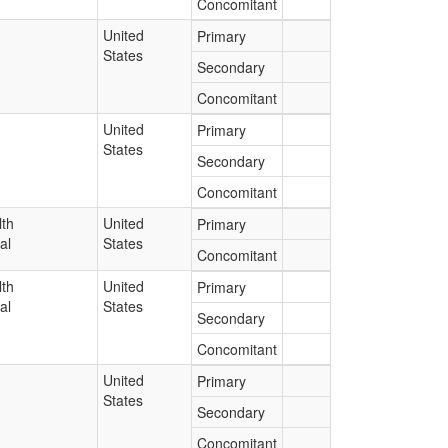
Concomitant
United
Primary
States
Secondary
Concomitant
United
Primary
States
Secondary
Concomitant
lth
United
Primary
al
States
Concomitant
lth
United
Primary
al
States
Secondary
Concomitant
United
Primary
States
Secondary
Concomitant