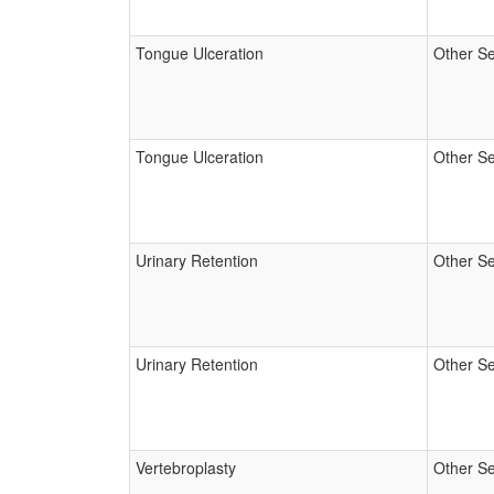
Tongue Ulceration
Other Se
Tongue Ulceration
Other Se
Urinary Retention
Other Se
Urinary Retention
Other Se
Vertebroplasty
Other Se