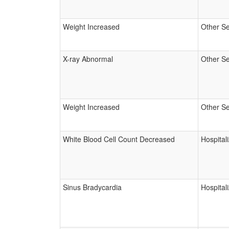
Weight Increased
Other Se
X-ray Abnormal
Other Se
Weight Increased
Other Se
White Blood Cell Count Decreased
Hospital
Sinus Bradycardia
Hospital