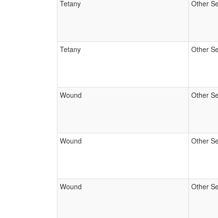
Tetany
Other Se
Tetany
Other Se
Wound
Other Se
Wound
Other Se
Wound
Other Se