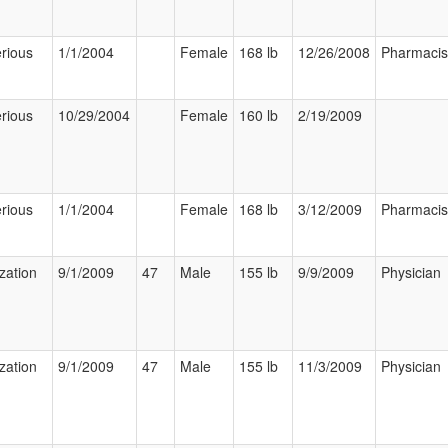
rious
1/1/2004
Female
168 lb
12/26/2008
Pharmacis
rious
10/29/2004
Female
160 lb
2/19/2009
rious
1/1/2004
Female
168 lb
3/12/2009
Pharmacis
ization
9/1/2009
47
Male
155 lb
9/9/2009
Physician
ization
9/1/2009
47
Male
155 lb
11/3/2009
Physician