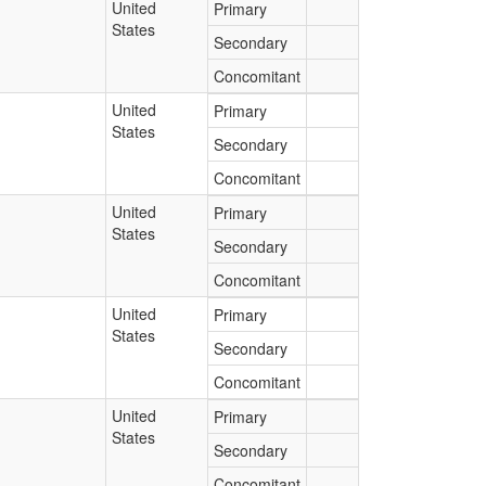
United
Primary
States
Secondary
Concomitant
United
Primary
States
Secondary
Concomitant
United
Primary
States
Secondary
Concomitant
United
Primary
States
Secondary
Concomitant
United
Primary
States
Secondary
Concomitant