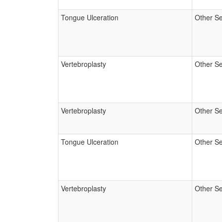
Tongue Ulceration
Other Se
Vertebroplasty
Other Se
Vertebroplasty
Other Se
Tongue Ulceration
Other Se
Vertebroplasty
Other Se