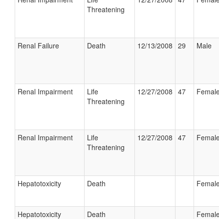
Threatening
Renal Failure
Death
12/13/2008
29
Male
Renal Impairment
Life
12/27/2008
47
Femal
Threatening
Renal Impairment
Life
12/27/2008
47
Femal
Threatening
Hepatotoxicity
Death
Femal
Hepatotoxicity
Death
Femal