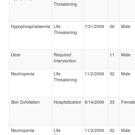
Threatening
Hypophosphataemia
Life
7/21/2009
36
Male
Threatening
Ulcer
Required
11
Male
Intervention
Neutropenia
Life
11/2/2009
32
Male
Threatening
Skin Exfoliation
Hospitalization
8/14/2009
33
Femal
Neutropenia
Life
11/2/2009
32
Male