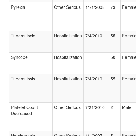
Pyrexia
Other Serious
11/1/2008
73
Femal
Tuberculosis
Hospitalization
7/4/2010
55
Femal
Syncope
Hospitalization
50
Femal
Tuberculosis
Hospitalization
7/4/2010
55
Femal
Platelet Count
Other Serious
7/21/2010
21
Male
Decreased
Hemiparesis
Other Serious
1/1/2007
5
Femal