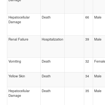
Hepatocellular
Death
66
Male
Damage
Renal Failure
Hospitalization
39
Male
Vomiting
Death
32
Femal
Yellow Skin
Death
34
Male
Hepatocellular
Death
35
Male
Damage