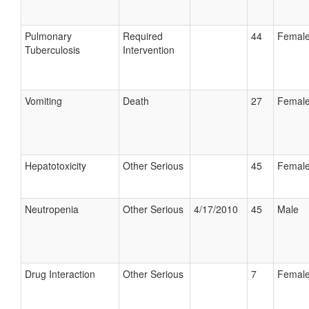
Pulmonary
Required
44
Femal
Tuberculosis
Intervention
Vomiting
Death
27
Femal
Hepatotoxicity
Other Serious
45
Femal
Neutropenia
Other Serious
4/17/2010
45
Male
Drug Interaction
Other Serious
7
Femal