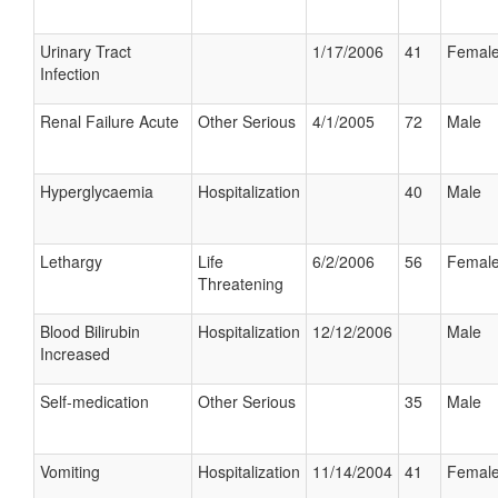
Urinary Tract
1/17/2006
41
Femal
Infection
Renal Failure Acute
Other Serious
4/1/2005
72
Male
Hyperglycaemia
Hospitalization
40
Male
Lethargy
Life
6/2/2006
56
Femal
Threatening
Blood Bilirubin
Hospitalization
12/12/2006
Male
Increased
Self-medication
Other Serious
35
Male
Vomiting
Hospitalization
11/14/2004
41
Femal