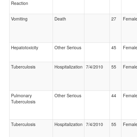
Reaction
Vomiting
Death
27
Femal
Hepatotoxicity
Other Serious
45
Femal
Tuberculosis
Hospitalization
7/4/2010
55
Femal
Pulmonary
Other Serious
44
Femal
Tuberculosis
Tuberculosis
Hospitalization
7/4/2010
55
Femal