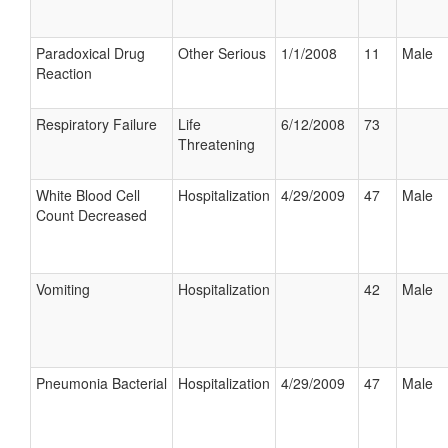
Paradoxical Drug
Other Serious
1/1/2008
11
Male
Reaction
Respiratory Failure
Life
6/12/2008
73
Threatening
White Blood Cell
Hospitalization
4/29/2009
47
Male
Count Decreased
Vomiting
Hospitalization
42
Male
Pneumonia Bacterial
Hospitalization
4/29/2009
47
Male