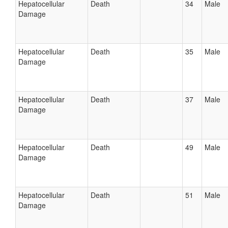
Hepatocellular
Death
34
Male
Damage
Hepatocellular
Death
35
Male
Damage
Hepatocellular
Death
37
Male
Damage
Hepatocellular
Death
49
Male
Damage
Hepatocellular
Death
51
Male
Damage