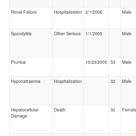
Renal Failure
Hospitalization
2/1/2006
Male
Spondylitis
Other Serious
1/1/2005
Male
Pruritus
10/23/2005
53
Male
Hyponatraemia
Hospitalization
32
Male
Hepatocellular
Death
32
Femal
Damage