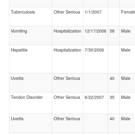
Tuberculosis
Other Serious
1/1/2007
Femal
Vomiting
Hospitalization
12/17/2006
58
Male
Hepatitis
Hospitalization
7/30/2006
Male
Uveitis
Other Serious
40
Male
Tendon Disorder
Other Serious
6/22/2007
35
Male
Uveitis
Other Serious
40
Male