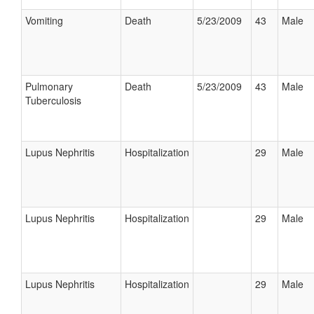
Vomiting
Death
5/23/2009
43
Male
Pulmonary
Death
5/23/2009
43
Male
Tuberculosis
Lupus Nephritis
Hospitalization
29
Male
Lupus Nephritis
Hospitalization
29
Male
Lupus Nephritis
Hospitalization
29
Male