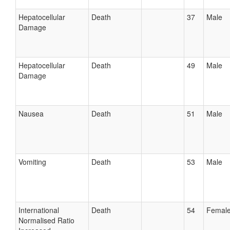
Hepatocellular
Death
37
Male
Damage
Hepatocellular
Death
49
Male
Damage
Nausea
Death
51
Male
Vomiting
Death
53
Male
International
Death
54
Femal
Normalised Ratio