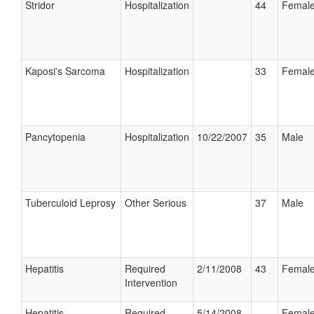
Stridor
Hospitalization
44
Femal
Kaposi's Sarcoma
Hospitalization
33
Femal
Pancytopenia
Hospitalization
10/22/2007
35
Male
Tuberculoid Leprosy
Other Serious
37
Male
Hepatitis
Required
2/11/2008
43
Femal
Intervention
Hepatitis
Required
5/14/2008
Femal