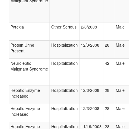
Malignant Syndrome
Pyrexia
Other Serious
2/6/2008
Male
Protein Urine
Hospitalization
12/3/2008
28
Male
Present
Neuroleptic
Hospitalization
42
Male
Malignant Syndrome
Hepatic Enzyme
Hospitalization
12/3/2008
28
Male
Increased
Hepatic Enzyme
Hospitalization
12/3/2008
28
Male
Increased
Hepatic Enzyme
Hospitalization
11/19/2008
28
Male