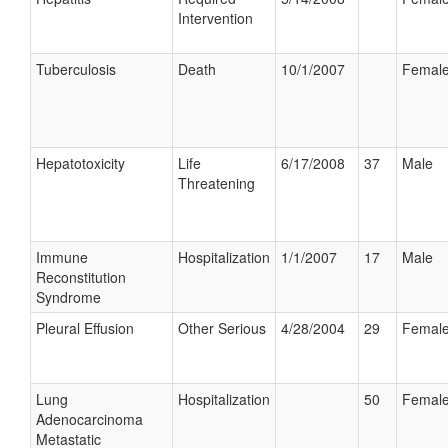
Intervention
Tuberculosis
Death
10/1/2007
Femal
Hepatotoxicity
Life
6/17/2008
37
Male
Threatening
Immune
Hospitalization
1/1/2007
17
Male
Reconstitution
Syndrome
Pleural Effusion
Other Serious
4/28/2004
29
Femal
Lung
Hospitalization
50
Femal
Adenocarcinoma
Metastatic