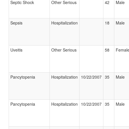
Septic Shock
Other Serious
42
Male
Sepsis
Hospitalization
18
Male
Uveitis
Other Serious
58
Femal
Pancytopenia
Hospitalization
10/22/2007
35
Male
Pancytopenia
Hospitalization
10/22/2007
35
Male