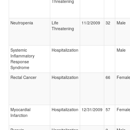
Threatening
Neutropenia
Life
11/2/2009
32
Male
Threatening
Systemic
Hospitalization
Male
Inflammatory
Response
Syndrome
Rectal Cancer
Hospitalization
66
Femal
Myocardial
Hospitalization
12/31/2009
57
Femal
Infarction