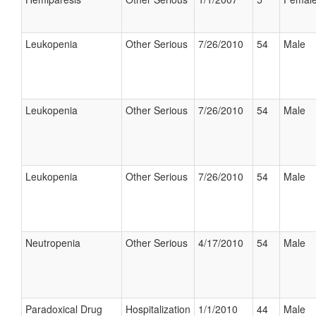
Leukopenia
Other Serious
7/26/2010
54
Male
Leukopenia
Other Serious
7/26/2010
54
Male
Leukopenia
Other Serious
7/26/2010
54
Male
Neutropenia
Other Serious
4/17/2010
54
Male
Paradoxical Drug
Hospitalization
1/1/2010
44
Male