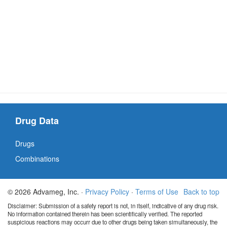
Drug Data
Drugs
Combinations
© 2026 Advameg, Inc. ·
Privacy Policy
·
Terms of Use
Back to top
Disclaimer: Submission of a safety report is not, in itself, indicative of any drug risk.
No information contained therein has been scientifically verified. The reported
suspicious reactions may occurr due to other drugs being taken simultaneously, the