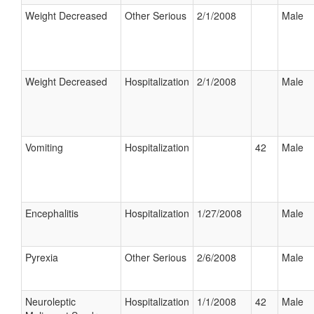
Weight Decreased
Other Serious
2/1/2008
Male
Weight Decreased
Hospitalization
2/1/2008
Male
Vomiting
Hospitalization
42
Male
Encephalitis
Hospitalization
1/27/2008
Male
Pyrexia
Other Serious
2/6/2008
Male
Neuroleptic
Hospitalization
1/1/2008
42
Male