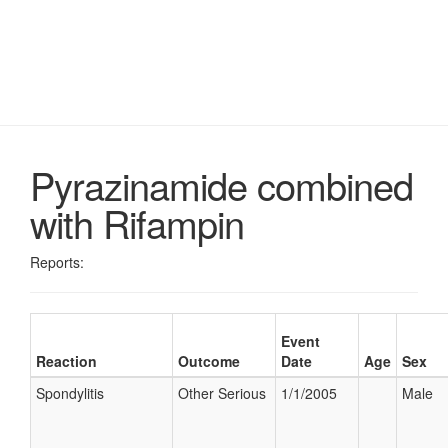
Pyrazinamide combined
with Rifampin
Reports:
Event
Reaction
Outcome
Date
Age
Sex
Spondylitis
Other Serious
1/1/2005
Male