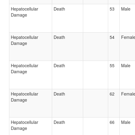
Hepatocellular
Death
53
Male
Damage
Hepatocellular
Death
54
Femal
Damage
Hepatocellular
Death
55
Male
Damage
Hepatocellular
Death
62
Femal
Damage
Hepatocellular
Death
66
Male
Damage