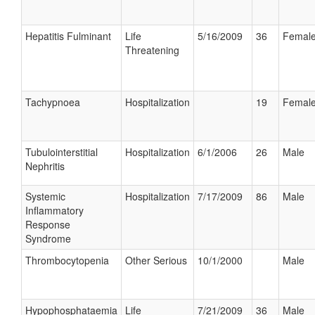
Hepatitis Fulminant
Life
5/16/2009
36
Femal
Threatening
Tachypnoea
Hospitalization
19
Femal
Tubulointerstitial
Hospitalization
6/1/2006
26
Male
Nephritis
Systemic
Hospitalization
7/17/2009
86
Male
Inflammatory
Response
Syndrome
Thrombocytopenia
Other Serious
10/1/2000
Male
Hypophosphataemia
Life
7/21/2009
36
Male