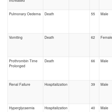
Increased
Pulmonary Oedema
Death
55
Male
Vomiting
Death
62
Femal
Prothrombin Time
Death
66
Male
Prolonged
Renal Failure
Hospitalization
39
Male
Hyperglycaemia
Hospitalization
40
Male