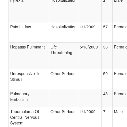
Pyrexia
Hospitalization
2
Male
Pain In Jaw
Hospitalization
1/1/2009
57
Femal
Hepatitis Fulminant
Life
5/16/2009
36
Femal
Threatening
Unresponsive To
Other Serious
50
Femal
Stimuli
Pulmonary
48
Femal
Embolism
Tuberculoma Of
Other Serious
1/1/2009
7
Male
Central Nervous
System