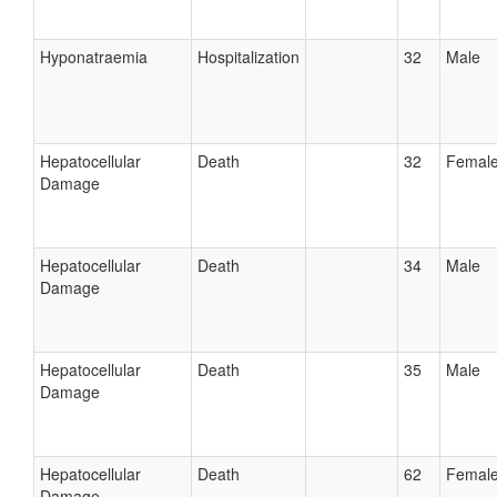
Hyponatraemia
Hospitalization
32
Male
Hepatocellular
Death
32
Femal
Damage
Hepatocellular
Death
34
Male
Damage
Hepatocellular
Death
35
Male
Damage
Hepatocellular
Death
62
Femal
Damage