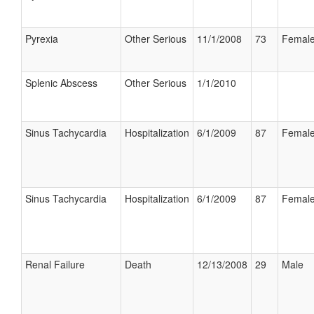
Pyrexia
Other Serious
11/1/2008
73
Femal
Splenic Abscess
Other Serious
1/1/2010
Sinus Tachycardia
Hospitalization
6/1/2009
87
Femal
Sinus Tachycardia
Hospitalization
6/1/2009
87
Femal
Renal Failure
Death
12/13/2008
29
Male