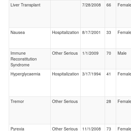
Liver Transplant
7/28/2008
66
Femal
Nausea
Hospitalization
8/17/2001
33
Femal
Immune
Other Serious
1/1/2009
70
Male
Reconstitution
Syndrome
Hyperglycaemia
Hospitalization
3/17/1994
41
Femal
Tremor
Other Serious
28
Femal
Pyrexia
Other Serious
11/1/2008
73
Femal