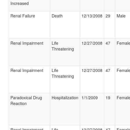
Increased
Renal Failure
Death
12/13/2008
29
Male
Renal Impairment
Life
12/27/2008
47
Femal
Threatening
Renal Impairment
Life
12/27/2008
47
Femal
Threatening
Paradoxical Drug
Hospitalization
1/1/2009
19
Femal
Reaction
Renal Impairment
Life
12/27/2008
47
Femal