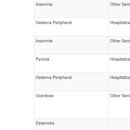
Insomnia
Other Seri
Oedema Peripheral
Hospitaliza
Insomnia
Other Seri
Pyrexia
Hospitaliza
Oedema Peripheral
Hospitaliza
Overdose
Other Seri
Dyspnoea