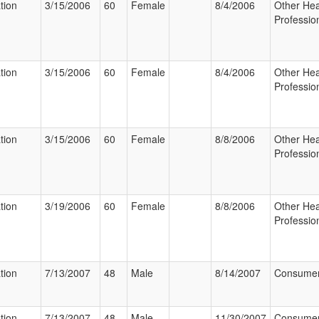
tion
3/15/2006
60
Female
8/4/2006
Other Hea
Professio
tion
3/15/2006
60
Female
8/4/2006
Other Hea
Professio
tion
3/15/2006
60
Female
8/8/2006
Other Hea
Professio
tion
3/19/2006
60
Female
8/8/2006
Other Hea
Professio
tion
7/13/2007
48
Male
8/14/2007
Consume
tion
7/13/2007
48
Male
11/30/2007
Consume