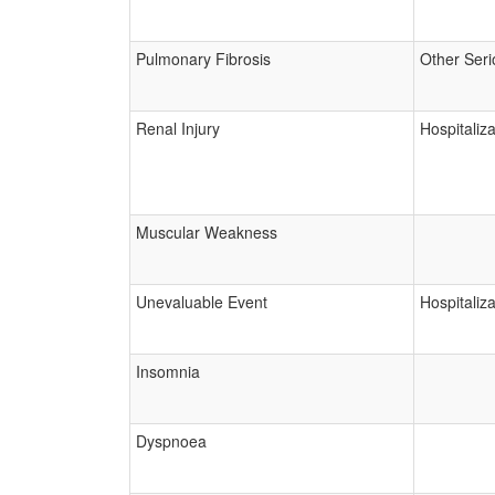
Pulmonary Fibrosis
Other Seri
Renal Injury
Hospitaliza
Muscular Weakness
Unevaluable Event
Hospitaliza
Insomnia
Dyspnoea