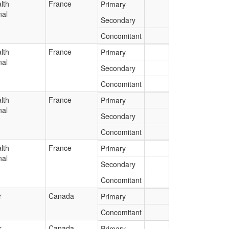
lth
France
Primary
nal
Secondary
Concomitant
lth
France
Primary
nal
Secondary
Concomitant
lth
France
Primary
nal
Secondary
Concomitant
lth
France
Primary
nal
Secondary
Concomitant
r
Canada
Primary
Concomitant
r
Canada
Primary