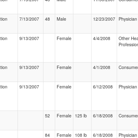
tion
7/13/2007
48
Male
12/23/2007
Physician
tion
9/13/2007
Female
4/4/2008
Other Hea
Professio
tion
9/13/2007
Female
4/1/2008
Consume
tion
9/13/2007
Female
6/12/2008
Physician
52
Female
125 lb
6/18/2008
Consume
84
Female
108 lb
6/18/2008
Physician