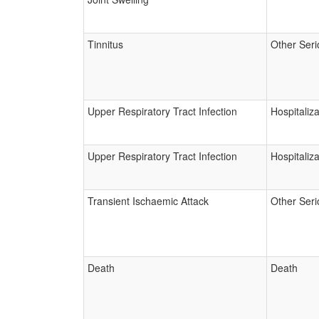
Tinnitus
Other Seri
Upper Respiratory Tract Infection
Hospitaliza
Upper Respiratory Tract Infection
Hospitaliza
Transient Ischaemic Attack
Other Seri
Death
Death