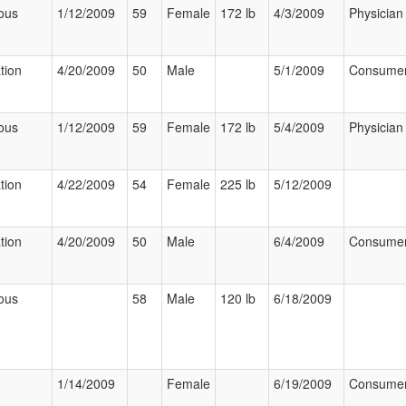
ous
1/12/2009
59
Female
172 lb
4/3/2009
Physician
tion
4/20/2009
50
Male
5/1/2009
Consume
ous
1/12/2009
59
Female
172 lb
5/4/2009
Physician
tion
4/22/2009
54
Female
225 lb
5/12/2009
tion
4/20/2009
50
Male
6/4/2009
Consume
ous
58
Male
120 lb
6/18/2009
1/14/2009
Female
6/19/2009
Consume