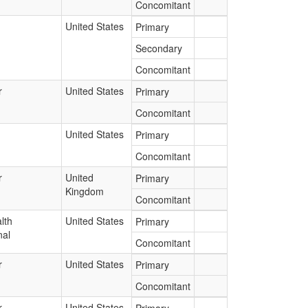
Concomitant
United States
Primary
Secondary
Concomitant
r
United States
Primary
Concomitant
United States
Primary
Concomitant
r
United
Primary
Kingdom
Concomitant
lth
United States
Primary
nal
Concomitant
r
United States
Primary
Concomitant
r
United States