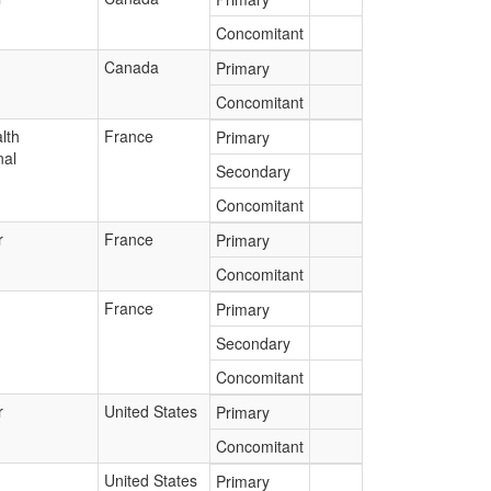
Concomitant
Canada
Primary
Concomitant
lth
France
Primary
nal
Secondary
Concomitant
r
France
Primary
Concomitant
France
Primary
Secondary
Concomitant
r
United States
Primary
Concomitant
United States
Primary