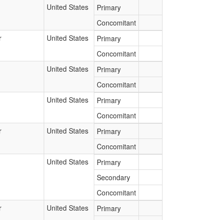
United States
Primary
Concomitant
r
United States
Primary
Concomitant
United States
Primary
Concomitant
United States
Primary
Concomitant
r
United States
Primary
Concomitant
United States
Primary
Secondary
Concomitant
r
United States
Primary