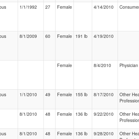
ous
1/1/1992
27
Female
4/14/2010
Consume
ous
8/1/2009
60
Female
191 lb
4/19/2010
Female
8/4/2010
Physician
ous
1/1/2010
49
Female
155 lb
8/17/2010
Other Hea
Professio
8/1/2010
48
Female
136 lb
9/22/2010
Other Hea
Professio
ous
8/1/2010
48
Female
136 lb
9/28/2010
Other Hea