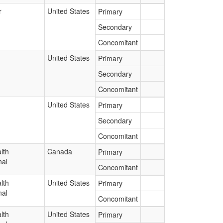
r
United States
Primary
Secondary
Concomitant
United States
Primary
Secondary
Concomitant
United States
Primary
Secondary
Concomitant
lth
Canada
Primary
nal
Concomitant
lth
United States
Primary
nal
Concomitant
lth
United States
Primary