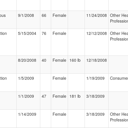
ous
9/1/2008
66
Female
11/24/2008
Other Hea
Professio
tion
5/15/2004
76
Female
12/12/2008
Other Hea
Professio
8/20/2008
40
Female
160 lb
12/18/2008
tion
1/5/2009
Female
1/19/2009
Consume
1/1/2009
47
Female
181 lb
3/18/2009
1/14/2009
Female
3/18/2009
Other Hea
Professio