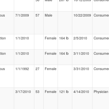
ous
7/1/2009
57
Male
10/22/2009
Consume
tion
1/1/2010
Female
164 lb
2/5/2010
Consume
tion
1/1/2010
Female
164 lb
3/11/2010
Consume
ous
1/1/1992
27
Female
3/31/2010
Consume
3/17/2010
53
Female
121 lb
4/14/2010
Physician