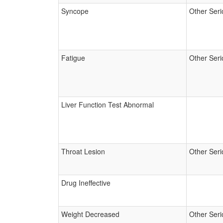
Syncope
Other Seri
Fatigue
Other Seri
Liver Function Test Abnormal
Throat Lesion
Other Seri
Drug Ineffective
Weight Decreased
Other Seri