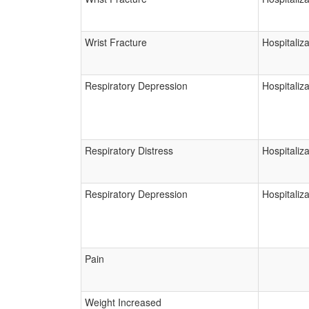
Wrist Fracture
Hospitaliza
Respiratory Depression
Hospitaliza
Respiratory Distress
Hospitaliza
Respiratory Depression
Hospitaliza
Pain
Weight Increased