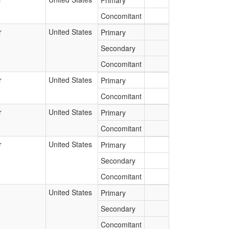
Primary
Concomitant
r
United States
Primary
Secondary
Concomitant
r
United States
Primary
Concomitant
r
United States
Primary
Concomitant
r
United States
Primary
Secondary
Concomitant
United States
Primary
Secondary
Concomitant