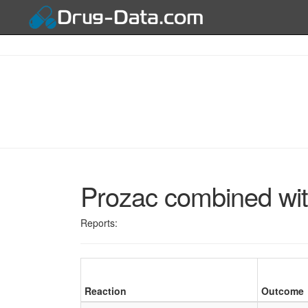
Prozac combined wit
Reports:
Reaction
Outcome