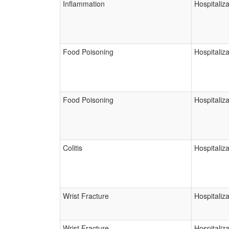
Inflammation
Hospitaliza
Food Poisoning
Hospitaliza
Food Poisoning
Hospitaliza
Colitis
Hospitaliza
Wrist Fracture
Hospitaliza
Wrist Fracture
Hospitaliza