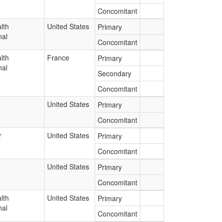
Concomitant
lth
United States
Primary
nal
Concomitant
lth
France
Primary
nal
Secondary
Concomitant
United States
Primary
Concomitant
r
United States
Primary
Concomitant
United States
Primary
Concomitant
lth
United States
Primary
nal
Concomitant