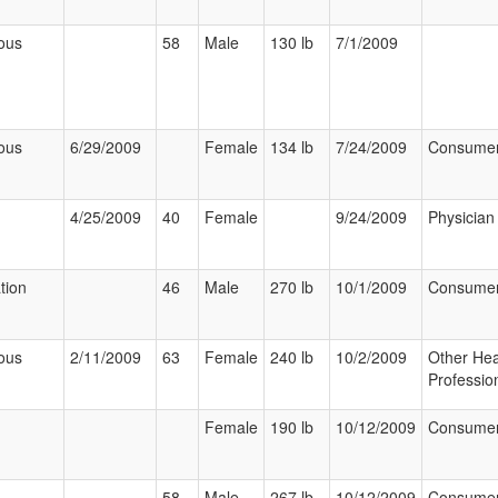
ous
58
Male
130 lb
7/1/2009
ous
6/29/2009
Female
134 lb
7/24/2009
Consume
4/25/2009
40
Female
9/24/2009
Physician
tion
46
Male
270 lb
10/1/2009
Consume
ous
2/11/2009
63
Female
240 lb
10/2/2009
Other Hea
Professio
Female
190 lb
10/12/2009
Consume
58
Male
267 lb
10/12/2009
Consume