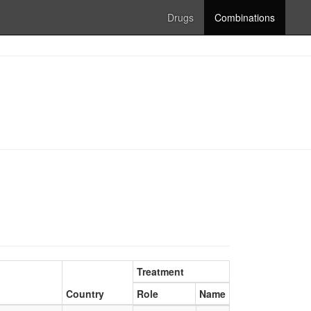
Drugs
Combinations
Treatment
Country
Role
Name