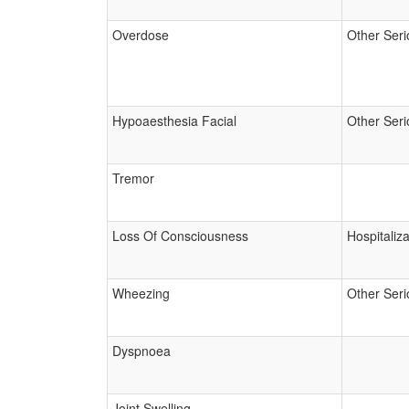
Overdose
Other Seri
Hypoaesthesia Facial
Other Seri
Tremor
Loss Of Consciousness
Hospitaliza
Wheezing
Other Seri
Dyspnoea
Joint Swelling