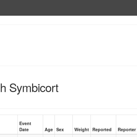
h Symbicort
Event
Date
Age
Sex
Weight
Reported
Reporter