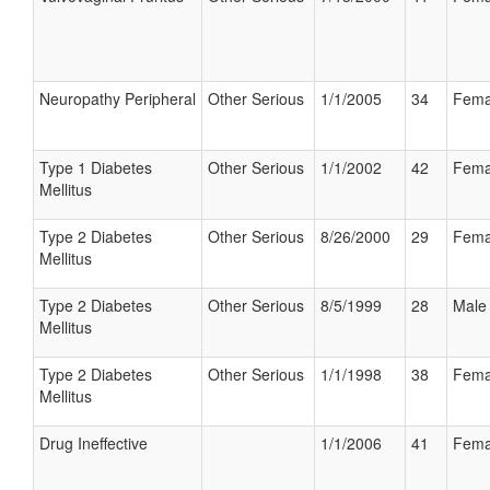
Neuropathy Peripheral
Other Serious
1/1/2005
34
Fema
Type 1 Diabetes
Other Serious
1/1/2002
42
Fema
Mellitus
Type 2 Diabetes
Other Serious
8/26/2000
29
Fema
Mellitus
Type 2 Diabetes
Other Serious
8/5/1999
28
Male
Mellitus
Type 2 Diabetes
Other Serious
1/1/1998
38
Fema
Mellitus
Drug Ineffective
1/1/2006
41
Fema