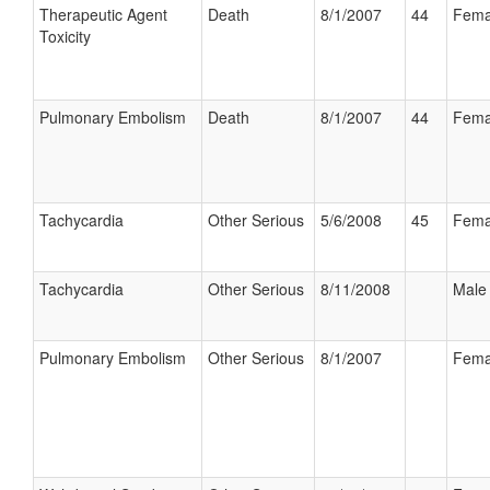
Therapeutic Agent
Death
8/1/2007
44
Fema
Toxicity
Pulmonary Embolism
Death
8/1/2007
44
Fema
Tachycardia
Other Serious
5/6/2008
45
Fema
Tachycardia
Other Serious
8/11/2008
Male
Pulmonary Embolism
Other Serious
8/1/2007
Fema