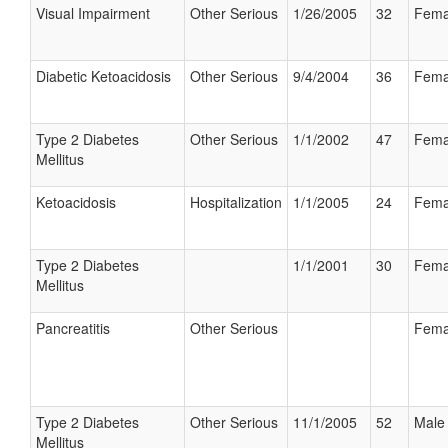
Visual Impairment
Other Serious
1/26/2005
32
Fema
Diabetic Ketoacidosis
Other Serious
9/4/2004
36
Fema
Type 2 Diabetes
Other Serious
1/1/2002
47
Fema
Mellitus
Ketoacidosis
Hospitalization
1/1/2005
24
Fema
Type 2 Diabetes
1/1/2001
30
Fema
Mellitus
Pancreatitis
Other Serious
Fema
Type 2 Diabetes
Other Serious
11/1/2005
52
Male
Mellitus