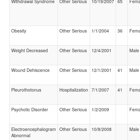
Withdrawal Syndrome
Other Serious
10/19/2007
65
Fema
Obesity
Other Serious
1/1/2004
36
Fema
Weight Decreased
Other Serious
12/4/2001
Male
Wound Dehiscence
Other Serious
12/1/2001
41
Male
Pleurothotonus
Hospitalization
7/1/2007
41
Fema
Psychotic Disorder
Other Serious
1/2/2009
Fema
Electroencephalogram
Other Serious
10/8/2008
Male
Abnormal