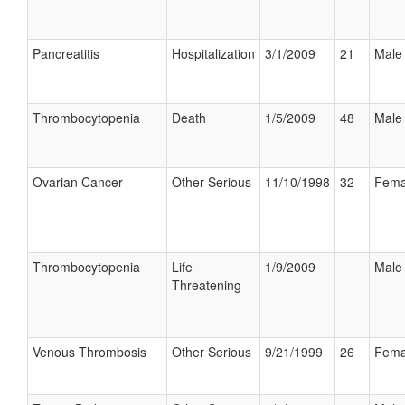
Pancreatitis
Hospitalization
3/1/2009
21
Male
Thrombocytopenia
Death
1/5/2009
48
Male
Ovarian Cancer
Other Serious
11/10/1998
32
Fema
Thrombocytopenia
Life
1/9/2009
Male
Threatening
Venous Thrombosis
Other Serious
9/21/1999
26
Fema