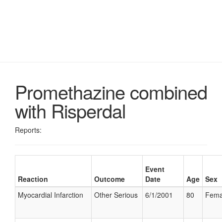
Promethazine combined
with Risperdal
Reports:
Event
Reaction
Outcome
Date
Age
Sex
Myocardial Infarction
Other Serious
6/1/2001
80
Fema