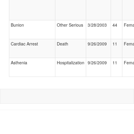
Bunion
Other Serious
3/28/2003
44
Fema
Cardiac Arrest
Death
9/26/2009
11
Fema
Asthenia
Hospitalization
9/26/2009
11
Fema