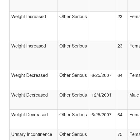
Weight Increased
Other Serious
23
Fema
Weight Increased
Other Serious
23
Fema
Weight Decreased
Other Serious
6/25/2007
64
Fema
Weight Decreased
Other Serious
12/4/2001
Male
Weight Decreased
Other Serious
6/25/2007
64
Fema
Urinary Incontinence
Other Serious
75
Fema