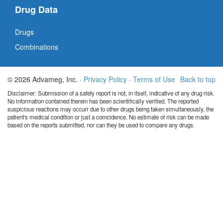
Drug Data
Drugs
Combinations
© 2026 Advameg, Inc. ·
Privacy Policy
·
Terms of Use
Back to top
Disclaimer: Submission of a safety report is not, in itself, indicative of any drug risk.
No information contained therein has been scientifically verified. The reported
suspicious reactions may occurr due to other drugs being taken simultaneously, the
patient's medical condition or just a coincidence. No estimate of risk can be made
based on the reports submitted, nor can they be used to compare any drugs.