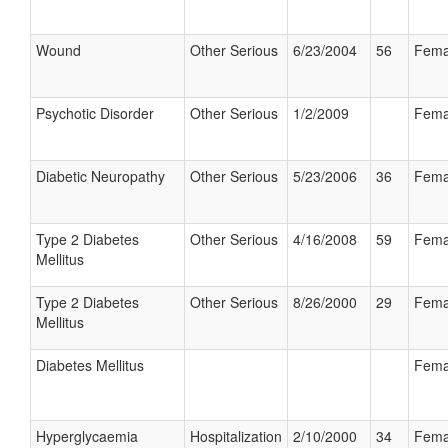
Wound
Other Serious
6/23/2004
56
Fema
Psychotic Disorder
Other Serious
1/2/2009
Fema
Diabetic Neuropathy
Other Serious
5/23/2006
36
Fema
Type 2 Diabetes
Other Serious
4/16/2008
59
Fema
Mellitus
Type 2 Diabetes
Other Serious
8/26/2000
29
Fema
Mellitus
Diabetes Mellitus
Fema
Hyperglycaemia
Hospitalization
2/10/2000
34
Fema