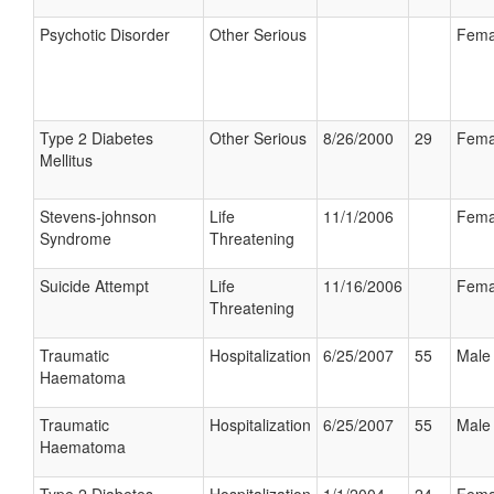
Psychotic Disorder
Other Serious
Fema
Type 2 Diabetes
Other Serious
8/26/2000
29
Fema
Mellitus
Stevens-johnson
Life
11/1/2006
Fema
Syndrome
Threatening
Suicide Attempt
Life
11/16/2006
Fema
Threatening
Traumatic
Hospitalization
6/25/2007
55
Male
Haematoma
Traumatic
Hospitalization
6/25/2007
55
Male
Haematoma