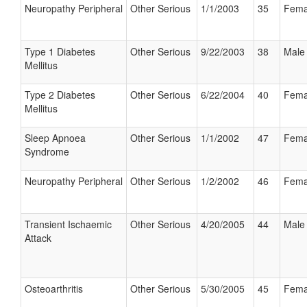
Neuropathy Peripheral
Other Serious
1/1/2003
35
Fema
Type 1 Diabetes
Other Serious
9/22/2003
38
Male
Mellitus
Type 2 Diabetes
Other Serious
6/22/2004
40
Fema
Mellitus
Sleep Apnoea
Other Serious
1/1/2002
47
Fema
Syndrome
Neuropathy Peripheral
Other Serious
1/2/2002
46
Fema
Transient Ischaemic
Other Serious
4/20/2005
44
Male
Attack
Osteoarthritis
Other Serious
5/30/2005
45
Fema