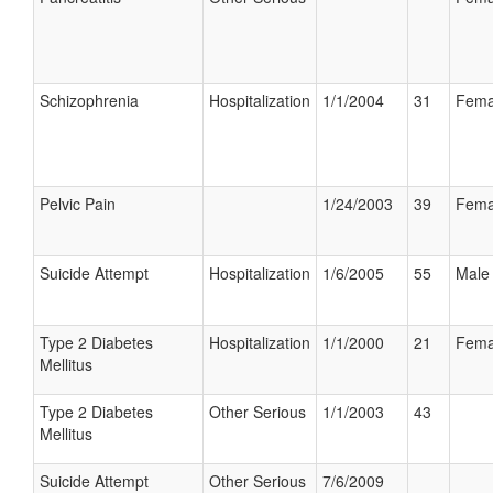
Schizophrenia
Hospitalization
1/1/2004
31
Fema
Pelvic Pain
1/24/2003
39
Fema
Suicide Attempt
Hospitalization
1/6/2005
55
Male
Type 2 Diabetes
Hospitalization
1/1/2000
21
Fema
Mellitus
Type 2 Diabetes
Other Serious
1/1/2003
43
Mellitus
Suicide Attempt
Other Serious
7/6/2009