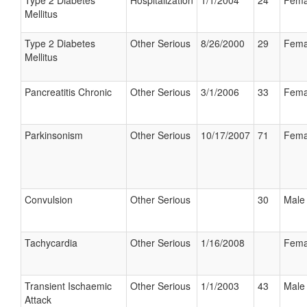
Type 2 Diabetes
Hospitalization
1/1/2004
24
Fema
Mellitus
Type 2 Diabetes
Other Serious
8/26/2000
29
Fema
Mellitus
Pancreatitis Chronic
Other Serious
3/1/2006
33
Fema
Parkinsonism
Other Serious
10/17/2007
71
Fema
Convulsion
Other Serious
30
Male
Tachycardia
Other Serious
1/16/2008
Fema
Transient Ischaemic
Other Serious
1/1/2003
43
Male
Attack