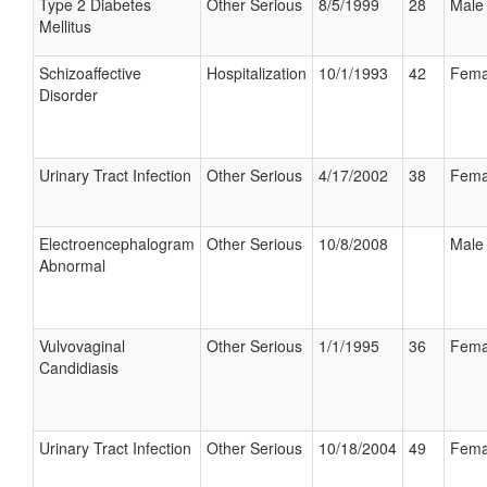
Type 2 Diabetes
Other Serious
8/5/1999
28
Male
Mellitus
Schizoaffective
Hospitalization
10/1/1993
42
Fema
Disorder
Urinary Tract Infection
Other Serious
4/17/2002
38
Fema
Electroencephalogram
Other Serious
10/8/2008
Male
Abnormal
Vulvovaginal
Other Serious
1/1/1995
36
Fema
Candidiasis
Urinary Tract Infection
Other Serious
10/18/2004
49
Fema