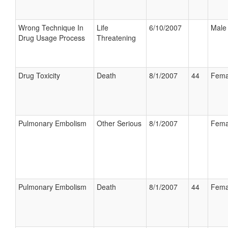
Wrong Technique In
Life
6/10/2007
Male
Drug Usage Process
Threatening
Drug Toxicity
Death
8/1/2007
44
Fema
Pulmonary Embolism
Other Serious
8/1/2007
Fema
Pulmonary Embolism
Death
8/1/2007
44
Fema