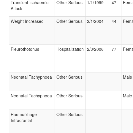
Transient Ischaemic
Other Serious
1/1/1999
47
Fema
Attack
Weight Increased
Other Serious
2/1/2004
44
Fema
Pleurothotonus
Hospitalization
2/3/2006
77
Fema
Neonatal Tachypnoea
Other Serious
Male
Neonatal Tachypnoea
Other Serious
Male
Haemorrhage
Other Serious
Intracranial