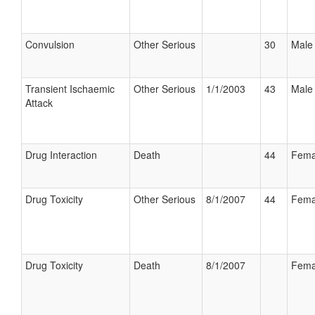
Convulsion
Other Serious
30
Male
Transient Ischaemic
Other Serious
1/1/2003
43
Male
Attack
Drug Interaction
Death
44
Fema
Drug Toxicity
Other Serious
8/1/2007
44
Fema
Drug Toxicity
Death
8/1/2007
Fema