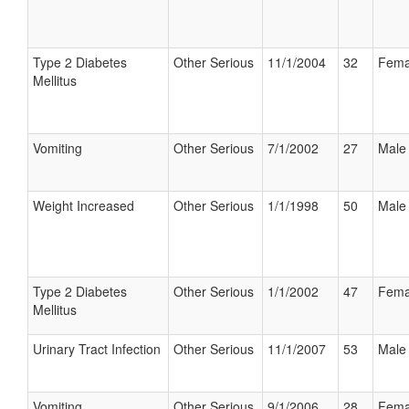
Type 2 Diabetes
Other Serious
11/1/2004
32
Fema
Mellitus
Vomiting
Other Serious
7/1/2002
27
Male
Weight Increased
Other Serious
1/1/1998
50
Male
Type 2 Diabetes
Other Serious
1/1/2002
47
Fema
Mellitus
Urinary Tract Infection
Other Serious
11/1/2007
53
Male
Vomiting
Other Serious
9/1/2006
28
Fema