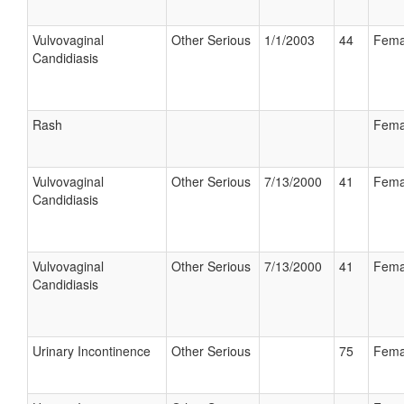
Vulvovaginal
Other Serious
1/1/2003
44
Fema
Candidiasis
Rash
Fema
Vulvovaginal
Other Serious
7/13/2000
41
Fema
Candidiasis
Vulvovaginal
Other Serious
7/13/2000
41
Fema
Candidiasis
Urinary Incontinence
Other Serious
75
Fema