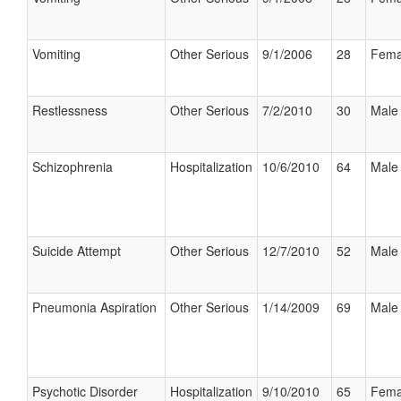
Vomiting
Other Serious
9/1/2006
28
Fema
Restlessness
Other Serious
7/2/2010
30
Male
Schizophrenia
Hospitalization
10/6/2010
64
Male
Suicide Attempt
Other Serious
12/7/2010
52
Male
Pneumonia Aspiration
Other Serious
1/14/2009
69
Male
Psychotic Disorder
Hospitalization
9/10/2010
65
Fema