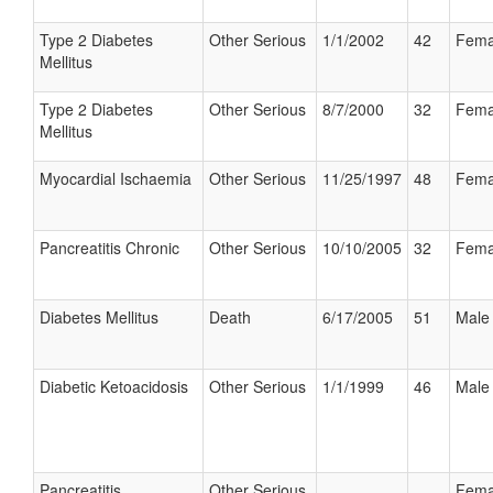
Type 2 Diabetes
Other Serious
1/1/2002
42
Fema
Mellitus
Type 2 Diabetes
Other Serious
8/7/2000
32
Fema
Mellitus
Myocardial Ischaemia
Other Serious
11/25/1997
48
Fema
Pancreatitis Chronic
Other Serious
10/10/2005
32
Fema
Diabetes Mellitus
Death
6/17/2005
51
Male
Diabetic Ketoacidosis
Other Serious
1/1/1999
46
Male
Pancreatitis
Other Serious
Fema