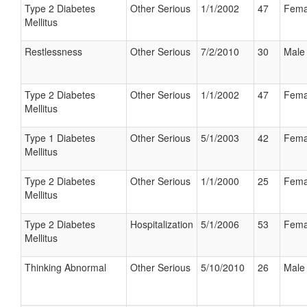
Type 2 Diabetes
Other Serious
1/1/2002
47
Fema
Mellitus
Restlessness
Other Serious
7/2/2010
30
Male
Type 2 Diabetes
Other Serious
1/1/2002
47
Fema
Mellitus
Type 1 Diabetes
Other Serious
5/1/2003
42
Fema
Mellitus
Type 2 Diabetes
Other Serious
1/1/2000
25
Fema
Mellitus
Type 2 Diabetes
Hospitalization
5/1/2006
53
Fema
Mellitus
Thinking Abnormal
Other Serious
5/10/2010
26
Male