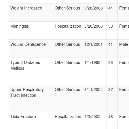
Weight Increased
Other Serious
3/28/2003
44
Fema
Meningitis
Hospitalization
5/20/2006
53
Fema
Wound Dehiscence
Other Serious
12/1/2001
41
Male
Type 2 Diabetes
Other Serious
1/1/1998
38
Fema
Mellitus
Upper Respiratory
Other Serious
8/11/2004
37
Fema
Tract Infection
Tibia Fracture
Hospitalization
7/3/2002
48
Fema