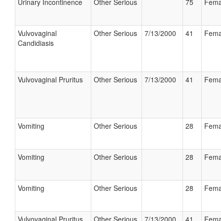
Urinary Incontinence
Other Serious
75
Fema
Vulvovaginal
Other Serious
7/13/2000
41
Fema
Candidiasis
Vulvovaginal Pruritus
Other Serious
7/13/2000
41
Fema
Vomiting
Other Serious
28
Fema
Vomiting
Other Serious
28
Fema
Vomiting
Other Serious
28
Fema
Vulvovaginal Pruritus
Other Serious
7/13/2000
41
Fema