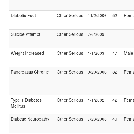
Diabetic Foot
Other Serious
11/2/2006
52
Fema
Suicide Attempt
Other Serious
7/6/2009
Weight Increased
Other Serious
1/1/2003
47
Male
Pancreatitis Chronic
Other Serious
9/20/2006
32
Fema
Type 1 Diabetes
Other Serious
1/1/2002
42
Fema
Mellitus
Diabetic Neuropathy
Other Serious
7/23/2003
49
Fema