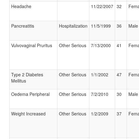
Headache
11/22/2007
32
Fema
Pancreatitis
Hospitalization
11/5/1999
36
Male
Vulvovaginal Pruritus
Other Serious
7/13/2000
41
Fema
Type 2 Diabetes
Other Serious
1/1/2002
47
Fema
Mellitus
Oedema Peripheral
Other Serious
7/2/2010
30
Male
Weight Increased
Other Serious
1/2/2009
37
Fema