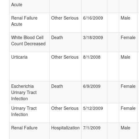
Acute
Renal Failure
Other Serious
6/16/2009
Male
Acute
White Blood Cell
Death
3/18/2009
Female
Count Decreased
Urticaria
Other Serious
8/1/2008
Male
Escherichia
Death
6/9/2009
Female
Urinary Tract
Infection
Urinary Tract
Other Serious
5/12/2009
Female
Infection
Renal Failure
Hospitalization
7/1/2009
Male