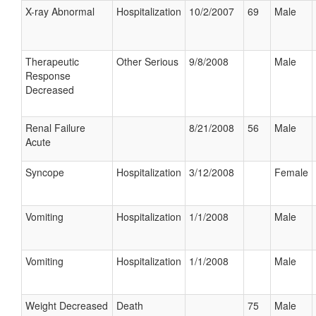
X-ray Abnormal
Hospitalization
10/2/2007
69
Male
Therapeutic
Other Serious
9/8/2008
Male
Response
Decreased
Renal Failure
8/21/2008
56
Male
Acute
Syncope
Hospitalization
3/12/2008
Female
Vomiting
Hospitalization
1/1/2008
Male
Vomiting
Hospitalization
1/1/2008
Male
Weight Decreased
Death
75
Male