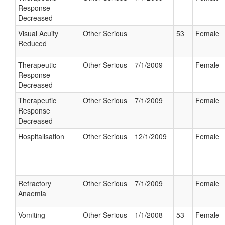
Response
Decreased
Visual Acuity
Other Serious
53
Female
Reduced
Therapeutic
Other Serious
7/1/2009
Female
Response
Decreased
Therapeutic
Other Serious
7/1/2009
Female
Response
Decreased
Hospitalisation
Other Serious
12/1/2009
Female
Refractory
Other Serious
7/1/2009
Female
Anaemia
Vomiting
Other Serious
1/1/2008
53
Female