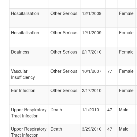
Hospitalisation
Other Serious
12/1/2009
Female
Hospitalisation
Other Serious
12/1/2009
Female
Deafness
Other Serious
2/17/2010
Female
Vascular
Other Serious
10/1/2007
77
Female
Insufficiency
Ear Infection
Other Serious
2/17/2010
Female
Upper Respiratory
Death
1/1/2010
47
Male
Tract Infection
Upper Respiratory
Death
3/29/2010
47
Male
Tract Infection