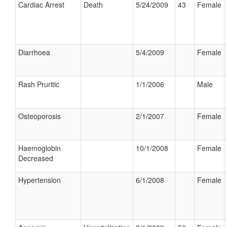
Cardiac Arrest
Death
5/24/2009
43
Female
Diarrhoea
5/4/2009
Female
Rash Pruritic
1/1/2006
Male
Osteoporosis
2/1/2007
Female
Haemoglobin
10/1/2008
Female
Decreased
Hypertension
6/1/2008
Female