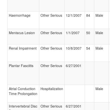
Haemorrhage
Other Serious
12/1/2007
84
Male
Meniscus Lesion
Other Serious
1/1/2007
50
Male
Renal Impairment
Other Serious
10/8/2007
54
Male
Plantar Fasciitis
Other Serious
6/27/2001
Atrial Conduction
Hospitalization
Male
Time Prolongation
Intervertebral Disc
Other Serious
6/27/2001