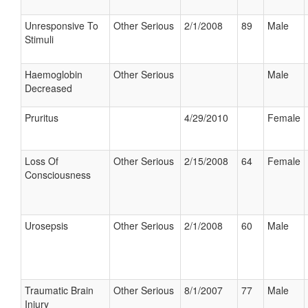
Unresponsive To
Other Serious
2/1/2008
89
Male
Stimuli
Haemoglobin
Other Serious
Male
Decreased
Pruritus
4/29/2010
Female
Loss Of
Other Serious
2/15/2008
64
Female
Consciousness
Urosepsis
Other Serious
2/1/2008
60
Male
Traumatic Brain
Other Serious
8/1/2007
77
Male
Injury