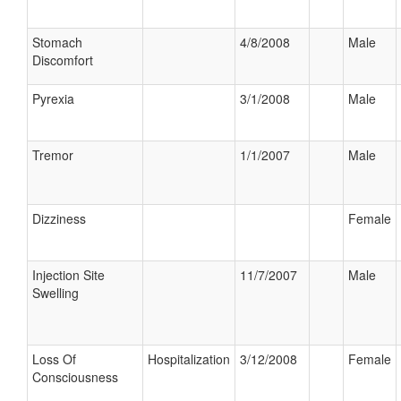
Stomach
4/8/2008
Male
Discomfort
Pyrexia
3/1/2008
Male
Tremor
1/1/2007
Male
Dizziness
Female
Injection Site
11/7/2007
Male
Swelling
Loss Of
Hospitalization
3/12/2008
Female
Consciousness