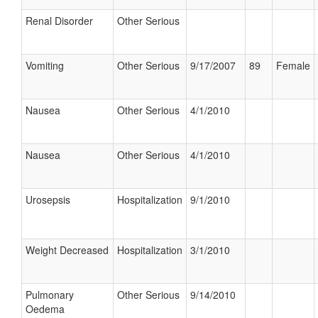
Renal Disorder
Other Serious
Vomiting
Other Serious
9/17/2007
89
Female
Nausea
Other Serious
4/1/2010
Nausea
Other Serious
4/1/2010
Urosepsis
Hospitalization
9/1/2010
Weight Decreased
Hospitalization
3/1/2010
Pulmonary
Other Serious
9/14/2010
Oedema