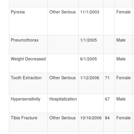
Pyrexia
Other Serious
11/1/2003
Female
Pneumothorax
1/1/2005
Male
Weight Decreased
6/1/2005
Male
Tooth Extraction
Other Serious
1/12/2006
71
Female
Hypersensitivity
Hospitalization
67
Male
Tibia Fracture
Other Serious
10/16/2006
84
Female