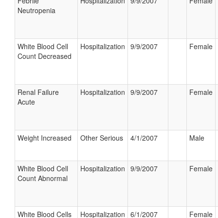
Febrile
Hospitalization
9/9/2007
Female
Neutropenia
White Blood Cell
Hospitalization
9/9/2007
Female
Count Decreased
Renal Failure
Hospitalization
9/9/2007
Female
Acute
Weight Increased
Other Serious
4/1/2007
Male
White Blood Cell
Hospitalization
9/9/2007
Female
Count Abnormal
White Blood Cells
Hospitalization
6/1/2007
Female