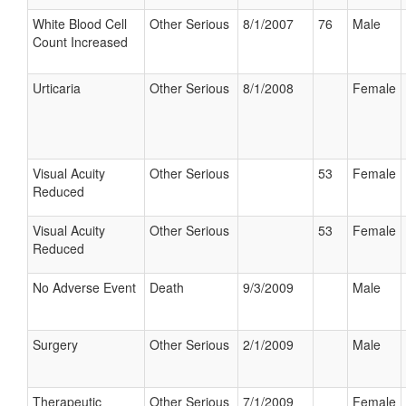
White Blood Cell
Other Serious
8/1/2007
76
Male
Count Increased
Urticaria
Other Serious
8/1/2008
Female
Visual Acuity
Other Serious
53
Female
Reduced
Visual Acuity
Other Serious
53
Female
Reduced
No Adverse Event
Death
9/3/2009
Male
Surgery
Other Serious
2/1/2009
Male
Therapeutic
Other Serious
7/1/2009
Female