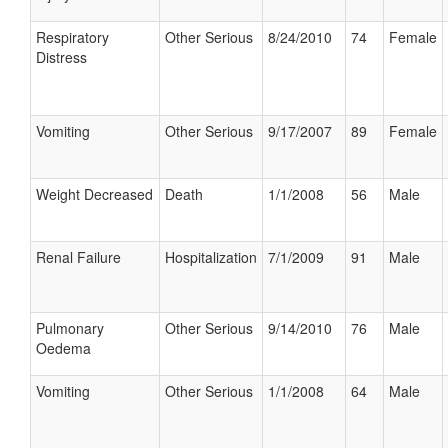
Respiratory
Other Serious
8/24/2010
74
Female
Distress
Vomiting
Other Serious
9/17/2007
89
Female
Weight Decreased
Death
1/1/2008
56
Male
Renal Failure
Hospitalization
7/1/2009
91
Male
Pulmonary
Other Serious
9/14/2010
76
Male
Oedema
Vomiting
Other Serious
1/1/2008
64
Male