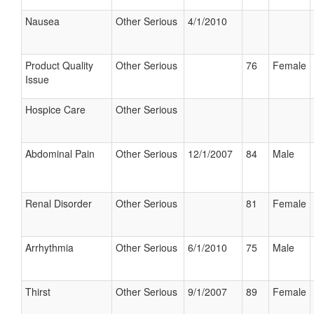
Nausea
Other Serious
4/1/2010
Product Quality
Other Serious
76
Female
Issue
Hospice Care
Other Serious
Abdominal Pain
Other Serious
12/1/2007
84
Male
Renal Disorder
Other Serious
81
Female
Arrhythmia
Other Serious
6/1/2010
75
Male
Thirst
Other Serious
9/1/2007
89
Female