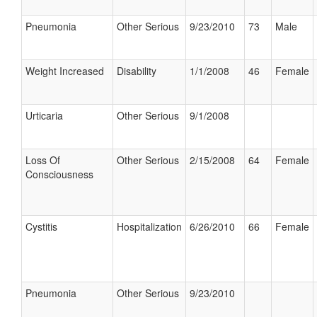
Pneumonia
Other Serious
9/23/2010
73
Male
Weight Increased
Disability
1/1/2008
46
Female
Urticaria
Other Serious
9/1/2008
Loss Of
Other Serious
2/15/2008
64
Female
Consciousness
Cystitis
Hospitalization
6/26/2010
66
Female
Pneumonia
Other Serious
9/23/2010