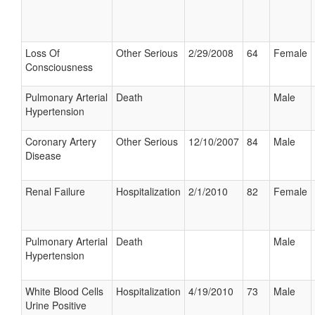
Loss Of
Other Serious
2/29/2008
64
Female
Consciousness
Pulmonary Arterial
Death
Male
Hypertension
Coronary Artery
Other Serious
12/10/2007
84
Male
Disease
Renal Failure
Hospitalization
2/1/2010
82
Female
Pulmonary Arterial
Death
Male
Hypertension
White Blood Cells
Hospitalization
4/19/2010
73
Male
Urine Positive