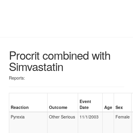
Procrit combined with
Simvastatin
Reports:
Event
Reaction
Outcome
Date
Age
Sex
Pyrexia
Other Serious
11/1/2003
Female