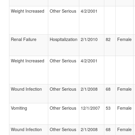
Weight Increased
Other Serious
4/2/2001
Renal Failure
Hospitalization
2/1/2010
82
Female
Weight Increased
Other Serious
4/2/2001
Wound Infection
Other Serious
2/1/2008
68
Female
Vomiting
Other Serious
12/1/2007
53
Female
Wound Infection
Other Serious
2/1/2008
68
Female