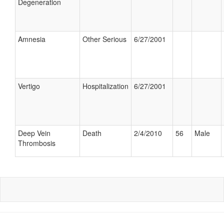
Degeneration
Amnesia
Other Serious
6/27/2001
Vertigo
Hospitalization
6/27/2001
Deep Vein
Death
2/4/2010
56
Male
Thrombosis