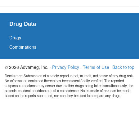
Drug Data
Drugs
Combinations
© 2026 Advameg, Inc. ·
Privacy Policy
·
Terms of Use
Back to top
Disclaimer: Submission of a safety report is not, in itself, indicative of any drug risk.
No information contained therein has been scientifically verified. The reported
suspicious reactions may occurr due to other drugs being taken simultaneously, the
patient's medical condition or just a coincidence. No estimate of risk can be made
based on the reports submitted, nor can they be used to compare any drugs.