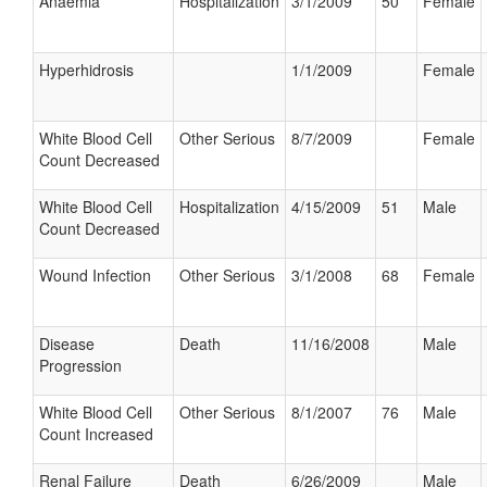
Anaemia
Hospitalization
3/1/2009
50
Female
Hyperhidrosis
1/1/2009
Female
White Blood Cell
Other Serious
8/7/2009
Female
Count Decreased
White Blood Cell
Hospitalization
4/15/2009
51
Male
Count Decreased
Wound Infection
Other Serious
3/1/2008
68
Female
Disease
Death
11/16/2008
Male
Progression
White Blood Cell
Other Serious
8/1/2007
76
Male
Count Increased
Renal Failure
Death
6/26/2009
Male