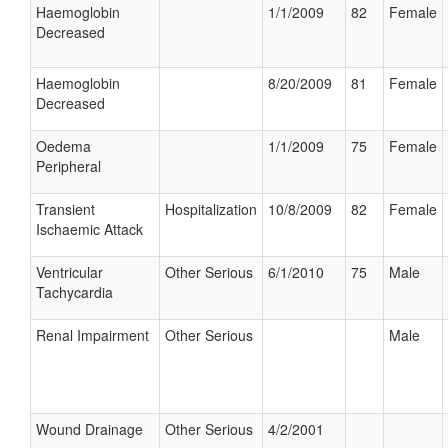
Haemoglobin
1/1/2009
82
Female
Decreased
Haemoglobin
8/20/2009
81
Female
Decreased
Oedema
1/1/2009
75
Female
Peripheral
Transient
Hospitalization
10/8/2009
82
Female
Ischaemic Attack
Ventricular
Other Serious
6/1/2010
75
Male
Tachycardia
Renal Impairment
Other Serious
Male
Wound Drainage
Other Serious
4/2/2001