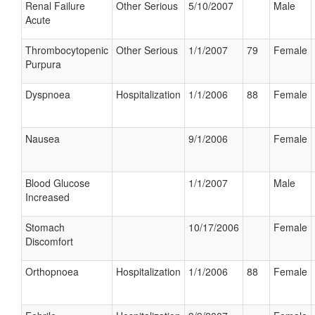
Renal Failure
Other Serious
5/10/2007
Male
Acute
Thrombocytopenic
Other Serious
1/1/2007
79
Female
Purpura
Dyspnoea
Hospitalization
1/1/2006
88
Female
Nausea
9/1/2006
Female
Blood Glucose
1/1/2007
Male
Increased
Stomach
10/17/2006
Female
Discomfort
Orthopnoea
Hospitalization
1/1/2006
88
Female