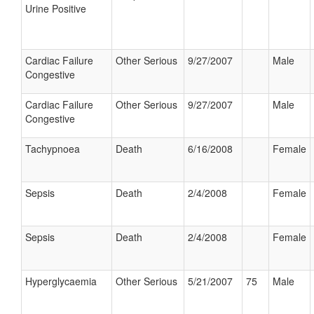
Urine Positive
Cardiac Failure
Other Serious
9/27/2007
Male
Congestive
Cardiac Failure
Other Serious
9/27/2007
Male
Congestive
Tachypnoea
Death
6/16/2008
Female
Sepsis
Death
2/4/2008
Female
Sepsis
Death
2/4/2008
Female
Hyperglycaemia
Other Serious
5/21/2007
75
Male