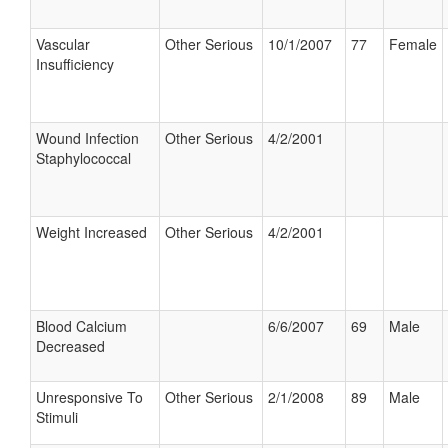
Vascular
Other Serious
10/1/2007
77
Female
Insufficiency
Wound Infection
Other Serious
4/2/2001
Staphylococcal
Weight Increased
Other Serious
4/2/2001
Blood Calcium
6/6/2007
69
Male
Decreased
Unresponsive To
Other Serious
2/1/2008
89
Male
Stimuli