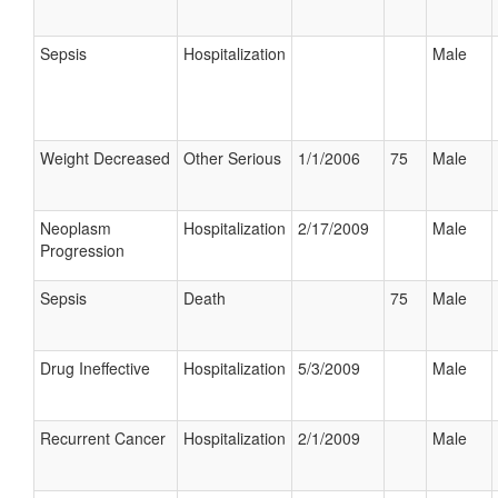
Sepsis
Hospitalization
Male
Weight Decreased
Other Serious
1/1/2006
75
Male
Neoplasm
Hospitalization
2/17/2009
Male
Progression
Sepsis
Death
75
Male
Drug Ineffective
Hospitalization
5/3/2009
Male
Recurrent Cancer
Hospitalization
2/1/2009
Male