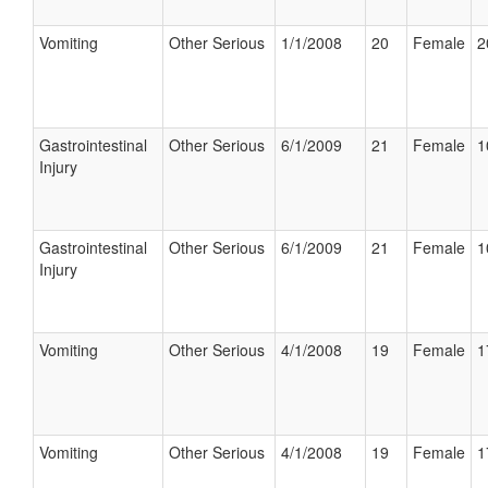
Vomiting
Other Serious
1/1/2008
20
Female
2
Gastrointestinal
Other Serious
6/1/2009
21
Female
1
Injury
Gastrointestinal
Other Serious
6/1/2009
21
Female
1
Injury
Vomiting
Other Serious
4/1/2008
19
Female
1
Vomiting
Other Serious
4/1/2008
19
Female
1