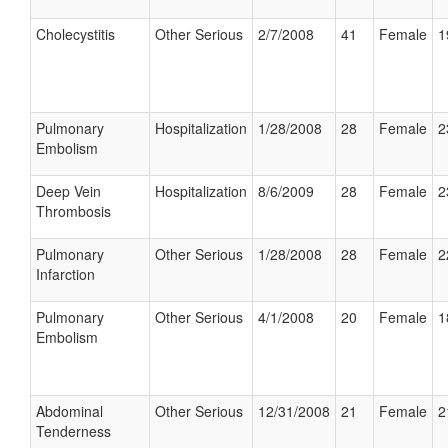
Cholecystitis
Other Serious
2/7/2008
41
Female
1
Pulmonary
Hospitalization
1/28/2008
28
Female
2
Embolism
Deep Vein
Hospitalization
8/6/2009
28
Female
2
Thrombosis
Pulmonary
Other Serious
1/28/2008
28
Female
2
Infarction
Pulmonary
Other Serious
4/1/2008
20
Female
1
Embolism
Abdominal
Other Serious
12/31/2008
21
Female
2
Tenderness