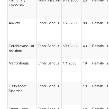
Pulmonary
Hospitalization
9/12/2008
23
Female
1
Embolism
Anxiety
Other Serious
4/26/2008
30
Female
1
Cerebrovascular
Other Serious
5/11/2008
43
Female
1
Accident
Metrorrhagia
Other Serious
1/1/2008
19
Female
2
Gallbladder
Other Serious
19
Female
1
Disorder
Unevaluable
Other Serious
18
Female
1