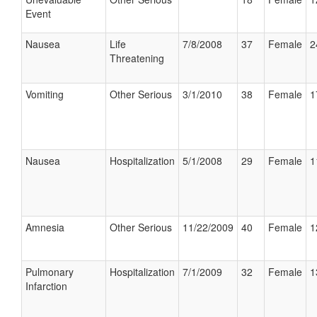
Event
Nausea
Life
7/8/2008
37
Female
2
Threatening
Vomiting
Other Serious
3/1/2010
38
Female
1
Nausea
Hospitalization
5/1/2008
29
Female
1
Amnesia
Other Serious
11/22/2009
40
Female
1
Pulmonary
Hospitalization
7/1/2009
32
Female
1
Infarction