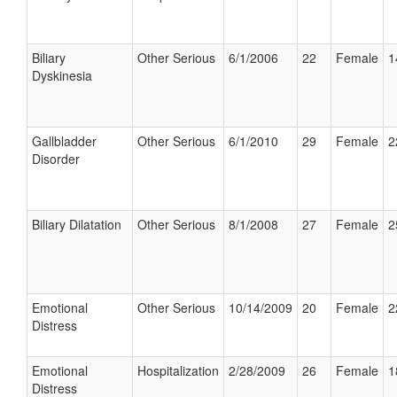
Biliary
Other Serious
6/1/2006
22
Female
1
Dyskinesia
Gallbladder
Other Serious
6/1/2010
29
Female
2
Disorder
Biliary Dilatation
Other Serious
8/1/2008
27
Female
2
Emotional
Other Serious
10/14/2009
20
Female
2
Distress
Emotional
Hospitalization
2/28/2009
26
Female
1
Distress