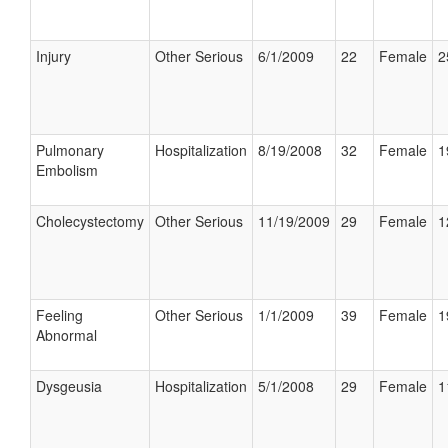
Injury
Other Serious
6/1/2009
22
Female
2
Pulmonary
Hospitalization
8/19/2008
32
Female
1
Embolism
Cholecystectomy
Other Serious
11/19/2009
29
Female
1
Feeling
Other Serious
1/1/2009
39
Female
1
Abnormal
Dysgeusia
Hospitalization
5/1/2008
29
Female
1