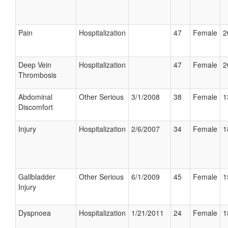
Pain
Hospitalization
47
Female
2
Deep Vein
Hospitalization
47
Female
2
Thrombosis
Abdominal
Other Serious
3/1/2008
38
Female
1
Discomfort
Injury
Hospitalization
2/6/2007
34
Female
1
Gallbladder
Other Serious
6/1/2009
45
Female
1
Injury
Dyspnoea
Hospitalization
1/21/2011
24
Female
1