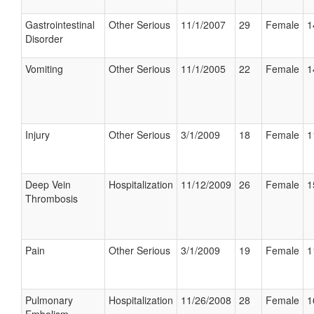
Gastrointestinal
Other Serious
11/1/2007
29
Female
1
Disorder
Vomiting
Other Serious
11/1/2005
22
Female
1
Injury
Other Serious
3/1/2009
18
Female
1
Deep Vein
Hospitalization
11/12/2009
26
Female
1
Thrombosis
Pain
Other Serious
3/1/2009
19
Female
1
Pulmonary
Hospitalization
11/26/2008
28
Female
1