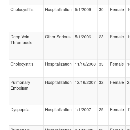
Cholecystitis
Hospitalization
5/1/2009
30
Female
1
Deep Vein
Other Serious
5/1/2006
23
Female
1
Thrombosis
Cholecystitis
Hospitalization
11/16/2008
33
Female
1
Pulmonary
Hospitalization
12/16/2007
32
Female
2
Embolism
Dyspepsia
Hospitalization
1/1/2007
25
Female
1