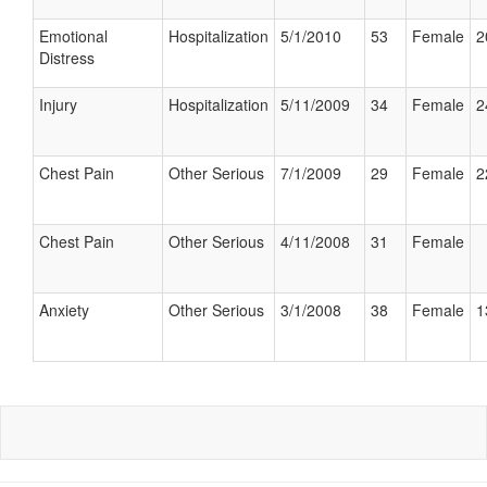
Emotional
Hospitalization
5/1/2010
53
Female
2
Distress
Injury
Hospitalization
5/11/2009
34
Female
2
Chest Pain
Other Serious
7/1/2009
29
Female
2
Chest Pain
Other Serious
4/11/2008
31
Female
Anxiety
Other Serious
3/1/2008
38
Female
1