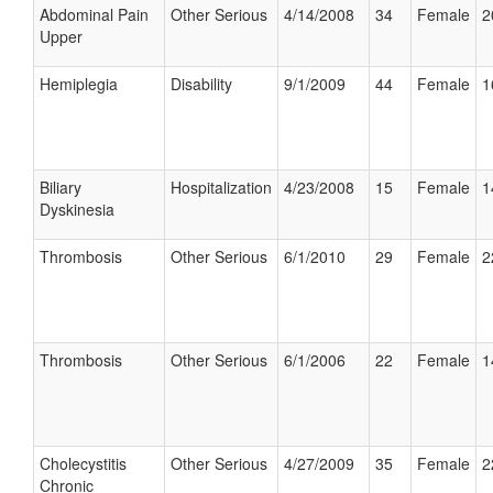
Abdominal Pain
Other Serious
4/14/2008
34
Female
2
Upper
Hemiplegia
Disability
9/1/2009
44
Female
1
Biliary
Hospitalization
4/23/2008
15
Female
1
Dyskinesia
Thrombosis
Other Serious
6/1/2010
29
Female
2
Thrombosis
Other Serious
6/1/2006
22
Female
1
Cholecystitis
Other Serious
4/27/2009
35
Female
2
Chronic