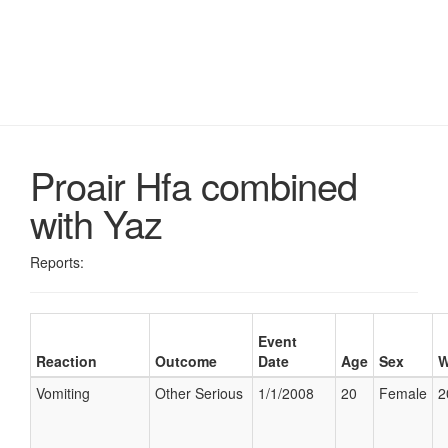
Proair Hfa combined
with Yaz
Reports:
Event
Reaction
Outcome
Date
Age
Sex
W
Vomiting
Other Serious
1/1/2008
20
Female
2