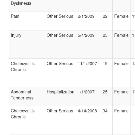
Dyskinesia
Pain
Other Serious
2/1/2009
22
Female
1
Injury
Other Serious
5/4/2009
25
Female
1
Cholecystitis
Other Serious
11/1/2007
19
Female
1
Chronic
Abdominal
Hospitalization
1/1/2007
25
Female
1
Tenderness
Cholecystitis
Other Serious
4/14/2008
34
Female
Chronic