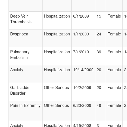
Deep Vein
Hospitalization
6/1/2009
15
Female
1
Thrombosis
Dyspnoea
Hospitalization
1/1/2009
24
Female
1
Pulmonary
Hospitalization
7/1/2010
39
Female
1
Embolism
Anxiety
Hospitalization
10/14/2009
20
Female
2
Gallbladder
Other Serious
10/2/2009
20
Female
2
Disorder
Pain In Extremity
Other Serious
6/23/2009
49
Female
2
Anxiety
Hospitalization
4/15/2008
31
Female