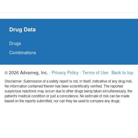
Drug Data
Drugs
Combinations
© 2026 Advameg, Inc. ·
Privacy Policy
·
Terms of Use
Back to top
Disclaimer: Submission of a safety report is not, in itself, indicative of any drug risk.
No information contained therein has been scientifically verified. The reported
suspicious reactions may occurr due to other drugs being taken simultaneously, the
patient's medical condition or just a coincidence. No estimate of risk can be made
based on the reports submitted, nor can they be used to compare any drugs.