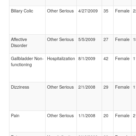
Biliary Colic
Other Serious
4/27/2009
35
Female
2
Affective
Other Serious
5/5/2009
27
Female
1
Disorder
Gallbladder Non-
Hospitalization
8/1/2009
42
Female
1
functioning
Dizziness
Other Serious
2/1/2008
29
Female
1
Pain
Other Serious
1/1/2008
20
Female
2