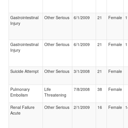
Gastrointestinal
Other Serious
6/1/2009
21
Female
1
Injury
Gastrointestinal
Other Serious
6/1/2009
21
Female
1
Injury
Suicide Attempt
Other Serious
3/1/2008
21
Female
Pulmonary
Life
7/8/2008
38
Female
Embolism
Threatening
Renal Failure
Other Serious
2/1/2009
16
Female
1
Acute