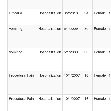
Urticaria
Hospitalization
3/2/2010
34
Female
1
Vomiting
Hospitalization
5/1/2009
30
Female
1
Vomiting
Hospitalization
5/1/2009
30
Female
1
Procedural Pain
Hospitalization
10/1/2007
16
Female
1
Procedural Pain
Hospitalization
10/1/2007
16
Female
1