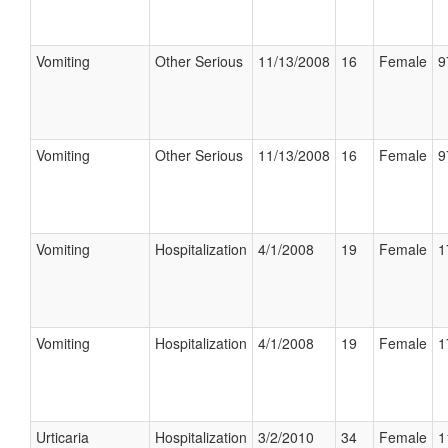
Vomiting
Other Serious
11/13/2008
16
Female
9
Vomiting
Other Serious
11/13/2008
16
Female
9
Vomiting
Hospitalization
4/1/2008
19
Female
1
Vomiting
Hospitalization
4/1/2008
19
Female
1
Urticaria
Hospitalization
3/2/2010
34
Female
1