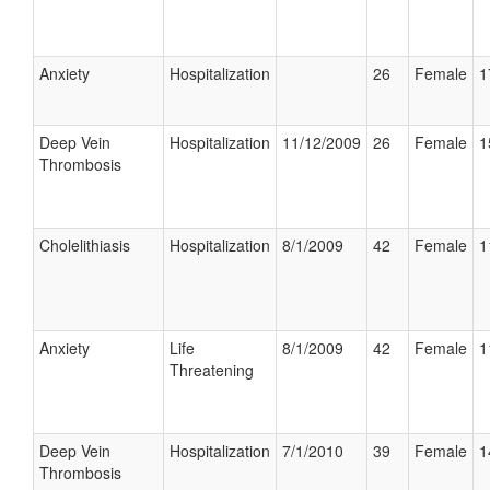
Anxiety
Hospitalization
26
Female
1
Deep Vein
Hospitalization
11/12/2009
26
Female
1
Thrombosis
Cholelithiasis
Hospitalization
8/1/2009
42
Female
1
Anxiety
Life
8/1/2009
42
Female
1
Threatening
Deep Vein
Hospitalization
7/1/2010
39
Female
1
Thrombosis