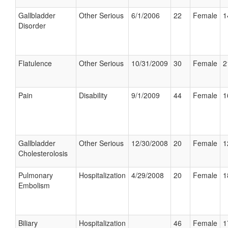
Gallbladder
Other Serious
6/1/2006
22
Female
1
Disorder
Flatulence
Other Serious
10/31/2009
30
Female
2
Pain
Disability
9/1/2009
44
Female
1
Gallbladder
Other Serious
12/30/2008
20
Female
1
Cholesterolosis
Pulmonary
Hospitalization
4/29/2008
20
Female
1
Embolism
Biliary
Hospitalization
46
Female
1