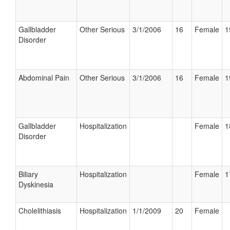
Gallbladder
Other Serious
3/1/2006
16
Female
1
Disorder
Abdominal Pain
Other Serious
3/1/2006
16
Female
1
Gallbladder
Hospitalization
Female
1
Disorder
Biliary
Hospitalization
Female
1
Dyskinesia
Cholelithiasis
Hospitalization
1/1/2009
20
Female