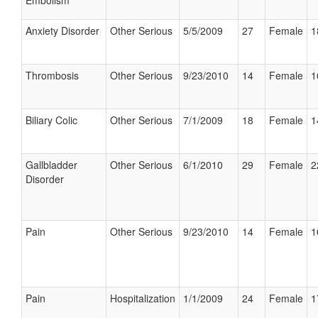
Embolism
Anxiety Disorder
Other Serious
5/5/2009
27
Female
1
Thrombosis
Other Serious
9/23/2010
14
Female
1
Biliary Colic
Other Serious
7/1/2009
18
Female
1
Gallbladder
Other Serious
6/1/2010
29
Female
2
Disorder
Pain
Other Serious
9/23/2010
14
Female
1
Pain
Hospitalization
1/1/2009
24
Female
1