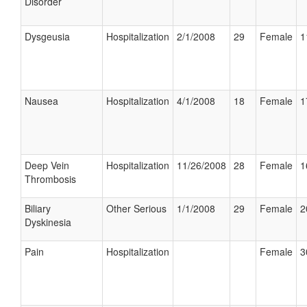
Disorder
Dysgeusia
Hospitalization
2/1/2008
29
Female
1
Nausea
Hospitalization
4/1/2008
18
Female
1
Deep Vein
Hospitalization
11/26/2008
28
Female
1
Thrombosis
Biliary
Other Serious
1/1/2008
29
Female
2
Dyskinesia
Pain
Hospitalization
Female
3