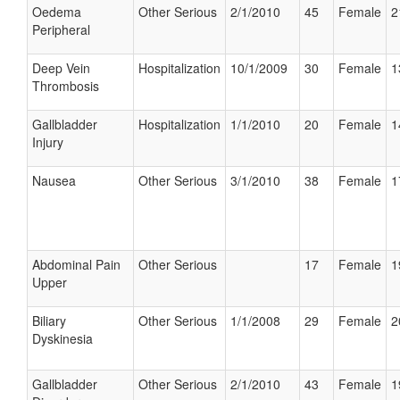
Oedema
Other Serious
2/1/2010
45
Female
2
Peripheral
Deep Vein
Hospitalization
10/1/2009
30
Female
1
Thrombosis
Gallbladder
Hospitalization
1/1/2010
20
Female
1
Injury
Nausea
Other Serious
3/1/2010
38
Female
1
Abdominal Pain
Other Serious
17
Female
1
Upper
Biliary
Other Serious
1/1/2008
29
Female
2
Dyskinesia
Gallbladder
Other Serious
2/1/2010
43
Female
1