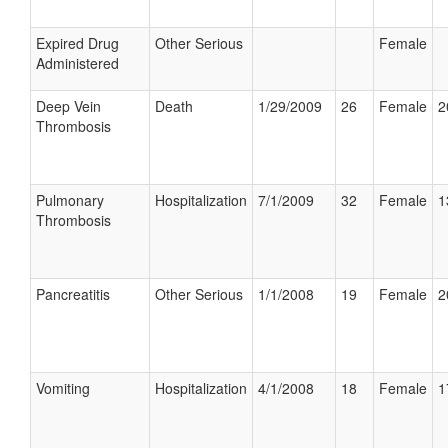
Expired Drug
Other Serious
Female
Administered
Deep Vein
Death
1/29/2009
26
Female
2
Thrombosis
Pulmonary
Hospitalization
7/1/2009
32
Female
1
Thrombosis
Pancreatitis
Other Serious
1/1/2008
19
Female
2
Vomiting
Hospitalization
4/1/2008
18
Female
1