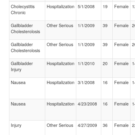
Cholecystitis
Hospitalization
5/1/2008
19
Female
1
Chronic
Gallbladder
Other Serious
1/1/2009
39
Female
2
Cholesterolosis
Gallbladder
Other Serious
1/1/2009
39
Female
2
Cholesterolosis
Gallbladder
Hospitalization
1/1/2010
20
Female
1
Injury
Nausea
Hospitalization
3/1/2008
16
Female
1
Nausea
Hospitalization
4/23/2008
16
Female
1
Injury
Other Serious
4/27/2009
36
Female
2