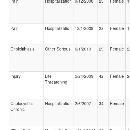
Pain
Hospitalization
9/12/2008
23
Female
1
Pain
Hospitalization
12/1/2009
22
Female
1
Cholelithiasis
Other Serious
6/1/2010
29
Female
2
Injury
Life
5/24/2009
42
Female
2
Threatening
Cholecystitis
Hospitalization
2/6/2007
34
Female
Chronic