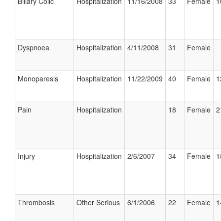
Biliary Colic
Hospitalization
11/16/2008
33
Female
1
Dyspnoea
Hospitalization
4/11/2008
31
Female
Monoparesis
Hospitalization
11/22/2009
40
Female
1
Pain
Hospitalization
18
Female
2
Injury
Hospitalization
2/6/2007
34
Female
1
Thrombosis
Other Serious
6/1/2006
22
Female
1