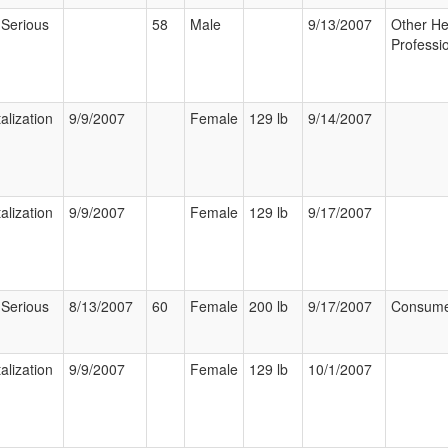
 Serious
58
Male
9/13/2007
Other He
Professi
alization
9/9/2007
Female
129 lb
9/14/2007
alization
9/9/2007
Female
129 lb
9/17/2007
 Serious
8/13/2007
60
Female
200 lb
9/17/2007
Consum
alization
9/9/2007
Female
129 lb
10/1/2007