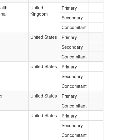
alth
United
Primary
onal
Kingdom
Secondary
Concomitant
United States
Primary
Secondary
Concomitant
United States
Primary
Secondary
Concomitant
er
United States
Primary
Concomitant
United States
Primary
Secondary
Concomitant