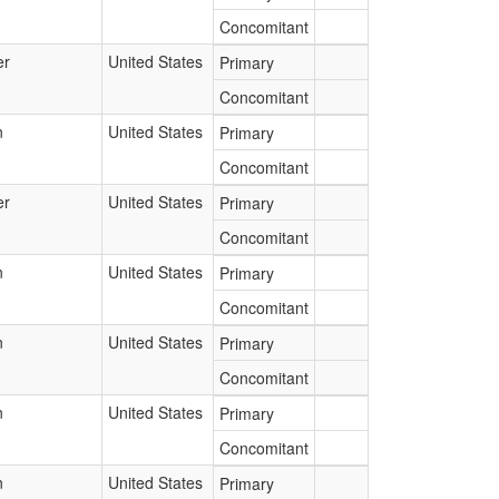
Concomitant
er
United States
Primary
Concomitant
n
United States
Primary
Concomitant
er
United States
Primary
Concomitant
n
United States
Primary
Concomitant
n
United States
Primary
Concomitant
n
United States
Primary
Concomitant
n
United States
Primary