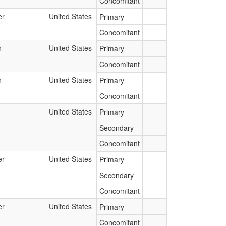
Concomitant
er
United States
Primary
Concomitant
n
United States
Primary
Concomitant
n
United States
Primary
Concomitant
United States
Primary
Secondary
Concomitant
er
United States
Primary
Secondary
Concomitant
er
United States
Primary
Concomitant