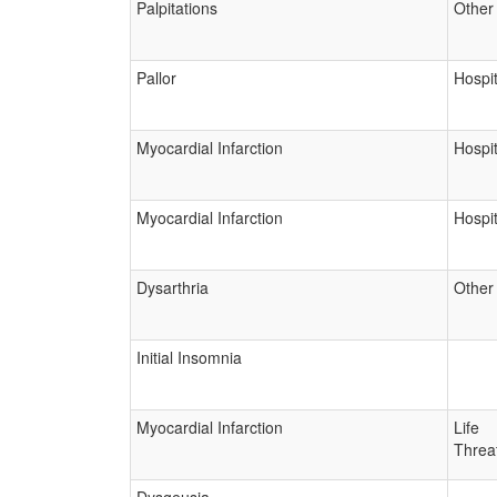
Palpitations
Other
Pallor
Hospit
Myocardial Infarction
Hospit
Myocardial Infarction
Hospit
Dysarthria
Other
Initial Insomnia
Myocardial Infarction
Life
Threa