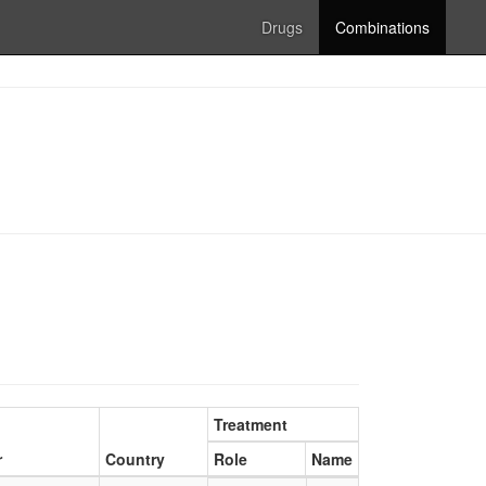
Drugs
Combinations
Treatment
r
Country
Role
Name