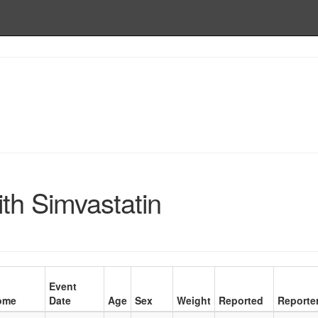
th Simvastatin
Event
ome
Date
Age
Sex
Weight
Reported
Reporte