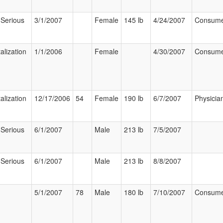
 Serious
3/1/2007
Female
145 lb
4/24/2007
Consum
alization
1/1/2006
Female
4/30/2007
Consum
alization
12/17/2006
54
Female
190 lb
6/7/2007
Physicia
 Serious
6/1/2007
Male
213 lb
7/5/2007
 Serious
6/1/2007
Male
213 lb
8/8/2007
5/1/2007
78
Male
180 lb
7/10/2007
Consum