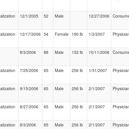
alization
12/1/2005
52
Male
12/27/2006
Consum
alization
12/17/2006
54
Female
190 lb
1/2/2007
Physicia
8/3/2006
88
Male
152 lb
10/11/2006
Consum
alization
7/25/2006
65
Male
256 lb
1/31/2007
Physicia
alization
9/15/2006
65
Male
256 lb
2/1/2007
Physicia
alization
8/27/2006
65
Male
256 lb
2/1/2007
Physicia
alization
8/3/2006
65
Male
256 lb
2/1/2007
Physicia