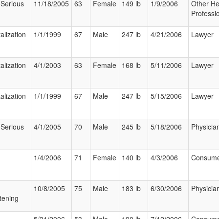
 Serious
11/18/2005
63
Female
149 lb
1/9/2006
Other He
Professi
alization
1/1/1999
67
Male
247 lb
4/21/2006
Lawyer
alization
4/1/2003
63
Female
168 lb
5/11/2006
Lawyer
alization
1/1/1999
67
Male
247 lb
5/15/2006
Lawyer
 Serious
4/1/2005
70
Male
245 lb
5/18/2006
Physicia
1/4/2006
71
Female
140 lb
4/3/2006
Consum
10/8/2005
75
Male
183 lb
6/30/2006
Physicia
tening