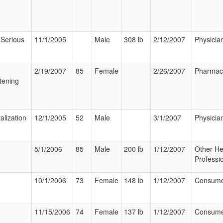
 Serious
11/1/2005
Male
308 lb
2/12/2007
Physicia
2/19/2007
85
Female
2/26/2007
Pharmaci
tening
alization
12/1/2005
52
Male
3/1/2007
Physicia
5/1/2006
85
Male
200 lb
1/12/2007
Other He
Professi
10/1/2006
73
Female
148 lb
1/12/2007
Consum
11/15/2006
74
Female
137 lb
1/12/2007
Consum