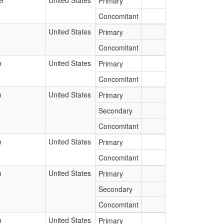
er
United States
Primary
Concomitant
United States
Primary
Concomitant
n
United States
Primary
Concomitant
n
United States
Primary
Secondary
Concomitant
n
United States
Primary
Concomitant
n
United States
Primary
Secondary
Concomitant
n
United States
Primary