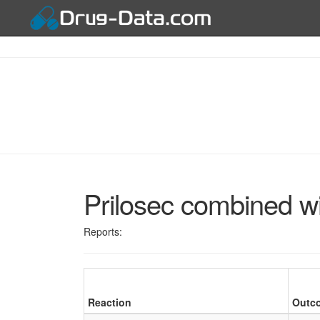
Prilosec combined wi
Reports:
Reaction
Outc