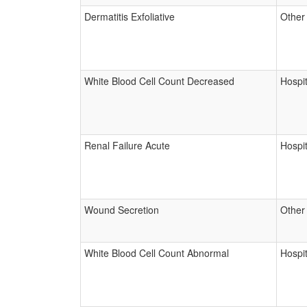
Dermatitis Exfoliative
Other
White Blood Cell Count Decreased
Hospit
Renal Failure Acute
Hospit
Wound Secretion
Other
White Blood Cell Count Abnormal
Hospit