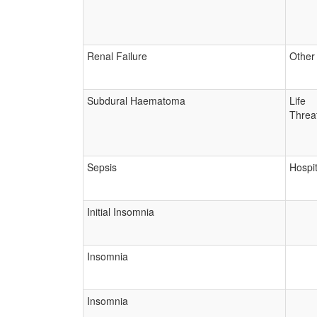
Renal Failure
Other
Subdural Haematoma
Life
Threa
Sepsis
Hospit
Initial Insomnia
Insomnia
Insomnia