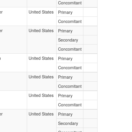
Concomitant
er
United States
Primary
Concomitant
er
United States
Primary
Secondary
Concomitant
n
United States
Primary
Concomitant
United States
Primary
Concomitant
United States
Primary
Concomitant
er
United States
Primary
Secondary