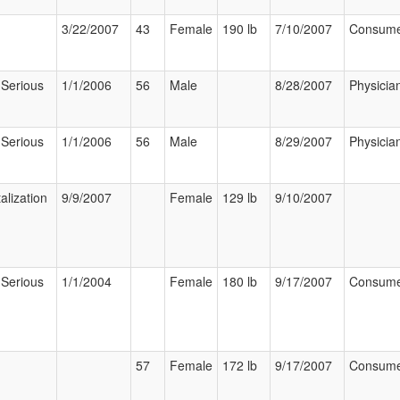
3/22/2007
43
Female
190 lb
7/10/2007
Consum
 Serious
1/1/2006
56
Male
8/28/2007
Physicia
 Serious
1/1/2006
56
Male
8/29/2007
Physicia
alization
9/9/2007
Female
129 lb
9/10/2007
 Serious
1/1/2004
Female
180 lb
9/17/2007
Consum
57
Female
172 lb
9/17/2007
Consum