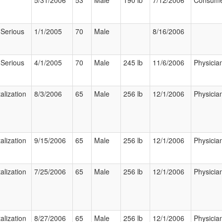
5/31/2006
53
Male
190 lb
7/12/2006
Consum
 Serious
1/1/2005
70
Male
8/16/2006
 Serious
4/1/2005
70
Male
245 lb
11/6/2006
Physicia
alization
8/3/2006
65
Male
256 lb
12/1/2006
Physicia
alization
9/15/2006
65
Male
256 lb
12/1/2006
Physicia
alization
7/25/2006
65
Male
256 lb
12/1/2006
Physicia
alization
8/27/2006
65
Male
256 lb
12/1/2006
Physicia