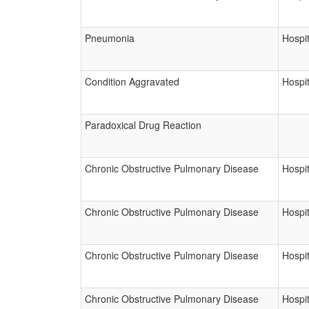
Pneumonia
Hospit
Condition Aggravated
Hospit
Paradoxical Drug Reaction
Chronic Obstructive Pulmonary Disease
Hospit
Chronic Obstructive Pulmonary Disease
Hospit
Chronic Obstructive Pulmonary Disease
Hospit
Chronic Obstructive Pulmonary Disease
Hospit