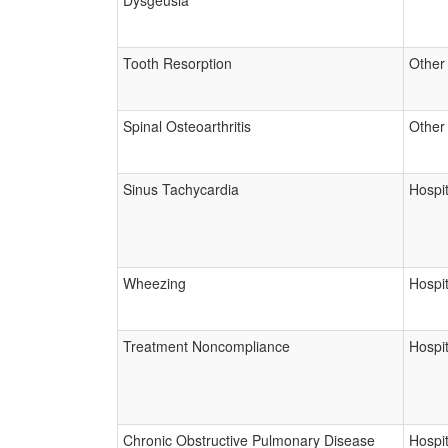
Dysgeusia
Tooth Resorption
Other
Spinal Osteoarthritis
Other
Sinus Tachycardia
Hospit
Wheezing
Hospit
Treatment Noncompliance
Hospit
Chronic Obstructive Pulmonary Disease
Hospit