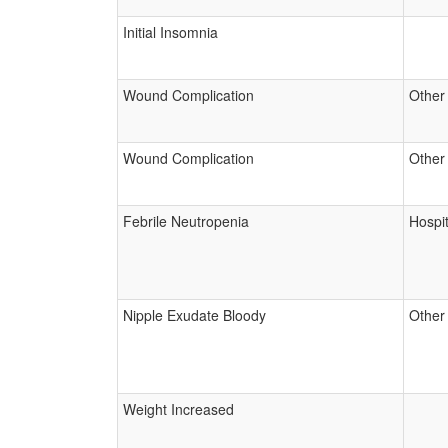
Initial Insomnia
Wound Complication
Other
Wound Complication
Other
Febrile Neutropenia
Hospit
Nipple Exudate Bloody
Other
Weight Increased