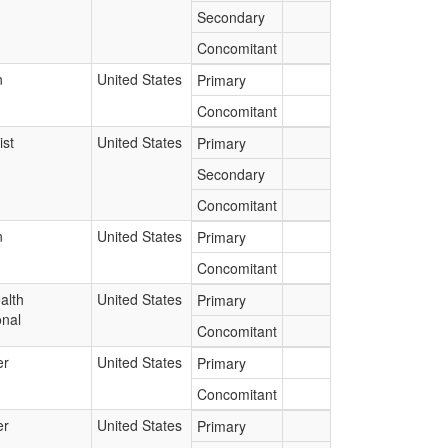
Secondary
Concomitant
n
United States
Primary
Concomitant
st
United States
Primary
Secondary
Concomitant
n
United States
Primary
Concomitant
alth
United States
Primary
onal
Concomitant
er
United States
Primary
Concomitant
er
United States
Primary