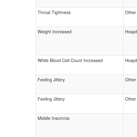
Throat Tightness
Other
Weight Increased
Hospit
White Blood Cell Count Increased
Hospit
Feeling Jittery
Other
Feeling Jittery
Other
Middle Insomnia