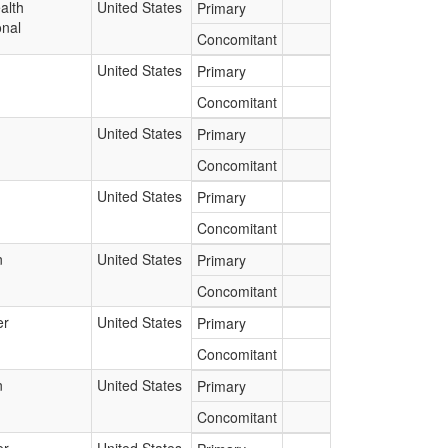
alth
United States
Primary
onal
Concomitant
United States
Primary
Concomitant
United States
Primary
Concomitant
United States
Primary
Concomitant
n
United States
Primary
Concomitant
er
United States
Primary
Concomitant
n
United States
Primary
Concomitant