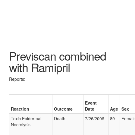
Previscan combined
with Ramipril
Reports:
Event
Reaction
Outcome
Date
Age
Sex
Toxic Epidermal
Death
7/26/2006
89
Femal
Necrolysis