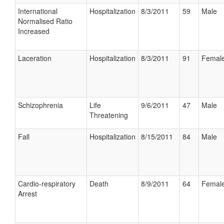
International
Hospitalization
8/3/2011
59
Male
Normalised Ratio
Increased
Laceration
Hospitalization
8/3/2011
91
Femal
Schizophrenia
Life
9/6/2011
47
Male
Threatening
Fall
Hospitalization
8/15/2011
84
Male
Cardio-respiratory
Death
8/9/2011
64
Femal
Arrest