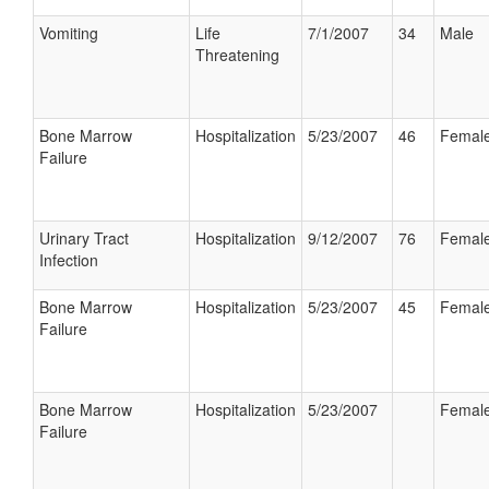
Vomiting
Life
7/1/2007
34
Male
Threatening
Bone Marrow
Hospitalization
5/23/2007
46
Femal
Failure
Urinary Tract
Hospitalization
9/12/2007
76
Femal
Infection
Bone Marrow
Hospitalization
5/23/2007
45
Femal
Failure
Bone Marrow
Hospitalization
5/23/2007
Femal
Failure