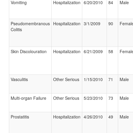
Vomiting
Hospitalization
6/20/2010
84
Male
Pseudomembranous
Hospitalization
3/1/2009
90
Femal
Colitis
Skin Discolouration
Hospitalization
6/21/2009
58
Femal
Vasculitis
Other Serious
1/15/2010
71
Male
Multi-organ Failure
Other Serious
5/23/2010
73
Male
Prostatitis
Hospitalization
4/26/2010
49
Male