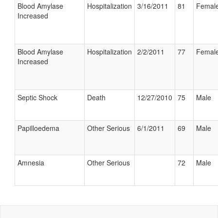
Blood Amylase
Hospitalization
3/16/2011
81
Femal
Increased
Blood Amylase
Hospitalization
2/2/2011
77
Femal
Increased
Septic Shock
Death
12/27/2010
75
Male
Papilloedema
Other Serious
6/1/2011
69
Male
Amnesia
Other Serious
72
Male