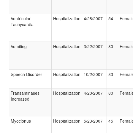
Ventricular
Hospitalization
4/28/2007
54
Femal
Tachycardia
Vomiting
Hospitalization
3/22/2007
80
Femal
Speech Disorder
Hospitalization
10/2/2007
83
Femal
Transaminases
Hospitalization
4/20/2007
80
Femal
Increased
Myoclonus
Hospitalization
5/23/2007
45
Femal