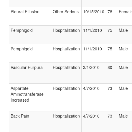
Pleural Effusion
Other Serious
10/15/2010
78
Femal
Pemphigoid
Hospitalization
11/1/2010
75
Male
Pemphigoid
Hospitalization
11/1/2010
75
Male
Vascular Purpura
Hospitalization
3/1/2010
80
Male
Aspartate
Hospitalization
4/7/2010
73
Male
Aminotransferase
Increased
Back Pain
Hospitalization
4/7/2010
73
Male