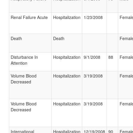
Renal Failure Acute
Hospitalization
1/23/2008
Femal
Death
Death
Femal
Disturbance In
Hospitalization
9/1/2008
88
Femal
Attention
Volume Blood
Hospitalization
3/19/2008
Femal
Decreased
Volume Blood
Hospitalization
3/19/2008
Femal
Decreased
International
Hospitalization
12/19/2008
90
Femal