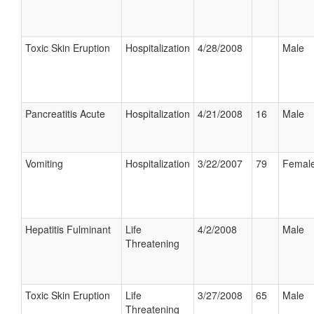
Toxic Skin Eruption
Hospitalization
4/28/2008
Male
Pancreatitis Acute
Hospitalization
4/21/2008
16
Male
Vomiting
Hospitalization
3/22/2007
79
Femal
Hepatitis Fulminant
Life
4/2/2008
Male
Threatening
Toxic Skin Eruption
Life
3/27/2008
65
Male
Threatening