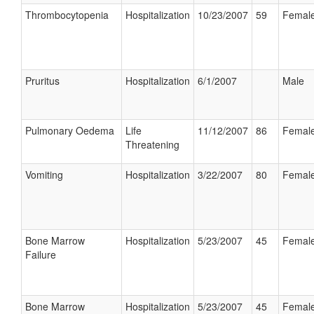
Thrombocytopenia
Hospitalization
10/23/2007
59
Femal
Pruritus
Hospitalization
6/1/2007
Male
Pulmonary Oedema
Life
11/12/2007
86
Femal
Threatening
Vomiting
Hospitalization
3/22/2007
80
Femal
Bone Marrow
Hospitalization
5/23/2007
45
Femal
Failure
Bone Marrow
Hospitalization
5/23/2007
45
Femal