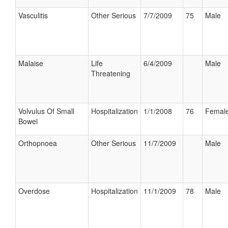
Vasculitis
Other Serious
7/7/2009
75
Male
Malaise
Life
6/4/2009
Male
Threatening
Volvulus Of Small
Hospitalization
1/1/2008
76
Femal
Bowel
Orthopnoea
Other Serious
11/7/2009
Male
Overdose
Hospitalization
11/1/2009
78
Male