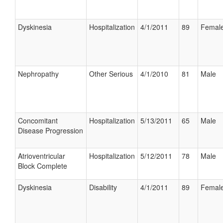
Dyskinesia
Hospitalization
4/1/2011
89
Femal
Nephropathy
Other Serious
4/1/2010
81
Male
Concomitant
Hospitalization
5/13/2011
65
Male
Disease Progression
Atrioventricular
Hospitalization
5/12/2011
78
Male
Block Complete
Dyskinesia
Disability
4/1/2011
89
Femal