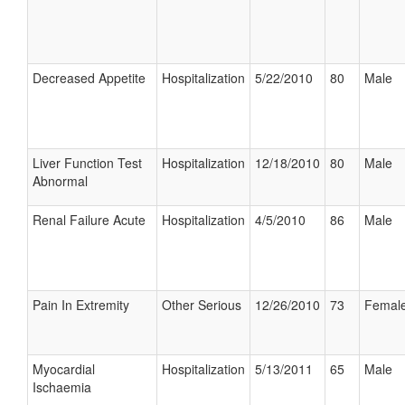
Decreased Appetite
Hospitalization
5/22/2010
80
Male
Liver Function Test
Hospitalization
12/18/2010
80
Male
Abnormal
Renal Failure Acute
Hospitalization
4/5/2010
86
Male
Pain In Extremity
Other Serious
12/26/2010
73
Femal
Myocardial
Hospitalization
5/13/2011
65
Male
Ischaemia