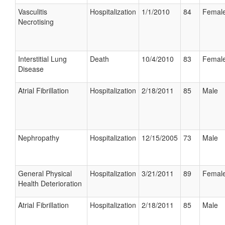
Vasculitis
Hospitalization
1/1/2010
84
Femal
Necrotising
Interstitial Lung
Death
10/4/2010
83
Femal
Disease
Atrial Fibrillation
Hospitalization
2/18/2011
85
Male
Nephropathy
Hospitalization
12/15/2005
73
Male
General Physical
Hospitalization
3/21/2011
89
Femal
Health Deterioration
Atrial Fibrillation
Hospitalization
2/18/2011
85
Male