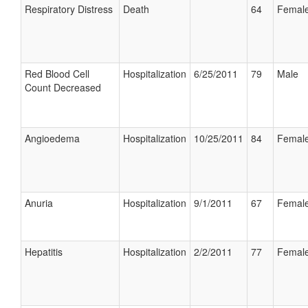
Respiratory Distress
Death
64
Femal
Red Blood Cell
Hospitalization
6/25/2011
79
Male
Count Decreased
Angioedema
Hospitalization
10/25/2011
84
Femal
Anuria
Hospitalization
9/1/2011
67
Femal
Hepatitis
Hospitalization
2/2/2011
77
Femal