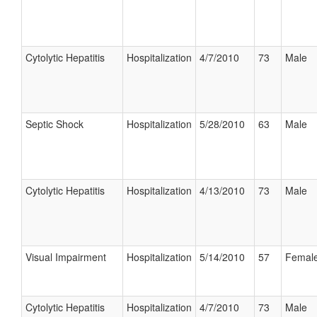
Cytolytic Hepatitis
Hospitalization
4/7/2010
73
Male
Septic Shock
Hospitalization
5/28/2010
63
Male
Cytolytic Hepatitis
Hospitalization
4/13/2010
73
Male
Visual Impairment
Hospitalization
5/14/2010
57
Femal
Cytolytic Hepatitis
Hospitalization
4/7/2010
73
Male