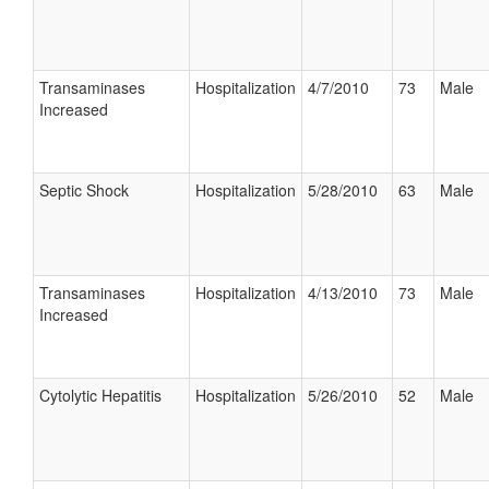
Transaminases
Hospitalization
4/7/2010
73
Male
Increased
Septic Shock
Hospitalization
5/28/2010
63
Male
Transaminases
Hospitalization
4/13/2010
73
Male
Increased
Cytolytic Hepatitis
Hospitalization
5/26/2010
52
Male