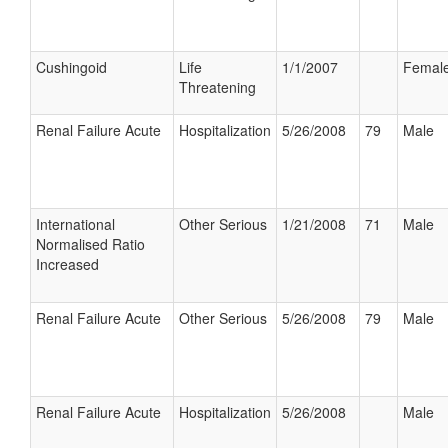
Cushingoid
Life
1/1/2007
Femal
Threatening
Renal Failure Acute
Hospitalization
5/26/2008
79
Male
International
Other Serious
1/21/2008
71
Male
Normalised Ratio
Increased
Renal Failure Acute
Other Serious
5/26/2008
79
Male
Renal Failure Acute
Hospitalization
5/26/2008
Male