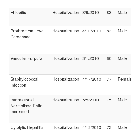
Phlebitis
Hospitalization
3/9/2010
83
Male
Prothrombin Level
Hospitalization
4/10/2010
83
Male
Decreased
Vascular Purpura
Hospitalization
3/1/2010
80
Male
Staphylococcal
Hospitalization
4/17/2010
77
Femal
Infection
International
Hospitalization
5/5/2010
75
Male
Normalised Ratio
Increased
Cytolytic Hepatitis
Hospitalization
4/13/2010
73
Male