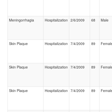
Meningorrhagia
Hospitalization
2/6/2009
68
Male
Skin Plaque
Hospitalization
7/4/2009
89
Femal
Skin Plaque
Hospitalization
7/4/2009
89
Femal
Skin Plaque
Hospitalization
7/4/2009
89
Femal