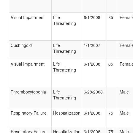
Visual Impairment
Life
6/1/2008
85
Femal
Threatening
Cushingoid
Life
1/1/2007
Femal
Threatening
Visual Impairment
Life
6/1/2008
85
Femal
Threatening
Thrombocytopenia
Life
6/28/2008
Male
Threatening
Respiratory Failure
Hospitalization
6/1/2008
75
Male
Respiratory Failure
Hospitalization
6/1/2008
75
Male