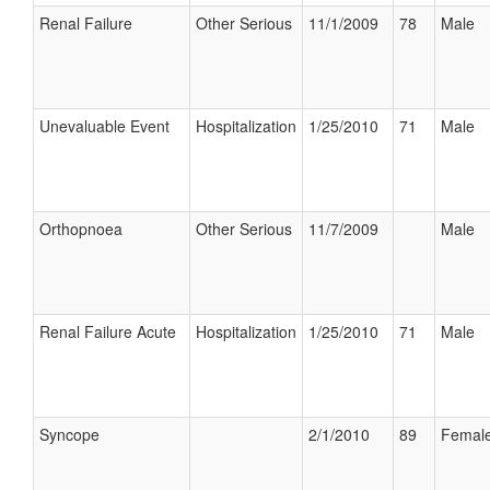
Renal Failure
Other Serious
11/1/2009
78
Male
Unevaluable Event
Hospitalization
1/25/2010
71
Male
Orthopnoea
Other Serious
11/7/2009
Male
Renal Failure Acute
Hospitalization
1/25/2010
71
Male
Syncope
2/1/2010
89
Femal