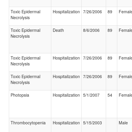
Toxic Epidermal
Hospitalization
7/26/2006
89
Femal
Necrolysis
Toxic Epidermal
Death
8/6/2006
89
Femal
Necrolysis
Toxic Epidermal
Hospitalization
7/26/2006
89
Femal
Necrolysis
Toxic Epidermal
Hospitalization
7/26/2006
89
Femal
Necrolysis
Photopsia
Hospitalization
5/1/2007
54
Femal
Thrombocytopenia
Hospitalization
5/15/2003
Male