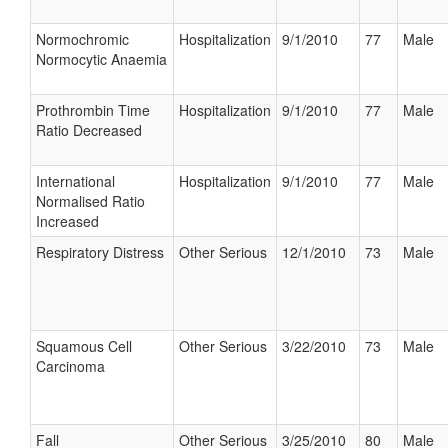
Normochromic
Hospitalization
9/1/2010
77
Male
Normocytic Anaemia
Prothrombin Time
Hospitalization
9/1/2010
77
Male
Ratio Decreased
International
Hospitalization
9/1/2010
77
Male
Normalised Ratio
Increased
Respiratory Distress
Other Serious
12/1/2010
73
Male
Squamous Cell
Other Serious
3/22/2010
73
Male
Carcinoma
Fall
Other Serious
3/25/2010
80
Male