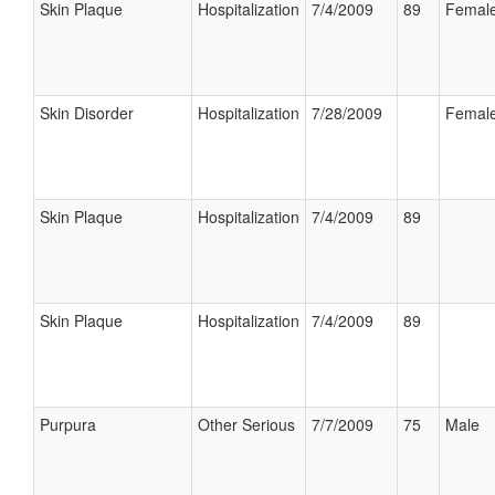
Skin Plaque
Hospitalization
7/4/2009
89
Femal
Skin Disorder
Hospitalization
7/28/2009
Femal
Skin Plaque
Hospitalization
7/4/2009
89
Skin Plaque
Hospitalization
7/4/2009
89
Purpura
Other Serious
7/7/2009
75
Male