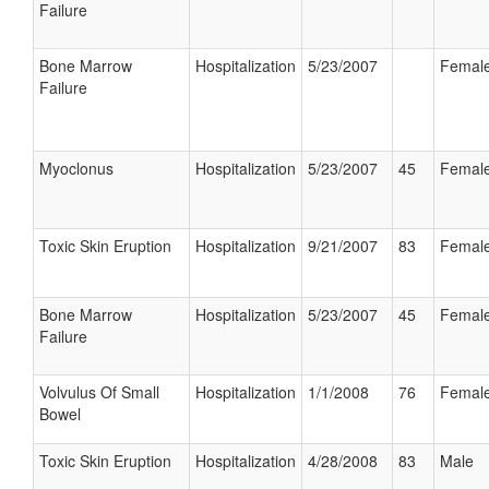
Failure
Bone Marrow
Hospitalization
5/23/2007
Femal
Failure
Myoclonus
Hospitalization
5/23/2007
45
Femal
Toxic Skin Eruption
Hospitalization
9/21/2007
83
Femal
Bone Marrow
Hospitalization
5/23/2007
45
Femal
Failure
Volvulus Of Small
Hospitalization
1/1/2008
76
Femal
Bowel
Toxic Skin Eruption
Hospitalization
4/28/2008
83
Male