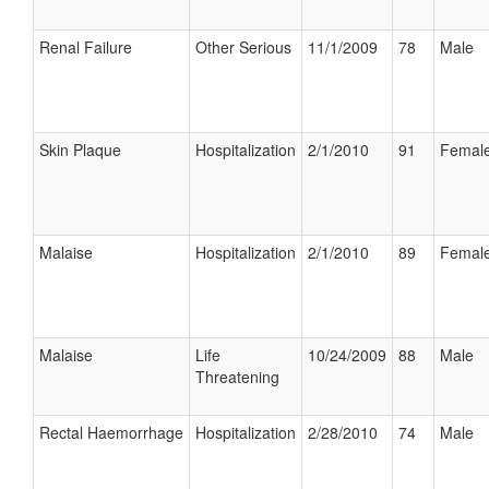
Renal Failure
Other Serious
11/1/2009
78
Male
Skin Plaque
Hospitalization
2/1/2010
91
Femal
Malaise
Hospitalization
2/1/2010
89
Femal
Malaise
Life
10/24/2009
88
Male
Threatening
Rectal Haemorrhage
Hospitalization
2/28/2010
74
Male