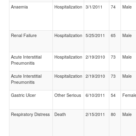
Anaemia
Hospitalization
3/1/2011
74
Male
Renal Failure
Hospitalization
5/25/2011
65
Male
Acute Interstitial
Hospitalization
2/19/2010
73
Male
Pneumonitis
Acute Interstitial
Hospitalization
2/19/2010
73
Male
Pneumonitis
Gastric Ulcer
Other Serious
6/10/2011
54
Femal
Respiratory Distress
Death
2/15/2011
80
Male