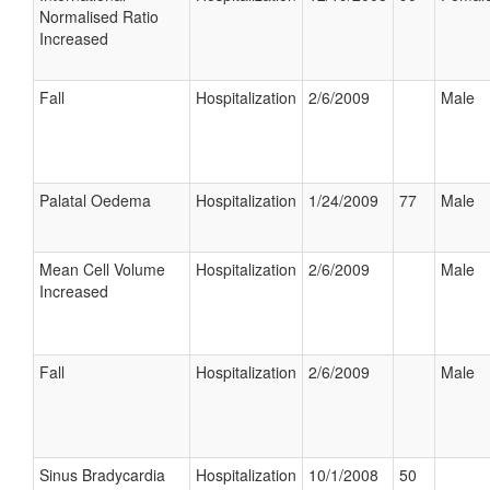
Normalised Ratio
Increased
Fall
Hospitalization
2/6/2009
Male
Palatal Oedema
Hospitalization
1/24/2009
77
Male
Mean Cell Volume
Hospitalization
2/6/2009
Male
Increased
Fall
Hospitalization
2/6/2009
Male
Sinus Bradycardia
Hospitalization
10/1/2008
50