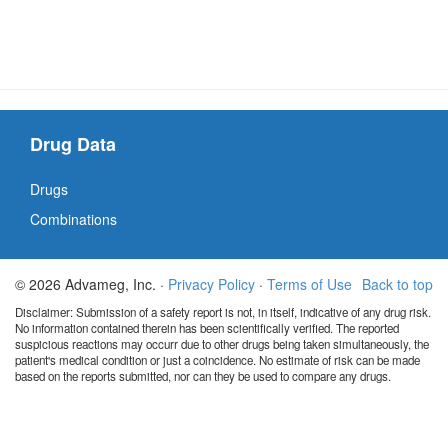
Drug Data
Drugs
Combinations
© 2026 Advameg, Inc. ·
Privacy Policy
·
Terms of Use
Back to top
Disclaimer: Submission of a safety report is not, in itself, indicative of any drug risk.
No information contained therein has been scientifically verified. The reported
suspicious reactions may occurr due to other drugs being taken simultaneously, the
patient's medical condition or just a coincidence. No estimate of risk can be made
based on the reports submitted, nor can they be used to compare any drugs.