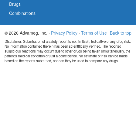
Drugs
Combinations
© 2026 Advameg, Inc. ·
Privacy Policy
·
Terms of Use
Back to top
Disclaimer: Submission of a safety report is not, in itself, indicative of any drug risk.
No information contained therein has been scientifically verified. The reported
suspicious reactions may occurr due to other drugs being taken simultaneously, the
patient's medical condition or just a coincidence. No estimate of risk can be made
based on the reports submitted, nor can they be used to compare any drugs.