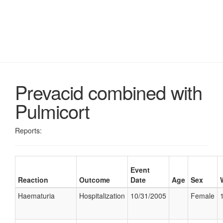
Prevacid combined with
Pulmicort
Reports:
Event
Reaction
Outcome
Date
Age
Sex
Haematuria
Hospitalization
10/31/2005
Female