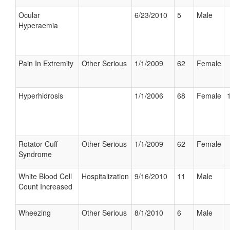
Ocular
6/23/2010
5
Male
Hyperaemia
Pain In Extremity
Other Serious
1/1/2009
62
Female
Hyperhidrosis
1/1/2006
68
Female
Rotator Cuff
Other Serious
1/1/2009
62
Female
Syndrome
White Blood Cell
Hospitalization
9/16/2010
11
Male
Count Increased
Wheezing
Other Serious
8/1/2010
6
Male