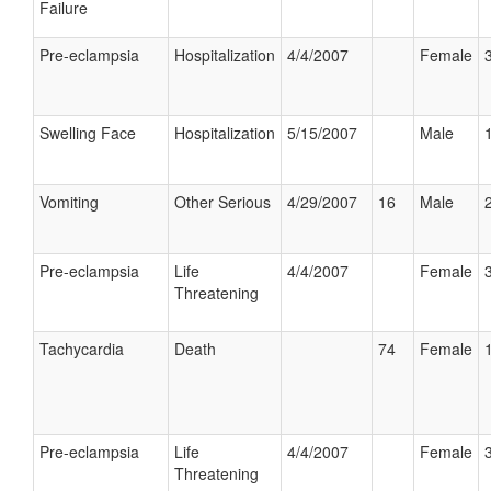
Failure
Pre-eclampsia
Hospitalization
4/4/2007
Female
Swelling Face
Hospitalization
5/15/2007
Male
Vomiting
Other Serious
4/29/2007
16
Male
Pre-eclampsia
Life
4/4/2007
Female
Threatening
Tachycardia
Death
74
Female
Pre-eclampsia
Life
4/4/2007
Female
Threatening