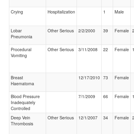
Crying
Hospitalization
1
Male
Lobar
Other Serious
2/2/2000
39
Female
Pneumonia
Procedural
Other Serious
3/11/2008
22
Female
Vomiting
Breast
12/17/2010
73
Female
Haematoma
Blood Pressure
7/1/2009
66
Female
Inadequately
Controlled
Deep Vein
Other Serious
12/1/2007
34
Female
Thrombosis