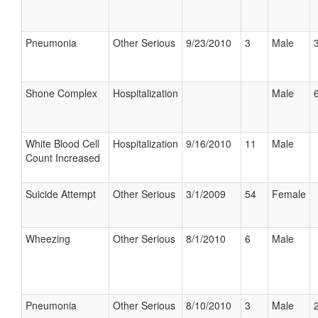
Pneumonia
Other Serious
9/23/2010
3
Male
Shone Complex
Hospitalization
Male
6
White Blood Cell
Hospitalization
9/16/2010
11
Male
Count Increased
Suicide Attempt
Other Serious
3/1/2009
54
Female
Wheezing
Other Serious
8/1/2010
6
Male
Pneumonia
Other Serious
8/10/2010
3
Male