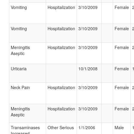
Vomiting
Hospitalization
3/10/2009
Female
Vomiting
Hospitalization
3/10/2009
Female
Meningitis
Hospitalization
3/10/2009
Female
Aseptic
Urticaria
10/1/2008
Female
Neck Pain
Hospitalization
3/10/2009
Female
Meningitis
Hospitalization
3/10/2009
Female
Aseptic
Transaminases
Other Serious
1/1/2006
Male
Increased