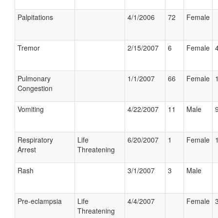
Palpitations
4/1/2006
72
Female
Tremor
2/15/2007
6
Female
Pulmonary
1/1/2007
66
Female
Congestion
Vomiting
4/22/2007
11
Male
Respiratory
Life
6/20/2007
1
Female
Arrest
Threatening
Rash
3/1/2007
3
Male
Pre-eclampsia
Life
4/4/2007
Female
Threatening