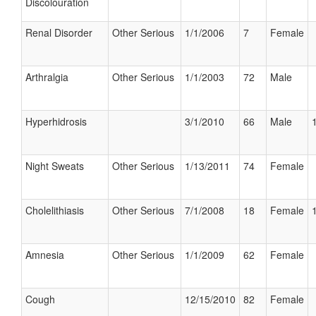
Discolouration
Renal Disorder
Other Serious
1/1/2006
7
Female
Arthralgia
Other Serious
1/1/2003
72
Male
Hyperhidrosis
3/1/2010
66
Male
Night Sweats
Other Serious
1/13/2011
74
Female
Cholelithiasis
Other Serious
7/1/2008
18
Female
Amnesia
Other Serious
1/1/2009
62
Female
Cough
12/15/2010
82
Female