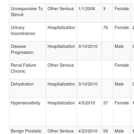
Unresponsive To
Other Serious
1/1/2006
3
Female
Stimuli
Urinary
Hospitalization
76
Female
Incontinence
Disease
Hospitalization
3/10/2010
Male
Progression
Renal Failure
Other Serious
Female
Chronic
Dehydration
Hospitalization
3/10/2010
Male
Hypersensitivity
Hospitalization
4/5/2010
37
Female
Benign Prostatic
Other Serious
4/23/2010
59
Male