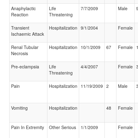
Anaphylactic
Life
7/7/2009
Male
Reaction
Threatening
Transient
Hospitalization
9/1/2004
Female
Ischaemic Attack
Renal Tubular
Hospitalization
10/1/2009
67
Female
Necrosis
Pre-eclampsia
Life
4/4/2007
Female
Threatening
Pain
Hospitalization
11/19/2009
2
Male
Vomiting
Hospitalization
48
Female
Pain In Extremity
Other Serious
1/1/2009
Female