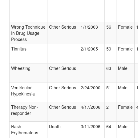
Wrong Technique
Other Serious
1/1/2003
56
Female
In Drug Usage
Process
Tinnitus
2/1/2005
59
Female
Wheezing
Other Serious
63
Male
Ventricular
Other Serious
2/24/2000
51
Male
Hypokinesia
Therapy Non-
Other Serious
4/17/2006
2
Female
responder
Rash
Death
3/11/2006
64
Male
Erythematous