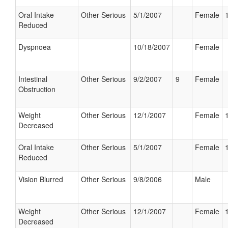
Oral Intake
Other Serious
5/1/2007
Female
Reduced
Dyspnoea
10/18/2007
Female
Intestinal
Other Serious
9/2/2007
9
Female
Obstruction
Weight
Other Serious
12/1/2007
Female
Decreased
Oral Intake
Other Serious
5/1/2007
Female
Reduced
Vision Blurred
Other Serious
9/8/2006
Male
Weight
Other Serious
12/1/2007
Female
Decreased