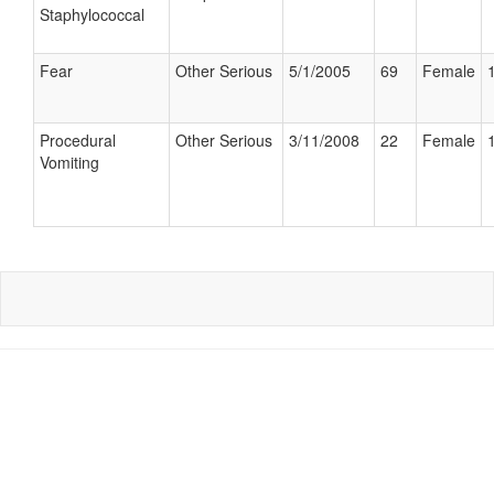
Staphylococcal
Fear
Other Serious
5/1/2005
69
Female
Procedural
Other Serious
3/11/2008
22
Female
Vomiting