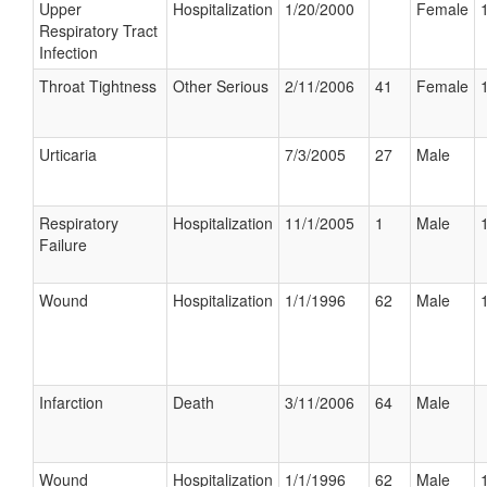
Upper
Hospitalization
1/20/2000
Female
Respiratory Tract
Infection
Throat Tightness
Other Serious
2/11/2006
41
Female
Urticaria
7/3/2005
27
Male
Respiratory
Hospitalization
11/1/2005
1
Male
Failure
Wound
Hospitalization
1/1/1996
62
Male
Infarction
Death
3/11/2006
64
Male
Wound
Hospitalization
1/1/1996
62
Male