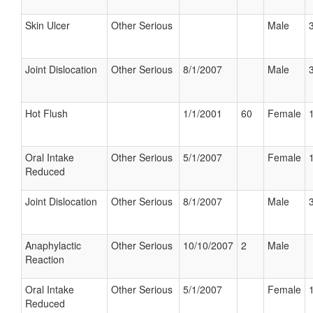
Skin Ulcer
Other Serious
Male
Joint Dislocation
Other Serious
8/1/2007
Male
Hot Flush
1/1/2001
60
Female
Oral Intake
Other Serious
5/1/2007
Female
Reduced
Joint Dislocation
Other Serious
8/1/2007
Male
Anaphylactic
Other Serious
10/10/2007
2
Male
Reaction
Oral Intake
Other Serious
5/1/2007
Female
Reduced