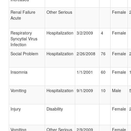
Renal Failure
Other Serious
Female
Acute
Respiratory
Hospitalization
3/2/2009
4
Female
Syncytial Virus
Infection
Social Problem
Hospitalization
2/26/2008
76
Female
Insomnia
1/1/2001
60
Female
Vomiting
Hospitalization
9/1/2009
10
Male
Injury
Disability
Female
Vomiting
Other Serious
2/9/2009
Female