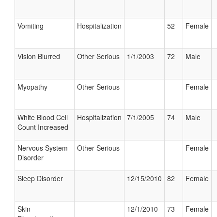
Vomiting
Hospitalization
52
Female
Vision Blurred
Other Serious
1/1/2003
72
Male
Myopathy
Other Serious
Female
White Blood Cell
Hospitalization
7/1/2005
74
Male
Count Increased
Nervous System
Other Serious
Female
Disorder
Sleep Disorder
12/15/2010
82
Female
Skin
12/1/2010
73
Female