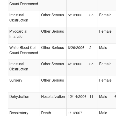
Count Decreased
Intestinal
Other Serious
5/1/2006
65
Female
Obstruction
Myocardial
Other Serious
Female
Infarction
White Blood Cell
Other Serious
6/26/2006
2
Male
Count Decreased
Intestinal
Other Serious
4/1/2006
65
Female
Obstruction
Surgery
Other Serious
Female
Dehydration
Hospitalization
12/14/2006
11
Male
Respiratory
Death
1/1/2007
Male