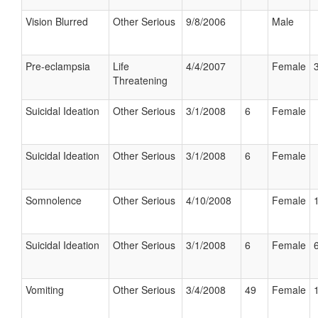
Vision Blurred
Other Serious
9/8/2006
Male
Pre-eclampsia
Life
4/4/2007
Female
Threatening
Suicidal Ideation
Other Serious
3/1/2008
6
Female
Suicidal Ideation
Other Serious
3/1/2008
6
Female
Somnolence
Other Serious
4/10/2008
Female
Suicidal Ideation
Other Serious
3/1/2008
6
Female
Vomiting
Other Serious
3/4/2008
49
Female