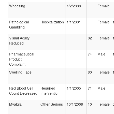
Wheezing
4/2/2008
Female
Pathological
Hospitalization
1/1/2001
Female
Gambling
Visual Acuity
82
Female
Reduced
Pharmaceutical
74
Male
Product
Complaint
Swelling Face
80
Female
Red Blood Cell
Required
1/1/2005
71
Male
Count Decreased
Intervention
Myalgia
Other Serious
10/1/2008
10
Female