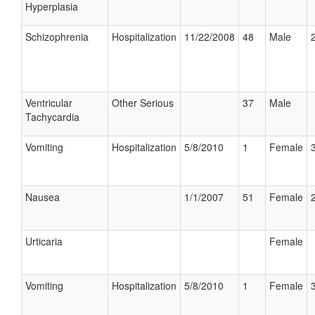
Hyperplasia
Schizophrenia
Hospitalization
11/22/2008
48
Male
Ventricular
Other Serious
37
Male
Tachycardia
Vomiting
Hospitalization
5/8/2010
1
Female
Nausea
1/1/2007
51
Female
Urticaria
Female
Vomiting
Hospitalization
5/8/2010
1
Female