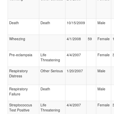
Death
Death
10/15/2009
Male
Wheezing
4/1/2008
59
Female
Pre-eclampsia
Life
4/4/2007
Female
Threatening
Respiratory
Other Serious
1/20/2007
Male
Distress
Respiratory
Death
Male
Failure
Streptococcus
Life
4/4/2007
Female
Test Positive
Threatening