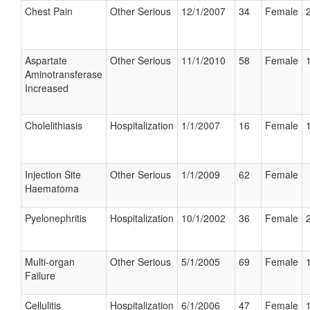
Chest Pain
Other Serious
12/1/2007
34
Female
Aspartate
Other Serious
11/1/2010
58
Female
Aminotransferase
Increased
Cholelithiasis
Hospitalization
1/1/2007
16
Female
Injection Site
Other Serious
1/1/2009
62
Female
Haematoma
Pyelonephritis
Hospitalization
10/1/2002
36
Female
Multi-organ
Other Serious
5/1/2005
69
Female
Failure
Cellulitis
Hospitalization
6/1/2006
47
Female