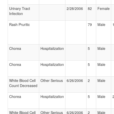
Urinary Tract
2/28/2006
82
Female
Infection
Rash Pruritic
79
Male
Chorea
Hospitalization
5
Male
Chorea
Hospitalization
5
Male
White Blood Cell
Other Serious
6/26/2006
2
Male
Count Decreased
Chorea
Hospitalization
5
Male
White Blood Cell
Other Serious
6/26/2006
2
Male