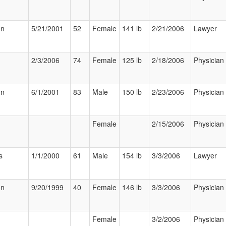
on
5/21/2001
52
Female
141 lb
2/21/2006
Lawyer
2/3/2006
74
Female
125 lb
2/18/2006
Physician
on
6/1/2001
83
Male
150 lb
2/23/2006
Physician
Female
2/15/2006
Physician
s
1/1/2000
61
Male
154 lb
3/3/2006
Lawyer
on
9/20/1999
40
Female
146 lb
3/3/2006
Physician
Female
3/2/2006
Physician