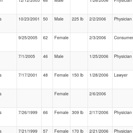
on
12/12/2005
68
Male
1/26/2006
Physician
s
10/23/2001
50
Male
225 lb
2/2/2006
Physician
9/25/2005
62
Female
2/3/2006
Consume
7/1/2005
46
Male
1/25/2006
Physician
s
7/17/2001
48
Female
150 lb
1/28/2006
Lawyer
s
Female
2/6/2006
s
7/26/1999
66
Female
309 lb
2/17/2006
Physician
s
7/21/1999
57
Female
170 lb
2/21/2006
Physician