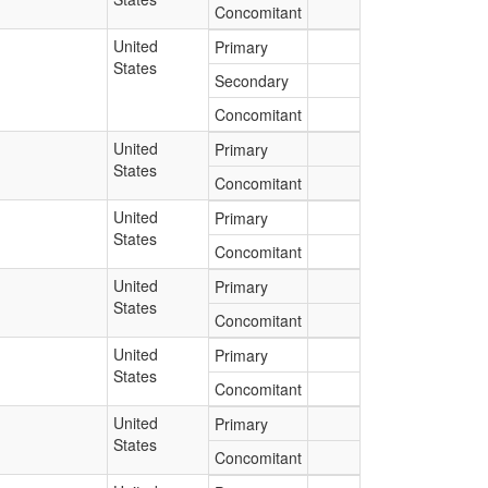
Concomitant
United
Primary
States
Secondary
Concomitant
United
Primary
States
Concomitant
United
Primary
States
Concomitant
United
Primary
States
Concomitant
United
Primary
States
Concomitant
United
Primary
States
Concomitant