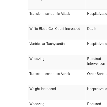
Transient Ischaemic Attack
Hospitalizati
White Blood Cell Count Increased
Death
Ventricular Tachycardia
Hospitalizati
Wheezing
Required
Intervention
Transient Ischaemic Attack
Other Seriou
Weight Increased
Hospitalizati
Wheezing
Required