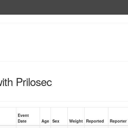
th Prilosec
Event
Date
Age
Sex
Weight
Reported
Reporter