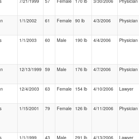
s
7/21/1999
57
Female
170 lb
3/30/2006
Physician
on
1/1/2002
61
Female
90 lb
4/3/2006
Physician
s
1/1/2003
60
Male
190 lb
4/4/2006
Physician
on
12/13/1999
59
Male
176 lb
4/7/2006
Physician
on
12/4/2003
63
Female
154 lb
4/10/2006
Lawyer
s
1/15/2001
79
Female
126 lb
4/11/2006
Physician
s
1/1/1999
43
Male
291 lb
4/13/2006
Lawyer