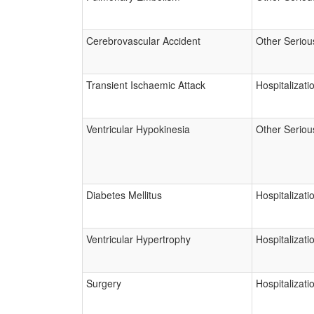
Cerebrovascular Accident
Other Seriou
Transient Ischaemic Attack
Hospitalizati
Ventricular Hypokinesia
Other Seriou
Diabetes Mellitus
Hospitalizati
Ventricular Hypertrophy
Hospitalizati
Surgery
Hospitalizati