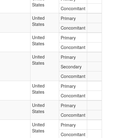
States
Concomitant
United
Primary
States
Concomitant
United
Primary
States
Concomitant
United
Primary
States
Secondary
Concomitant
United
Primary
States
Concomitant
United
Primary
States
Concomitant
United
Primary
States
Concomitant