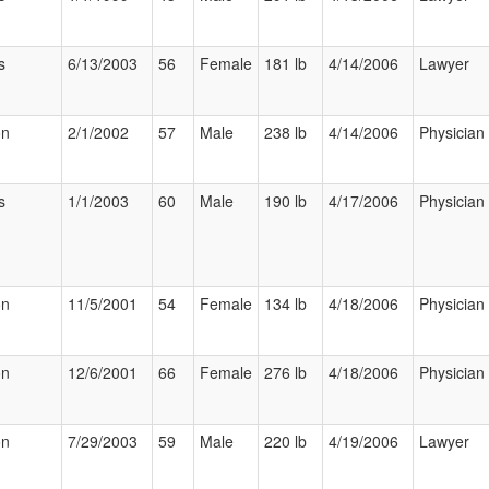
s
6/13/2003
56
Female
181 lb
4/14/2006
Lawyer
on
2/1/2002
57
Male
238 lb
4/14/2006
Physician
s
1/1/2003
60
Male
190 lb
4/17/2006
Physician
on
11/5/2001
54
Female
134 lb
4/18/2006
Physician
on
12/6/2001
66
Female
276 lb
4/18/2006
Physician
on
7/29/2003
59
Male
220 lb
4/19/2006
Lawyer