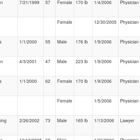
on
7/21/1999
57
Female
170 lb
1/4/2006
Physician
Female
12/30/2005
Physician
s
1/1/2000
55
Male
176 lb
1/9/2006
Physician
on
4/3/2001
47
Male
223 lb
1/9/2006
Physician
s
1/1/2000
62
Female
170 lb
1/9/2006
Physician
Female
1/5/2006
Physician
ning
2/26/2002
73
Male
165 lb
1/13/2006
Lawyer