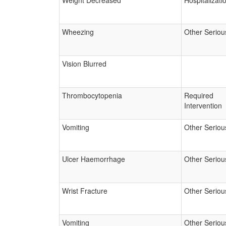
Weight Decreased
Hospitalizati
Wheezing
Other Seriou
Vision Blurred
Thrombocytopenia
Required
Intervention
Vomiting
Other Seriou
Ulcer Haemorrhage
Other Seriou
Wrist Fracture
Other Seriou
Vomiting
Other Seriou