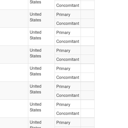
States
Concomitant
United
Primary
States
Concomitant
United
Primary
States
Concomitant
United
Primary
States
Concomitant
United
Primary
States
Concomitant
United
Primary
States
Concomitant
United
Primary
States
Concomitant
United
Primary
States