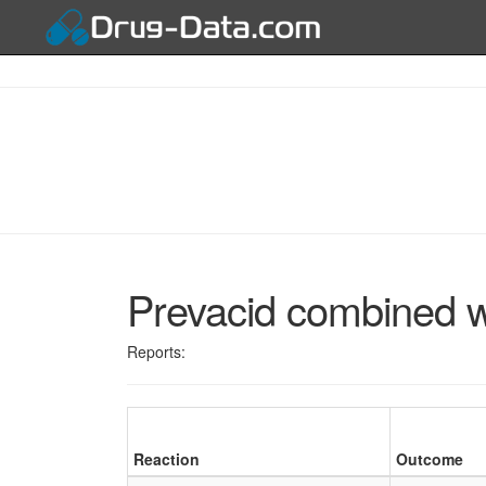
Prevacid combined wi
Reports:
Reaction
Outcome