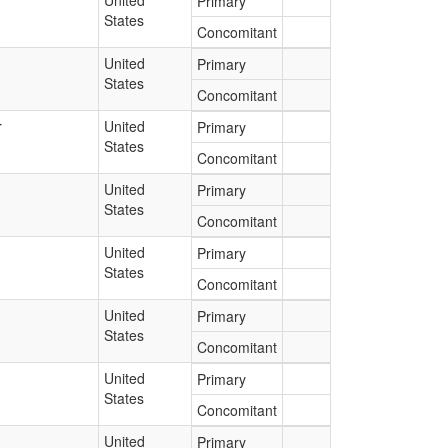
United
Primary
States
Concomitant
United
Primary
States
Concomitant
r
United
Primary
States
Concomitant
United
Primary
States
Concomitant
United
Primary
States
Concomitant
United
Primary
States
Concomitant
United
Primary
States
Concomitant
United
Primary