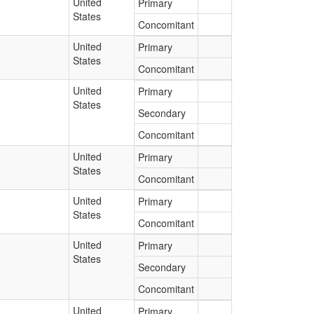
United
Primary
States
Concomitant
United
Primary
States
Concomitant
United
Primary
States
Secondary
Concomitant
United
Primary
States
Concomitant
United
Primary
States
Concomitant
United
Primary
States
Secondary
Concomitant
United
Primary