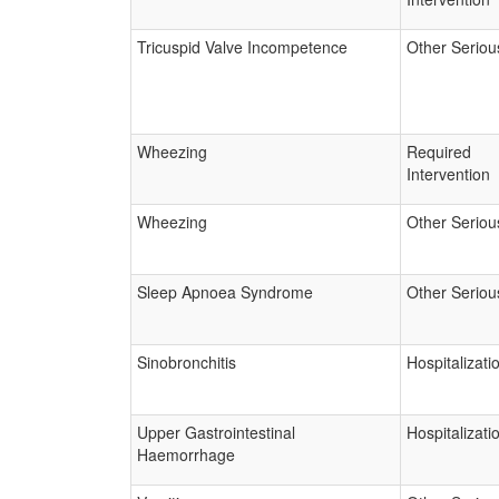
Tricuspid Valve Incompetence
Other Seriou
Wheezing
Required
Intervention
Wheezing
Other Seriou
Sleep Apnoea Syndrome
Other Seriou
Sinobronchitis
Hospitalizati
Upper Gastrointestinal
Hospitalizati
Haemorrhage