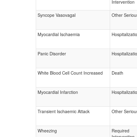
Intervention
Syncope Vasovagal
Other Seriou
Myocardial Ischaemia
Hospitalizati
Panic Disorder
Hospitalizati
White Blood Cell Count Increased
Death
Myocardial Infarction
Hospitalizati
Transient Ischaemic Attack
Other Seriou
Wheezing
Required
Intervention