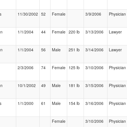
s
11/30/2002
52
Female
3/9/2006
Physician
on
1/1/2004
44
Female
220 lb
3/13/2006
Lawyer
on
1/1/2004
56
Male
251 lb
3/14/2006
Lawyer
2/3/2006
74
Female
125 lb
3/10/2006
Physician
on
10/1/2002
49
Male
181 lb
3/15/2006
Physician
s
1/1/2000
61
Male
154 lb
3/16/2006
Physician
Female
3/10/2006
Physician