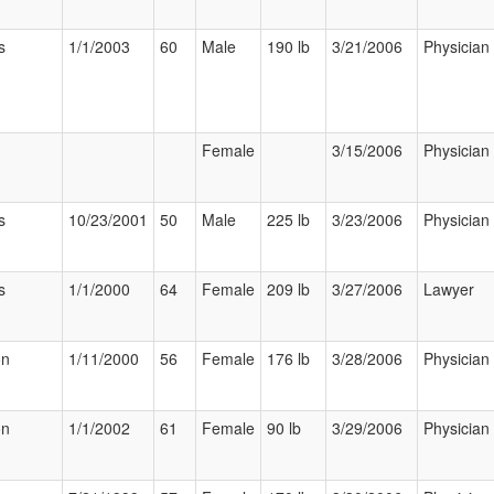
s
1/1/2003
60
Male
190 lb
3/21/2006
Physician
Female
3/15/2006
Physician
s
10/23/2001
50
Male
225 lb
3/23/2006
Physician
s
1/1/2000
64
Female
209 lb
3/27/2006
Lawyer
on
1/11/2000
56
Female
176 lb
3/28/2006
Physician
on
1/1/2002
61
Female
90 lb
3/29/2006
Physician