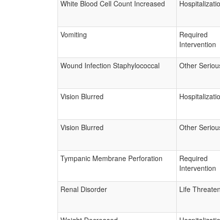
White Blood Cell Count Increased
Hospitalizati
Vomiting
Required
Intervention
Wound Infection Staphylococcal
Other Seriou
Vision Blurred
Hospitalizati
Vision Blurred
Other Seriou
Tympanic Membrane Perforation
Required
Intervention
Renal Disorder
Life Threate