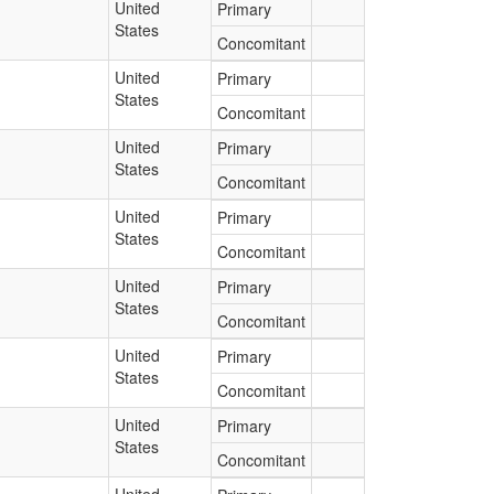
United
Primary
States
Concomitant
United
Primary
States
Concomitant
United
Primary
States
Concomitant
United
Primary
States
Concomitant
United
Primary
States
Concomitant
United
Primary
States
Concomitant
United
Primary
States
Concomitant