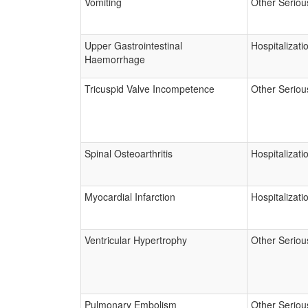
Vomiting
Other Seriou
Upper Gastrointestinal
Hospitalizati
Haemorrhage
Tricuspid Valve Incompetence
Other Seriou
Spinal Osteoarthritis
Hospitalizati
Myocardial Infarction
Hospitalizati
Ventricular Hypertrophy
Other Seriou
Pulmonary Embolism
Other Seriou