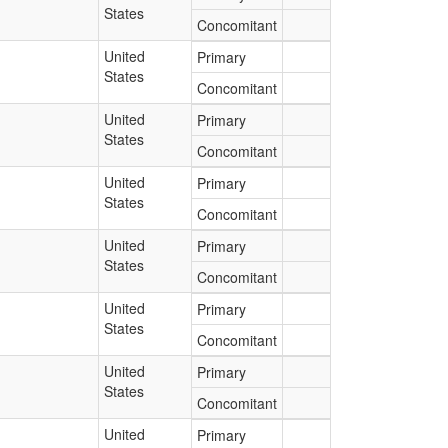
States
Concomitant
United
Primary
States
Concomitant
United
Primary
States
Concomitant
United
Primary
States
Concomitant
United
Primary
States
Concomitant
United
Primary
States
Concomitant
United
Primary
States
Concomitant
United
Primary