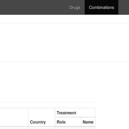
Drugs
Combinations
Treatment
Country
Role
Name