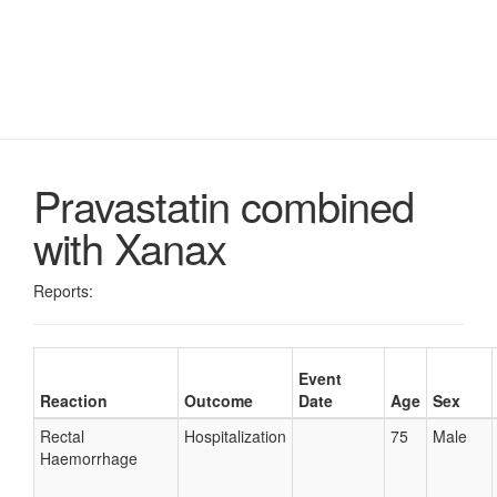
Pravastatin combined
with Xanax
Reports:
Event
Reaction
Outcome
Date
Age
Sex
Rectal
Hospitalization
75
Male
Haemorrhage