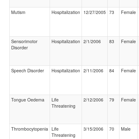
Mutism
Hospitalization
12/27/2005
73
Female
Sensorimotor
Hospitalization
2/1/2006
83
Female
Disorder
Speech Disorder
Hospitalization
2/11/2006
84
Female
Tongue Oedema
Life
2/12/2006
79
Female
Threatening
Thrombocytopenia
Life
3/15/2006
70
Male
Threatening