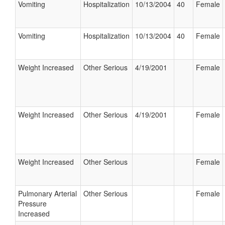
Vomiting
Hospitalization
10/13/2004
40
Female
Vomiting
Hospitalization
10/13/2004
40
Female
Weight Increased
Other Serious
4/19/2001
Female
Weight Increased
Other Serious
4/19/2001
Female
Weight Increased
Other Serious
Female
Pulmonary Arterial
Other Serious
Female
Pressure
Increased