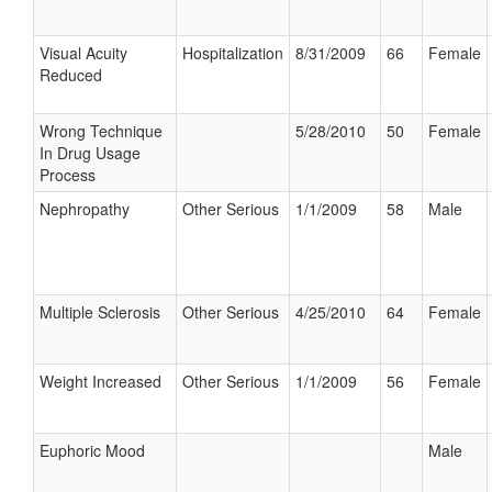
Visual Acuity
Hospitalization
8/31/2009
66
Female
Reduced
Wrong Technique
5/28/2010
50
Female
In Drug Usage
Process
Nephropathy
Other Serious
1/1/2009
58
Male
Multiple Sclerosis
Other Serious
4/25/2010
64
Female
Weight Increased
Other Serious
1/1/2009
56
Female
Euphoric Mood
Male