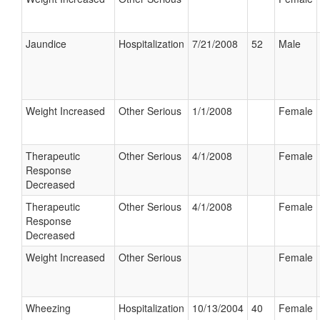
Jaundice
Hospitalization
7/21/2008
52
Male
Weight Increased
Other Serious
1/1/2008
Female
Therapeutic
Other Serious
4/1/2008
Female
Response
Decreased
Therapeutic
Other Serious
4/1/2008
Female
Response
Decreased
Weight Increased
Other Serious
Female
Wheezing
Hospitalization
10/13/2004
40
Female