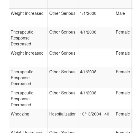
Weight Increased
Other Serious
1/1/2000
Male
Therapeutic
Other Serious
4/1/2008
Female
Response
Decreased
Weight Increased
Other Serious
Female
Therapeutic
Other Serious
4/1/2008
Female
Response
Decreased
Therapeutic
Other Serious
4/1/2008
Female
Response
Decreased
Wheezing
Hospitalization
10/13/2004
40
Female
Weight Increased
Other Serious
Female