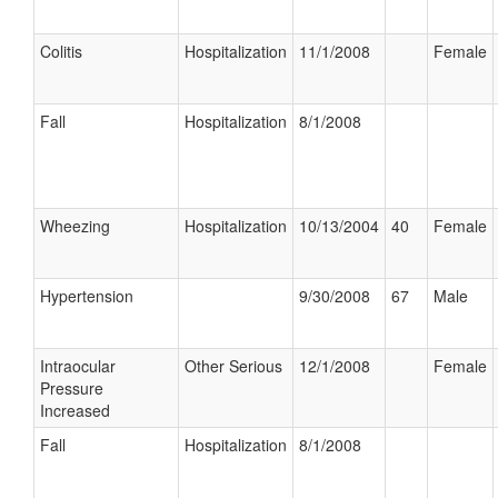
Colitis
Hospitalization
11/1/2008
Female
Fall
Hospitalization
8/1/2008
Wheezing
Hospitalization
10/13/2004
40
Female
Hypertension
9/30/2008
67
Male
Intraocular
Other Serious
12/1/2008
Female
Pressure
Increased
Fall
Hospitalization
8/1/2008