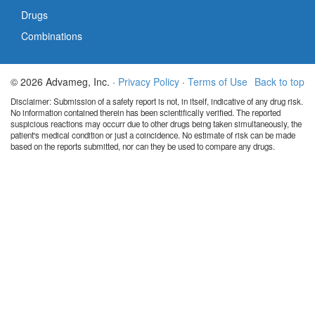
Drugs
Combinations
© 2026 Advameg, Inc. ·
Privacy Policy
·
Terms of Use
Back to top
Disclaimer: Submission of a safety report is not, in itself, indicative of any drug risk.
No information contained therein has been scientifically verified. The reported
suspicious reactions may occurr due to other drugs being taken simultaneously, the
patient's medical condition or just a coincidence. No estimate of risk can be made
based on the reports submitted, nor can they be used to compare any drugs.