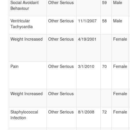
Social Avoidant
Other Serious
59
Male
Behaviour
Ventricular
Other Serious
11/1/2007
58
Male
Tachycardia
Weight Increased
Other Serious
4/19/2001
Female
Pain
Other Serious
3/1/2010
70
Female
Weight Increased
Other Serious
Female
Staphylococcal
Other Serious
8/1/2008
72
Female
Infection