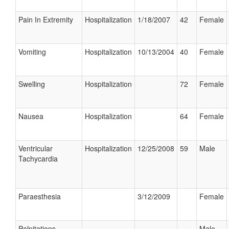
Pain In Extremity
Hospitalization
1/18/2007
42
Female
Vomiting
Hospitalization
10/13/2004
40
Female
Swelling
Hospitalization
72
Female
Nausea
Hospitalization
64
Female
Ventricular
Hospitalization
12/25/2008
59
Male
Tachycardia
Paraesthesia
3/12/2009
Female
Palpitations
Male