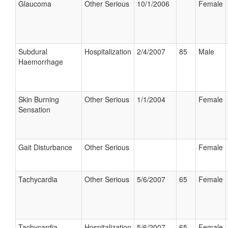
Glaucoma
Other Serious
10/1/2006
Female
Subdural
Hospitalization
2/4/2007
85
Male
Haemorrhage
Skin Burning
Other Serious
1/1/2004
Female
Sensation
Gait Disturbance
Other Serious
Female
Tachycardia
Other Serious
5/6/2007
65
Female
Tachycardia
Hospitalization
5/6/2007
65
Female