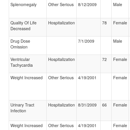
Splenomegaly
Other Serious
8/12/2009
Male
Quality Of Life
Hospitalization
78
Female
Decreased
Drug Dose
7/1/2009
Male
Omission
Ventricular
Hospitalization
72
Female
Tachycardia
Weight Increased
Other Serious
4/19/2001
Female
Urinary Tract
Hospitalization
8/31/2009
66
Female
Infection
Weight Increased
Other Serious
4/19/2001
Female