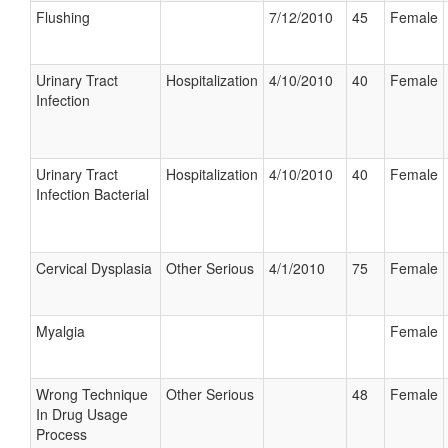
Flushing
7/12/2010
45
Female
Urinary Tract
Hospitalization
4/10/2010
40
Female
Infection
Urinary Tract
Hospitalization
4/10/2010
40
Female
Infection Bacterial
Cervical Dysplasia
Other Serious
4/1/2010
75
Female
Myalgia
Female
Wrong Technique
Other Serious
48
Female
In Drug Usage
Process