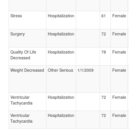
Stress
Hospitalization
61
Female
Surgery
Hospitalization
72
Female
Quality Of Life
Hospitalization
78
Female
Decreased
Weight Decreased
Other Serious
1/1/2009
Female
Ventricular
Hospitalization
72
Female
Tachycardia
Ventricular
Hospitalization
72
Female
Tachycardia