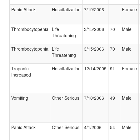
Panic Attack
Hospitalization
7/19/2006
Female
Thrombocytopenia
Life
3/15/2006
70
Male
Threatening
Thrombocytopenia
Life
3/15/2006
70
Male
Threatening
Troponin
Hospitalization
12/14/2005
91
Female
Increased
Vomiting
Other Serious
7/10/2006
49
Male
Panic Attack
Other Serious
4/1/2006
54
Male