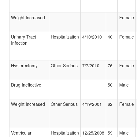
Weight Increased
Female
Urinary Tract
Hospitalization
4/10/2010
40
Female
Infection
Hysterectomy
Other Serious
7/7/2010
76
Female
Drug Ineffective
56
Male
Weight Increased
Other Serious
4/19/2001
62
Female
Ventricular
Hospitalization
12/25/2008
59
Male