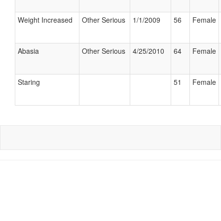
Weight Increased
Other Serious
1/1/2009
56
Female
Abasia
Other Serious
4/25/2010
64
Female
Staring
51
Female