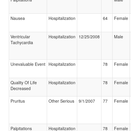
Nausea
Hospitalization
64
Female
Ventricular
Hospitalization
12/25/2008
Male
Tachycardia
Unevaluable Event
Hospitalization
78
Female
Quality Of Life
Hospitalization
78
Female
Decreased
Pruritus
Other Serious
9/1/2007
77
Female
Palpitations
Hospitalization
78
Female