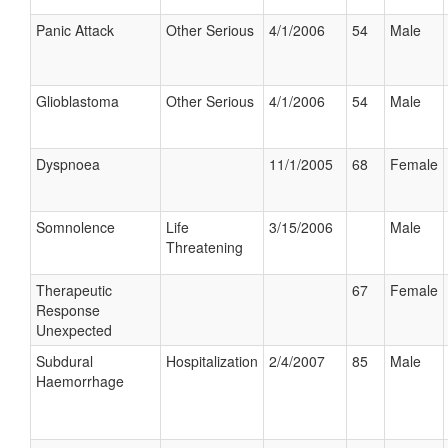
Panic Attack
Other Serious
4/1/2006
54
Male
Glioblastoma
Other Serious
4/1/2006
54
Male
Dyspnoea
11/1/2005
68
Female
Somnolence
Life
3/15/2006
Male
Threatening
Therapeutic
67
Female
Response
Unexpected
Subdural
Hospitalization
2/4/2007
85
Male
Haemorrhage