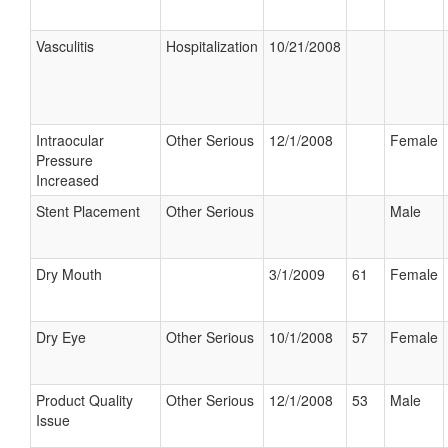
Vasculitis
Hospitalization
10/21/2008
Intraocular
Other Serious
12/1/2008
Female
Pressure
Increased
Stent Placement
Other Serious
Male
Dry Mouth
3/1/2009
61
Female
Dry Eye
Other Serious
10/1/2008
57
Female
Product Quality
Other Serious
12/1/2008
53
Male
Issue