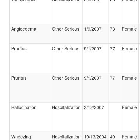
Angioedema
Other Serious
1/9/2007
73
Female
Pruritus
Other Serious
9/1/2007
77
Female
Pruritus
Other Serious
9/1/2007
77
Female
Hallucination
Hospitalization
2/12/2007
Female
Wheezing
Hospitalization
10/13/2004
40
Female