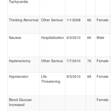
Tachycardia
Thinking Abnormal
Other Serious
1/1/2008
66
Female
Nausea
Hospitalization
6/3/2010
66
Male
Hysterectomy
Other Serious
7/7/2010
76
Female
Hypotension
Life
8/3/2010
68
Female
Threatening
Blood Glucose
Female
Increased