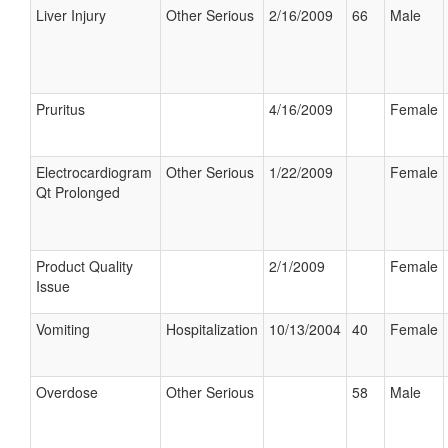
Liver Injury
Other Serious
2/16/2009
66
Male
Pruritus
4/16/2009
Female
Electrocardiogram
Other Serious
1/22/2009
Female
Qt Prolonged
Product Quality
2/1/2009
Female
Issue
Vomiting
Hospitalization
10/13/2004
40
Female
Overdose
Other Serious
58
Male