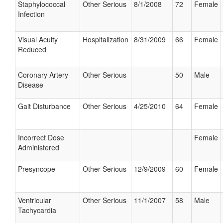
Staphylococcal
Other Serious
8/1/2008
72
Female
Infection
Visual Acuity
Hospitalization
8/31/2009
66
Female
Reduced
Coronary Artery
Other Serious
50
Male
Disease
Gait Disturbance
Other Serious
4/25/2010
64
Female
Incorrect Dose
Female
Administered
Presyncope
Other Serious
12/9/2009
60
Female
Ventricular
Other Serious
11/1/2007
58
Male
Tachycardia