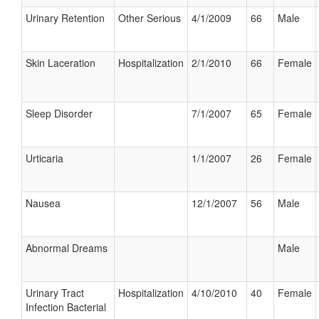
Urinary Retention
Other Serious
4/1/2009
66
Male
Skin Laceration
Hospitalization
2/1/2010
66
Female
Sleep Disorder
7/1/2007
65
Female
Urticaria
1/1/2007
26
Female
Nausea
12/1/2007
56
Male
Abnormal Dreams
Male
Urinary Tract
Hospitalization
4/10/2010
40
Female
Infection Bacterial