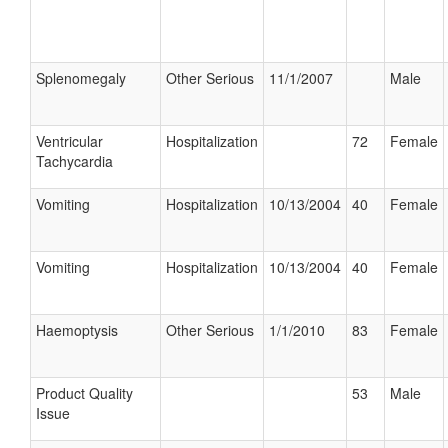
Splenomegaly
Other Serious
11/1/2007
Male
Ventricular
Hospitalization
72
Female
Tachycardia
Vomiting
Hospitalization
10/13/2004
40
Female
Vomiting
Hospitalization
10/13/2004
40
Female
Haemoptysis
Other Serious
1/1/2010
83
Female
Product Quality
53
Male
Issue