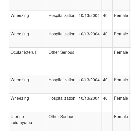
Wheezing
Hospitalization
10/13/2004
40
Female
Wheezing
Hospitalization
10/13/2004
40
Female
Ocular Icterus
Other Serious
Female
Wheezing
Hospitalization
10/13/2004
40
Female
Wheezing
Hospitalization
10/13/2004
40
Female
Uterine
Other Serious
Female
Leiomyoma