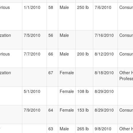
rious
1/1/2010
58
Male
250 lb
7/6/2010
Consu
ization
7/5/2010
56
Male
7/16/2010
Consu
rious
7/7/2010
66
Male
200 lb
8/12/2010
Consu
ization
67
Female
8/18/2010
Other 
Profess
5/1/2010
Female
108 lb
8/29/2010
7/9/2010
64
Female
153 lb
8/29/2010
Consu
y
63
Male
265 lb
9/8/2010
Other 