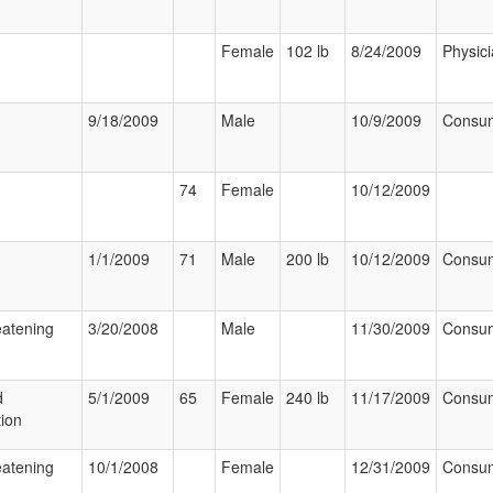
Female
102 lb
8/24/2009
Physic
9/18/2009
Male
10/9/2009
Consu
74
Female
10/12/2009
1/1/2009
71
Male
200 lb
10/12/2009
Consu
eatening
3/20/2008
Male
11/30/2009
Consu
d
5/1/2009
65
Female
240 lb
11/17/2009
Consu
tion
eatening
10/1/2008
Female
12/31/2009
Consu