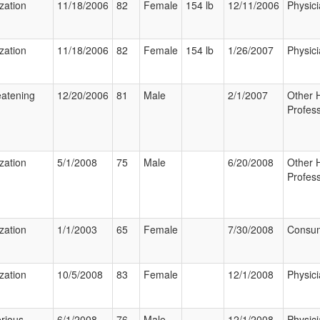
ization
11/18/2006
82
Female
154 lb
12/11/2006
Physic
ization
11/18/2006
82
Female
154 lb
1/26/2007
Physic
eatening
12/20/2006
81
Male
2/1/2007
Other 
Profess
ization
5/1/2008
75
Male
6/20/2008
Other 
Profess
ization
1/1/2003
65
Female
7/30/2008
Consu
ization
10/5/2008
83
Female
12/1/2008
Physic
rious
6/1/2008
76
Male
12/1/2008
Physic