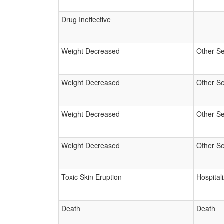
Drug Ineffective
Weight Decreased
Other Se
Weight Decreased
Other Se
Weight Decreased
Other Se
Weight Decreased
Other Se
Toxic Skin Eruption
Hospital
Death
Death