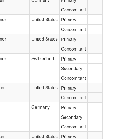
Primary
Concomitant
mer
United States
Primary
Concomitant
mer
United States
Primary
Concomitant
mer
Switzerland
Primary
Secondary
Concomitant
ian
United States
Primary
Concomitant
Germany
Primary
Secondary
Concomitant
ian
United States
Primary