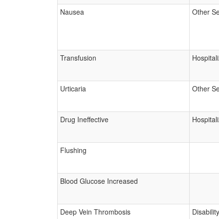
Nausea
Other Se
Transfusion
Hospital
Urticaria
Other Se
Drug Ineffective
Hospital
Flushing
Blood Glucose Increased
Deep Vein Thrombosis
Disabilit