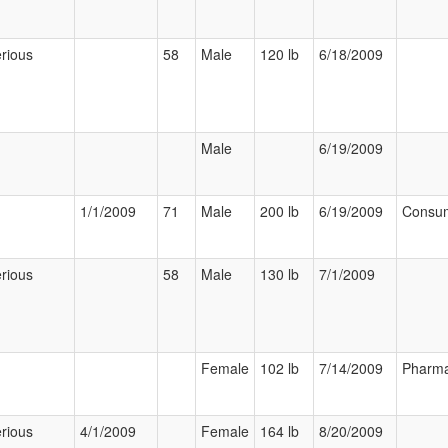
rious
58
Male
120 lb
6/18/2009
Male
6/19/2009
1/1/2009
71
Male
200 lb
6/19/2009
Consu
rious
58
Male
130 lb
7/1/2009
Female
102 lb
7/14/2009
Pharma
rious
4/1/2009
Female
164 lb
8/20/2009