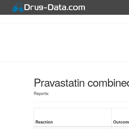
Pravastatin combine
Reports:
Reaction
Outcom