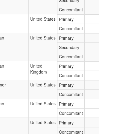
Secondary
Concomitant
United States
Primary
Concomitant
ian
United States
Primary
Secondary
Concomitant
ian
United
Primary
Kingdom
Concomitant
mer
United States
Primary
Concomitant
ian
United States
Primary
Concomitant
United States
Primary
Concomitant