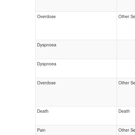
Overdose
Other Se
Dyspnoea
Dyspnoea
Overdose
Other Se
Death
Death
Pain
Other Se