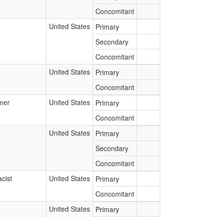
Concomitant
United States
Primary
Secondary
Concomitant
United States
Primary
Concomitant
mer
United States
Primary
Concomitant
United States
Primary
Secondary
Concomitant
cist
United States
Primary
Concomitant
United States
Primary