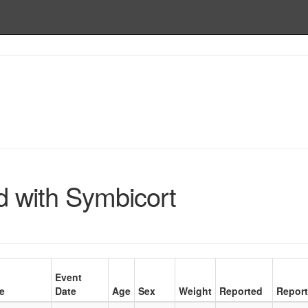
d with Symbicort
Event
e
Date
Age
Sex
Weight
Reported
Report