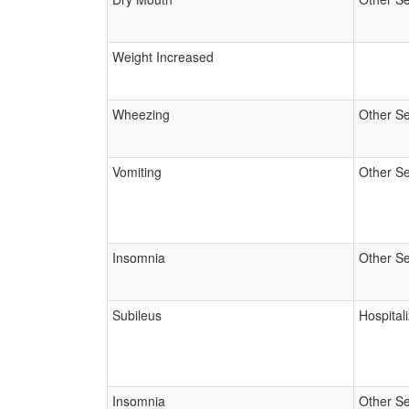
Weight Increased
Wheezing
Other Se
Vomiting
Other Se
Insomnia
Other Se
Subileus
Hospital
Insomnia
Other Se