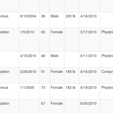
rious
8/19/2004
38
Male
220 lb
4/16/2010
ization
1/5/2010
63
Female
5/17/2010
Physic
4/15/2010
48
Male
6/11/2010
Physic
ization
2/26/2010
51
Female
185 lb
6/16/2010
Consu
rious
1/1/2005
73
Female
182 lb
6/18/2010
Physic
ization
67
Female
6/30/2010