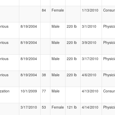
84
Female
1/13/2010
Consu
rious
8/19/2004
Male
220 lb
3/1/2010
Physic
rious
8/19/2004
Male
220 lb
3/9/2010
Physic
rious
8/19/2004
Male
220 lb
3/17/2010
Physic
rious
8/19/2004
38
Male
220 lb
4/6/2010
Physic
ization
10/1/2009
77
Male
4/13/2010
Consu
3/17/2010
53
Female
121 lb
4/14/2010
Physic