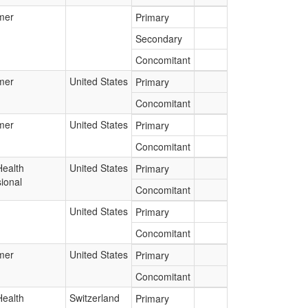
mer
Primary
Secondary
Concomitant
mer
United States
Primary
Concomitant
mer
United States
Primary
Concomitant
Health
United States
Primary
ional
Concomitant
United States
Primary
Concomitant
mer
United States
Primary
Concomitant
Health
Switzerland
Primary