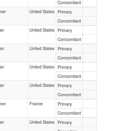
Concomitant
mer
United States
Primary
Concomitant
ian
United States
Primary
Concomitant
ian
United States
Primary
Concomitant
ian
United States
Primary
Concomitant
ian
United States
Primary
Concomitant
mer
France
Primary
Concomitant
ian
United States
Primary