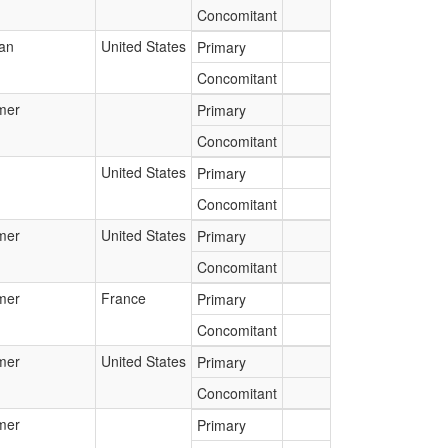
Concomitant
ian
United States
Primary
Concomitant
mer
Primary
Concomitant
United States
Primary
Concomitant
mer
United States
Primary
Concomitant
mer
France
Primary
Concomitant
mer
United States
Primary
Concomitant
mer
Primary