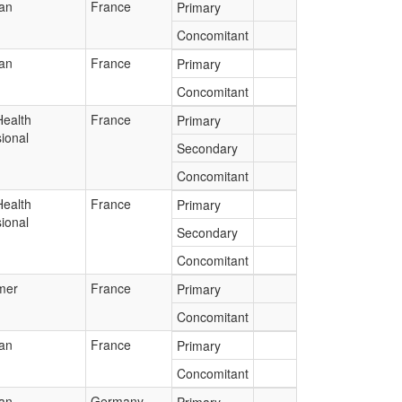
ian
France
Primary
Concomitant
ian
France
Primary
Concomitant
Health
France
Primary
ional
Secondary
Concomitant
Health
France
Primary
ional
Secondary
Concomitant
mer
France
Primary
Concomitant
ian
France
Primary
Concomitant
ian
Germany