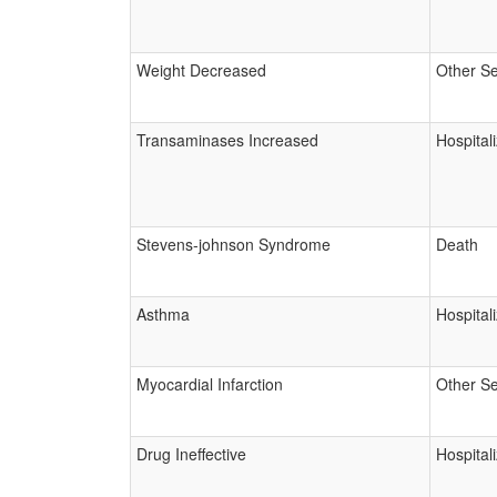
Weight Decreased
Other Se
Transaminases Increased
Hospital
Stevens-johnson Syndrome
Death
Asthma
Hospital
Myocardial Infarction
Other Se
Drug Ineffective
Hospital