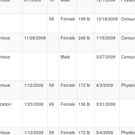
58
Female
199 lb
12/18/2008
Consu
rious
11/26/2008
Female
246 lb
1/16/2009
Consu
rious
Male
3/27/2009
Consu
rious
1/12/2009
59
Female
172 lb
4/3/2009
Physic
ization
1/23/2009
69
Female
136 lb
3/31/2009
rious
1/12/2009
59
Female
172 lb
5/4/2009
Physic