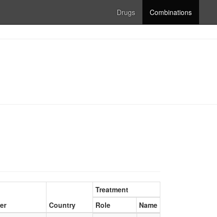
Drugs
Combinations
Treatment
er
Country
Role
Name