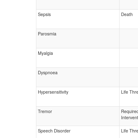
Sepsis
Death
Parosmia
Myalgia
Dyspnoea
Hypersensitivity
Life Thr
Tremor
Require
Interven
Speech Disorder
Life Thr