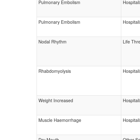
Pulmonary Embolism
Hospital
Pulmonary Embolism
Hospital
Nodal Rhythm
Life Thr
Rhabdomyolysis
Hospital
Weight Increased
Hospital
Muscle Haemorrhage
Hospital
Dry Mouth
Other Se