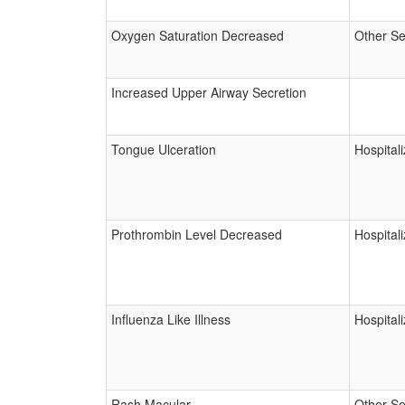
Oxygen Saturation Decreased
Other Se
Increased Upper Airway Secretion
Tongue Ulceration
Hospitali
Prothrombin Level Decreased
Hospitali
Influenza Like Illness
Hospitali
Rash Macular
Other Se