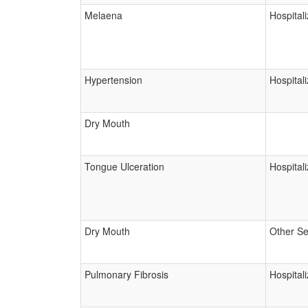
Melaena
Hospitali
Hypertension
Hospitali
Dry Mouth
Tongue Ulceration
Hospitali
Dry Mouth
Other Se
Pulmonary Fibrosis
Hospitali