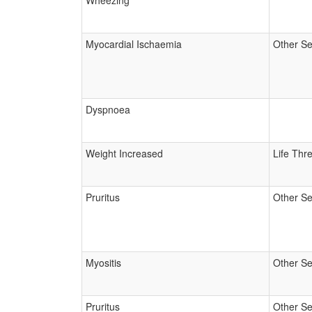
Wheezing
Myocardial Ischaemia
Other Se
Dyspnoea
Weight Increased
Life Thr
Pruritus
Other Se
Myositis
Other Se
Pruritus
Other Se