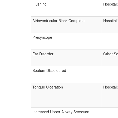
Flushing
Hospitali
Atrioventricular Block Complete
Hospitali
Presyncope
Ear Disorder
Other Se
Sputum Discoloured
Tongue Ulceration
Hospitali
Increased Upper Airway Secretion