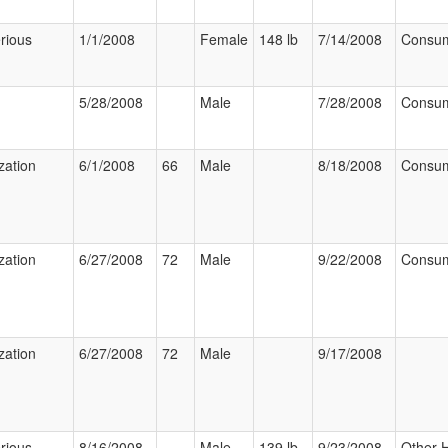
rious
1/1/2008
Female
148 lb
7/14/2008
Consu
5/28/2008
Male
7/28/2008
Consu
zation
6/1/2008
66
Male
8/18/2008
Consu
zation
6/27/2008
72
Male
9/22/2008
Consu
zation
6/27/2008
72
Male
9/17/2008
rious
8/16/2008
Male
139 lb
9/23/2008
Other 