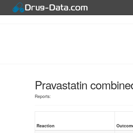
Pravastatin combined
Reports:
Reaction
Outcom