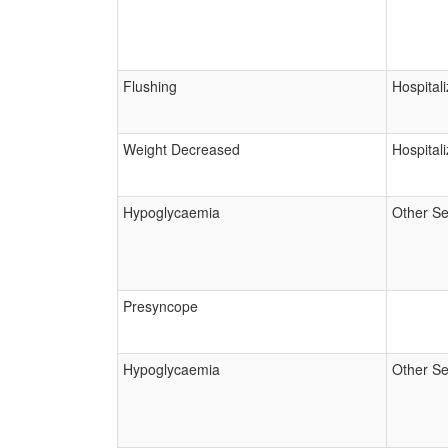
Flushing
Hospitali
Weight Decreased
Hospitali
Hypoglycaemia
Other Se
Presyncope
Hypoglycaemia
Other Se