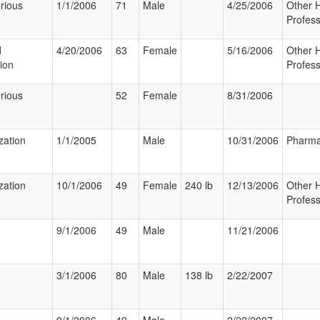
rious
1/1/2006
71
Male
4/25/2006
Other 
Profess
d
4/20/2006
63
Female
5/16/2006
Other 
tion
Profess
rious
52
Female
8/31/2006
zation
1/1/2005
Male
10/31/2006
Pharma
zation
10/1/2006
49
Female
240 lb
12/13/2006
Other 
Profess
9/1/2006
49
Male
11/21/2006
3/1/2006
80
Male
138 lb
2/22/2007