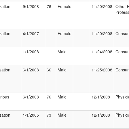
zation
9/1/2008
76
Female
11/20/2008
Other 
Profess
zation
4/1/2007
Female
11/20/2008
Consu
1/1/2008
Male
11/24/2008
Consu
zation
6/1/2008
66
Male
11/25/2008
Consu
rious
6/1/2008
76
Male
12/1/2008
Physici
zation
1/1/2005
73
Male
12/1/2008
Physici