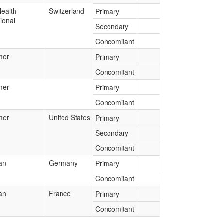
Health
Switzerland
Primary
ional
Secondary
Concomitant
mer
Primary
Concomitant
mer
Primary
Concomitant
mer
United States
Primary
Secondary
Concomitant
an
Germany
Primary
Concomitant
an
France
Primary
Concomitant