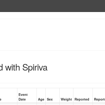
 with Spiriva
Event
e
Date
Age
Sex
Weight
Reported
Report