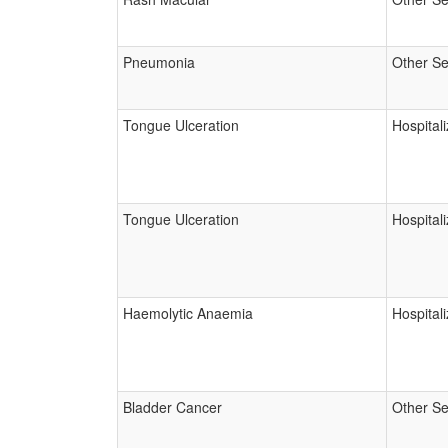
Pneumonia
Other Se
Tongue Ulceration
Hospitali
Tongue Ulceration
Hospitali
Haemolytic Anaemia
Hospitali
Bladder Cancer
Other Se