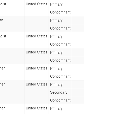
cist
United States
Primary
Concomitant
an
Primary
Concomitant
cist
United States
Primary
Concomitant
United States
Primary
Concomitant
mer
United States
Primary
Concomitant
mer
United States
Primary
Secondary
Concomitant
mer
United States
Primary