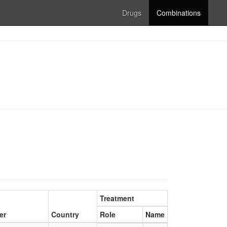
Drugs
Combinations
Treatment
er
Country
Role
Name