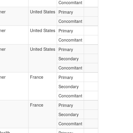
Concomitant
mer
United States
Primary
Concomitant
mer
United States
Primary
Concomitant
mer
United States
Primary
Secondary
Concomitant
mer
France
Primary
Secondary
Concomitant
France
Primary
Secondary
Concomitant
Health