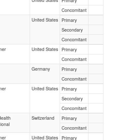
United States
Primary
Concomitant
United States
Primary
Secondary
Concomitant
mer
United States
Primary
Concomitant
Germany
Primary
Concomitant
mer
United States
Primary
Secondary
Concomitant
Health
Switzerland
Primary
ional
Concomitant
mer
United States
Primary