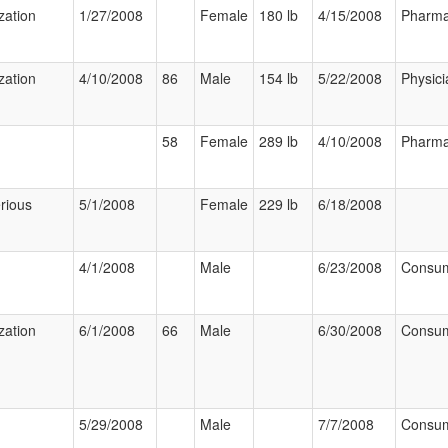
zation
1/27/2008
Female
180 lb
4/15/2008
Pharma
zation
4/10/2008
86
Male
154 lb
5/22/2008
Physici
58
Female
289 lb
4/10/2008
Pharma
rious
5/1/2008
Female
229 lb
6/18/2008
4/1/2008
Male
6/23/2008
Consu
zation
6/1/2008
66
Male
6/30/2008
Consu
5/29/2008
Male
7/7/2008
Consu