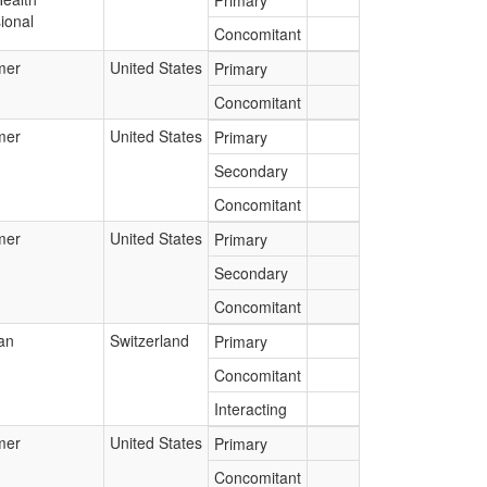
Primary
ional
Concomitant
mer
United States
Primary
Concomitant
mer
United States
Primary
Secondary
Concomitant
mer
United States
Primary
Secondary
Concomitant
an
Switzerland
Primary
Concomitant
Interacting
mer
United States
Primary
Concomitant