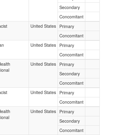
Secondary
Concomitant
cist
United States
Primary
Concomitant
an
United States
Primary
Concomitant
Health
United States
Primary
ional
Secondary
Concomitant
cist
United States
Primary
Concomitant
Health
United States
Primary
ional
Secondary
Concomitant