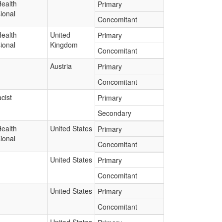
Health
Primary
ional
Concomitant
Health
United
Primary
ional
Kingdom
Concomitant
Austria
Primary
Concomitant
cist
Primary
Secondary
Health
United States
Primary
ional
Concomitant
United States
Primary
Concomitant
United States
Primary
Concomitant