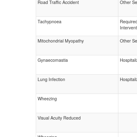
Road Traffic Accident
Other Se
Tachypnoea
Require
Interven
Mitochondrial Myopathy
Other Se
Gynaecomastia
Hospitali
Lung Infection
Hospitali
Wheezing
Visual Acuity Reduced