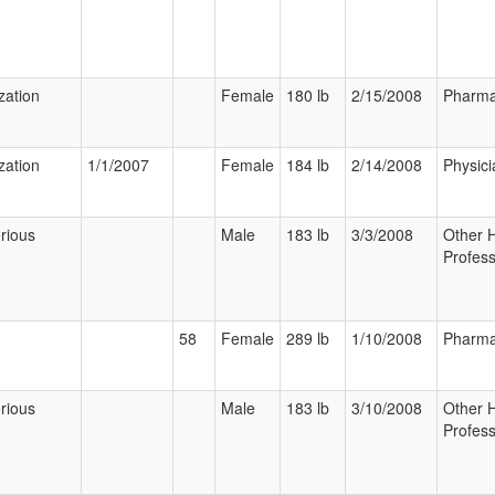
zation
Female
180 lb
2/15/2008
Pharma
zation
1/1/2007
Female
184 lb
2/14/2008
Physici
rious
Male
183 lb
3/3/2008
Other 
Profess
58
Female
289 lb
1/10/2008
Pharma
rious
Male
183 lb
3/10/2008
Other 
Profess