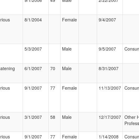
9/1/2006
49
Male
2/22/2007
rious
8/1/2004
Female
9/4/2007
5/3/2007
Male
9/5/2007
Consu
eatening
6/1/2007
70
Male
8/31/2007
rious
9/1/2007
77
Female
11/13/2007
Consu
rious
3/1/2007
58
Male
12/17/2007
Other 
Profess
rious
9/1/2007
77
Female
1/14/2008
Consu