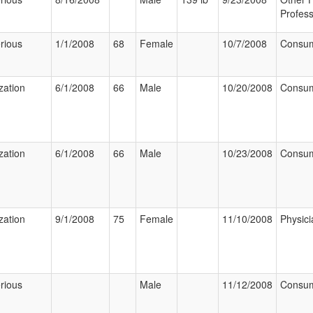
Profess
rious
1/1/2008
68
Female
10/7/2008
Consu
zation
6/1/2008
66
Male
10/20/2008
Consu
zation
6/1/2008
66
Male
10/23/2008
Consu
zation
9/1/2008
75
Female
11/10/2008
Physici
rious
Male
11/12/2008
Consu