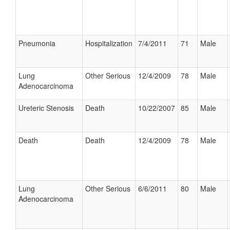
Pneumonia
Hospitalization
7/4/2011
71
Male
Lung
Other Serious
12/4/2009
78
Male
Adenocarcinoma
Ureteric Stenosis
Death
10/22/2007
85
Male
Death
Death
12/4/2009
78
Male
Lung
Other Serious
6/6/2011
80
Male
Adenocarcinoma