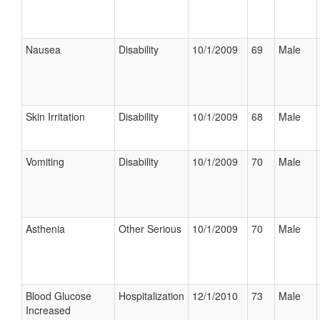
Nausea
Disability
10/1/2009
69
Male
Skin Irritation
Disability
10/1/2009
68
Male
Vomiting
Disability
10/1/2009
70
Male
Asthenia
Other Serious
10/1/2009
70
Male
Blood Glucose
Hospitalization
12/1/2010
73
Male
Increased