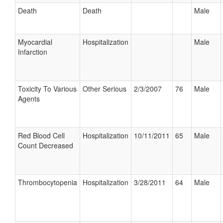
Death
Death
Male
Myocardial
Hospitalization
Male
Infarction
Toxicity To Various
Other Serious
2/3/2007
76
Male
Agents
Red Blood Cell
Hospitalization
10/11/2011
65
Male
Count Decreased
Thrombocytopenia
Hospitalization
3/28/2011
64
Male