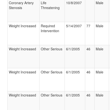
Coronary Artery
Life
10/8/2007
Male
Stenosis
Threatening
Weight Increased
Required
5/14/2007
77
Male
Intervention
Weight Increased
Other Serious
6/1/2005
46
Male
Weight Increased
Other Serious
6/1/2005
46
Male
Weight Increased
Other Serious
6/1/2005
46
Male