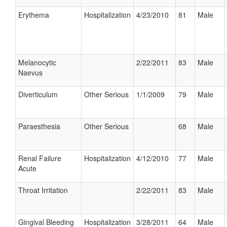
Erythema
Hospitalization
4/23/2010
81
Male
Melanocytic
2/22/2011
83
Male
Naevus
Diverticulum
Other Serious
1/1/2009
79
Male
Paraesthesia
Other Serious
68
Male
Renal Failure
Hospitalization
4/12/2010
77
Male
Acute
Throat Irritation
2/22/2011
83
Male
Gingival Bleeding
Hospitalization
3/28/2011
64
Male