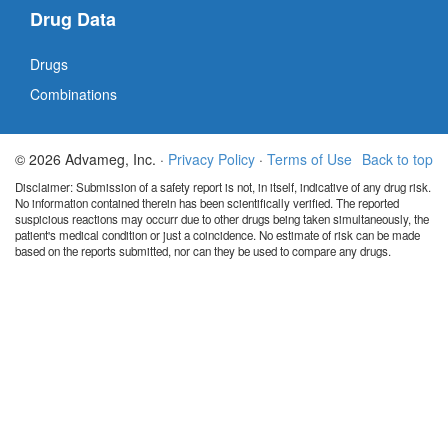
Drug Data
Drugs
Combinations
© 2026 Advameg, Inc. ·
Privacy Policy
·
Terms of Use
Back to top
Disclaimer: Submission of a safety report is not, in itself, indicative of any drug risk.
No information contained therein has been scientifically verified. The reported
suspicious reactions may occurr due to other drugs being taken simultaneously, the
patient's medical condition or just a coincidence. No estimate of risk can be made
based on the reports submitted, nor can they be used to compare any drugs.