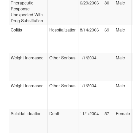
Therapeutic
6/29/2006
80
Male
Response
Unexpected With
Drug Substitution
Colitis
Hospitalization
8/14/2006
69
Male
Weight Increased
Other Serious
1/1/2004
Male
Weight Increased
Other Serious
1/1/2004
Male
Suicidal Ideation
Death
11/1/2004
57
Female