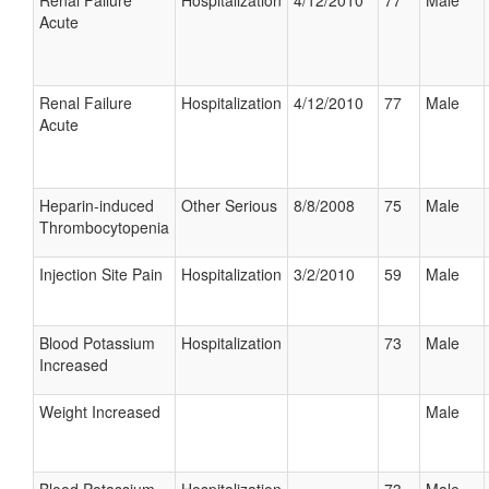
Renal Failure
Hospitalization
4/12/2010
77
Male
Acute
Renal Failure
Hospitalization
4/12/2010
77
Male
Acute
Heparin-induced
Other Serious
8/8/2008
75
Male
Thrombocytopenia
Injection Site Pain
Hospitalization
3/2/2010
59
Male
Blood Potassium
Hospitalization
73
Male
Increased
Weight Increased
Male