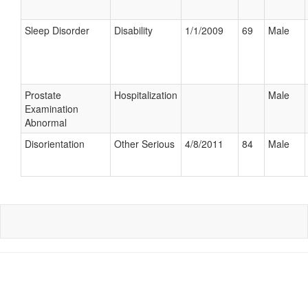
Sleep Disorder
Disability
1/1/2009
69
Male
Prostate
Hospitalization
Male
Examination
Abnormal
Disorientation
Other Serious
4/8/2011
84
Male