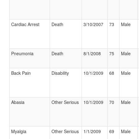
Cardiac Arrest
Death
3/10/2007
73
Male
Pneumonia
Death
8/1/2008
75
Male
Back Pain
Disability
10/1/2009
68
Male
Abasia
Other Serious
10/1/2009
70
Male
Myalgia
Other Serious
1/1/2009
69
Male