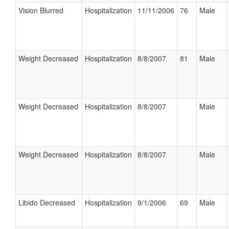
Vision Blurred
Hospitalization
11/11/2006
76
Male
Weight Decreased
Hospitalization
8/8/2007
81
Male
Weight Decreased
Hospitalization
8/8/2007
Male
Weight Decreased
Hospitalization
8/8/2007
Male
Libido Decreased
Hospitalization
9/1/2006
69
Male