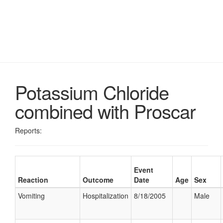
Potassium Chloride
combined with Proscar
Reports:
Event
Reaction
Outcome
Date
Age
Sex
Vomiting
Hospitalization
8/18/2005
Male