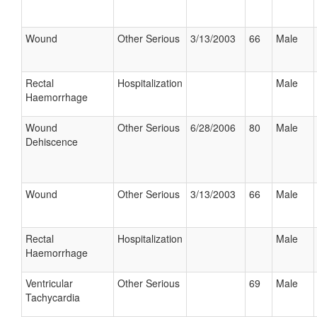
Wound
Other Serious
3/13/2003
66
Male
Rectal
Hospitalization
Male
Haemorrhage
Wound
Other Serious
6/28/2006
80
Male
Dehiscence
Wound
Other Serious
3/13/2003
66
Male
Rectal
Hospitalization
Male
Haemorrhage
Ventricular
Other Serious
69
Male
Tachycardia