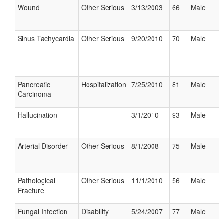
Wound
Other Serious
3/13/2003
66
Male
Sinus Tachycardia
Other Serious
9/20/2010
70
Male
Pancreatic
Hospitalization
7/25/2010
81
Male
Carcinoma
Hallucination
3/1/2010
93
Male
Arterial Disorder
Other Serious
8/1/2008
75
Male
Pathological
Other Serious
11/1/2010
56
Male
Fracture
Fungal Infection
Disability
5/24/2007
77
Male