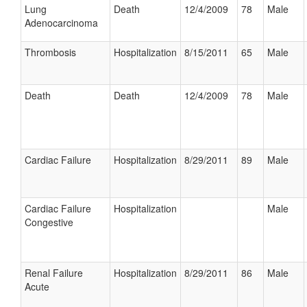
Lung
Death
12/4/2009
78
Male
Adenocarcinoma
Thrombosis
Hospitalization
8/15/2011
65
Male
Death
Death
12/4/2009
78
Male
Cardiac Failure
Hospitalization
8/29/2011
89
Male
Cardiac Failure
Hospitalization
Male
Congestive
Renal Failure
Hospitalization
8/29/2011
86
Male
Acute