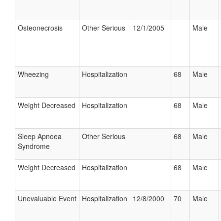
Osteonecrosis
Other Serious
12/1/2005
Male
Wheezing
Hospitalization
68
Male
Weight Decreased
Hospitalization
68
Male
Sleep Apnoea
Other Serious
68
Male
Syndrome
Weight Decreased
Hospitalization
68
Male
Unevaluable Event
Hospitalization
12/8/2000
70
Male