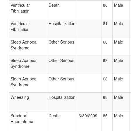
Ventricular
Death
86
Male
Fibrillation
Ventricular
Hospitalization
81
Male
Fibrillation
Sleep Apnoea
Other Serious
68
Male
Syndrome
Sleep Apnoea
Other Serious
68
Male
Syndrome
Sleep Apnoea
Other Serious
68
Male
Syndrome
Wheezing
Hospitalization
68
Male
Subdural
Death
6/30/2009
86
Male
Haematoma