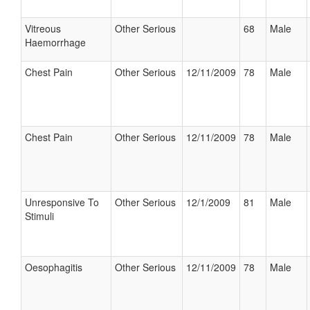
Vitreous
Other Serious
68
Male
Haemorrhage
Chest Pain
Other Serious
12/11/2009
78
Male
Chest Pain
Other Serious
12/11/2009
78
Male
Unresponsive To
Other Serious
12/1/2009
81
Male
Stimuli
Oesophagitis
Other Serious
12/11/2009
78
Male