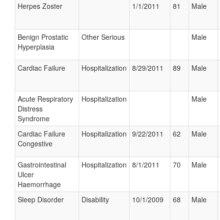
Herpes Zoster
1/1/2011
81
Male
Benign Prostatic
Other Serious
Male
Hyperplasia
Cardiac Failure
Hospitalization
8/29/2011
89
Male
Acute Respiratory
Hospitalization
Male
Distress
Syndrome
Cardiac Failure
Hospitalization
9/22/2011
62
Male
Congestive
Gastrointestinal
Hospitalization
8/1/2011
70
Male
Ulcer
Haemorrhage
Sleep Disorder
Disability
10/1/2009
68
Male