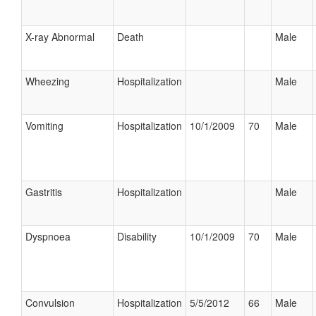
X-ray Abnormal
Death
Male
Wheezing
Hospitalization
Male
Vomiting
Hospitalization
10/1/2009
70
Male
Gastritis
Hospitalization
Male
Dyspnoea
Disability
10/1/2009
70
Male
Convulsion
Hospitalization
5/5/2012
66
Male