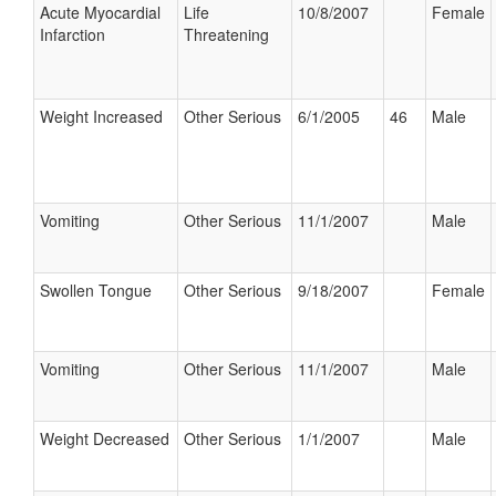
Acute Myocardial
Life
10/8/2007
Female
Infarction
Threatening
Weight Increased
Other Serious
6/1/2005
46
Male
Vomiting
Other Serious
11/1/2007
Male
Swollen Tongue
Other Serious
9/18/2007
Female
Vomiting
Other Serious
11/1/2007
Male
Weight Decreased
Other Serious
1/1/2007
Male