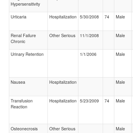
Hypersensitivity
Urticaria
Hospitalization
5/30/2008
74
Male
Renal Failure
Other Serious
11/1/2008
Male
Chronic
Urinary Retention
1/1/2006
Male
Nausea
Hospitalization
Male
Transfusion
Hospitalization
5/23/2009
74
Male
Reaction
Osteonecrosis
Other Serious
Male