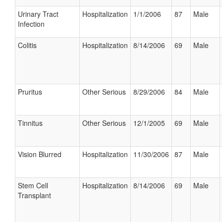
Urinary Tract
Hospitalization
1/1/2006
87
Male
Infection
Colitis
Hospitalization
8/14/2006
69
Male
Pruritus
Other Serious
8/29/2006
84
Male
Tinnitus
Other Serious
12/1/2005
69
Male
Vision Blurred
Hospitalization
11/30/2006
87
Male
Stem Cell
Hospitalization
8/14/2006
69
Male
Transplant