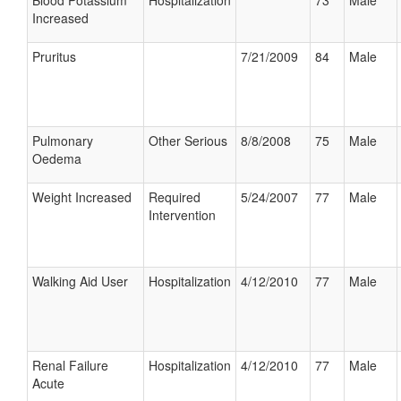
Blood Potassium
Hospitalization
73
Male
Increased
Pruritus
7/21/2009
84
Male
Pulmonary
Other Serious
8/8/2008
75
Male
Oedema
Weight Increased
Required
5/24/2007
77
Male
Intervention
Walking Aid User
Hospitalization
4/12/2010
77
Male
Renal Failure
Hospitalization
4/12/2010
77
Male
Acute