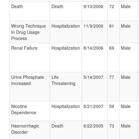
Death
Death
9/10/2006
72
Male
Wrong Technique
Hospitalization
11/9/2006
81
Male
In Drug Usage
Process
Renal Failure
Hospitalization
8/14/2006
69
Male
Urine Phosphate
Life
5/14/2007
77
Male
Increased
Threatening
Nicotine
Hospitalization
5/21/2007
59
Male
Dependence
Haemorrhagic
Death
6/22/2005
73
Male
Disorder