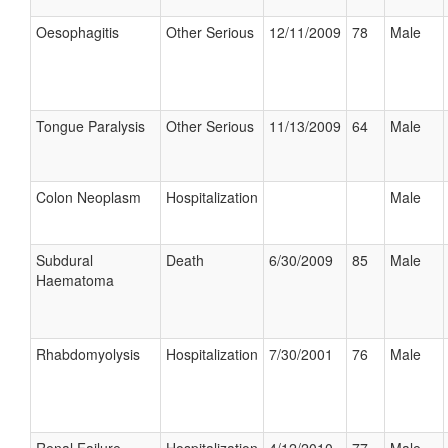
Oesophagitis
Other Serious
12/11/2009
78
Male
Tongue Paralysis
Other Serious
11/13/2009
64
Male
Colon Neoplasm
Hospitalization
Male
Subdural
Death
6/30/2009
85
Male
Haematoma
Rhabdomyolysis
Hospitalization
7/30/2001
76
Male