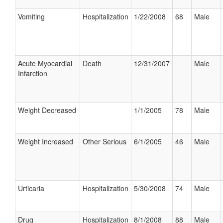
Vomiting
Hospitalization
1/22/2008
68
Male
Acute Myocardial
Death
12/31/2007
Male
Infarction
Weight Decreased
1/1/2005
78
Male
Weight Increased
Other Serious
6/1/2005
46
Male
Urticaria
Hospitalization
5/30/2008
74
Male
Drug
Hospitalization
8/1/2008
88
Male