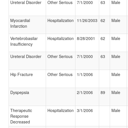
Ureteral Disorder
Other Serious
7/1/2000
63
Male
Myocardial
Hospitalization
11/26/2003
62
Male
Infarction
Vertebrobasilar
Hospitalization
8/28/2001
62
Male
Insufficiency
Ureteral Disorder
Other Serious
7/1/2000
63
Male
Hip Fracture
Other Serious
1/1/2006
Male
Dyspepsia
2/1/2006
89
Male
Therapeutic
Hospitalization
3/1/2006
Male
Response
Decreased