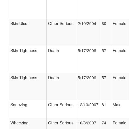
Skin Ulcer
Other Serious
2/10/2004
60
Female
Skin Tightness
Death
5/17/2006
57
Female
Skin Tightness
Death
5/17/2006
57
Female
Sneezing
Other Serious
12/10/2007
81
Male
Wheezing
Other Serious
10/3/2007
74
Female