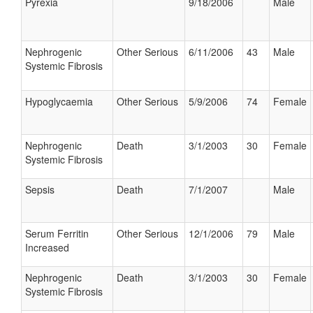
Pyrexia
9/18/2006
Male
Nephrogenic
Other Serious
6/11/2006
43
Male
Systemic Fibrosis
Hypoglycaemia
Other Serious
5/9/2006
74
Female
Nephrogenic
Death
3/1/2003
30
Female
Systemic Fibrosis
Sepsis
Death
7/1/2007
Male
Serum Ferritin
Other Serious
12/1/2006
79
Male
Increased
Nephrogenic
Death
3/1/2003
30
Female
Systemic Fibrosis