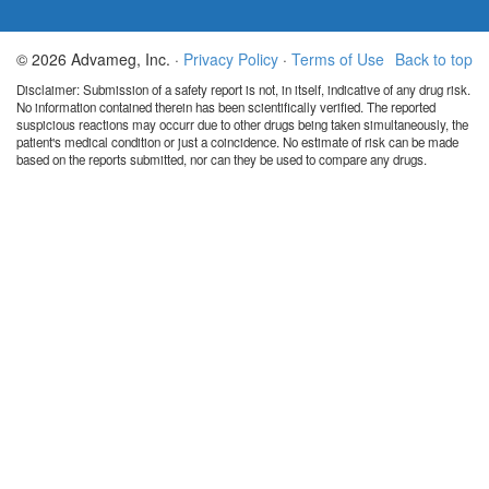
© 2026 Advameg, Inc. ·
Privacy Policy
·
Terms of Use
Back to top
Disclaimer: Submission of a safety report is not, in itself, indicative of any drug risk.
No information contained therein has been scientifically verified. The reported
suspicious reactions may occurr due to other drugs being taken simultaneously, the
patient's medical condition or just a coincidence. No estimate of risk can be made
based on the reports submitted, nor can they be used to compare any drugs.