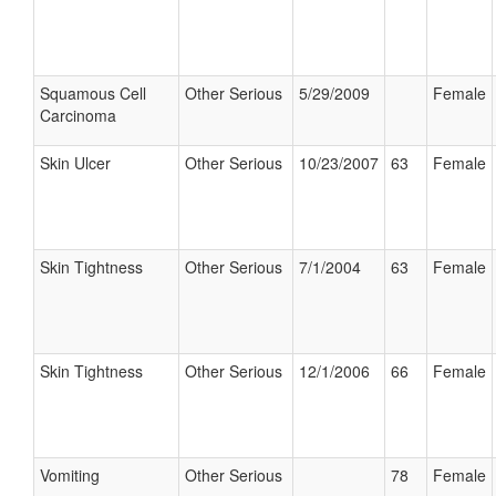
Squamous Cell
Other Serious
5/29/2009
Female
Carcinoma
Skin Ulcer
Other Serious
10/23/2007
63
Female
Skin Tightness
Other Serious
7/1/2004
63
Female
Skin Tightness
Other Serious
12/1/2006
66
Female
Vomiting
Other Serious
78
Female