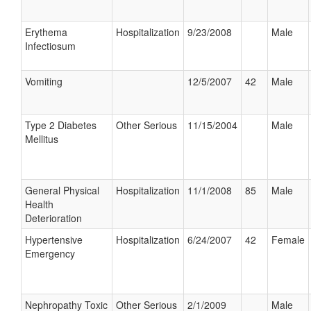
Erythema
Hospitalization
9/23/2008
Male
Infectiosum
Vomiting
12/5/2007
42
Male
Type 2 Diabetes
Other Serious
11/15/2004
Male
Mellitus
General Physical
Hospitalization
11/1/2008
85
Male
Health
Deterioration
Hypertensive
Hospitalization
6/24/2007
42
Female
Emergency
Nephropathy Toxic
Other Serious
2/1/2009
Male