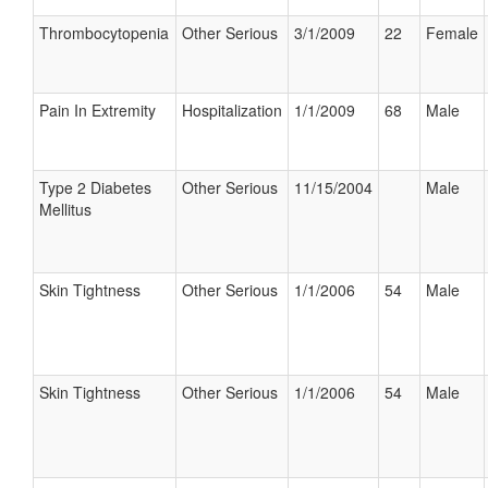
Thrombocytopenia
Other Serious
3/1/2009
22
Female
Pain In Extremity
Hospitalization
1/1/2009
68
Male
Type 2 Diabetes
Other Serious
11/15/2004
Male
Mellitus
Skin Tightness
Other Serious
1/1/2006
54
Male
Skin Tightness
Other Serious
1/1/2006
54
Male