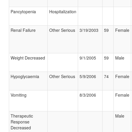
Pancytopenia
Hospitalization
Renal Failure
Other Serious
3/19/2003
59
Female
Weight Decreased
9/1/2005
59
Male
Hypoglycaemia
Other Serious
5/9/2006
74
Female
Vomiting
8/3/2006
Female
Therapeutic
Male
Response
Decreased