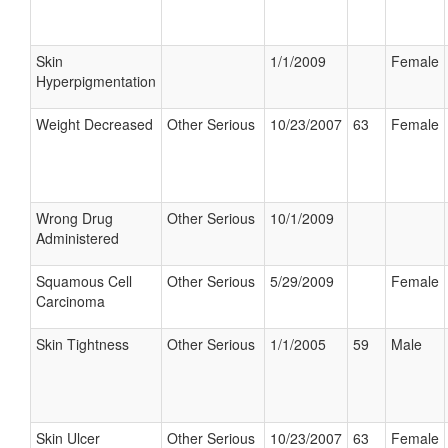
Skin
1/1/2009
Female
Hyperpigmentation
Weight Decreased
Other Serious
10/23/2007
63
Female
Wrong Drug
Other Serious
10/1/2009
Administered
Squamous Cell
Other Serious
5/29/2009
Female
Carcinoma
Skin Tightness
Other Serious
1/1/2005
59
Male
Skin Ulcer
Other Serious
10/23/2007
63
Female