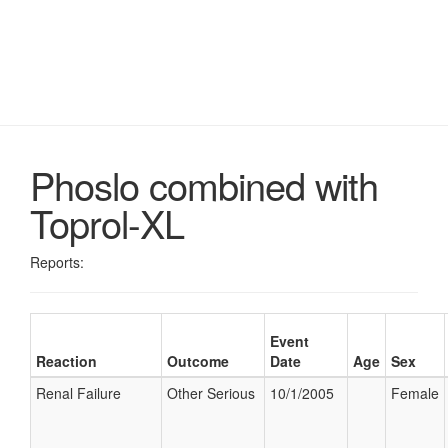
Phoslo combined with
Toprol-XL
Reports:
Event
Reaction
Outcome
Date
Age
Sex
Renal Failure
Other Serious
10/1/2005
Female