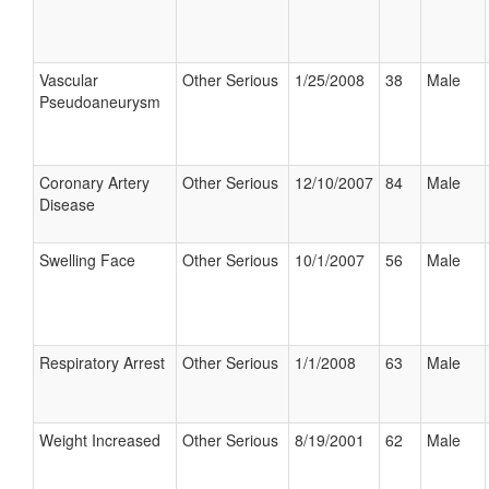
Vascular
Other Serious
1/25/2008
38
Male
Pseudoaneurysm
Coronary Artery
Other Serious
12/10/2007
84
Male
Disease
Swelling Face
Other Serious
10/1/2007
56
Male
Respiratory Arrest
Other Serious
1/1/2008
63
Male
Weight Increased
Other Serious
8/19/2001
62
Male