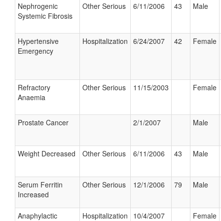
Nephrogenic
Other Serious
6/11/2006
43
Male
Systemic Fibrosis
Hypertensive
Hospitalization
6/24/2007
42
Female
Emergency
Refractory
Other Serious
11/15/2003
Female
Anaemia
Prostate Cancer
2/1/2007
Male
Weight Decreased
Other Serious
6/11/2006
43
Male
Serum Ferritin
Other Serious
12/1/2006
79
Male
Increased
Anaphylactic
Hospitalization
10/4/2007
Female