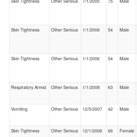
Skin Tightness
Other Serious
7/1/2005
75
Male
Skin Tightness
Other Serious
1/1/2006
54
Male
Skin Tightness
Other Serious
1/1/2006
54
Male
Respiratory Arrest
Other Serious
1/1/2008
63
Male
Vomiting
Other Serious
12/5/2007
42
Male
Skin Tightness
Other Serious
12/1/2006
66
Female