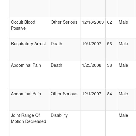
Occult Blood
Other Serious
12/16/2003
62
Male
Positive
Respiratory Arrest
Death
10/1/2007
56
Male
Abdominal Pain
Death
1/25/2008
38
Male
Abdominal Pain
Other Serious
12/1/2007
84
Male
Joint Range Of
Disability
Male
Motion Decreased