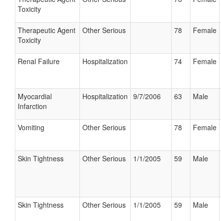
Toxicity
Therapeutic Agent
Other Serious
78
Female
Toxicity
Renal Failure
Hospitalization
74
Female
Myocardial
Hospitalization
9/7/2006
63
Male
Infarction
Vomiting
Other Serious
78
Female
Skin Tightness
Other Serious
1/1/2005
59
Male
Skin Tightness
Other Serious
1/1/2005
59
Male