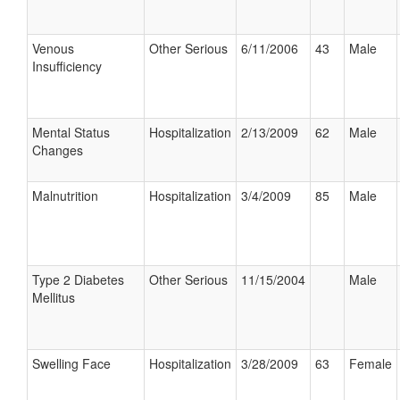
Venous
Other Serious
6/11/2006
43
Male
Insufficiency
Mental Status
Hospitalization
2/13/2009
62
Male
Changes
Malnutrition
Hospitalization
3/4/2009
85
Male
Type 2 Diabetes
Other Serious
11/15/2004
Male
Mellitus
Swelling Face
Hospitalization
3/28/2009
63
Female