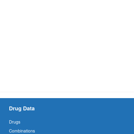
Drug Data
Drugs
Combinations