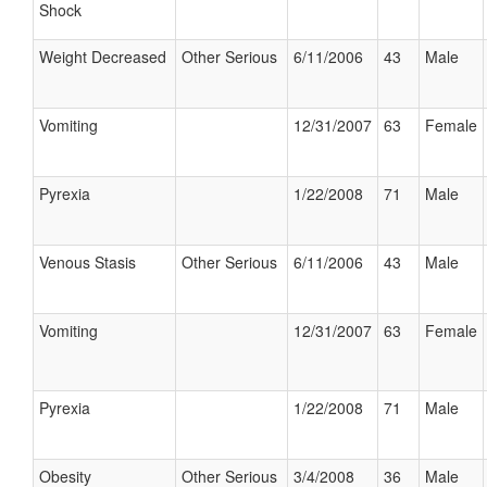
Shock
Weight Decreased
Other Serious
6/11/2006
43
Male
Vomiting
12/31/2007
63
Female
Pyrexia
1/22/2008
71
Male
Venous Stasis
Other Serious
6/11/2006
43
Male
Vomiting
12/31/2007
63
Female
Pyrexia
1/22/2008
71
Male
Obesity
Other Serious
3/4/2008
36
Male