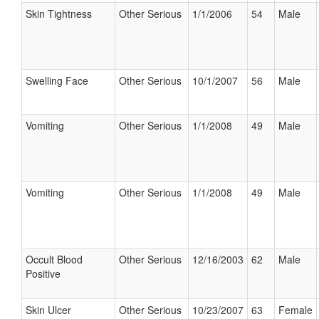
Skin Tightness
Other Serious
1/1/2006
54
Male
Swelling Face
Other Serious
10/1/2007
56
Male
Vomiting
Other Serious
1/1/2008
49
Male
Vomiting
Other Serious
1/1/2008
49
Male
Occult Blood
Other Serious
12/16/2003
62
Male
Positive
Skin Ulcer
Other Serious
10/23/2007
63
Female