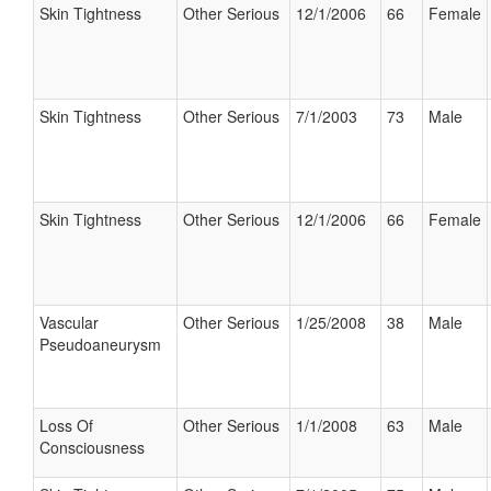
Skin Tightness
Other Serious
12/1/2006
66
Female
Skin Tightness
Other Serious
7/1/2003
73
Male
Skin Tightness
Other Serious
12/1/2006
66
Female
Vascular
Other Serious
1/25/2008
38
Male
Pseudoaneurysm
Loss Of
Other Serious
1/1/2008
63
Male
Consciousness