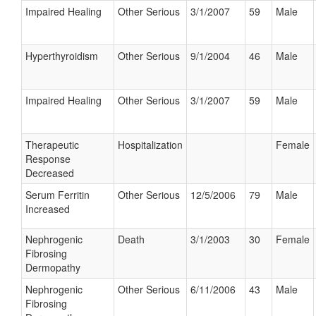
Impaired Healing
Other Serious
3/1/2007
59
Male
Hyperthyroidism
Other Serious
9/1/2004
46
Male
Impaired Healing
Other Serious
3/1/2007
59
Male
Therapeutic
Hospitalization
Female
Response
Decreased
Serum Ferritin
Other Serious
12/5/2006
79
Male
Increased
Nephrogenic
Death
3/1/2003
30
Female
Fibrosing
Dermopathy
Nephrogenic
Other Serious
6/11/2006
43
Male
Fibrosing