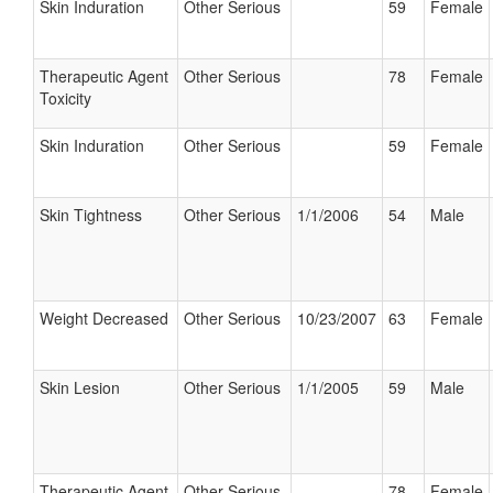
Skin Induration
Other Serious
59
Female
Therapeutic Agent
Other Serious
78
Female
Toxicity
Skin Induration
Other Serious
59
Female
Skin Tightness
Other Serious
1/1/2006
54
Male
Weight Decreased
Other Serious
10/23/2007
63
Female
Skin Lesion
Other Serious
1/1/2005
59
Male
Therapeutic Agent
Other Serious
78
Female