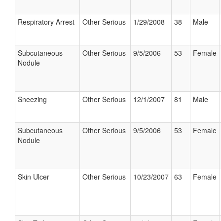
Respiratory Arrest
Other Serious
1/29/2008
38
Male
Subcutaneous
Other Serious
9/5/2006
53
Female
Nodule
Sneezing
Other Serious
12/1/2007
81
Male
Subcutaneous
Other Serious
9/5/2006
53
Female
Nodule
Skin Ulcer
Other Serious
10/23/2007
63
Female