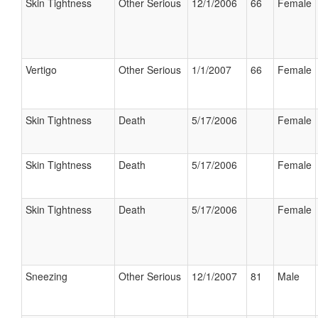
Skin Tightness
Other Serious
12/1/2006
66
Female
Vertigo
Other Serious
1/1/2007
66
Female
Skin Tightness
Death
5/17/2006
Female
Skin Tightness
Death
5/17/2006
Female
Skin Tightness
Death
5/17/2006
Female
Sneezing
Other Serious
12/1/2007
81
Male