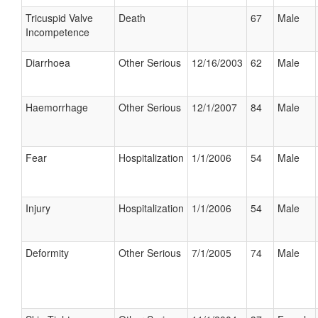
Tricuspid Valve
Death
67
Male
Incompetence
Diarrhoea
Other Serious
12/16/2003
62
Male
Haemorrhage
Other Serious
12/1/2007
84
Male
Fear
Hospitalization
1/1/2006
54
Male
Injury
Hospitalization
1/1/2006
54
Male
Deformity
Other Serious
7/1/2005
74
Male