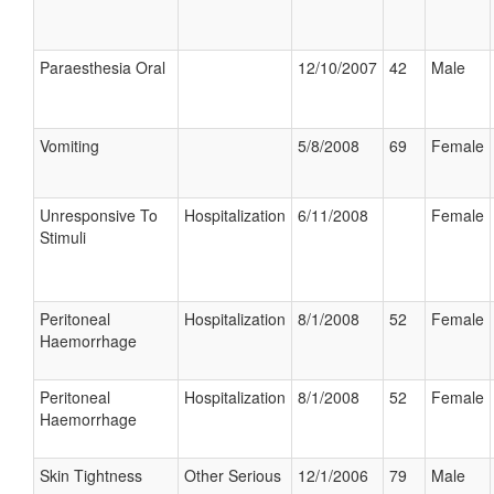
Paraesthesia Oral
12/10/2007
42
Male
Vomiting
5/8/2008
69
Female
Unresponsive To
Hospitalization
6/11/2008
Female
Stimuli
Peritoneal
Hospitalization
8/1/2008
52
Female
Haemorrhage
Peritoneal
Hospitalization
8/1/2008
52
Female
Haemorrhage
Skin Tightness
Other Serious
12/1/2006
79
Male