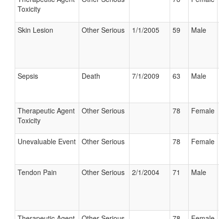
Toxicity
Skin Lesion
Other Serious
1/1/2005
59
Male
Sepsis
Death
7/1/2009
63
Male
Therapeutic Agent
Other Serious
78
Female
Toxicity
Unevaluable Event
Other Serious
78
Female
Tendon Pain
Other Serious
2/1/2004
71
Male
Therapeutic Agent
Other Serious
78
Female