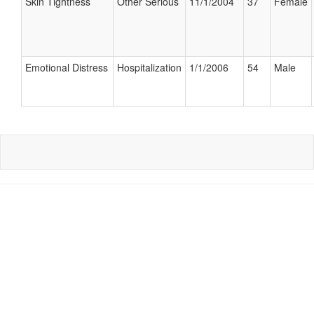
Skin Tightness
Other Serious
11/1/2004
37
Female
Emotional Distress
Hospitalization
1/1/2006
54
Male