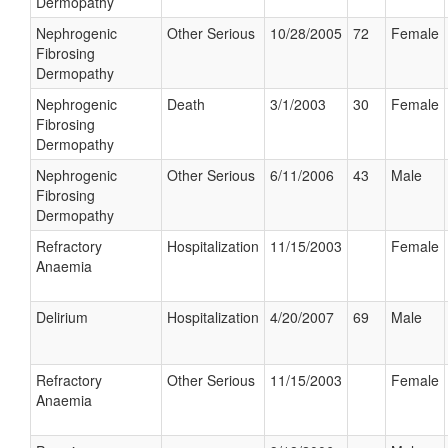
Dermopathy
Nephrogenic
Other Serious
10/28/2005
72
Female
Fibrosing
Dermopathy
Nephrogenic
Death
3/1/2003
30
Female
Fibrosing
Dermopathy
Nephrogenic
Other Serious
6/11/2006
43
Male
Fibrosing
Dermopathy
Refractory
Hospitalization
11/15/2003
Female
Anaemia
Delirium
Hospitalization
4/20/2007
69
Male
Refractory
Other Serious
11/15/2003
Female
Anaemia