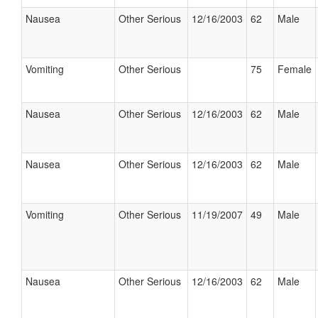
Nausea
Other Serious
12/16/2003
62
Male
Vomiting
Other Serious
75
Female
Nausea
Other Serious
12/16/2003
62
Male
Nausea
Other Serious
12/16/2003
62
Male
Vomiting
Other Serious
11/19/2007
49
Male
Nausea
Other Serious
12/16/2003
62
Male