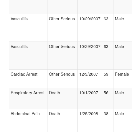
Vasculitis
Other Serious
10/29/2007
63
Male
Vasculitis
Other Serious
10/29/2007
63
Male
Cardiac Arrest
Other Serious
12/3/2007
59
Female
Respiratory Arrest
Death
10/1/2007
56
Male
Abdominal Pain
Death
1/25/2008
38
Male