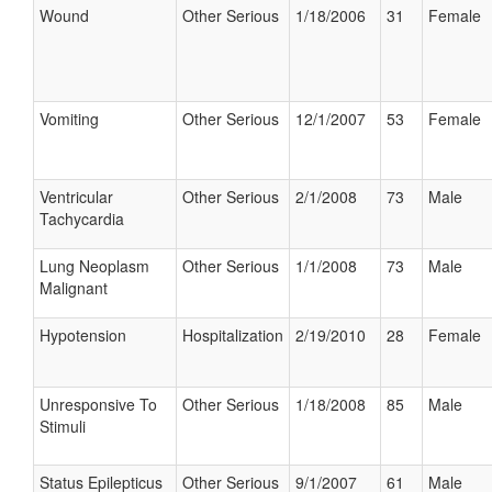
Wound
Other Serious
1/18/2006
31
Female
Vomiting
Other Serious
12/1/2007
53
Female
Ventricular
Other Serious
2/1/2008
73
Male
Tachycardia
Lung Neoplasm
Other Serious
1/1/2008
73
Male
Malignant
Hypotension
Hospitalization
2/19/2010
28
Female
Unresponsive To
Other Serious
1/18/2008
85
Male
Stimuli
Status Epilepticus
Other Serious
9/1/2007
61
Male