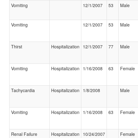
Vomiting
12/1/2007
53
Male
Vomiting
12/1/2007
53
Male
Thirst
Hospitalization
12/1/2007
77
Male
Vomiting
Hospitalization
1/16/2008
63
Female
Tachycardia
Hospitalization
1/8/2008
Male
Vomiting
Hospitalization
1/16/2008
63
Female
Renal Failure
Hospitalization
10/24/2007
Female