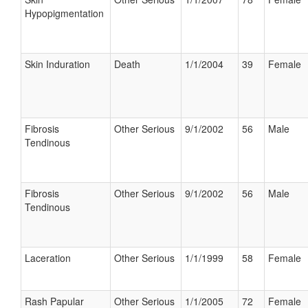
Hypopigmentation
Skin Induration
Death
1/1/2004
39
Female
Fibrosis
Other Serious
9/1/2002
56
Male
Tendinous
Fibrosis
Other Serious
9/1/2002
56
Male
Tendinous
Laceration
Other Serious
1/1/1999
58
Female
Rash Papular
Other Serious
1/1/2005
72
Female