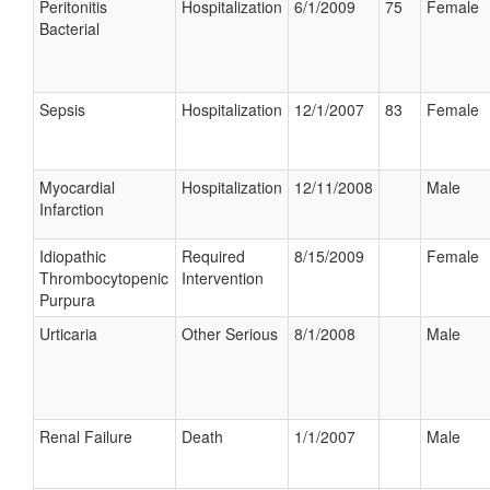
Peritonitis
Hospitalization
6/1/2009
75
Female
Bacterial
Sepsis
Hospitalization
12/1/2007
83
Female
Myocardial
Hospitalization
12/11/2008
Male
Infarction
Idiopathic
Required
8/15/2009
Female
Thrombocytopenic
Intervention
Purpura
Urticaria
Other Serious
8/1/2008
Male
Renal Failure
Death
1/1/2007
Male