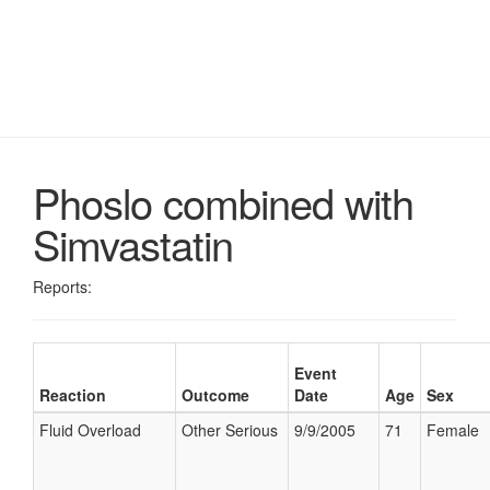
Phoslo combined with
Simvastatin
Reports:
Event
Reaction
Outcome
Date
Age
Sex
Fluid Overload
Other Serious
9/9/2005
71
Female