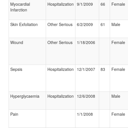
Myocardial
Hospitalization
9/1/2009
66
Female
Infarction
Skin Exfoliation
Other Serious
6/2/2009
61
Male
Wound
Other Serious
1/18/2006
Female
Sepsis
Hospitalization
12/1/2007
83
Female
Hyperglycaemia
Hospitalization
12/6/2008
Male
Pain
1/1/2008
Female