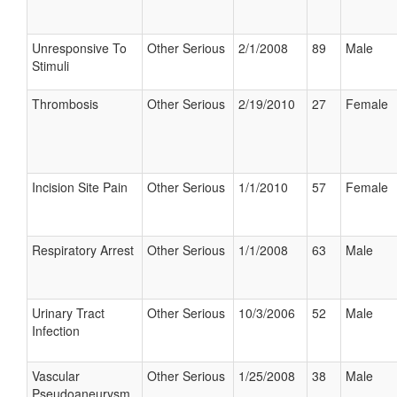
Unresponsive To
Other Serious
2/1/2008
89
Male
Stimuli
Thrombosis
Other Serious
2/19/2010
27
Female
Incision Site Pain
Other Serious
1/1/2010
57
Female
Respiratory Arrest
Other Serious
1/1/2008
63
Male
Urinary Tract
Other Serious
10/3/2006
52
Male
Infection
Vascular
Other Serious
1/25/2008
38
Male
Pseudoaneurysm