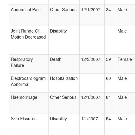
Abdominal Pain
Other Serious
12/1/2007
84
Male
Joint Range Of
Disability
Male
Motion Decreased
Respiratory
Death
12/3/2007
59
Female
Failure
Electrocardiogram
Hospitalization
60
Male
Abnormal
Haemorrhage
Other Serious
12/1/2007
84
Male
Skin Fissures
Disability
1/1/2007
54
Male