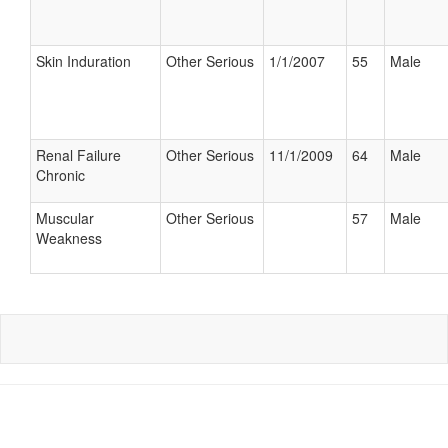
Skin Induration
Other Serious
1/1/2007
55
Male
Renal Failure
Other Serious
11/1/2009
64
Male
Chronic
Muscular
Other Serious
57
Male
Weakness