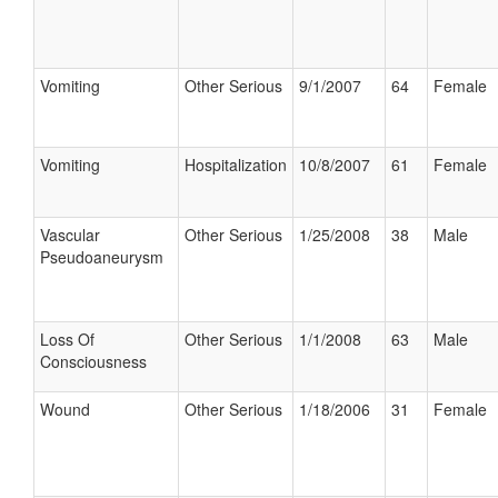
Vomiting
Other Serious
9/1/2007
64
Female
Vomiting
Hospitalization
10/8/2007
61
Female
Vascular
Other Serious
1/25/2008
38
Male
Pseudoaneurysm
Loss Of
Other Serious
1/1/2008
63
Male
Consciousness
Wound
Other Serious
1/18/2006
31
Female