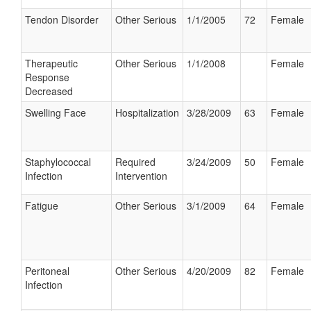
Tendon Disorder
Other Serious
1/1/2005
72
Female
Therapeutic
Other Serious
1/1/2008
Female
Response
Decreased
Swelling Face
Hospitalization
3/28/2009
63
Female
Staphylococcal
Required
3/24/2009
50
Female
Infection
Intervention
Fatigue
Other Serious
3/1/2009
64
Female
Peritoneal
Other Serious
4/20/2009
82
Female
Infection