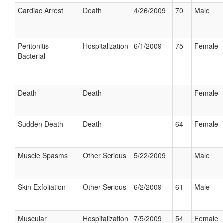
Cardiac Arrest
Death
4/26/2009
70
Male
Peritonitis
Hospitalization
6/1/2009
75
Female
Bacterial
Death
Death
Female
Sudden Death
Death
64
Female
Muscle Spasms
Other Serious
5/22/2009
Male
Skin Exfoliation
Other Serious
6/2/2009
61
Male
Muscular
Hospitalization
7/5/2009
54
Female