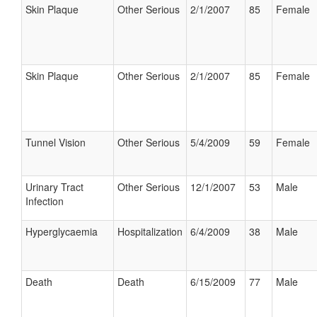
Skin Plaque
Other Serious
2/1/2007
85
Female
Skin Plaque
Other Serious
2/1/2007
85
Female
Tunnel Vision
Other Serious
5/4/2009
59
Female
Urinary Tract
Other Serious
12/1/2007
53
Male
Infection
Hyperglycaemia
Hospitalization
6/4/2009
38
Male
Death
Death
6/15/2009
77
Male