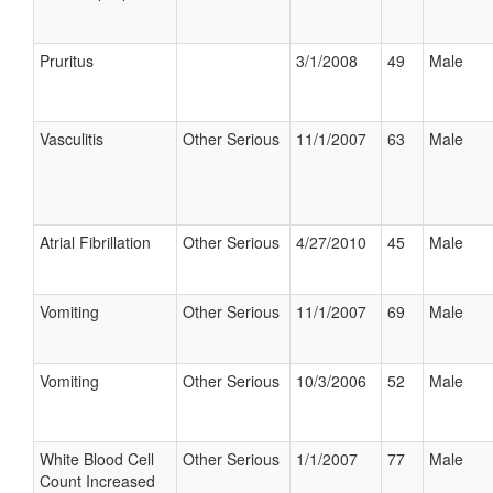
Pruritus
3/1/2008
49
Male
Vasculitis
Other Serious
11/1/2007
63
Male
Atrial Fibrillation
Other Serious
4/27/2010
45
Male
Vomiting
Other Serious
11/1/2007
69
Male
Vomiting
Other Serious
10/3/2006
52
Male
White Blood Cell
Other Serious
1/1/2007
77
Male
Count Increased