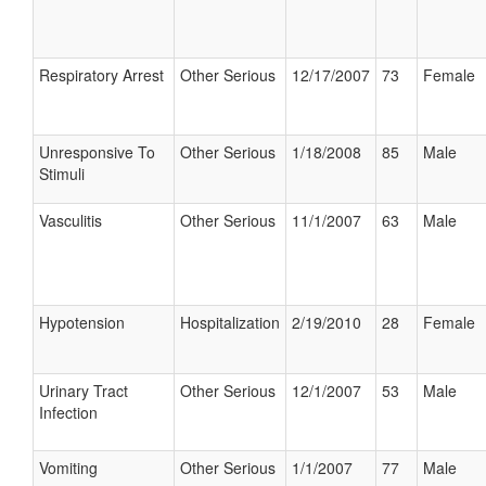
Respiratory Arrest
Other Serious
12/17/2007
73
Female
Unresponsive To
Other Serious
1/18/2008
85
Male
Stimuli
Vasculitis
Other Serious
11/1/2007
63
Male
Hypotension
Hospitalization
2/19/2010
28
Female
Urinary Tract
Other Serious
12/1/2007
53
Male
Infection
Vomiting
Other Serious
1/1/2007
77
Male