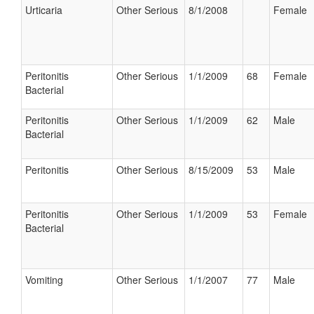
Urticaria
Other Serious
8/1/2008
Female
Peritonitis
Other Serious
1/1/2009
68
Female
Bacterial
Peritonitis
Other Serious
1/1/2009
62
Male
Bacterial
Peritonitis
Other Serious
8/15/2009
53
Male
Peritonitis
Other Serious
1/1/2009
53
Female
Bacterial
Vomiting
Other Serious
1/1/2007
77
Male