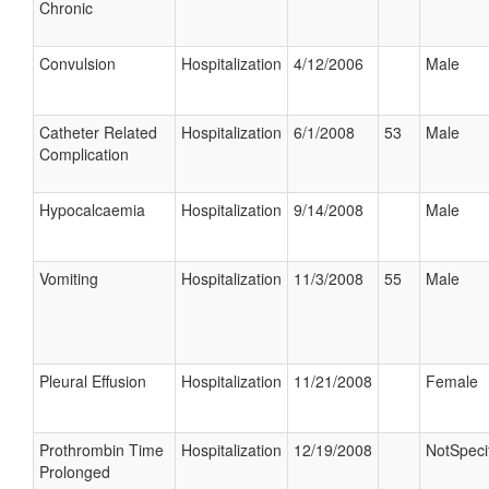
Chronic
Convulsion
Hospitalization
4/12/2006
Male
Catheter Related
Hospitalization
6/1/2008
53
Male
Complication
Hypocalcaemia
Hospitalization
9/14/2008
Male
Vomiting
Hospitalization
11/3/2008
55
Male
Pleural Effusion
Hospitalization
11/21/2008
Female
Prothrombin Time
Hospitalization
12/19/2008
NotSpeci
Prolonged