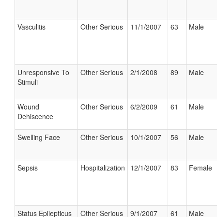
Vasculitis
Other Serious
11/1/2007
63
Male
Unresponsive To
Other Serious
2/1/2008
89
Male
Stimuli
Wound
Other Serious
6/2/2009
61
Male
Dehiscence
Swelling Face
Other Serious
10/1/2007
56
Male
Sepsis
Hospitalization
12/1/2007
83
Female
Status Epilepticus
Other Serious
9/1/2007
61
Male