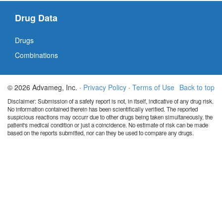
Drug Data
Drugs
Combinations
© 2026 Advameg, Inc. ·
Privacy Policy
·
Terms of Use
Back to top
Disclaimer: Submission of a safety report is not, in itself, indicative of any drug risk.
No information contained therein has been scientifically verified. The reported
suspicious reactions may occurr due to other drugs being taken simultaneously, the
patient's medical condition or just a coincidence. No estimate of risk can be made
based on the reports submitted, nor can they be used to compare any drugs.