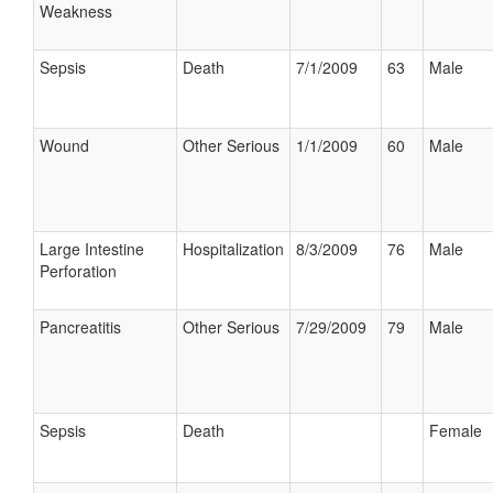
Weakness
Sepsis
Death
7/1/2009
63
Male
Wound
Other Serious
1/1/2009
60
Male
Large Intestine
Hospitalization
8/3/2009
76
Male
Perforation
Pancreatitis
Other Serious
7/29/2009
79
Male
Sepsis
Death
Female