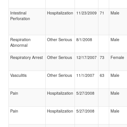
Intestinal
Hospitalization
11/23/2009
71
Male
Perforation
Respiration
Other Serious
8/1/2008
Male
Abnormal
Respiratory Arrest
Other Serious
12/17/2007
73
Female
Vasculitis
Other Serious
11/1/2007
63
Male
Pain
Hospitalization
5/27/2008
Male
Pain
Hospitalization
5/27/2008
Male