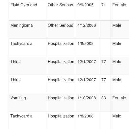
Fluid Overload
Other Serious
9/9/2005
71
Female
Meningioma
Other Serious
4/12/2006
Male
Tachycardia
Hospitalization
1/8/2008
Male
Thirst
Hospitalization
12/1/2007
77
Male
Thirst
Hospitalization
12/1/2007
77
Male
Vomiting
Hospitalization
1/16/2008
63
Female
Tachycardia
Hospitalization
1/8/2008
Male