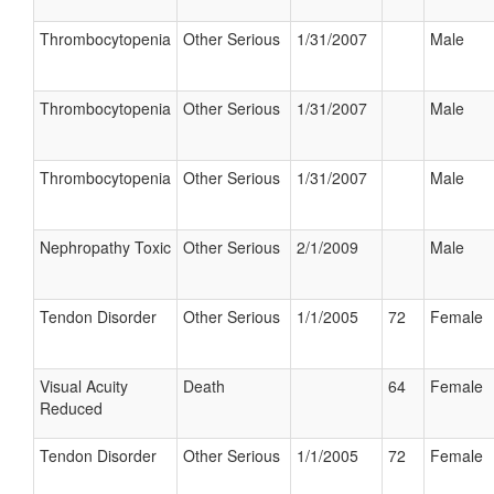
Thrombocytopenia
Other Serious
1/31/2007
Male
Thrombocytopenia
Other Serious
1/31/2007
Male
Thrombocytopenia
Other Serious
1/31/2007
Male
Nephropathy Toxic
Other Serious
2/1/2009
Male
Tendon Disorder
Other Serious
1/1/2005
72
Female
Visual Acuity
Death
64
Female
Reduced
Tendon Disorder
Other Serious
1/1/2005
72
Female