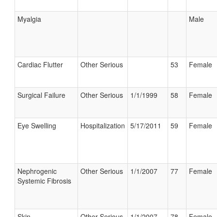
Myalgia
Male
Cardiac Flutter
Other Serious
53
Female
Surgical Failure
Other Serious
1/1/1999
58
Female
Eye Swelling
Hospitalization
5/17/2011
59
Female
Nephrogenic
Other Serious
1/1/2007
77
Female
Systemic Fibrosis
Skin
Other Serious
1/1/2007
78
Female