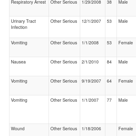
Respiratory Arrest
Other Serious
1/29/2008
38
Male
Urinary Tract
Other Serious
12/1/2007
53
Male
Infection
Vomiting
Other Serious
1/1/2008
53
Female
Nausea
Other Serious
2/1/2010
84
Male
Vomiting
Other Serious
9/19/2007
64
Female
Vomiting
Other Serious
1/1/2007
77
Male
Wound
Other Serious
1/18/2006
Female