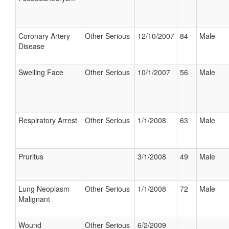
Coronary Artery
Other Serious
12/10/2007
84
Male
Disease
Swelling Face
Other Serious
10/1/2007
56
Male
Respiratory Arrest
Other Serious
1/1/2008
63
Male
Pruritus
3/1/2008
49
Male
Lung Neoplasm
Other Serious
1/1/2008
72
Male
Malignant
Wound
Other Serious
6/2/2009