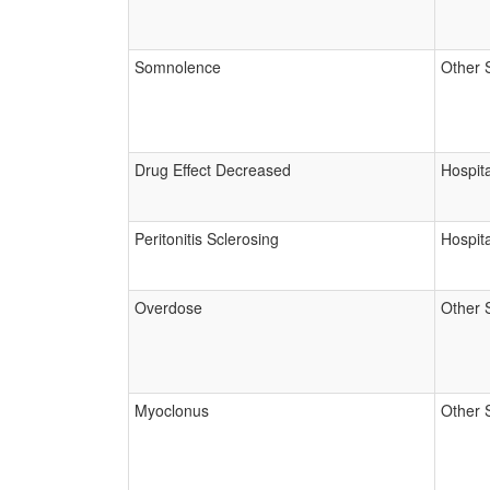
Somnolence
Other 
Drug Effect Decreased
Hospita
Peritonitis Sclerosing
Hospita
Overdose
Other 
Myoclonus
Other 