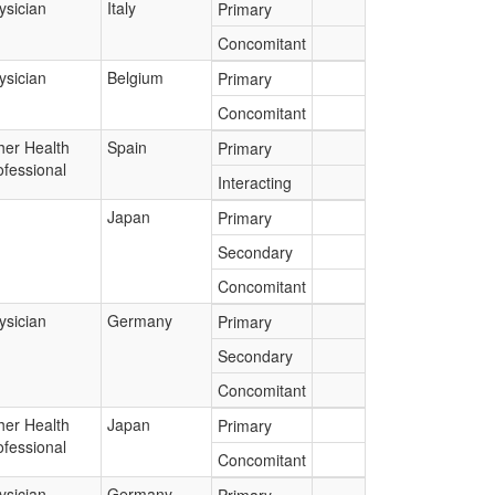
ysician
Italy
Primary
Concomitant
ysician
Belgium
Primary
Concomitant
her Health
Spain
Primary
ofessional
Interacting
Japan
Primary
Secondary
Concomitant
ysician
Germany
Primary
Secondary
Concomitant
her Health
Japan
Primary
ofessional
Concomitant
ysician
Germany