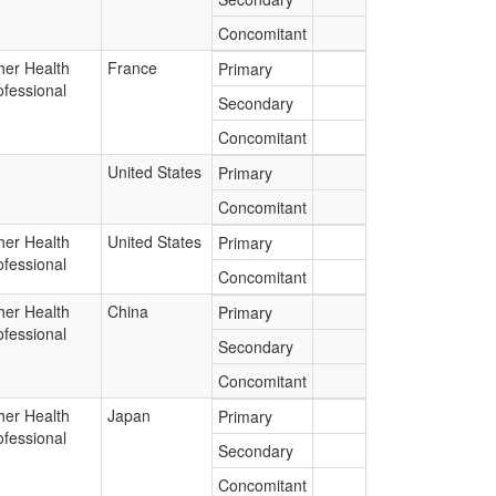
Concomitant
her Health
France
Primary
ofessional
Secondary
Concomitant
United States
Primary
Concomitant
her Health
United States
Primary
ofessional
Concomitant
her Health
China
Primary
ofessional
Secondary
Concomitant
her Health
Japan
Primary
ofessional
Secondary
Concomitant