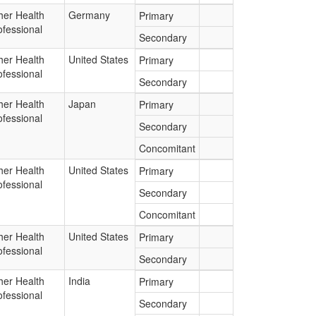
her Health
Germany
Primary
ofessional
Secondary
her Health
United States
Primary
ofessional
Secondary
her Health
Japan
Primary
ofessional
Secondary
Concomitant
her Health
United States
Primary
ofessional
Secondary
Concomitant
her Health
United States
Primary
ofessional
Secondary
her Health
India
Primary
ofessional
Secondary