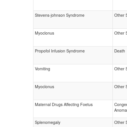
Stevens-johnson Syndrome
Other 
Myoclonus
Other 
Propofol Infusion Syndrome
Death
Vomiting
Other 
Myoclonus
Other 
Maternal Drugs Affecting Foetus
Congen
Anoma
Splenomegaly
Other 