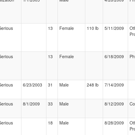
Serious
13
Female
110 lb
5/11/2009
Ot
Pr
Serious
13
Female
6/18/2009
Ph
Serious
6/23/2003
31
Male
248 lb
7/14/2009
Serious
8/1/2009
33
Male
8/12/2009
Co
Serious
18
Male
8/28/2009
Ot
Pr