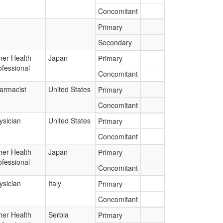
Concomitant
Primary
Secondary
her Health
Japan
Primary
ofessional
Concomitant
armacist
United States
Primary
Concomitant
ysician
United States
Primary
Concomitant
her Health
Japan
Primary
ofessional
Concomitant
ysician
Italy
Primary
Concomitant
her Health
Serbia
Primary