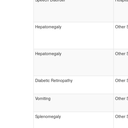
Hepatomegaly
Other 
Hepatomegaly
Other 
Diabetic Retinopathy
Other 
Vomiting
Other 
Splenomegaly
Other 