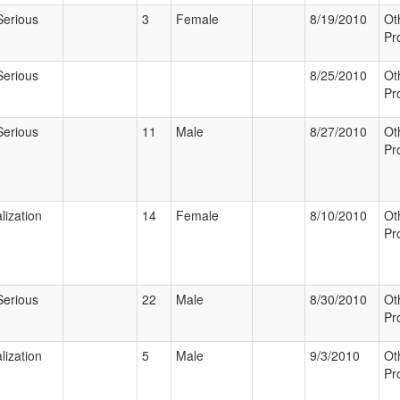
Serious
3
Female
8/19/2010
Ot
Pr
Serious
8/25/2010
Ot
Pr
Serious
11
Male
8/27/2010
Ot
Pr
lization
14
Female
8/10/2010
Ot
Pr
Serious
22
Male
8/30/2010
Ot
Pr
lization
5
Male
9/3/2010
Ot
Pr