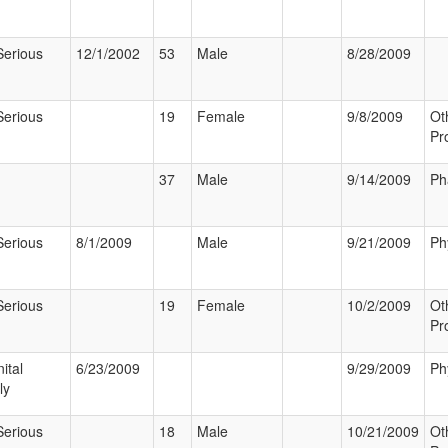
Serious
12/1/2002
53
Male
8/28/2009
Serious
19
Female
9/8/2009
Ot
Pr
37
Male
9/14/2009
Ph
Serious
8/1/2009
Male
9/21/2009
Ph
Serious
19
Female
10/2/2009
Ot
Pr
ital
6/23/2009
9/29/2009
Ph
ly
Serious
18
Male
10/21/2009
Ot