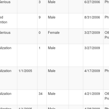
Serious
3
Male
6/27/2006
Ph
ed
9
Male
8/31/2006
Ph
ntion
Serious
0
Female
3/27/2009
Ot
Pr
lization
1
Male
3/27/2009
lization
1/1/2005
Male
4/17/2009
Ph
lization
34
Male
4/21/2009
Ot
Pr
lization
1/1/2005
Male
4/28/2009
Ph