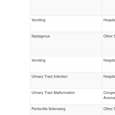
Vomiting
Hospita
Nystagmus
Other 
Vomiting
Hospita
Urinary Tract Infection
Hospita
Urinary Tract Malformation
Congen
Anoma
Peritonitis Sclerosing
Other 