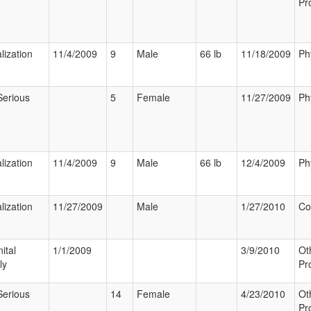
Pr
lization
11/4/2009
9
Male
66 lb
11/18/2009
Ph
Serious
5
Female
11/27/2009
Ph
lization
11/4/2009
9
Male
66 lb
12/4/2009
Ph
lization
11/27/2009
Male
1/27/2010
Co
ital
1/1/2009
3/9/2010
Ot
ly
Pr
Serious
14
Female
4/23/2010
Ot
Pr