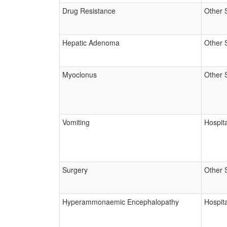
Drug Resistance
Other 
Hepatic Adenoma
Other 
Myoclonus
Other 
Vomiting
Hospita
Surgery
Other 
Hyperammonaemic Encephalopathy
Hospita