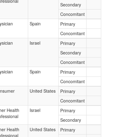
ofessional
Secondary
Concomitant
ysician
Spain
Primary
Concomitant
ysician
Israel
Primary
Secondary
Concomitant
ysician
Spain
Primary
Concomitant
nsumer
United States
Primary
Concomitant
her Health
Israel
Primary
ofessional
Secondary
her Health
United States
Primary
ofessional