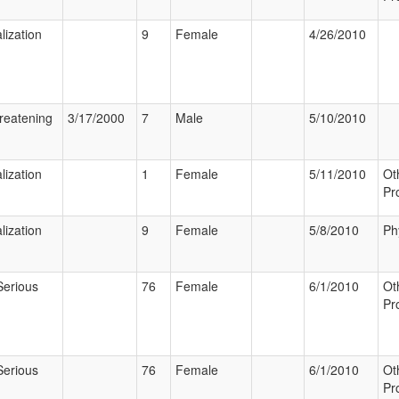
lization
9
Female
4/26/2010
hreatening
3/17/2000
7
Male
5/10/2010
lization
1
Female
5/11/2010
Ot
Pr
lization
9
Female
5/8/2010
Ph
Serious
76
Female
6/1/2010
Ot
Pr
Serious
76
Female
6/1/2010
Ot
Pr