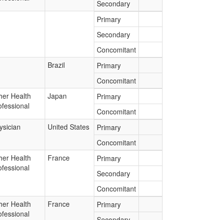
Secondary
Primary
Secondary
Concomitant
Brazil
Primary
Concomitant
her Health
Japan
Primary
ofessional
Concomitant
ysician
United States
Primary
Concomitant
her Health
France
Primary
ofessional
Secondary
Concomitant
her Health
France
Primary
ofessional
Secondary