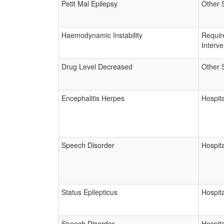
Petit Mal Epilepsy
Other 
Haemodynamic Instability
Requir
Interve
Drug Level Decreased
Other 
Encephalitis Herpes
Hospita
Speech Disorder
Hospita
Status Epilepticus
Hospita
Speech Disorder
Hospita