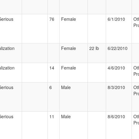
Serious
76
Female
6/1/2010
Ot
Pr
lization
Female
22 lb
6/22/2010
lization
14
Female
4/6/2010
Ot
Pr
Serious
6
Male
8/3/2010
Ot
Pr
Serious
11
Male
8/6/2010
Ot
Pr