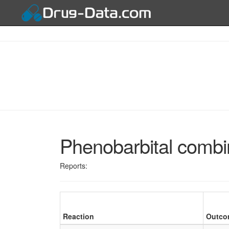
Phenobarbital combin
Reports:
Reaction
Outco