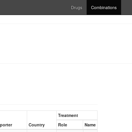
Drugs
Combinations
Treatment
porter
Country
Role
Name