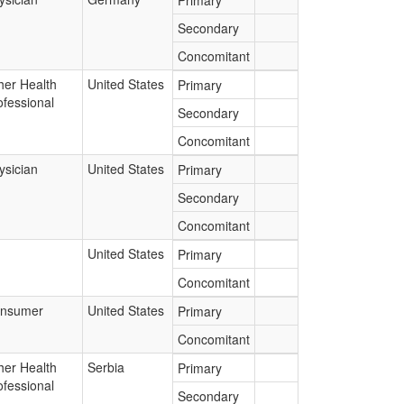
Primary
Secondary
Concomitant
her Health
United States
Primary
ofessional
Secondary
Concomitant
ysician
United States
Primary
Secondary
Concomitant
United States
Primary
Concomitant
nsumer
United States
Primary
Concomitant
her Health
Serbia
Primary
ofessional
Secondary