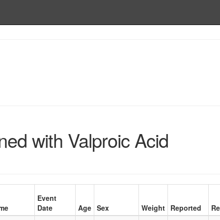
ed with Valproic Acid
Event
me
Date
Age
Sex
Weight
Reported
Re