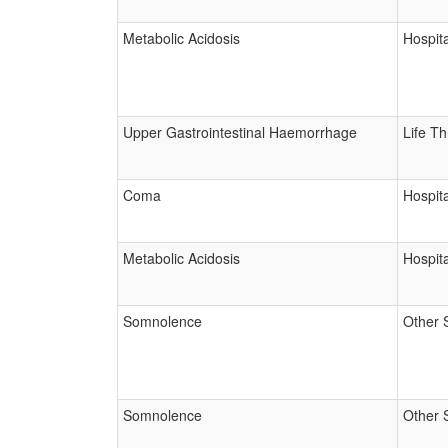
Metabolic Acidosis
Hospita
Upper Gastrointestinal Haemorrhage
Life T
Coma
Hospita
Metabolic Acidosis
Hospita
Somnolence
Other 
Somnolence
Other 