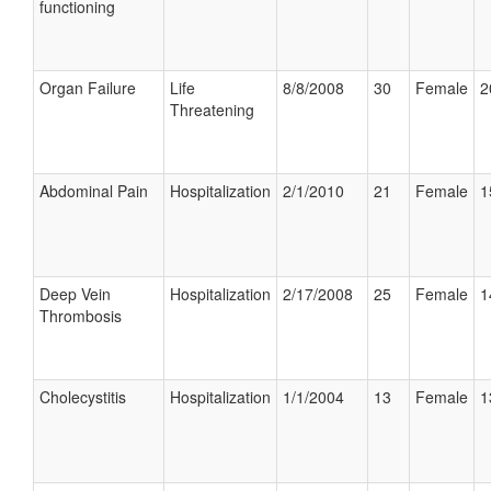
functioning
Organ Failure
Life
8/8/2008
30
Female
2
Threatening
Abdominal Pain
Hospitalization
2/1/2010
21
Female
1
Deep Vein
Hospitalization
2/17/2008
25
Female
1
Thrombosis
Cholecystitis
Hospitalization
1/1/2004
13
Female
1