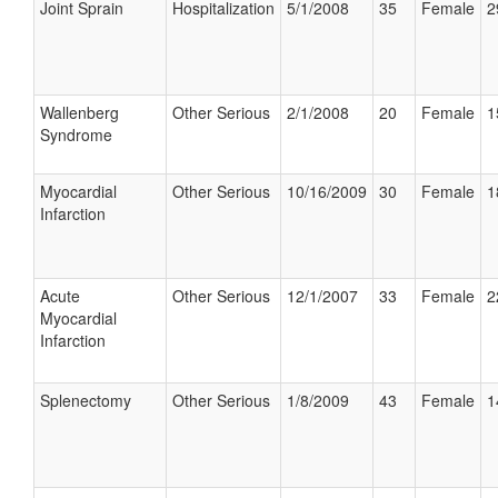
Joint Sprain
Hospitalization
5/1/2008
35
Female
2
Wallenberg
Other Serious
2/1/2008
20
Female
1
Syndrome
Myocardial
Other Serious
10/16/2009
30
Female
1
Infarction
Acute
Other Serious
12/1/2007
33
Female
2
Myocardial
Infarction
Splenectomy
Other Serious
1/8/2009
43
Female
1