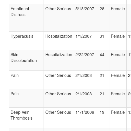
Emotional
Other Serious
5/18/2007
28
Female
Distress
Hyperacusis
Hospitalization
1/1/2007
31
Female
1
Skin
Hospitalization
2/22/2007
44
Female
1
Discolouration
Pain
Other Serious
2/1/2003
21
Female
2
Pain
Other Serious
2/1/2003
21
Female
2
Deep Vein
Other Serious
11/1/2006
19
Female
1
Thrombosis