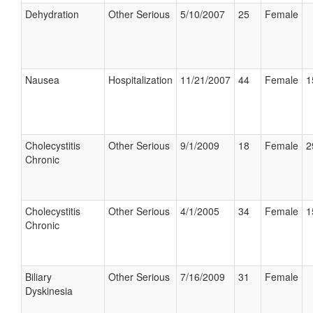
Dehydration
Other Serious
5/10/2007
25
Female
Nausea
Hospitalization
11/21/2007
44
Female
1
Cholecystitis
Other Serious
9/1/2009
18
Female
2
Chronic
Cholecystitis
Other Serious
4/1/2005
34
Female
1
Chronic
Biliary
Other Serious
7/16/2009
31
Female
Dyskinesia