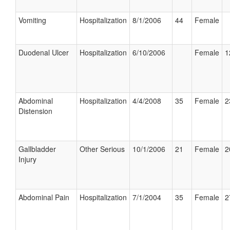
Vomiting
Hospitalization
8/1/2006
44
Female
Duodenal Ulcer
Hospitalization
6/10/2006
Female
1
Abdominal
Hospitalization
4/4/2008
35
Female
2
Distension
Gallbladder
Other Serious
10/1/2006
21
Female
2
Injury
Abdominal Pain
Hospitalization
7/1/2004
35
Female
2