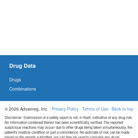
Drug Data
Drugs
Combinations
© 2026 Advameg, Inc. ·
Privacy Policy
·
Terms of Use
Back to top
Disclaimer: Submission of a safety report is not, in itself, indicative of any drug risk.
No information contained therein has been scientifically verified. The reported
suspicious reactions may occurr due to other drugs being taken simultaneously, the
patient's medical condition or just a coincidence. No estimate of risk can be made
based on the reports submitted, nor can they be used to compare any drugs.