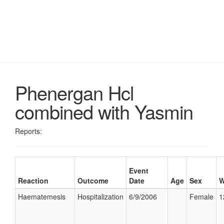
Phenergan Hcl
combined with Yasmin
Reports:
Event
Reaction
Outcome
Date
Age
Sex
W
Haematemesis
Hospitalization
6/9/2006
Female
1