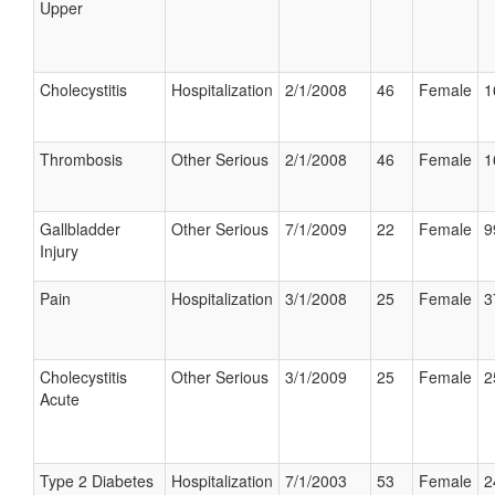
Upper
Cholecystitis
Hospitalization
2/1/2008
46
Female
1
Thrombosis
Other Serious
2/1/2008
46
Female
1
Gallbladder
Other Serious
7/1/2009
22
Female
9
Injury
Pain
Hospitalization
3/1/2008
25
Female
3
Cholecystitis
Other Serious
3/1/2009
25
Female
2
Acute
Type 2 Diabetes
Hospitalization
7/1/2003
53
Female
2