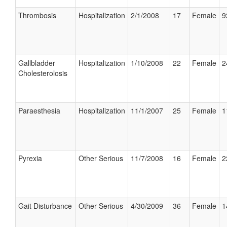
Thrombosis
Hospitalization
2/1/2008
17
Female
9
Gallbladder
Hospitalization
1/10/2008
22
Female
2
Cholesterolosis
Paraesthesia
Hospitalization
11/1/2007
25
Female
1
Pyrexia
Other Serious
11/7/2008
16
Female
2
Gait Disturbance
Other Serious
4/30/2009
36
Female
1