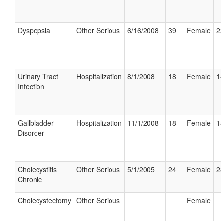
Dyspepsia
Other Serious
6/16/2008
39
Female
2
Urinary Tract
Hospitalization
8/1/2008
18
Female
1
Infection
Gallbladder
Hospitalization
11/1/2008
18
Female
1
Disorder
Cholecystitis
Other Serious
5/1/2005
24
Female
2
Chronic
Cholecystectomy
Other Serious
Female