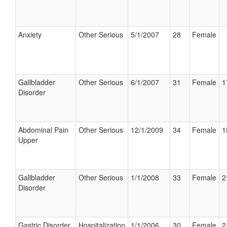
Anxiety
Other Serious
5/1/2007
28
Female
Gallbladder
Other Serious
6/1/2007
31
Female
1
Disorder
Abdominal Pain
Other Serious
12/1/2009
34
Female
1
Upper
Gallbladder
Other Serious
1/1/2008
33
Female
2
Disorder
Gastric Disorder
Hospitalization
1/1/2006
30
Female
2