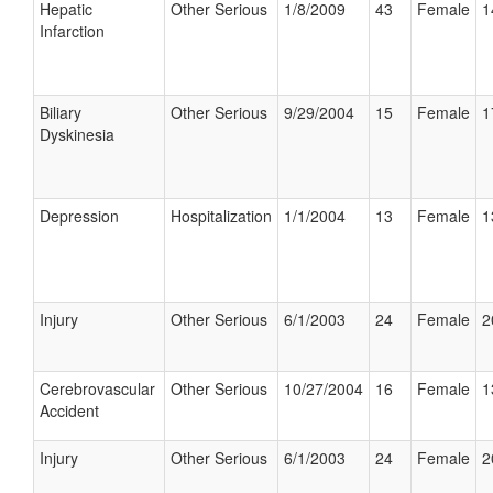
Hepatic
Other Serious
1/8/2009
43
Female
1
Infarction
Biliary
Other Serious
9/29/2004
15
Female
1
Dyskinesia
Depression
Hospitalization
1/1/2004
13
Female
1
Injury
Other Serious
6/1/2003
24
Female
2
Cerebrovascular
Other Serious
10/27/2004
16
Female
1
Accident
Injury
Other Serious
6/1/2003
24
Female
2