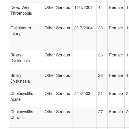
Deep Vein
Other Serious
11/1/2007
44
Female
1
Thrombosis
Gallbladder
Other Serious
3/17/2004
33
Female
1
Injury
Biliary
Other Serious
26
Female
1
Dyskinesia
Biliary
Other Serious
26
Female
1
Dyskinesia
Cholecystitis
Other Serious
2/1/2003
21
Female
2
Acute
Cholecystitis
Other Serious
27
Female
2
Chronic