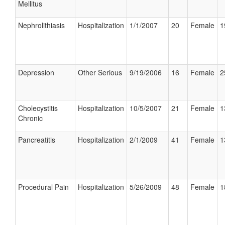
Mellitus
Nephrolithiasis
Hospitalization
1/1/2007
20
Female
1
Depression
Other Serious
9/19/2006
16
Female
2
Cholecystitis
Hospitalization
10/5/2007
21
Female
1
Chronic
Pancreatitis
Hospitalization
2/1/2009
41
Female
1
Procedural Pain
Hospitalization
5/26/2009
48
Female
1