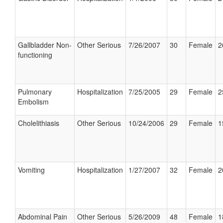
Gallbladder Non-
Other Serious
7/26/2007
30
Female
2
functioning
Pulmonary
Hospitalization
7/25/2005
29
Female
2
Embolism
Cholelithiasis
Other Serious
10/24/2006
29
Female
1
Vomiting
Hospitalization
1/27/2007
32
Female
2
Abdominal Pain
Other Serious
5/26/2009
48
Female
1