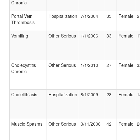
Chronic
Portal Vein
Hospitalization
7/1/2004
35
Female
2
Thrombosis
Vomiting
Other Serious
1/1/2006
33
Female
1
Cholecystitis
Other Serious
1/1/2010
27
Female
3
Chronic
Cholelithiasis
Hospitalization
8/1/2009
28
Female
1
Muscle Spasms
Other Serious
3/11/2008
42
Female
2