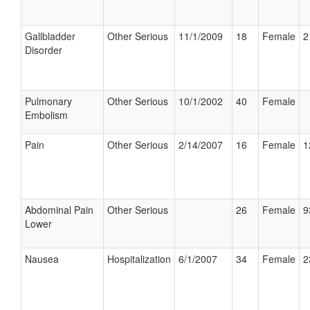
Gallbladder
Other Serious
11/1/2009
18
Female
2
Disorder
Pulmonary
Other Serious
10/1/2002
40
Female
Embolism
Pain
Other Serious
2/14/2007
16
Female
1
Abdominal Pain
Other Serious
26
Female
9
Lower
Nausea
Hospitalization
6/1/2007
34
Female
2