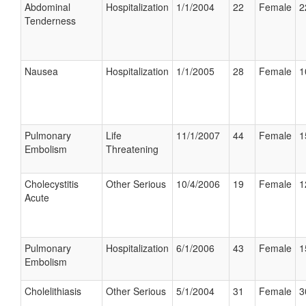
Abdominal
Hospitalization
1/1/2004
22
Female
2
Tenderness
Nausea
Hospitalization
1/1/2005
28
Female
1
Pulmonary
Life
11/1/2007
44
Female
1
Embolism
Threatening
Cholecystitis
Other Serious
10/4/2006
19
Female
1
Acute
Pulmonary
Hospitalization
6/1/2006
43
Female
1
Embolism
Cholelithiasis
Other Serious
5/1/2004
31
Female
3