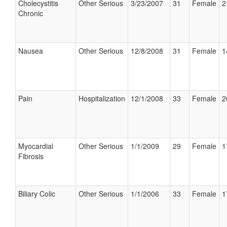
Cholecystitis
Other Serious
3/23/2007
31
Female
2
Chronic
Nausea
Other Serious
12/8/2008
31
Female
1
Pain
Hospitalization
12/1/2008
33
Female
2
Myocardial
Other Serious
1/1/2009
29
Female
1
Fibrosis
Biliary Colic
Other Serious
1/1/2006
33
Female
1