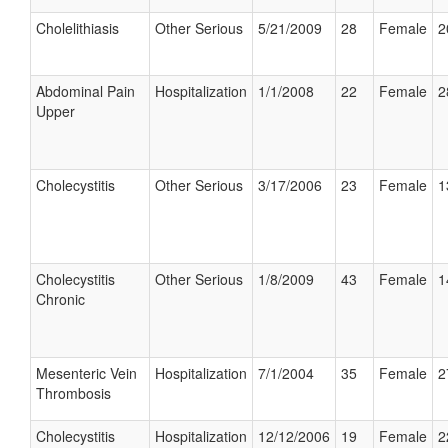
Cholelithiasis
Other Serious
5/21/2009
28
Female
2
Abdominal Pain
Hospitalization
1/1/2008
22
Female
2
Upper
Cholecystitis
Other Serious
3/17/2006
23
Female
1
Cholecystitis
Other Serious
1/8/2009
43
Female
1
Chronic
Mesenteric Vein
Hospitalization
7/1/2004
35
Female
2
Thrombosis
Cholecystitis
Hospitalization
12/12/2006
19
Female
2