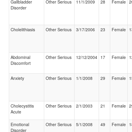
Gallbladder
Other Serious
11/1/2009
28
Female
2
Disorder
Cholelithiasis
Other Serious
3/17/2006
23
Female
1
Abdominal
Other Serious
12/12/2004
17
Female
1
Discomfort
Anxiety
Other Serious
1/1/2008
29
Female
1
Cholecystitis
Other Serious
2/1/2003
21
Female
2
Acute
Emotional
Other Serious
5/1/2008
49
Female
1
Disorder