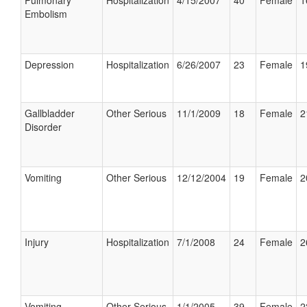
Pulmonary
Hospitalization
4/15/2007
40
Female
1
Embolism
Depression
Hospitalization
6/26/2007
23
Female
1
Gallbladder
Other Serious
11/1/2009
18
Female
2
Disorder
Vomiting
Other Serious
12/12/2004
19
Female
2
Injury
Hospitalization
7/1/2008
24
Female
2
Vomiting
Other Serious
1/1/2005
39
Female
2