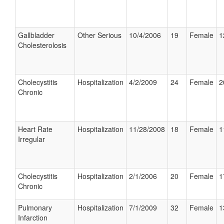
Gallbladder
Other Serious
10/4/2006
19
Female
1
Cholesterolosis
Cholecystitis
Hospitalization
4/2/2009
24
Female
2
Chronic
Heart Rate
Hospitalization
11/28/2008
18
Female
1
Irregular
Cholecystitis
Hospitalization
2/1/2006
20
Female
1
Chronic
Pulmonary
Hospitalization
7/1/2009
32
Female
1
Infarction