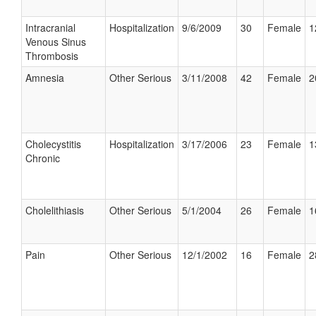
Intracranial
Hospitalization
9/6/2009
30
Female
1
Venous Sinus
Thrombosis
Amnesia
Other Serious
3/11/2008
42
Female
2
Cholecystitis
Hospitalization
3/17/2006
23
Female
1
Chronic
Cholelithiasis
Other Serious
5/1/2004
26
Female
1
Pain
Other Serious
12/1/2002
16
Female
2