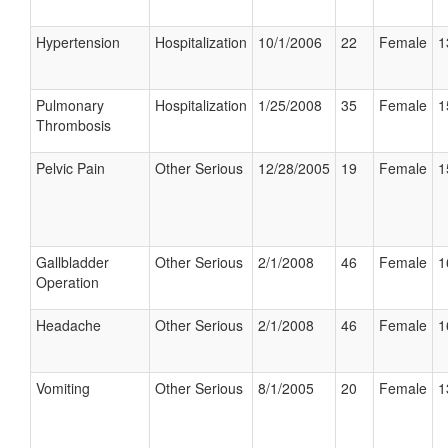
Hypertension
Hospitalization
10/1/2006
22
Female
1
Pulmonary
Hospitalization
1/25/2008
35
Female
1
Thrombosis
Pelvic Pain
Other Serious
12/28/2005
19
Female
1
Gallbladder
Other Serious
2/1/2008
46
Female
1
Operation
Headache
Other Serious
2/1/2008
46
Female
1
Vomiting
Other Serious
8/1/2005
20
Female
1