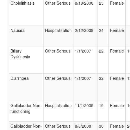
Cholelithiasis
Other Serious
8/18/2008
25
Female
Nausea
Hospitalization
2/12/2008
24
Female
Biliary
Other Serious
1/1/2007
22
Female
1
Dyskinesia
Diarrhoea
Other Serious
1/1/2007
22
Female
1
Gallbladder Non-
Hospitalization
11/1/2005
19
Female
1
functioning
Gallbladder Non-
Other Serious
8/8/2008
30
Female
2