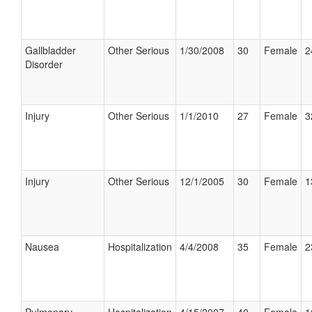
Gallbladder
Other Serious
1/30/2008
30
Female
2
Disorder
Injury
Other Serious
1/1/2010
27
Female
3
Injury
Other Serious
12/1/2005
30
Female
1
Nausea
Hospitalization
4/4/2008
35
Female
2