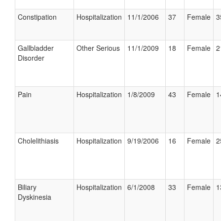
Constipation
Hospitalization
11/1/2006
37
Female
3
Gallbladder
Other Serious
11/1/2009
18
Female
2
Disorder
Pain
Hospitalization
1/8/2009
43
Female
1
Cholelithiasis
Hospitalization
9/19/2006
16
Female
2
Biliary
Hospitalization
6/1/2008
33
Female
1
Dyskinesia