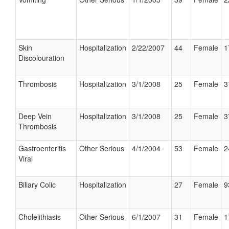
Skin
Hospitalization
2/22/2007
44
Female
1
Discolouration
Thrombosis
Hospitalization
3/1/2008
25
Female
3
Deep Vein
Hospitalization
3/1/2008
25
Female
3
Thrombosis
Gastroenteritis
Other Serious
4/1/2004
53
Female
2
Viral
Biliary Colic
Hospitalization
27
Female
9
Cholelithiasis
Other Serious
6/1/2007
31
Female
1