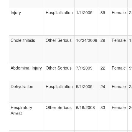
Injury
Hospitalization
1/1/2005
39
Female
2
Cholelithiasis
Other Serious
10/24/2006
29
Female
1
Abdominal Injury
Other Serious
7/1/2009
22
Female
9
Dehydration
Hospitalization
5/1/2005
24
Female
2
Respiratory
Other Serious
6/16/2008
33
Female
2
Arrest