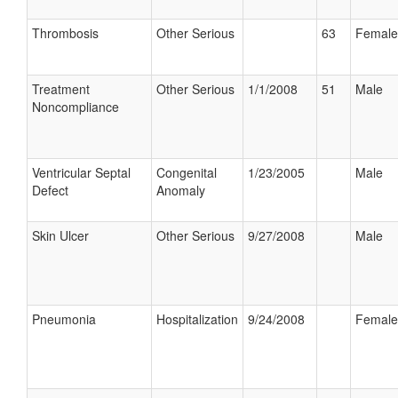
Thrombosis
Other Serious
63
Female
Treatment
Other Serious
1/1/2008
51
Male
Noncompliance
Ventricular Septal
Congenital
1/23/2005
Male
Defect
Anomaly
Skin Ulcer
Other Serious
9/27/2008
Male
Pneumonia
Hospitalization
9/24/2008
Female