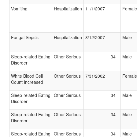
Vomiting
Hospitalization
11/1/2007
Female
Fungal Sepsis
Hospitalization
8/12/2007
Male
Sleep-related Eating
Other Serious
34
Male
Disorder
White Blood Cell
Other Serious
7/31/2002
Female
Count Increased
Sleep-related Eating
Other Serious
34
Male
Disorder
Sleep-related Eating
Other Serious
34
Male
Disorder
Sleep-related Eating
Other Serious
34
Male