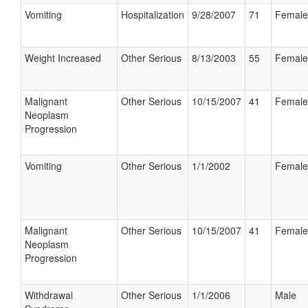
Vomiting
Hospitalization
9/28/2007
71
Female
Weight Increased
Other Serious
8/13/2003
55
Female
Malignant
Other Serious
10/15/2007
41
Female
Neoplasm
Progression
Vomiting
Other Serious
1/1/2002
Female
Malignant
Other Serious
10/15/2007
41
Female
Neoplasm
Progression
Withdrawal
Other Serious
1/1/2006
Male