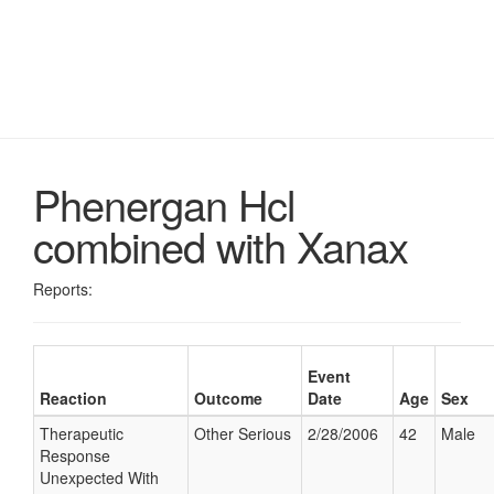
Phenergan Hcl
combined with Xanax
Reports:
Event
Reaction
Outcome
Date
Age
Sex
Therapeutic
Other Serious
2/28/2006
42
Male
Response
Unexpected With