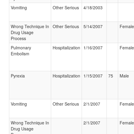
Vomiting
Other Serious
4/18/2003
Wrong Technique In
Other Serious
5/14/2007
Female
Drug Usage
Process
Pulmonary
Hospitalization
1/16/2007
Female
Embolism
Pyrexia
Hospitalization
1/15/2007
75
Male
Vomiting
Other Serious
2/1/2007
Female
Wrong Technique In
2/1/2007
Female
Drug Usage