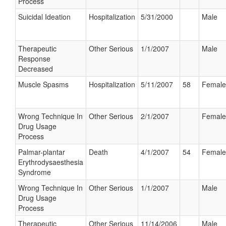
Process
Suicidal Ideation
Hospitalization
5/31/2000
Male
Therapeutic
Other Serious
1/1/2007
Male
Response
Decreased
Muscle Spasms
Hospitalization
5/11/2007
58
Female
Wrong Technique In
Other Serious
2/1/2007
Female
Drug Usage
Process
Palmar-plantar
Death
4/1/2007
54
Female
Erythrodysaesthesia
Syndrome
Wrong Technique In
Other Serious
1/1/2007
Male
Drug Usage
Process
Therapeutic
Other Serious
11/14/2006
Male