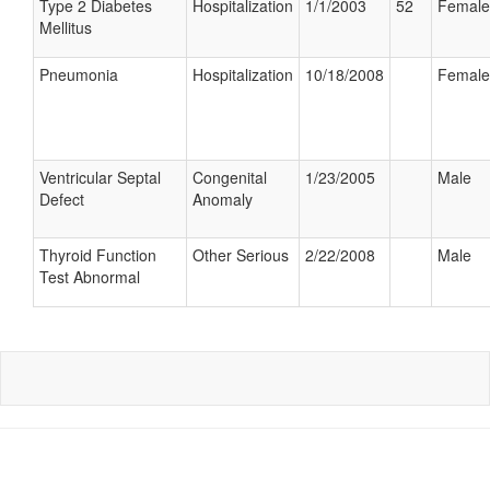
Type 2 Diabetes
Hospitalization
1/1/2003
52
Female
Mellitus
Pneumonia
Hospitalization
10/18/2008
Female
Ventricular Septal
Congenital
1/23/2005
Male
Defect
Anomaly
Thyroid Function
Other Serious
2/22/2008
Male
Test Abnormal