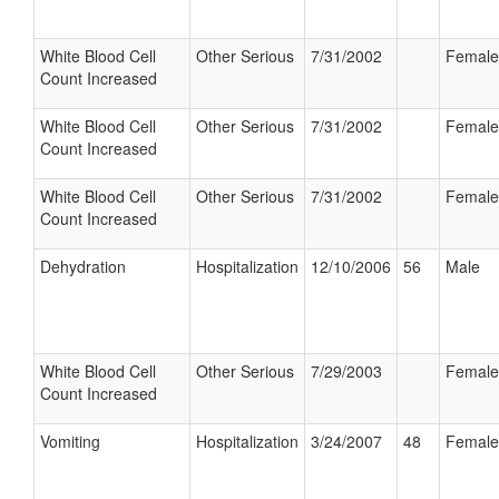
White Blood Cell
Other Serious
7/31/2002
Female
Count Increased
White Blood Cell
Other Serious
7/31/2002
Female
Count Increased
White Blood Cell
Other Serious
7/31/2002
Female
Count Increased
Dehydration
Hospitalization
12/10/2006
56
Male
White Blood Cell
Other Serious
7/29/2003
Female
Count Increased
Vomiting
Hospitalization
3/24/2007
48
Female