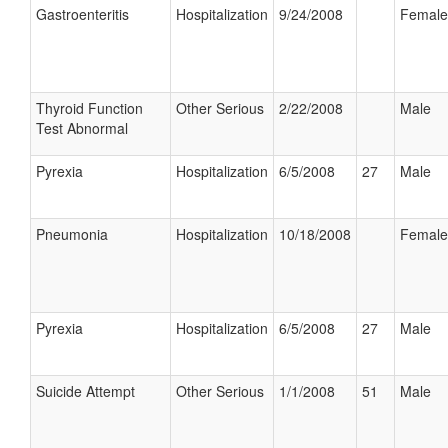
Gastroenteritis
Hospitalization
9/24/2008
Female
Thyroid Function
Other Serious
2/22/2008
Male
Test Abnormal
Pyrexia
Hospitalization
6/5/2008
27
Male
Pneumonia
Hospitalization
10/18/2008
Female
Pyrexia
Hospitalization
6/5/2008
27
Male
Suicide Attempt
Other Serious
1/1/2008
51
Male