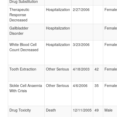
Drug Substitution
Therapeutic
Hospitalization
2/27/2006
Female
Response
Decreased
Gallbladder
Hospitalization
Female
Disorder
White Blood Cell
Hospitalization
3/23/2006
Female
Count Decreased
Tooth Extraction
Other Serious
4/18/2003
42
Female
Sickle Cell Anaemia
Other Serious
4/6/2006
35
Female
With Crisis
Drug Toxicity
Death
12/11/2005
49
Male