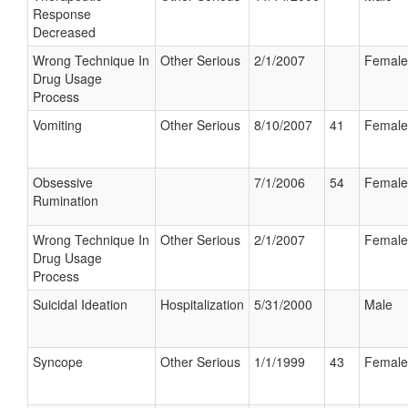
Response
Decreased
Wrong Technique In
Other Serious
2/1/2007
Female
Drug Usage
Process
Vomiting
Other Serious
8/10/2007
41
Female
Obsessive
7/1/2006
54
Female
Rumination
Wrong Technique In
Other Serious
2/1/2007
Female
Drug Usage
Process
Suicidal Ideation
Hospitalization
5/31/2000
Male
Syncope
Other Serious
1/1/1999
43
Female