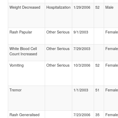
Weight Decreased
Hospitalization
1/29/2006
52
Male
Rash Papular
Other Serious
9/1/2003
Female
White Blood Cell
Other Serious
7/29/2003
Female
Count Increased
Vomiting
Other Serious
10/3/2006
52
Female
Tremor
1/1/2003
51
Female
Rash Generalised
7/23/2006
35
Female