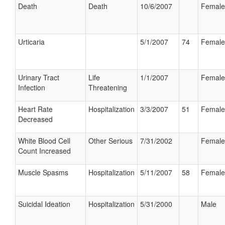
Death
Death
10/6/2007
Female
Urticaria
5/1/2007
74
Female
Urinary Tract
Life
1/1/2007
Female
Infection
Threatening
Heart Rate
Hospitalization
3/3/2007
51
Female
Decreased
White Blood Cell
Other Serious
7/31/2002
Female
Count Increased
Muscle Spasms
Hospitalization
5/11/2007
58
Female
Suicidal Ideation
Hospitalization
5/31/2000
Male