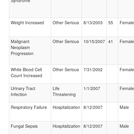
Syndrome
Weight Increased
Other Serious
8/13/2003
55
Female
Malignant
Other Serious
10/15/2007
41
Female
Neoplasm
Progression
White Blood Cell
Other Serious
7/31/2002
Female
Count Increased
Urinary Tract
Life
1/1/2007
Female
Infection
Threatening
Respiratory Failure
Hospitalization
8/12/2007
Male
Fungal Sepsis
Hospitalization
8/12/2007
Male