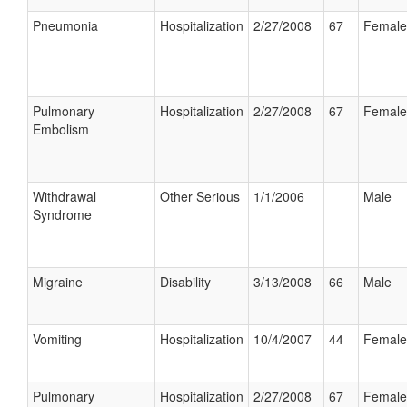
Pneumonia
Hospitalization
2/27/2008
67
Female
Pulmonary
Hospitalization
2/27/2008
67
Female
Embolism
Withdrawal
Other Serious
1/1/2006
Male
Syndrome
Migraine
Disability
3/13/2008
66
Male
Vomiting
Hospitalization
10/4/2007
44
Female
Pulmonary
Hospitalization
2/27/2008
67
Female