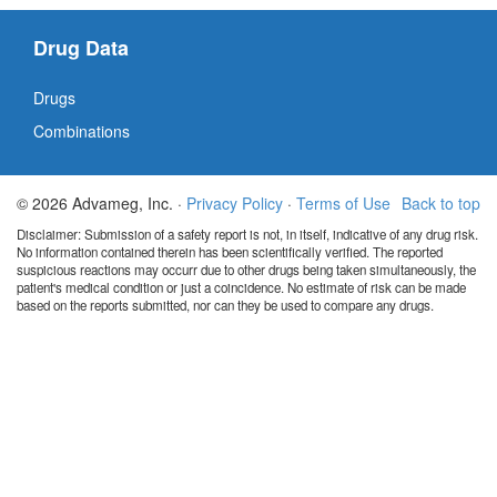
Drug Data
Drugs
Combinations
© 2026 Advameg, Inc. ·
Privacy Policy
·
Terms of Use
Back to top
Disclaimer: Submission of a safety report is not, in itself, indicative of any drug risk.
No information contained therein has been scientifically verified. The reported
suspicious reactions may occurr due to other drugs being taken simultaneously, the
patient's medical condition or just a coincidence. No estimate of risk can be made
based on the reports submitted, nor can they be used to compare any drugs.