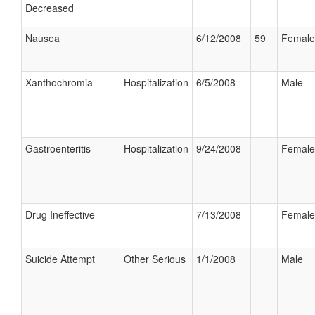
Decreased
Nausea
6/12/2008
59
Female
Xanthochromia
Hospitalization
6/5/2008
Male
Gastroenteritis
Hospitalization
9/24/2008
Female
Drug Ineffective
7/13/2008
Female
Suicide Attempt
Other Serious
1/1/2008
Male