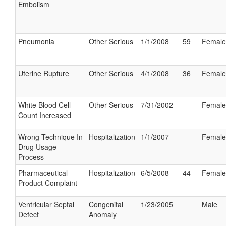
Embolism
Pneumonia
Other Serious
1/1/2008
59
Female
Uterine Rupture
Other Serious
4/1/2008
36
Female
White Blood Cell
Other Serious
7/31/2002
Female
Count Increased
Wrong Technique In
Hospitalization
1/1/2007
Female
Drug Usage
Process
Pharmaceutical
Hospitalization
6/5/2008
44
Female
Product Complaint
Ventricular Septal
Congenital
1/23/2005
Male
Defect
Anomaly