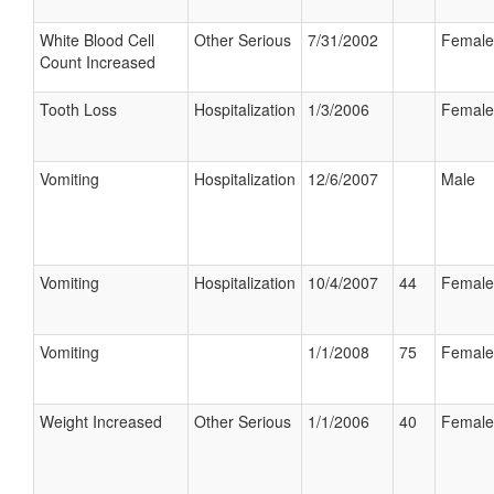
White Blood Cell
Other Serious
7/31/2002
Female
Count Increased
Tooth Loss
Hospitalization
1/3/2006
Female
Vomiting
Hospitalization
12/6/2007
Male
Vomiting
Hospitalization
10/4/2007
44
Female
Vomiting
1/1/2008
75
Female
Weight Increased
Other Serious
1/1/2006
40
Female