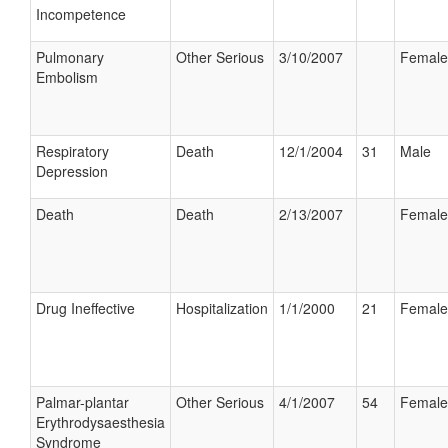
Incompetence
Pulmonary
Other Serious
3/10/2007
Female
Embolism
Respiratory
Death
12/1/2004
31
Male
Depression
Death
Death
2/13/2007
Female
Drug Ineffective
Hospitalization
1/1/2000
21
Female
Palmar-plantar
Other Serious
4/1/2007
54
Female
Erythrodysaesthesia
Syndrome