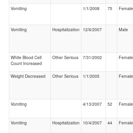
Vomiting
1/1/2008
75
Female
Vomiting
Hospitalization
12/6/2007
Male
White Blood Cell
Other Serious
7/31/2002
Female
Count Increased
Weight Decreased
Other Serious
1/1/2005
Female
Vomiting
4/13/2007
52
Female
Vomiting
Hospitalization
10/4/2007
44
Female