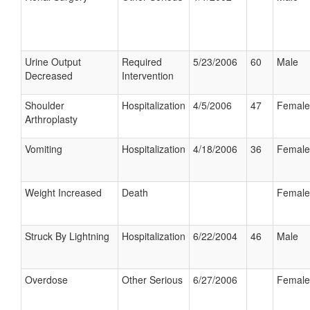
Urine Output
Required
5/23/2006
60
Male
Decreased
Intervention
Shoulder
Hospitalization
4/5/2006
47
Female
Arthroplasty
Vomiting
Hospitalization
4/18/2006
36
Female
Weight Increased
Death
Female
Struck By Lightning
Hospitalization
6/22/2004
46
Male
Overdose
Other Serious
6/27/2006
Female