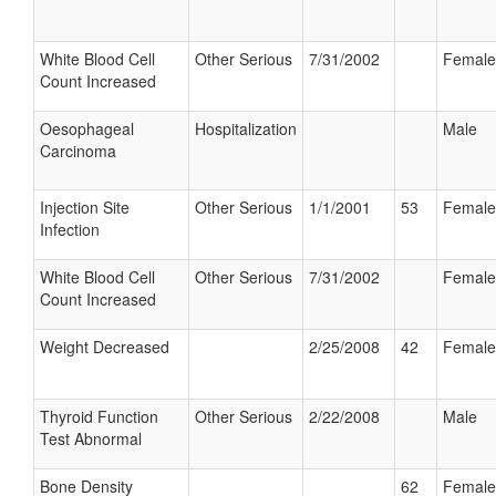
White Blood Cell
Other Serious
7/31/2002
Female
Count Increased
Oesophageal
Hospitalization
Male
Carcinoma
Injection Site
Other Serious
1/1/2001
53
Female
Infection
White Blood Cell
Other Serious
7/31/2002
Female
Count Increased
Weight Decreased
2/25/2008
42
Female
Thyroid Function
Other Serious
2/22/2008
Male
Test Abnormal
Bone Density
62
Female