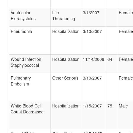
Ventricular
Life
3/1/2007
Female
Extrasystoles
Threatening
Pneumonia
Hospitalization
3/10/2007
Female
Wound Infection
Hospitalization
11/14/2006
64
Female
Staphylococcal
Pulmonary
Other Serious
3/10/2007
Female
Embolism
White Blood Cell
Hospitalization
1/15/2007
75
Male
Count Decreased