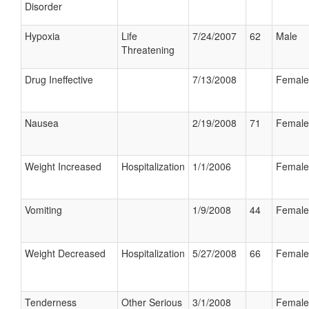
Disorder
Hypoxia
Life
7/24/2007
62
Male
Threatening
Drug Ineffective
7/13/2008
Female
Nausea
2/19/2008
71
Female
Weight Increased
Hospitalization
1/1/2006
Female
Vomiting
1/9/2008
44
Female
Weight Decreased
Hospitalization
5/27/2008
66
Female
Tenderness
Other Serious
3/1/2008
Female