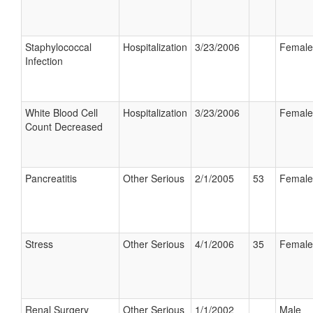
Staphylococcal
Hospitalization
3/23/2006
Female
Infection
White Blood Cell
Hospitalization
3/23/2006
Female
Count Decreased
Pancreatitis
Other Serious
2/1/2005
53
Female
Stress
Other Serious
4/1/2006
35
Female
Renal Surgery
Other Serious
1/1/2002
Male