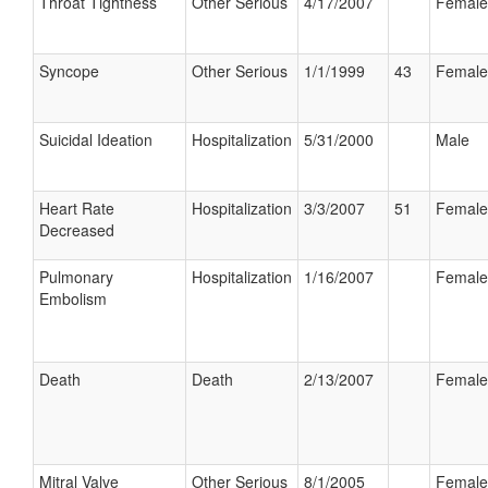
Throat Tightness
Other Serious
4/17/2007
Female
Syncope
Other Serious
1/1/1999
43
Female
Suicidal Ideation
Hospitalization
5/31/2000
Male
Heart Rate
Hospitalization
3/3/2007
51
Female
Decreased
Pulmonary
Hospitalization
1/16/2007
Female
Embolism
Death
Death
2/13/2007
Female
Mitral Valve
Other Serious
8/1/2005
Female