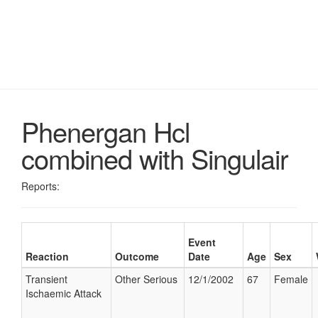
Phenergan Hcl
combined with Singulair
Reports:
Event
Reaction
Outcome
Date
Age
Sex
Transient
Other Serious
12/1/2002
67
Female
Ischaemic Attack