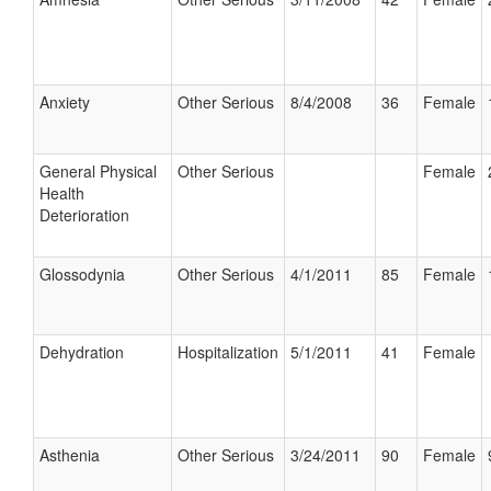
Anxiety
Other Serious
8/4/2008
36
Female
General Physical
Other Serious
Female
Health
Deterioration
Glossodynia
Other Serious
4/1/2011
85
Female
Dehydration
Hospitalization
5/1/2011
41
Female
Asthenia
Other Serious
3/24/2011
90
Female