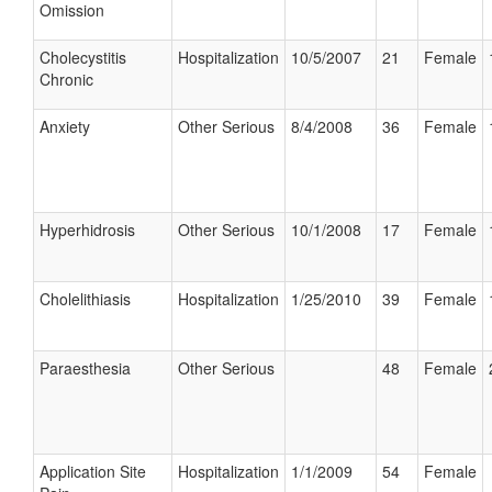
Omission
Cholecystitis
Hospitalization
10/5/2007
21
Female
Chronic
Anxiety
Other Serious
8/4/2008
36
Female
Hyperhidrosis
Other Serious
10/1/2008
17
Female
Cholelithiasis
Hospitalization
1/25/2010
39
Female
Paraesthesia
Other Serious
48
Female
Application Site
Hospitalization
1/1/2009
54
Female