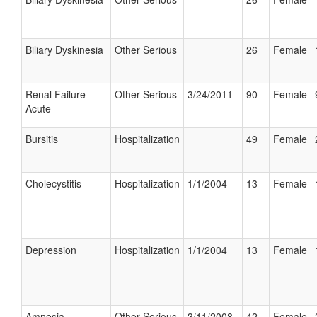
Biliary Dyskinesia
Other Serious
26
Female
Renal Failure
Other Serious
3/24/2011
90
Female
Acute
Bursitis
Hospitalization
49
Female
Cholecystitis
Hospitalization
1/1/2004
13
Female
Depression
Hospitalization
1/1/2004
13
Female
Amnesia
Other Serious
3/11/2008
42
Female