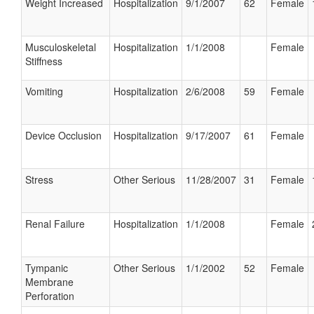
Weight Increased
Hospitalization
9/1/2007
62
Female
Musculoskeletal
Hospitalization
1/1/2008
Female
Stiffness
Vomiting
Hospitalization
2/6/2008
59
Female
Device Occlusion
Hospitalization
9/17/2007
61
Female
Stress
Other Serious
11/28/2007
31
Female
Renal Failure
Hospitalization
1/1/2008
Female
Tympanic
Other Serious
1/1/2002
52
Female
Membrane
Perforation