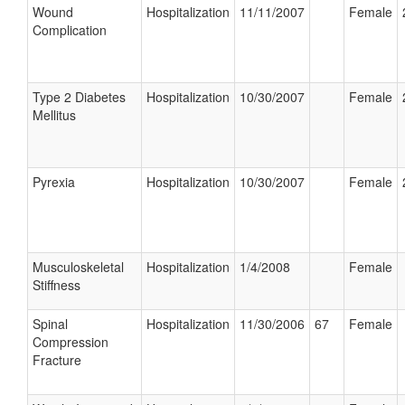
Wound
Hospitalization
11/11/2007
Female
Complication
Type 2 Diabetes
Hospitalization
10/30/2007
Female
Mellitus
Pyrexia
Hospitalization
10/30/2007
Female
Musculoskeletal
Hospitalization
1/4/2008
Female
Stiffness
Spinal
Hospitalization
11/30/2006
67
Female
Compression
Fracture