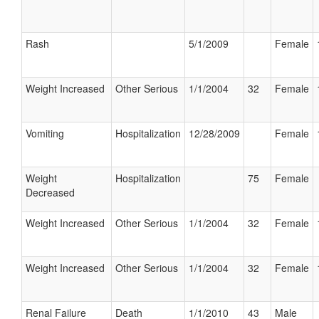
Rash
5/1/2009
Female
Weight Increased
Other Serious
1/1/2004
32
Female
Vomiting
Hospitalization
12/28/2009
Female
Weight
Hospitalization
75
Female
Decreased
Weight Increased
Other Serious
1/1/2004
32
Female
Weight Increased
Other Serious
1/1/2004
32
Female
Renal Failure
Death
1/1/2010
43
Male