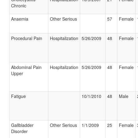
Chronic
Anaemia
Other Serious
57
Female
Procedural Pain
Hospitalization
5/26/2009
48
Female
Abdominal Pain
Hospitalization
5/26/2009
48
Female
Upper
Fatigue
10/1/2010
48
Male
Gallbladder
Other Serious
1/1/2009
25
Female
Disorder