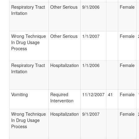
Respiratory Tract
Other Serious
9/1/2006
Female
Irritation
Wrong Technique
Other Serious
1/1/2007
Female
In Drug Usage
Process
Respiratory Tract
Hospitalization
1/1/2006
Female
Irritation
Vomiting
Required
11/12/2007
41
Female
Intervention
Wrong Technique
Hospitalization
9/1/2007
Female
In Drug Usage
Process