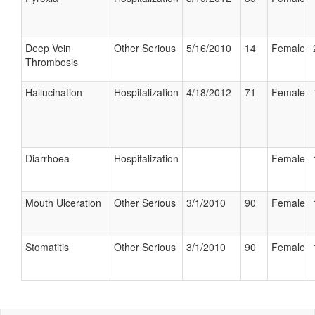
Deep Vein
Other Serious
5/16/2010
14
Female
Thrombosis
Hallucination
Hospitalization
4/18/2012
71
Female
Diarrhoea
Hospitalization
Female
Mouth Ulceration
Other Serious
3/1/2010
90
Female
Stomatitis
Other Serious
3/1/2010
90
Female