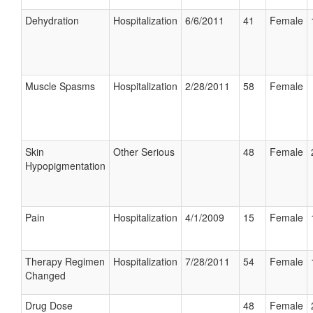
Dehydration
Hospitalization
6/6/2011
41
Female
Muscle Spasms
Hospitalization
2/28/2011
58
Female
Skin
Other Serious
48
Female
Hypopigmentation
Pain
Hospitalization
4/1/2009
15
Female
Therapy Regimen
Hospitalization
7/28/2011
54
Female
Changed
Drug Dose
48
Female