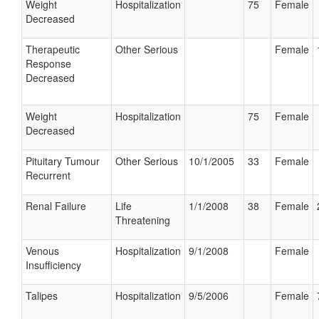
Weight
Hospitalization
75
Female
Decreased
Therapeutic
Other Serious
Female
Response
Decreased
Weight
Hospitalization
75
Female
Decreased
Pituitary Tumour
Other Serious
10/1/2005
33
Female
Recurrent
Renal Failure
Life
1/1/2008
38
Female
Threatening
Venous
Hospitalization
9/1/2008
Female
Insufficiency
Talipes
Hospitalization
9/5/2006
Female