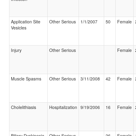
Application Site
Other Serious
1/1/2007
50
Female
Vesicles
Injury
Other Serious
Female
Muscle Spasms
Other Serious
3/11/2008
42
Female
Cholelithiasis
Hospitalization
9/19/2006
16
Female
Biliary Dyskinesia
Other Serious
26
Female