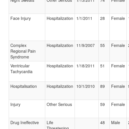
Night Sweats
Other Serious
1/13/2011
74
Female
Face Injury
Hospitalization
1/1/2011
28
Female
Complex
Hospitalization
11/9/2007
55
Female
Regional Pain
Syndrome
Ventricular
Hospitalization
1/18/2011
51
Female
Tachycardia
Hospitalisation
Hospitalization
10/1/2010
89
Female
Injury
Other Serious
59
Female
Drug Ineffective
Life
48
Male
Threatening