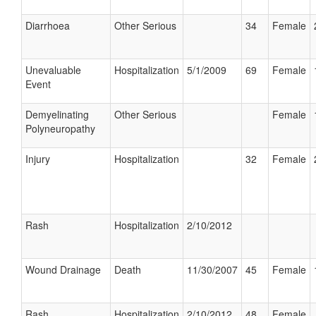
Diarrhoea
Other Serious
34
Female
Unevaluable
Hospitalization
5/1/2009
69
Female
Event
Demyelinating
Other Serious
Female
Polyneuropathy
Injury
Hospitalization
32
Female
Rash
Hospitalization
2/10/2012
Wound Drainage
Death
11/30/2007
45
Female
Rash
Hospitalization
2/10/2012
48
Female