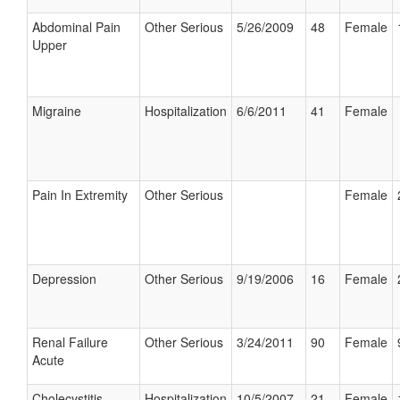
Abdominal Pain
Other Serious
5/26/2009
48
Female
Upper
Migraine
Hospitalization
6/6/2011
41
Female
Pain In Extremity
Other Serious
Female
Depression
Other Serious
9/19/2006
16
Female
Renal Failure
Other Serious
3/24/2011
90
Female
Acute
Cholecystitis
Hospitalization
10/5/2007
21
Female