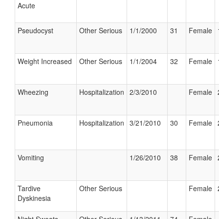
Acute
Pseudocyst
Other Serious
1/1/2000
31
Female
Weight Increased
Other Serious
1/1/2004
32
Female
Wheezing
Hospitalization
2/3/2010
Female
Pneumonia
Hospitalization
3/21/2010
30
Female
Vomiting
1/26/2010
38
Female
Tardive
Other Serious
Female
Dyskinesia