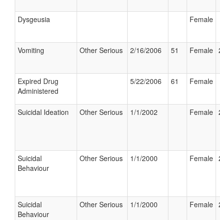
Dysgeusia
Female
Vomiting
Other Serious
2/16/2006
51
Female
Expired Drug
5/22/2006
61
Female
Administered
Suicidal Ideation
Other Serious
1/1/2002
Female
Suicidal
Other Serious
1/1/2000
Female
Behaviour
Suicidal
Other Serious
1/1/2000
Female
Behaviour