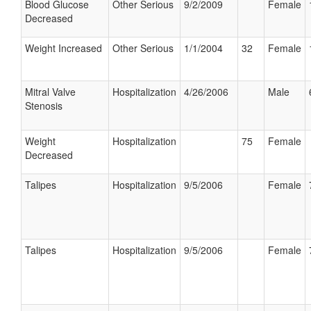
Blood Glucose
Other Serious
9/2/2009
Female
Decreased
Weight Increased
Other Serious
1/1/2004
32
Female
Mitral Valve
Hospitalization
4/26/2006
Male
Stenosis
Weight
Hospitalization
75
Female
Decreased
Talipes
Hospitalization
9/5/2006
Female
Talipes
Hospitalization
9/5/2006
Female