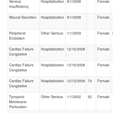
Venous
Hospitalization
9/1/2008
Female
Insufficiency
Wound Secretion
Hospitalization
9/1/2008
Female
Peripheral
Other Serious
1/1/2009
Female
Embolism
Cardiac Failure
Hospitalization
12/16/2008
Female
Congestive
Cardiac Failure
Hospitalization
12/16/2008
Female
Congestive
Cardiac Failure
Hospitalization
12/12/2008
74
Female
Congestive
Tympanic
Other Serious
1/1/2002
52
Female
Membrane
Perforation