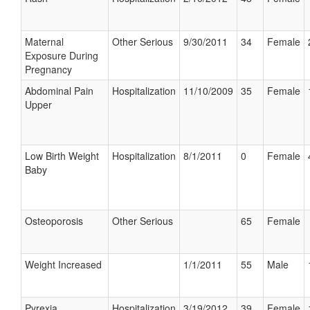
Maternal
Other Serious
9/30/2011
34
Female
Exposure During
Pregnancy
Abdominal Pain
Hospitalization
11/10/2009
35
Female
Upper
Low Birth Weight
Hospitalization
8/1/2011
0
Female
Baby
Osteoporosis
Other Serious
65
Female
Weight Increased
1/1/2011
55
Male
Pyrexia
Hospitalization
3/19/2012
39
Female