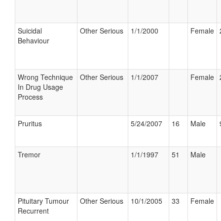
Suicidal
Other Serious
1/1/2000
Female
Behaviour
Wrong Technique
Other Serious
1/1/2007
Female
In Drug Usage
Process
Pruritus
5/24/2007
16
Male
Tremor
1/1/1997
51
Male
Pituitary Tumour
Other Serious
10/1/2005
33
Female
Recurrent