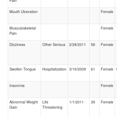
Pain
Mouth Ulceration
Female
Musculoskeletal
Female
Pain
Dizziness
Other Serious
2/28/2011
58
Female
Swollen Tongue
Hospitalization
3/16/2009
61
Female
Insomnia
Female
Abnormal Weight
Life
1/1/2011
39
Female
Gain
Threatening