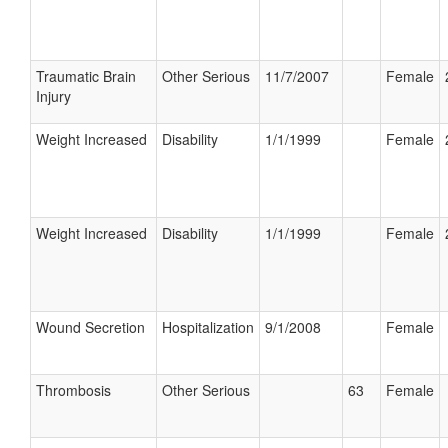
Traumatic Brain
Other Serious
11/7/2007
Female
Injury
Weight Increased
Disability
1/1/1999
Female
Weight Increased
Disability
1/1/1999
Female
Wound Secretion
Hospitalization
9/1/2008
Female
Thrombosis
Other Serious
63
Female