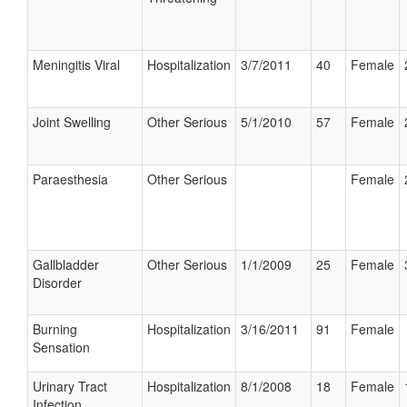
Meningitis Viral
Hospitalization
3/7/2011
40
Female
Joint Swelling
Other Serious
5/1/2010
57
Female
Paraesthesia
Other Serious
Female
Gallbladder
Other Serious
1/1/2009
25
Female
Disorder
Burning
Hospitalization
3/16/2011
91
Female
Sensation
Urinary Tract
Hospitalization
8/1/2008
18
Female
Infection