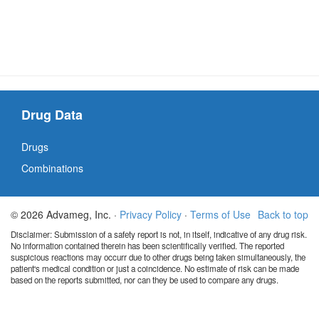
Drug Data
Drugs
Combinations
© 2026 Advameg, Inc. ·
Privacy Policy
·
Terms of Use
Back to top
Disclaimer: Submission of a safety report is not, in itself, indicative of any drug risk.
No information contained therein has been scientifically verified. The reported
suspicious reactions may occurr due to other drugs being taken simultaneously, the
patient's medical condition or just a coincidence. No estimate of risk can be made
based on the reports submitted, nor can they be used to compare any drugs.