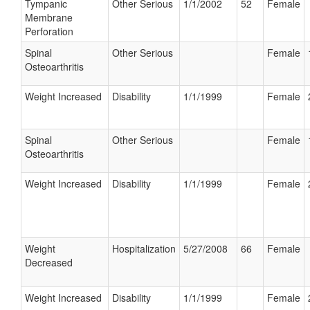
Tympanic
Other Serious
1/1/2002
52
Female
Membrane
Perforation
Spinal
Other Serious
Female
Osteoarthritis
Weight Increased
Disability
1/1/1999
Female
Spinal
Other Serious
Female
Osteoarthritis
Weight Increased
Disability
1/1/1999
Female
Weight
Hospitalization
5/27/2008
66
Female
Decreased
Weight Increased
Disability
1/1/1999
Female