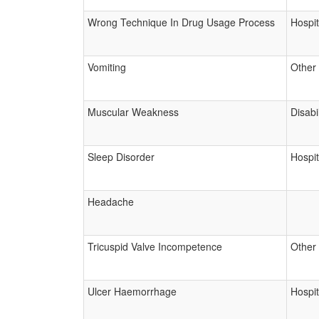
Wrong Technique In Drug Usage Process
Hospit
Vomiting
Other
Muscular Weakness
Disabil
Sleep Disorder
Hospit
Headache
Tricuspid Valve Incompetence
Other
Ulcer Haemorrhage
Hospit