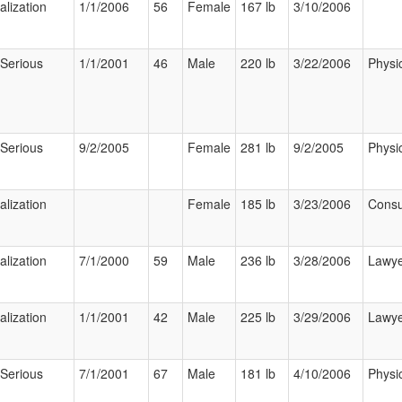
alization
1/1/2006
56
Female
167 lb
3/10/2006
 Serious
1/1/2001
46
Male
220 lb
3/22/2006
Physi
 Serious
9/2/2005
Female
281 lb
9/2/2005
Physi
alization
Female
185 lb
3/23/2006
Cons
alization
7/1/2000
59
Male
236 lb
3/28/2006
Lawy
alization
1/1/2001
42
Male
225 lb
3/29/2006
Lawy
 Serious
7/1/2001
67
Male
181 lb
4/10/2006
Physi