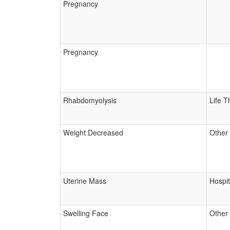
Pregnancy
Pregnancy
Rhabdomyolysis
Life T
Weight Decreased
Other
Uterine Mass
Hospit
Swelling Face
Other