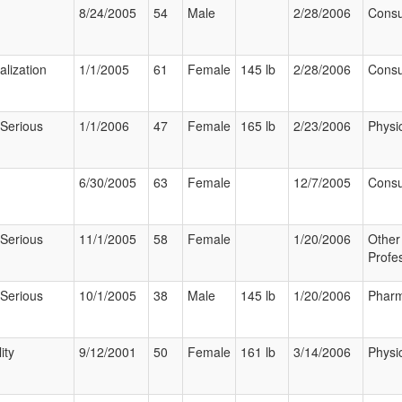
8/24/2005
54
Male
2/28/2006
Cons
alization
1/1/2005
61
Female
145 lb
2/28/2006
Cons
 Serious
1/1/2006
47
Female
165 lb
2/23/2006
Physi
6/30/2005
63
Female
12/7/2005
Cons
 Serious
11/1/2005
58
Female
1/20/2006
Other
Profe
 Serious
10/1/2005
38
Male
145 lb
1/20/2006
Pharm
ity
9/12/2001
50
Female
161 lb
3/14/2006
Physi