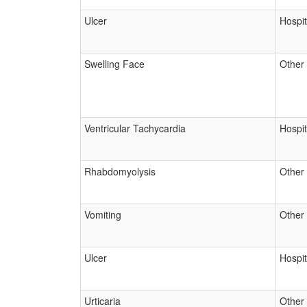
Ulcer
Hospit
Swelling Face
Other
Ventricular Tachycardia
Hospit
Rhabdomyolysis
Other
Vomiting
Other
Ulcer
Hospit
Urticaria
Other