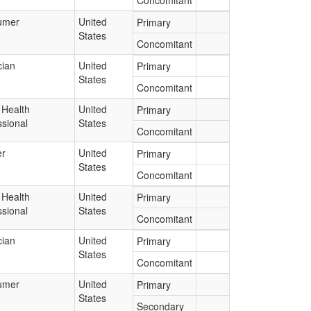
Concomitant
umer
United
Primary
States
Concomitant
cian
United
Primary
States
Concomitant
 Health
United
Primary
ssional
States
Concomitant
er
United
Primary
States
Concomitant
 Health
United
Primary
ssional
States
Concomitant
cian
United
Primary
States
Concomitant
umer
United
Primary
States
Secondary