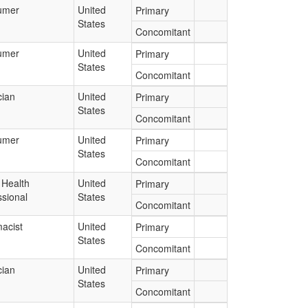
umer
United
Primary
States
Concomitant
umer
United
Primary
States
Concomitant
cian
United
Primary
States
Concomitant
umer
United
Primary
States
Concomitant
 Health
United
Primary
ssional
States
Concomitant
acist
United
Primary
States
Concomitant
cian
United
Primary
States
Concomitant