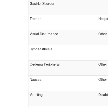
Gastric Disorder
Tremor
Hospit
Visual Disturbance
Other
Hypoaesthesia
Oedema Peripheral
Other
Nausea
Other
Vomiting
Disabil