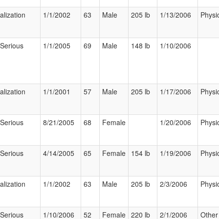
alization
1/1/2002
63
Male
205 lb
1/13/2006
Physi
 Serious
1/1/2005
69
Male
148 lb
1/10/2006
alization
1/1/2001
57
Male
205 lb
1/17/2006
Physi
 Serious
8/21/2005
68
Female
1/20/2006
Physi
 Serious
4/14/2005
65
Female
154 lb
1/19/2006
Physi
alization
1/1/2002
63
Male
205 lb
2/3/2006
Physi
 Serious
1/10/2006
52
Female
220 lb
2/1/2006
Other