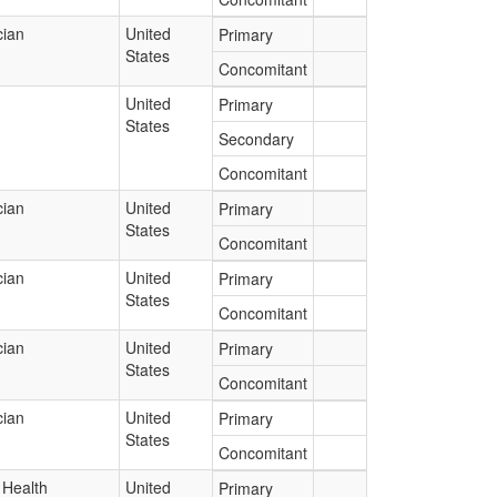
cian
United
Primary
States
Concomitant
United
Primary
States
Secondary
Concomitant
cian
United
Primary
States
Concomitant
cian
United
Primary
States
Concomitant
cian
United
Primary
States
Concomitant
cian
United
Primary
States
Concomitant
 Health
United
Primary