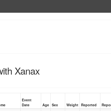
with Xanax
Event
ome
Date
Age
Sex
Weight
Reported
Repor