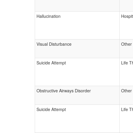
Hallucination
Hospit
Visual Disturbance
Other
Suicide Attempt
Life T
Obstructive Airways Disorder
Other
Suicide Attempt
Life T