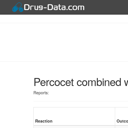
Percocet combined 
Reports:
Reaction
Outc