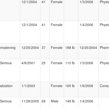
12/1/2004
41
Female
1/3/2006
Physi
12/1/2004
41
Female
1/4/2006
Physi
hreatening
12/25/2004
37
Female
188 lb
12/25/2004
Pharm
 Serious
4/8/2001
25
Female
110 lb
1/3/2006
Physi
alization
1/1/2003
Female
165 lb
1/6/2006
Cons
 Serious
11/26/2005
69
Male
148 lb
1/4/2006