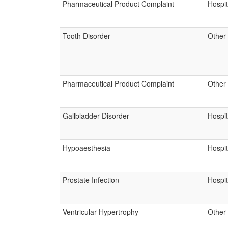
Pharmaceutical Product Complaint
Hospit
Tooth Disorder
Other
Pharmaceutical Product Complaint
Other
Gallbladder Disorder
Hospit
Hypoaesthesia
Hospit
Prostate Infection
Hospit
Ventricular Hypertrophy
Other