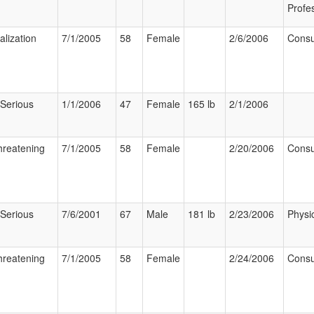
Profe
alization
7/1/2005
58
Female
2/6/2006
Cons
 Serious
1/1/2006
47
Female
165 lb
2/1/2006
hreatening
7/1/2005
58
Female
2/20/2006
Cons
 Serious
7/6/2001
67
Male
181 lb
2/23/2006
Physi
hreatening
7/1/2005
58
Female
2/24/2006
Cons