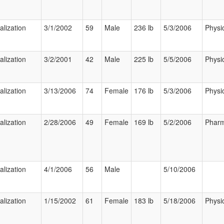
alization
3/1/2002
59
Male
236 lb
5/3/2006
Physi
alization
3/2/2001
42
Male
225 lb
5/5/2006
Physi
alization
3/13/2006
74
Female
176 lb
5/3/2006
Physi
alization
2/28/2006
49
Female
169 lb
5/2/2006
Pharm
alization
4/1/2006
56
Male
5/10/2006
alization
1/15/2002
61
Female
183 lb
5/18/2006
Physi