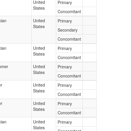
United
Primary
States
Concomitant
cian
United
Primary
States
Secondary
Concomitant
cian
United
Primary
States
Concomitant
umer
United
Primary
States
Concomitant
er
United
Primary
States
Concomitant
er
United
Primary
States
Concomitant
cian
United
Primary
States