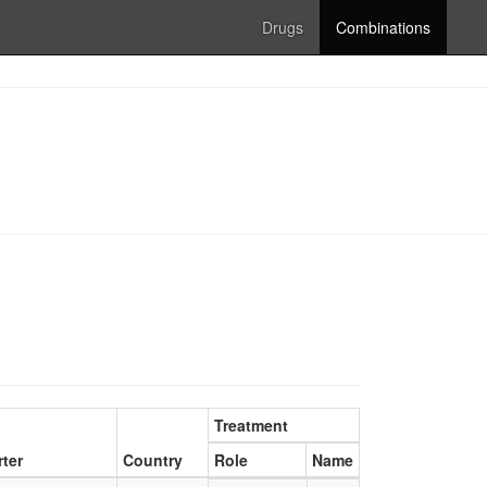
Drugs
Combinations
Treatment
ter
Country
Role
Name