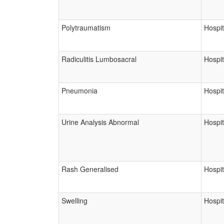
Polytraumatism
Hospit
Radiculitis Lumbosacral
Hospit
Pneumonia
Hospit
Urine Analysis Abnormal
Hospit
Rash Generalised
Hospit
Swelling
Hospit