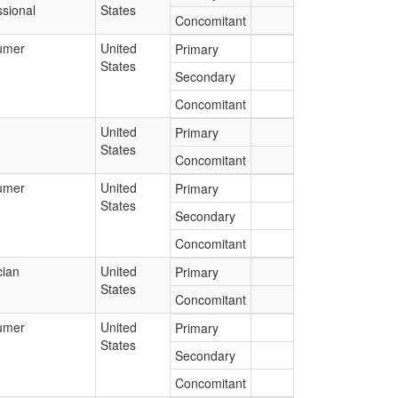
ssional
States
Concomitant
umer
United
Primary
States
Secondary
Concomitant
United
Primary
States
Concomitant
umer
United
Primary
States
Secondary
Concomitant
cian
United
Primary
States
Concomitant
umer
United
Primary
States
Secondary
Concomitant