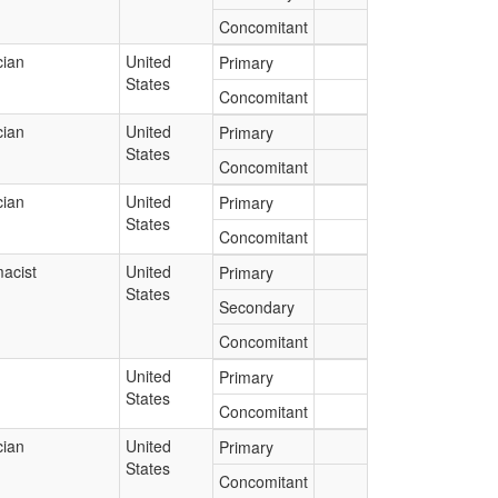
Concomitant
cian
United
Primary
States
Concomitant
cian
United
Primary
States
Concomitant
cian
United
Primary
States
Concomitant
acist
United
Primary
States
Secondary
Concomitant
United
Primary
States
Concomitant
cian
United
Primary
States
Concomitant