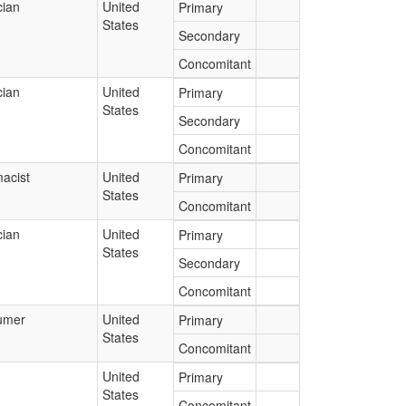
cian
United
Primary
States
Secondary
Concomitant
cian
United
Primary
States
Secondary
Concomitant
acist
United
Primary
States
Concomitant
cian
United
Primary
States
Secondary
Concomitant
umer
United
Primary
States
Concomitant
United
Primary
States
Concomitant