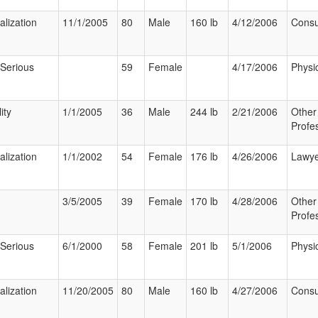
alization
11/1/2005
80
Male
160 lb
4/12/2006
Cons
 Serious
59
Female
4/17/2006
Physi
ity
1/1/2005
36
Male
244 lb
2/21/2006
Other
Profe
alization
1/1/2002
54
Female
176 lb
4/26/2006
Lawy
3/5/2005
39
Female
170 lb
4/28/2006
Other
Profe
 Serious
6/1/2000
58
Female
201 lb
5/1/2006
Physi
alization
11/20/2005
80
Male
160 lb
4/27/2006
Cons