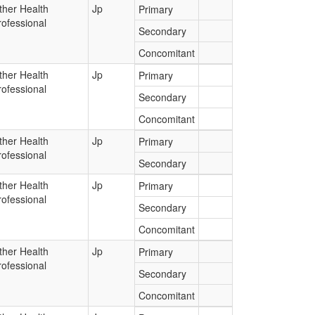
ther Health
Jp
Primary
rofessional
Secondary
Concomitant
ther Health
Jp
Primary
rofessional
Secondary
Concomitant
ther Health
Jp
Primary
rofessional
Secondary
ther Health
Jp
Primary
rofessional
Secondary
Concomitant
ther Health
Jp
Primary
rofessional
Secondary
Concomitant