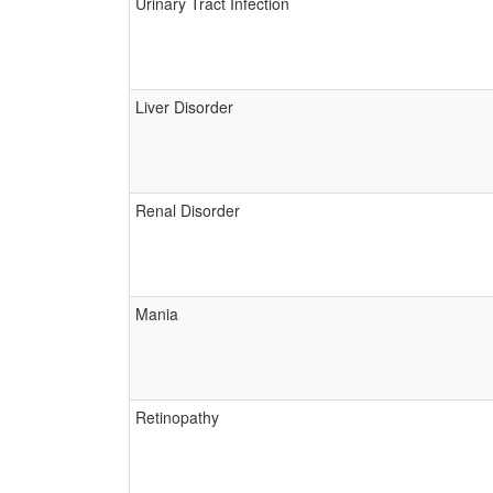
Urinary Tract Infection
Liver Disorder
Renal Disorder
Mania
Retinopathy