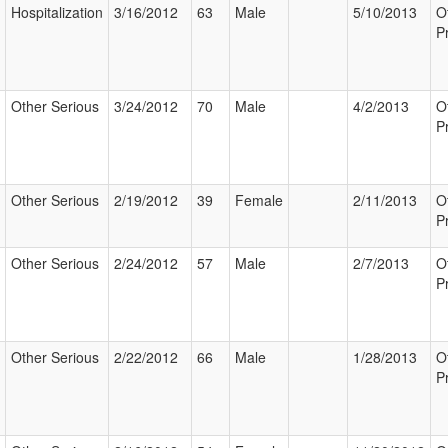
Hospitalization
3/16/2012
63
Male
5/10/2013
O
P
Other Serious
3/24/2012
70
Male
4/2/2013
O
P
Other Serious
2/19/2012
39
Female
2/11/2013
O
P
Other Serious
2/24/2012
57
Male
2/7/2013
O
P
Other Serious
2/22/2012
66
Male
1/28/2013
O
P