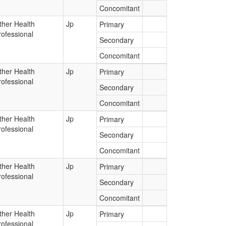
Concomitant
ther Health
Jp
Primary
rofessional
Secondary
Concomitant
ther Health
Jp
Primary
rofessional
Secondary
Concomitant
ther Health
Jp
Primary
rofessional
Secondary
Concomitant
ther Health
Jp
Primary
rofessional
Secondary
Concomitant
ther Health
Jp
Primary
rofessional