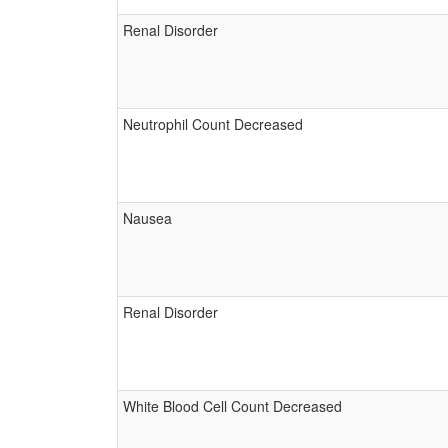
Renal Disorder
Neutrophil Count Decreased
Nausea
Renal Disorder
White Blood Cell Count Decreased