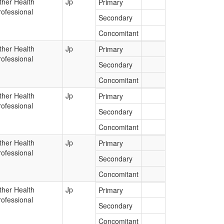
ther Health
Jp
Primary
rofessional
Secondary
Concomitant
ther Health
Jp
Primary
rofessional
Secondary
Concomitant
ther Health
Jp
Primary
rofessional
Secondary
Concomitant
ther Health
Jp
Primary
rofessional
Secondary
Concomitant
ther Health
Jp
Primary
rofessional
Secondary
Concomitant