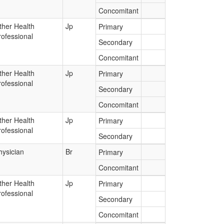
Concomitant
ther Health
Jp
Primary
rofessional
Secondary
Concomitant
ther Health
Jp
Primary
rofessional
Secondary
Concomitant
ther Health
Jp
Primary
rofessional
Secondary
hysician
Br
Primary
Concomitant
ther Health
Jp
Primary
rofessional
Secondary
Concomitant