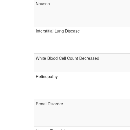
Nausea
Interstitial Lung Disease
White Blood Cell Count Decreased
Retinopathy
Renal Disorder