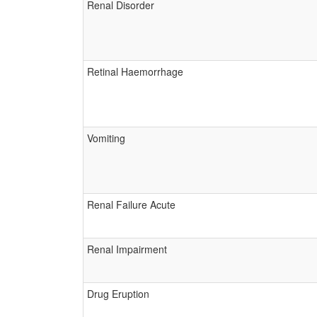
Renal Disorder
Retinal Haemorrhage
Vomiting
Renal Failure Acute
Renal Impairment
Drug Eruption