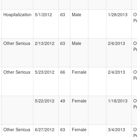
Hospitalization
5/1/2012
63
Male
1/28/2013
O
P
Other Serious
2/13/2012
63
Male
2/6/2013
O
P
Other Serious
5/23/2012
66
Female
2/4/2013
O
P
5/22/2012
49
Female
1/18/2013
O
P
Other Serious
6/27/2012
63
Female
3/4/2013
O
P