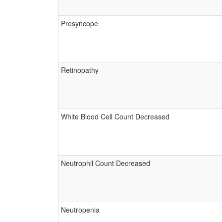
Presyncope
Retinopathy
White Blood Cell Count Decreased
Neutrophil Count Decreased
Neutropenia