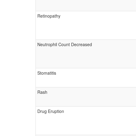
Retinopathy
Neutrophil Count Decreased
Stomatitis
Rash
Drug Eruption