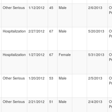
Other Serious
1/12/2012
45
Male
2/6/2013
O
P
Hospitalization
2/27/2012
67
Male
5/20/2013
O
P
Hospitalization
1/27/2012
67
Female
5/31/2013
O
P
Other Serious
1/20/2012
53
Male
2/5/2013
O
P
Other Serious
2/21/2012
51
Male
2/4/2013
O
P