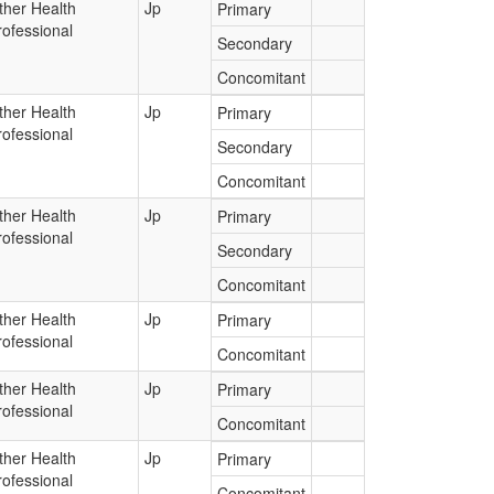
ther Health
Jp
Primary
rofessional
Secondary
Concomitant
ther Health
Jp
Primary
rofessional
Secondary
Concomitant
ther Health
Jp
Primary
rofessional
Secondary
Concomitant
ther Health
Jp
Primary
rofessional
Concomitant
ther Health
Jp
Primary
rofessional
Concomitant
ther Health
Jp
Primary
rofessional
Concomitant