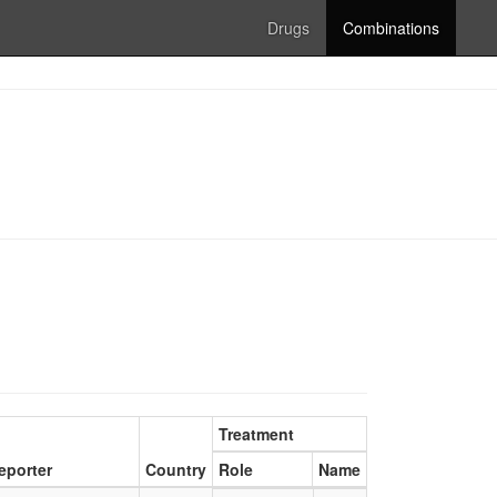
Drugs
Combinations
Treatment
eporter
Country
Role
Name