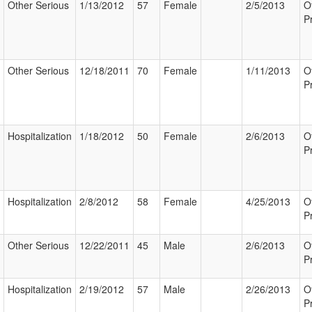
Other Serious
1/13/2012
57
Female
2/5/2013
O
P
Other Serious
12/18/2011
70
Female
1/11/2013
O
P
Hospitalization
1/18/2012
50
Female
2/6/2013
O
P
Hospitalization
2/8/2012
58
Female
4/25/2013
O
P
Other Serious
12/22/2011
45
Male
2/6/2013
O
P
Hospitalization
2/19/2012
57
Male
2/26/2013
O
P