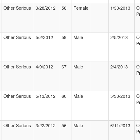
Other Serious
3/28/2012
58
Female
1/30/2013
O
P
Other Serious
5/2/2012
59
Male
2/5/2013
O
P
Other Serious
4/9/2012
67
Male
2/4/2013
O
P
Other Serious
5/13/2012
60
Male
5/30/2013
O
P
Other Serious
3/22/2012
56
Male
6/11/2013
O
P