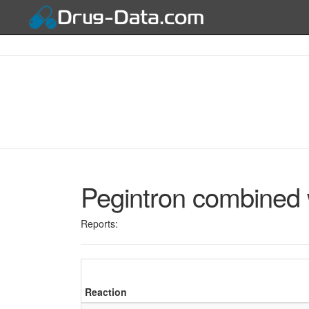
Pegintron combined w
Reports:
Reaction