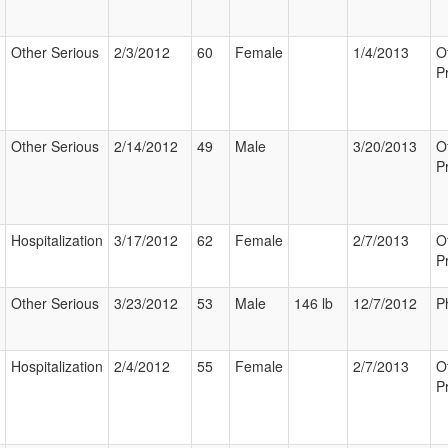
Other Serious
2/3/2012
60
Female
1/4/2013
O
P
Other Serious
2/14/2012
49
Male
3/20/2013
O
P
Hospitalization
3/17/2012
62
Female
2/7/2013
O
P
Other Serious
3/23/2012
53
Male
146 lb
12/7/2012
P
Hospitalization
2/4/2012
55
Female
2/7/2013
O
P