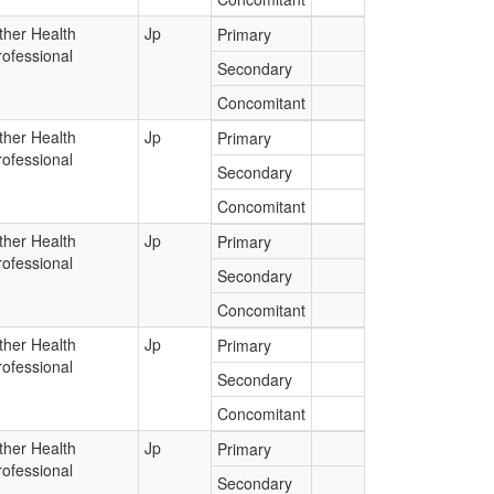
ther Health
Jp
Primary
rofessional
Secondary
Concomitant
ther Health
Jp
Primary
rofessional
Secondary
Concomitant
ther Health
Jp
Primary
rofessional
Secondary
Concomitant
ther Health
Jp
Primary
rofessional
Secondary
Concomitant
ther Health
Jp
Primary
rofessional
Secondary