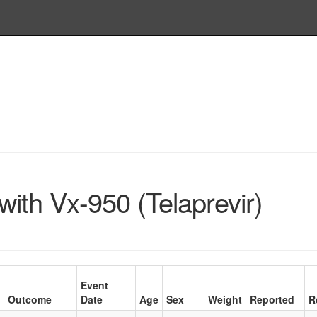
ith Vx-950 (Telaprevir)
Event
Outcome
Date
Age
Sex
Weight
Reported
R