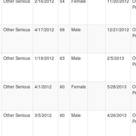
Other Serious
2/16/2012
54
Female
11/20/2012
O
P
Other Serious
4/17/2012
68
Male
12/21/2012
O
P
Other Serious
1/19/2012
63
Male
2/5/2013
O
P
Other Serious
4/1/2012
60
Female
5/28/2013
O
P
Other Serious
3/5/2012
60
Male
4/26/2013
O
P