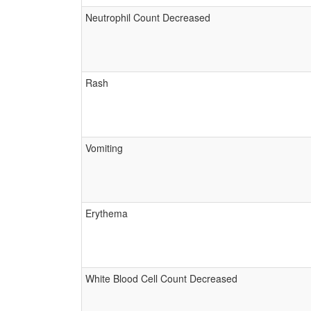
Neutrophil Count Decreased
Rash
Vomiting
Erythema
White Blood Cell Count Decreased