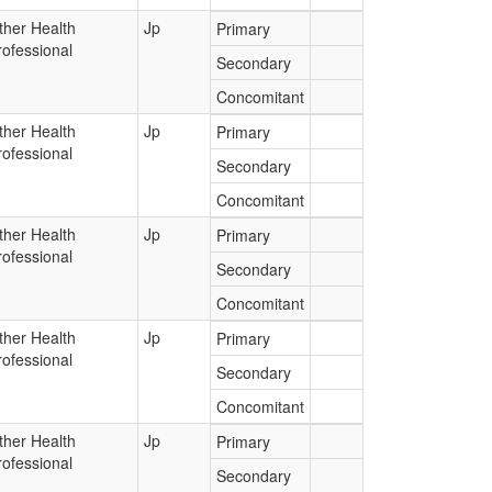
ther Health
Jp
Primary
rofessional
Secondary
Concomitant
ther Health
Jp
Primary
rofessional
Secondary
Concomitant
ther Health
Jp
Primary
rofessional
Secondary
Concomitant
ther Health
Jp
Primary
rofessional
Secondary
Concomitant
ther Health
Jp
Primary
rofessional
Secondary