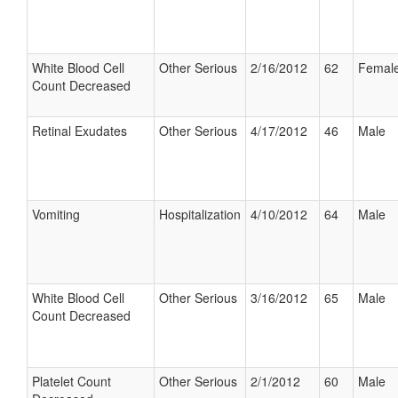
White Blood Cell
Other Serious
2/16/2012
62
Femal
Count Decreased
Retinal Exudates
Other Serious
4/17/2012
46
Male
Vomiting
Hospitalization
4/10/2012
64
Male
White Blood Cell
Other Serious
3/16/2012
65
Male
Count Decreased
Platelet Count
Other Serious
2/1/2012
60
Male