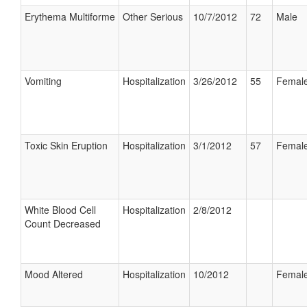
Erythema Multiforme
Other Serious
10/7/2012
72
Male
Vomiting
Hospitalization
3/26/2012
55
Femal
Toxic Skin Eruption
Hospitalization
3/1/2012
57
Femal
White Blood Cell
Hospitalization
2/8/2012
Count Decreased
Mood Altered
Hospitalization
10/2012
Femal