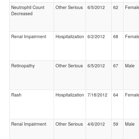
Neutrophil Count
Other Serious
6/5/2012
62
Femal
Decreased
Renal Impairment
Hospitalization
6/2/2012
68
Femal
Retinopathy
Other Serious
6/5/2012
67
Male
Rash
Hospitalization
7/18/2012
64
Femal
Renal Impairment
Other Serious
4/6/2012
59
Male