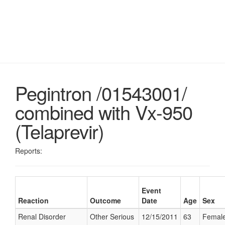
Pegintron /01543001/
combined with Vx-950
(Telaprevir)
Reports:
Event
Reaction
Outcome
Date
Age
Sex
Renal Disorder
Other Serious
12/15/2011
63
Femal