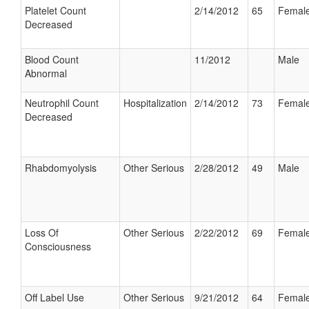
Platelet Count
2/14/2012
65
Femal
Decreased
Blood Count
11/2012
Male
Abnormal
Neutrophil Count
Hospitalization
2/14/2012
73
Femal
Decreased
Rhabdomyolysis
Other Serious
2/28/2012
49
Male
Loss Of
Other Serious
2/22/2012
69
Femal
Consciousness
Off Label Use
Other Serious
9/21/2012
64
Femal