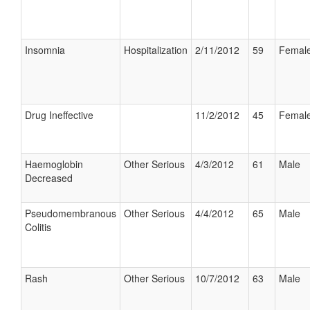
Insomnia
Hospitalization
2/11/2012
59
Femal
Drug Ineffective
11/2/2012
45
Femal
Haemoglobin
Other Serious
4/3/2012
61
Male
Decreased
Pseudomembranous
Other Serious
4/4/2012
65
Male
Colitis
Rash
Other Serious
10/7/2012
63
Male