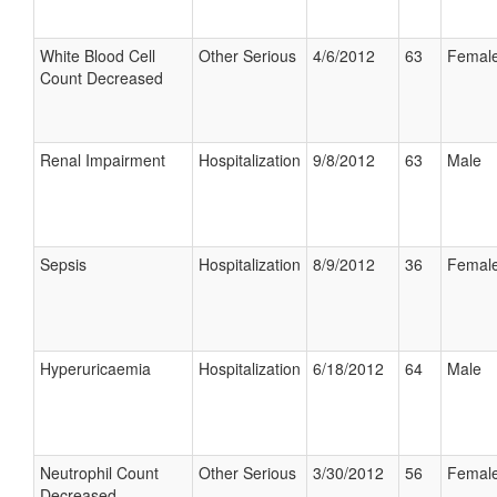
White Blood Cell
Other Serious
4/6/2012
63
Femal
Count Decreased
Renal Impairment
Hospitalization
9/8/2012
63
Male
Sepsis
Hospitalization
8/9/2012
36
Femal
Hyperuricaemia
Hospitalization
6/18/2012
64
Male
Neutrophil Count
Other Serious
3/30/2012
56
Femal
Decreased