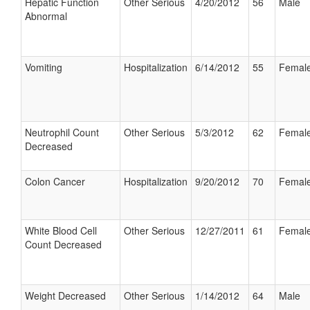
Hepatic Function
Other Serious
4/20/2012
56
Male
Abnormal
Vomiting
Hospitalization
6/14/2012
55
Femal
Neutrophil Count
Other Serious
5/3/2012
62
Femal
Decreased
Colon Cancer
Hospitalization
9/20/2012
70
Femal
White Blood Cell
Other Serious
12/27/2011
61
Femal
Count Decreased
Weight Decreased
Other Serious
1/14/2012
64
Male