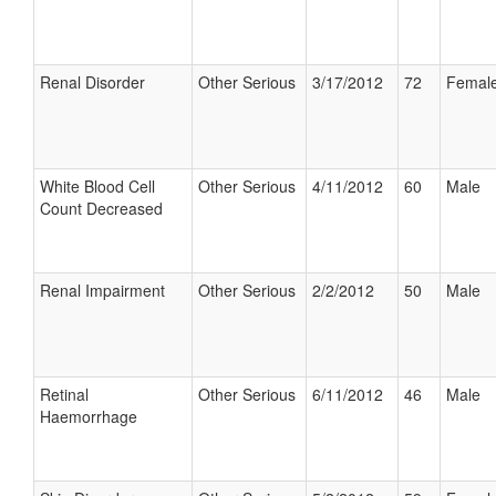
Renal Disorder
Other Serious
3/17/2012
72
Femal
White Blood Cell
Other Serious
4/11/2012
60
Male
Count Decreased
Renal Impairment
Other Serious
2/2/2012
50
Male
Retinal
Other Serious
6/11/2012
46
Male
Haemorrhage