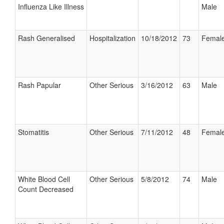
Influenza Like Illness
Male
Rash Generalised
Hospitalization
10/18/2012
73
Femal
Rash Papular
Other Serious
3/16/2012
63
Male
Stomatitis
Other Serious
7/11/2012
48
Femal
White Blood Cell
Other Serious
5/8/2012
74
Male
Count Decreased