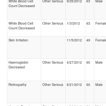
White Blood Cell
Other Serious
9/25/2012
63
Male
Count Decreased
White Blood Cell
Other Serious
1/3/2012
63
Femal
Count Decreased
Skin Irritation
11/5/2012
49
Femal
Haemoglobin
Other Serious
4/27/2012
60
Male
Decreased
Retinopathy
Other Serious
6/21/2012
60
Male