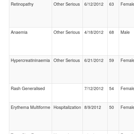
Retinopathy
Other Serious
6/12/2012
63
Femal
Anaemia
Other Serious
4/18/2012
68
Male
Hypercreatininaemia
Other Serious
6/21/2012
59
Femal
Rash Generalised
7/12/2012
54
Femal
Erythema Multiforme
Hospitalization
8/9/2012
50
Femal