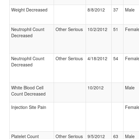
Weight Decreased
8/8/2012
37
Male
Neutrophil Count
Other Serious
10/2/2012
51
Femal
Decreased
Neutrophil Count
Other Serious
4/18/2012
54
Femal
Decreased
White Blood Cell
10/2012
Male
Count Decreased
Injection Site Pain
Femal
Platelet Count
Other Serious
9/5/2012
63
Male