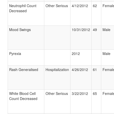
Neutrophil Count
Other Serious
4/12/2012
62
Femal
Decreased
Mood Swings
10/31/2012
49
Male
Pyrexia
2012
Male
Rash Generalised
Hospitalization
4/26/2012
61
Femal
White Blood Cell
Other Serious
3/22/2012
65
Femal
Count Decreased