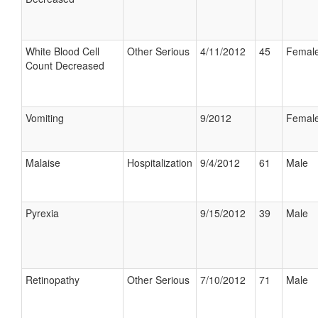
White Blood Cell
Other Serious
4/11/2012
45
Femal
Count Decreased
Vomiting
9/2012
Femal
Malaise
Hospitalization
9/4/2012
61
Male
Pyrexia
9/15/2012
39
Male
Retinopathy
Other Serious
7/10/2012
71
Male