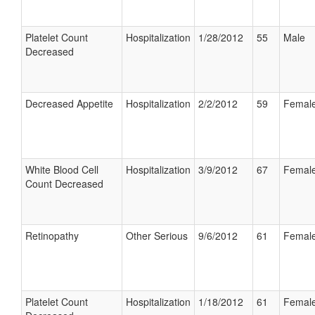
Platelet Count
Hospitalization
1/28/2012
55
Male
Decreased
Decreased Appetite
Hospitalization
2/2/2012
59
Femal
White Blood Cell
Hospitalization
3/9/2012
67
Femal
Count Decreased
Retinopathy
Other Serious
9/6/2012
61
Femal
Platelet Count
Hospitalization
1/18/2012
61
Femal