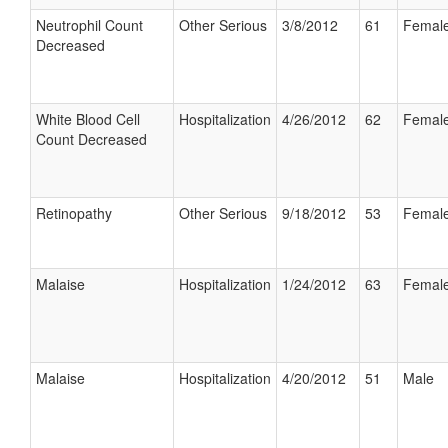
Neutrophil Count
Other Serious
3/8/2012
61
Femal
Decreased
White Blood Cell
Hospitalization
4/26/2012
62
Femal
Count Decreased
Retinopathy
Other Serious
9/18/2012
53
Femal
Malaise
Hospitalization
1/24/2012
63
Femal
Malaise
Hospitalization
4/20/2012
51
Male