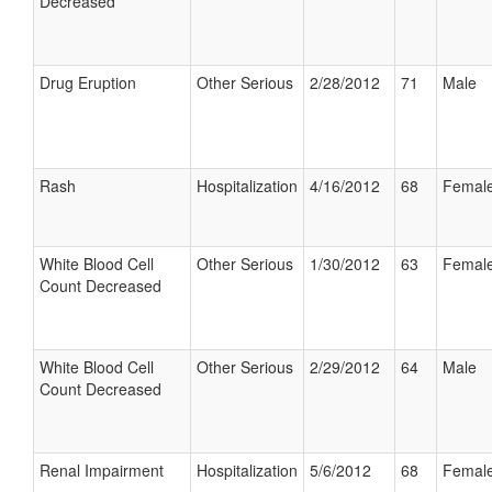
Decreased
Drug Eruption
Other Serious
2/28/2012
71
Male
Rash
Hospitalization
4/16/2012
68
Femal
White Blood Cell
Other Serious
1/30/2012
63
Femal
Count Decreased
White Blood Cell
Other Serious
2/29/2012
64
Male
Count Decreased
Renal Impairment
Hospitalization
5/6/2012
68
Femal