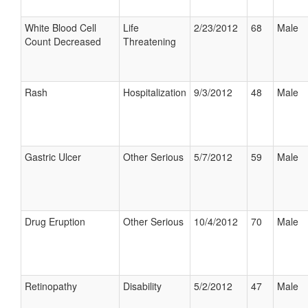
White Blood Cell
Life
2/23/2012
68
Male
Count Decreased
Threatening
Rash
Hospitalization
9/3/2012
48
Male
Gastric Ulcer
Other Serious
5/7/2012
59
Male
Drug Eruption
Other Serious
10/4/2012
70
Male
Retinopathy
Disability
5/2/2012
47
Male