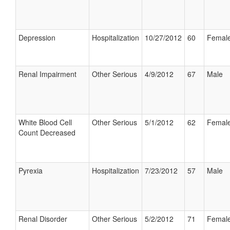
Depression
Hospitalization
10/27/2012
60
Femal
Renal Impairment
Other Serious
4/9/2012
67
Male
White Blood Cell
Other Serious
5/1/2012
62
Femal
Count Decreased
Pyrexia
Hospitalization
7/23/2012
57
Male
Renal Disorder
Other Serious
5/2/2012
71
Femal