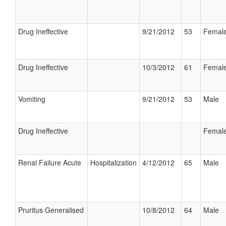
Drug Ineffective
9/21/2012
53
Femal
Drug Ineffective
10/3/2012
61
Femal
Vomiting
9/21/2012
53
Male
Drug Ineffective
Femal
Renal Failure Acute
Hospitalization
4/12/2012
65
Male
Pruritus Generalised
10/8/2012
64
Male