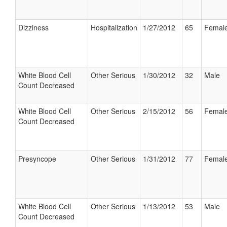
Dizziness
Hospitalization
1/27/2012
65
Femal
White Blood Cell
Other Serious
1/30/2012
32
Male
Count Decreased
White Blood Cell
Other Serious
2/15/2012
56
Femal
Count Decreased
Presyncope
Other Serious
1/31/2012
77
Femal
White Blood Cell
Other Serious
1/13/2012
53
Male
Count Decreased