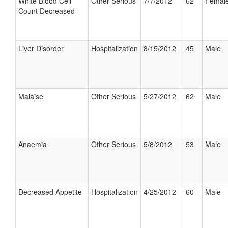
White Blood Cell
Other Serious
7/7/2012
62
Femal
Count Decreased
Liver Disorder
Hospitalization
8/15/2012
45
Male
Malaise
Other Serious
5/27/2012
62
Male
Anaemia
Other Serious
5/8/2012
53
Male
Decreased Appetite
Hospitalization
4/25/2012
60
Male