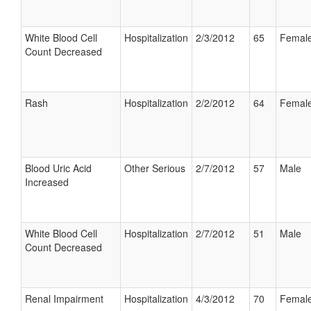
White Blood Cell
Hospitalization
2/3/2012
65
Femal
Count Decreased
Rash
Hospitalization
2/2/2012
64
Femal
Blood Uric Acid
Other Serious
2/7/2012
57
Male
Increased
White Blood Cell
Hospitalization
2/7/2012
51
Male
Count Decreased
Renal Impairment
Hospitalization
4/3/2012
70
Femal