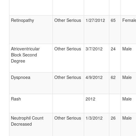
Retinopathy
Other Serious
1/27/2012
65
Femal
Atrioventricular
Other Serious
3/7/2012
24
Male
Block Second
Degree
Dyspnoea
Other Serious
4/9/2012
62
Male
Rash
2012
Male
Neutrophil Count
Other Serious
1/3/2012
26
Male
Decreased