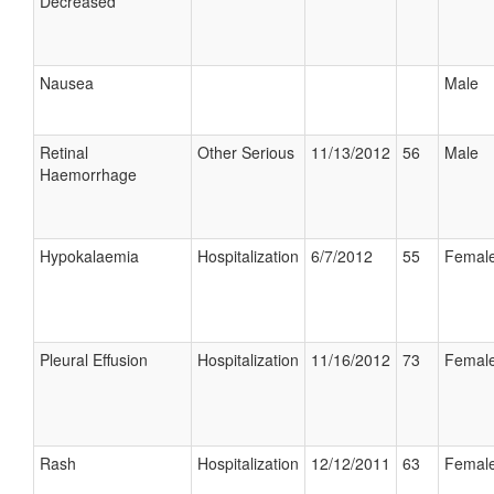
Decreased
Nausea
Male
Retinal
Other Serious
11/13/2012
56
Male
Haemorrhage
Hypokalaemia
Hospitalization
6/7/2012
55
Femal
Pleural Effusion
Hospitalization
11/16/2012
73
Femal
Rash
Hospitalization
12/12/2011
63
Femal