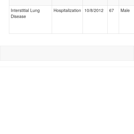
Interstitial Lung
Hospitalization
10/8/2012
67
Male
Disease