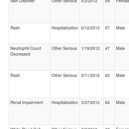
Skin Disorder
Other Serious
5/2/2012
59
Femal
Rash
Hospitalization
6/12/2012
57
Male
Neutrophil Count
Other Serious
1/19/2012
47
Male
Decreased
Rash
Other Serious
5/11/2012
62
Male
Renal Impairment
Hospitalization
3/27/2012
64
Male