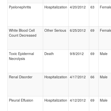
Pyelonephritis
Hospitalization
4/20/2012
63
Femal
White Blood Cell
Other Serious
6/25/2012
69
Femal
Count Decreased
Toxic Epidermal
Death
9/8/2012
69
Male
Necrolysis
Renal Disorder
Hospitalization
4/17/2012
66
Male
Pleural Effusion
Hospitalization
4/12/2012
69
Male