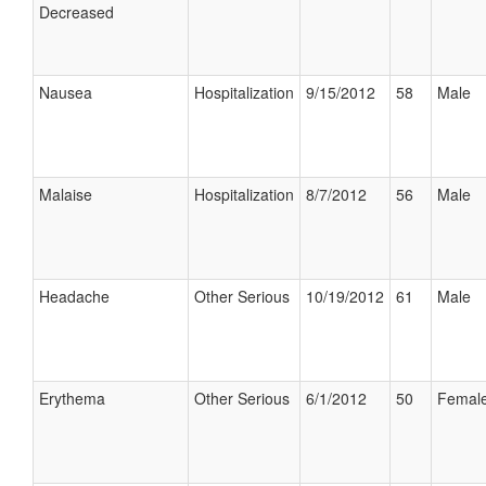
Decreased
Nausea
Hospitalization
9/15/2012
58
Male
Malaise
Hospitalization
8/7/2012
56
Male
Headache
Other Serious
10/19/2012
61
Male
Erythema
Other Serious
6/1/2012
50
Femal