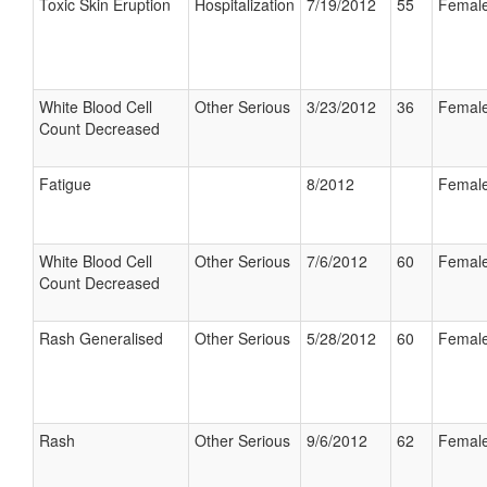
Toxic Skin Eruption
Hospitalization
7/19/2012
55
Femal
White Blood Cell
Other Serious
3/23/2012
36
Femal
Count Decreased
Fatigue
8/2012
Femal
White Blood Cell
Other Serious
7/6/2012
60
Femal
Count Decreased
Rash Generalised
Other Serious
5/28/2012
60
Femal
Rash
Other Serious
9/6/2012
62
Femal