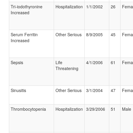
Tri-iodothyronine
Hospitalization
1/1/2002
26
Fema
Increased
Serum Ferritin
Other Serious
8/9/2005
45
Fema
Increased
Sepsis
Life
4/1/2006
61
Fema
Threatening
Sinusitis
Other Serious
3/1/2004
47
Fema
Thrombocytopenia
Hospitalization
3/29/2006
51
Male