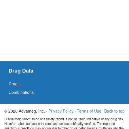
Drug Data
Drugs
Combinations
© 2026 Advameg, Inc. ·
Privacy Policy
·
Terms of Use
Back to top
Disclaimer: Submission of a safety report is not, in itself, indicative of any drug risk.
No information contained therein has been scientifically verified. The reported
suspicious reactions may occurr due to other drugs being taken simultaneously, the