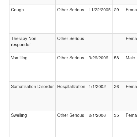
Cough
Other Serious
11/22/2005
29
Fema
Therapy Non-
Other Serious
Fema
responder
Vomiting
Other Serious
3/26/2006
58
Male
Somatisation Disorder
Hospitalization
1/1/2002
26
Fema
Swelling
Other Serious
2/1/2006
35
Fema