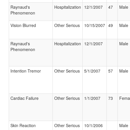
Raynaud's
Hospitalization
12/1/2007
47
Male
Phenomenon
Vision Blurred
Other Serious
10/15/2007
49
Male
Raynaud's
Hospitalization
12/1/2007
Male
Phenomenon
Intention Tremor
Other Serious
5/1/2007
57
Male
Cardiac Failure
Other Serious
1/1/2007
73
Fema
Skin Reaction
Other Serious
10/1/2006
Male