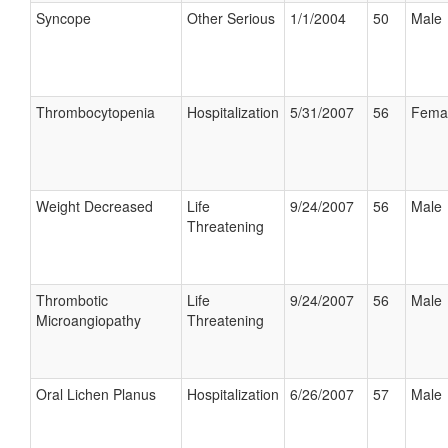
Syncope
Other Serious
1/1/2004
50
Male
Thrombocytopenia
Hospitalization
5/31/2007
56
Fema
Weight Decreased
Life
9/24/2007
56
Male
Threatening
Thrombotic
Life
9/24/2007
56
Male
Microangiopathy
Threatening
Oral Lichen Planus
Hospitalization
6/26/2007
57
Male