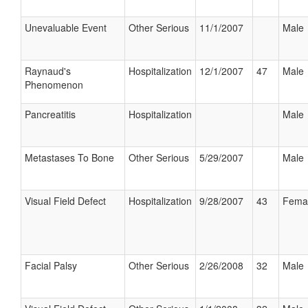
Unevaluable Event
Other Serious
11/1/2007
Male
Raynaud's
Hospitalization
12/1/2007
47
Male
Phenomenon
Pancreatitis
Hospitalization
Male
Metastases To Bone
Other Serious
5/29/2007
Male
Visual Field Defect
Hospitalization
9/28/2007
43
Fema
Facial Palsy
Other Serious
2/26/2008
32
Male