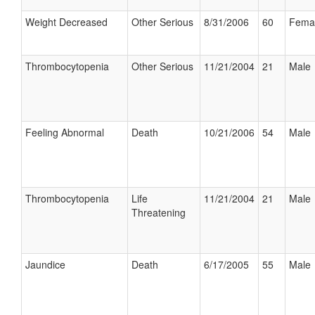
Weight Decreased
Other Serious
8/31/2006
60
Fema
Thrombocytopenia
Other Serious
11/21/2004
21
Male
Feeling Abnormal
Death
10/21/2006
54
Male
Thrombocytopenia
Life
11/21/2004
21
Male
Threatening
Jaundice
Death
6/17/2005
55
Male