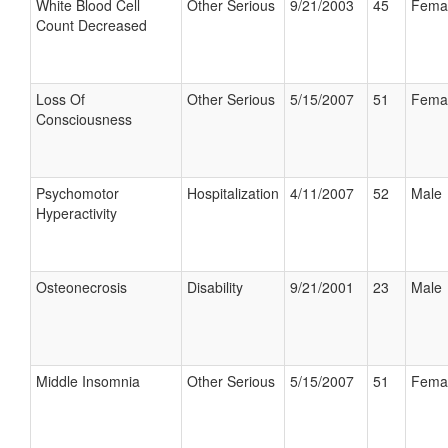
White Blood Cell
Other Serious
9/21/2003
45
Fema
Count Decreased
Loss Of
Other Serious
5/15/2007
51
Fema
Consciousness
Psychomotor
Hospitalization
4/11/2007
52
Male
Hyperactivity
Osteonecrosis
Disability
9/21/2001
23
Male
Middle Insomnia
Other Serious
5/15/2007
51
Fema