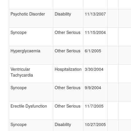
Psychotic Disorder
Disability
11/13/2007
Syncope
Other Serious
11/15/2004
Hyperglycaemia
Other Serious
6/1/2005
Ventricular
Hospitalization
3/30/2004
Tachycardia
Syncope
Other Serious
9/9/2004
Erectile Dysfunction
Other Serious
11/7/2005
Syncope
Disability
10/27/2005