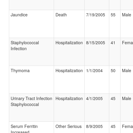
Jaundice
Death
7/19/2005
55
Male
Staphylococcal
Hospitalization
8/15/2005
41
Fema
Infection
Thymoma
Hospitalization
1/1/2004
50
Male
Urinary Tract Infection
Hospitalization
4/1/2005
45
Male
Staphylococcal
Serum Ferritin
Other Serious
8/9/2005
45
Fema
Increased