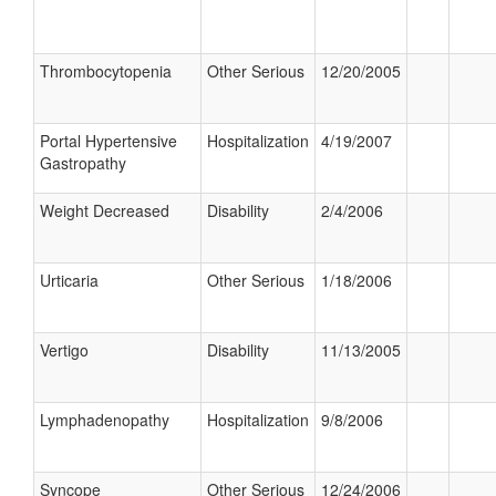
Thrombocytopenia
Other Serious
12/20/2005
Portal Hypertensive
Hospitalization
4/19/2007
Gastropathy
Weight Decreased
Disability
2/4/2006
Urticaria
Other Serious
1/18/2006
Vertigo
Disability
11/13/2005
Lymphadenopathy
Hospitalization
9/8/2006
Syncope
Other Serious
12/24/2006