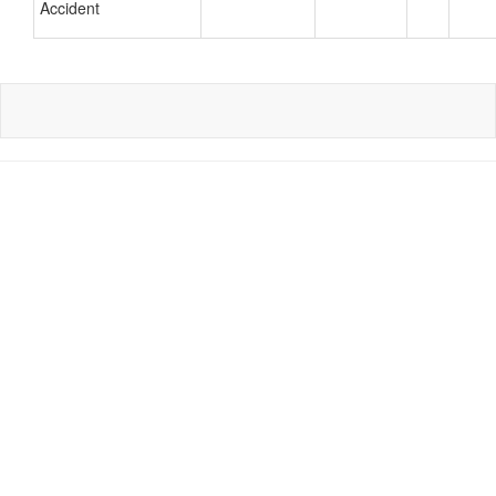
Accident