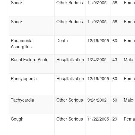
Shock
Other Serious
11/9/2005
58
Fema
Shock
Other Serious
11/9/2005
58
Fema
Pneumonia
Death
12/19/2005
60
Fema
Aspergillus
Renal Failure Acute
Hospitalization
1/24/2005
43
Male
Pancytopenia
Hospitalization
12/19/2005
60
Fema
Tachycardia
Other Serious
9/24/2002
50
Male
Cough
Other Serious
11/22/2005
29
Fema