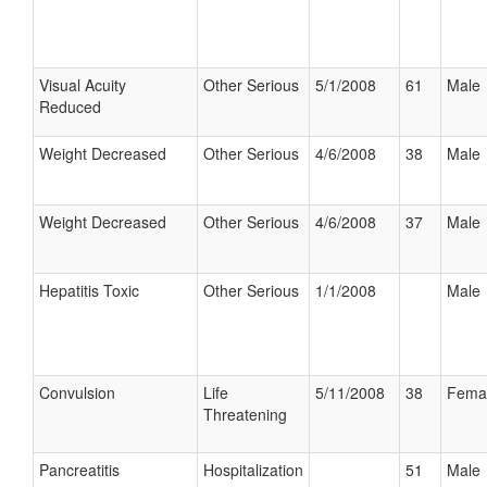
Visual Acuity
Other Serious
5/1/2008
61
Male
Reduced
Weight Decreased
Other Serious
4/6/2008
38
Male
Weight Decreased
Other Serious
4/6/2008
37
Male
Hepatitis Toxic
Other Serious
1/1/2008
Male
Convulsion
Life
5/11/2008
38
Fema
Threatening
Pancreatitis
Hospitalization
51
Male