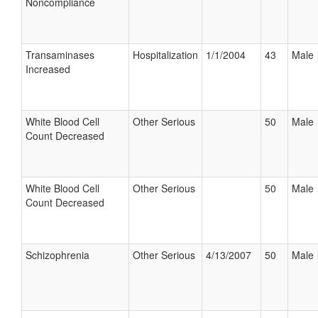
Noncompliance
Transaminases
Hospitalization
1/1/2004
43
Male
Increased
White Blood Cell
Other Serious
50
Male
Count Decreased
White Blood Cell
Other Serious
50
Male
Count Decreased
Schizophrenia
Other Serious
4/13/2007
50
Male