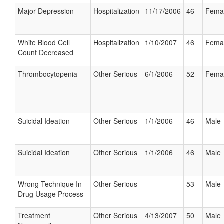
Major Depression
Hospitalization
11/17/2006
46
Fema
White Blood Cell
Hospitalization
1/10/2007
46
Fema
Count Decreased
Thrombocytopenia
Other Serious
6/1/2006
52
Fema
Suicidal Ideation
Other Serious
1/1/2006
46
Male
Suicidal Ideation
Other Serious
1/1/2006
46
Male
Wrong Technique In
Other Serious
53
Male
Drug Usage Process
Treatment
Other Serious
4/13/2007
50
Male