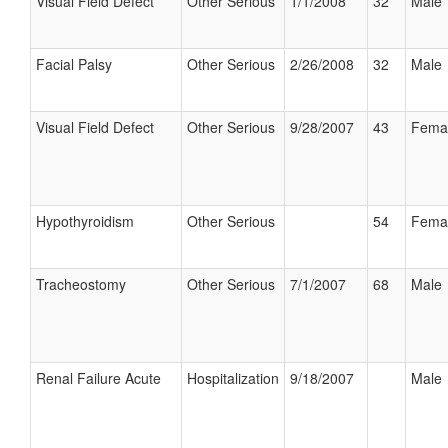
Visual Field Defect
Other Serious
1/1/2008
32
Male
Facial Palsy
Other Serious
2/26/2008
32
Male
Visual Field Defect
Other Serious
9/28/2007
43
Fema
Hypothyroidism
Other Serious
54
Fema
Tracheostomy
Other Serious
7/1/2007
68
Male
Renal Failure Acute
Hospitalization
9/18/2007
Male