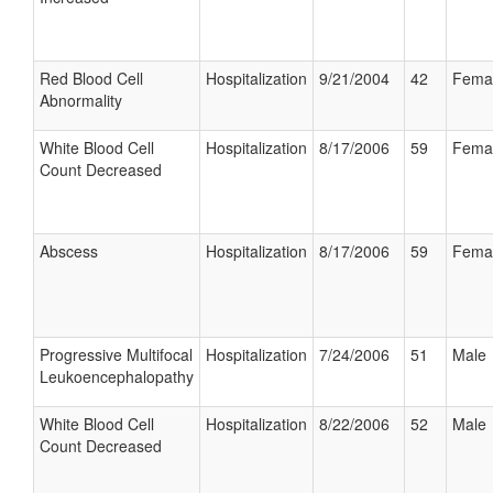
Red Blood Cell
Hospitalization
9/21/2004
42
Fema
Abnormality
White Blood Cell
Hospitalization
8/17/2006
59
Fema
Count Decreased
Abscess
Hospitalization
8/17/2006
59
Fema
Progressive Multifocal
Hospitalization
7/24/2006
51
Male
Leukoencephalopathy
White Blood Cell
Hospitalization
8/22/2006
52
Male
Count Decreased