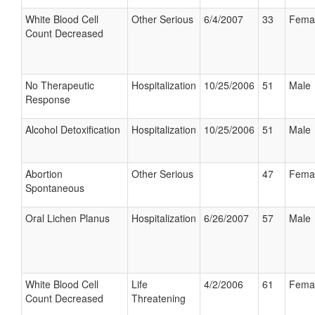
White Blood Cell
Other Serious
6/4/2007
33
Fema
Count Decreased
No Therapeutic
Hospitalization
10/25/2006
51
Male
Response
Alcohol Detoxification
Hospitalization
10/25/2006
51
Male
Abortion
Other Serious
47
Fema
Spontaneous
Oral Lichen Planus
Hospitalization
6/26/2007
57
Male
White Blood Cell
Life
4/2/2006
61
Fema
Count Decreased
Threatening