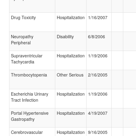
Drug Toxicity
Hospitalization
1/16/2007
Neuropathy
Disability
6/8/2006
Peripheral
Supraventricular
Hospitalization
1/19/2006
Tachycardia
Thrombocytopenia
Other Serious
2/16/2005
Escherichia Urinary
Hospitalization
1/19/2006
Tract Infection
Portal Hypertensive
Hospitalization
4/19/2007
Gastropathy
Cerebrovascular
Hospitalization
9/16/2005