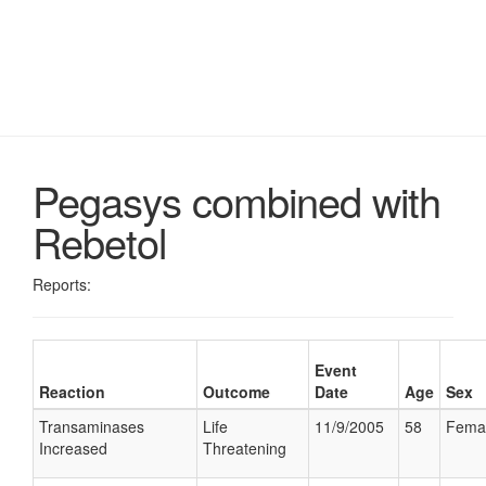
Pegasys combined with
Rebetol
Reports:
Event
Reaction
Outcome
Date
Age
Sex
Transaminases
Life
11/9/2005
58
Fema
Increased
Threatening