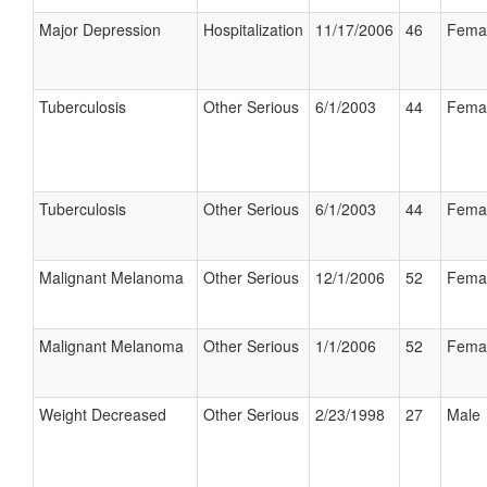
Major Depression
Hospitalization
11/17/2006
46
Fema
Tuberculosis
Other Serious
6/1/2003
44
Fema
Tuberculosis
Other Serious
6/1/2003
44
Fema
Malignant Melanoma
Other Serious
12/1/2006
52
Fema
Malignant Melanoma
Other Serious
1/1/2006
52
Fema
Weight Decreased
Other Serious
2/23/1998
27
Male