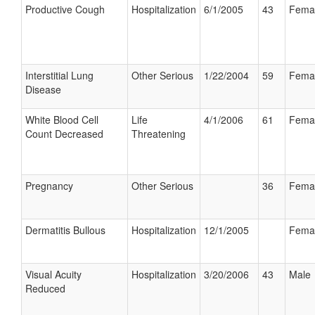
Productive Cough
Hospitalization
6/1/2005
43
Fema
Interstitial Lung
Other Serious
1/22/2004
59
Fema
Disease
White Blood Cell
Life
4/1/2006
61
Fema
Count Decreased
Threatening
Pregnancy
Other Serious
36
Fema
Dermatitis Bullous
Hospitalization
12/1/2005
Fema
Visual Acuity
Hospitalization
3/20/2006
43
Male
Reduced