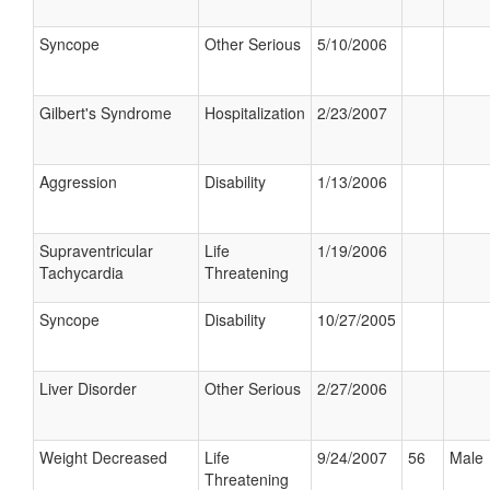
Syncope
Other Serious
5/10/2006
Gilbert's Syndrome
Hospitalization
2/23/2007
Aggression
Disability
1/13/2006
Supraventricular
Life
1/19/2006
Tachycardia
Threatening
Syncope
Disability
10/27/2005
Liver Disorder
Other Serious
2/27/2006
Weight Decreased
Life
9/24/2007
56
Male
Threatening