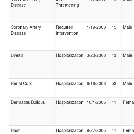
Disease
Threatening
Coronary Artery
Required
1/19/2006
45
Male
Disease
Intervention
Uveitis
Hospitalization
3/20/2006
43
Male
Renal Colic
Hospitalization
6/18/2006
53
Male
Dermatitis Bullous
Hospitalization
10/1/2005
41
Fema
Rash
Hospitalization
9/27/2005
41
Fema