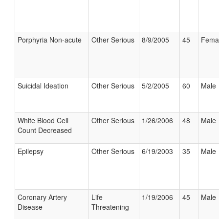
Porphyria Non-acute
Other Serious
8/9/2005
45
Fema
Suicidal Ideation
Other Serious
5/2/2005
60
Male
White Blood Cell
Other Serious
1/26/2006
48
Male
Count Decreased
Epilepsy
Other Serious
6/19/2003
35
Male
Coronary Artery
Life
1/19/2006
45
Male
Disease
Threatening