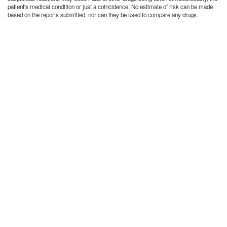
patient's medical condition or just a coincidence. No estimate of risk can be made
based on the reports submitted, nor can they be used to compare any drugs.