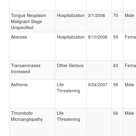
Tongue Neoplasm
Hospitalization
3/1/2006
70
Male
Malignant Stage
Unspecified
Abscess
Hospitalization
8/10/2006
59
Fema
Transaminases
Other Serious
63
Fema
Increased
Asthenia
Life
9/24/2007
56
Male
Threatening
Thrombotic
Life
56
Male
Microangiopathy
Threatening