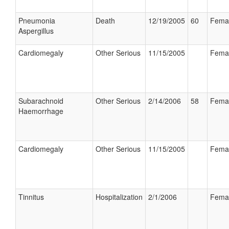
Pneumonia
Death
12/19/2005
60
Fema
Aspergillus
Cardiomegaly
Other Serious
11/15/2005
Fema
Subarachnoid
Other Serious
2/14/2006
58
Fema
Haemorrhage
Cardiomegaly
Other Serious
11/15/2005
Fema
Tinnitus
Hospitalization
2/1/2006
Fema