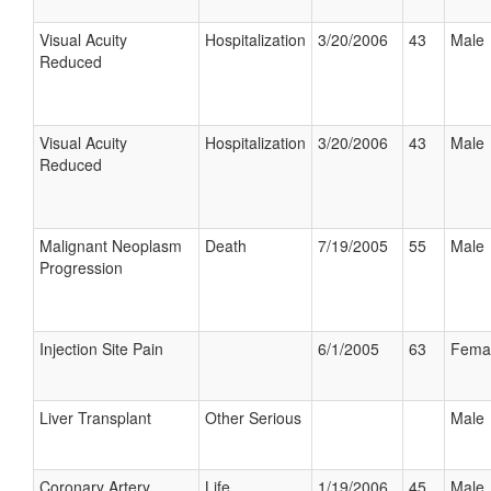
Visual Acuity
Hospitalization
3/20/2006
43
Male
Reduced
Visual Acuity
Hospitalization
3/20/2006
43
Male
Reduced
Malignant Neoplasm
Death
7/19/2005
55
Male
Progression
Injection Site Pain
6/1/2005
63
Fema
Liver Transplant
Other Serious
Male
Coronary Artery
Life
1/19/2006
45
Male