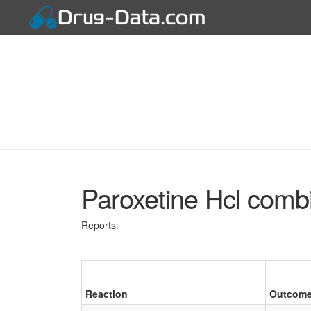
Paroxetine Hcl comb
Reports:
Reaction
Outcom