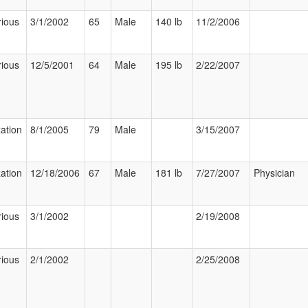
rious
3/1/2002
65
Male
140 lb
11/2/2006
rious
12/5/2001
64
Male
195 lb
2/22/2007
zation
8/1/2005
79
Male
3/15/2007
zation
12/18/2006
67
Male
181 lb
7/27/2007
Physician
rious
3/1/2002
2/19/2008
rious
2/1/2002
2/25/2008