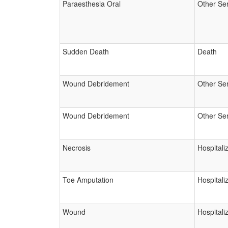
Paraesthesia Oral
Other Se
Sudden Death
Death
Wound Debridement
Other Se
Wound Debridement
Other Se
Necrosis
Hospitali
Toe Amputation
Hospitali
Wound
Hospitali