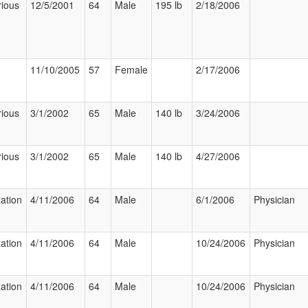
rious
12/5/2001
64
Male
195 lb
2/18/2006
11/10/2005
57
Female
2/17/2006
rious
3/1/2002
65
Male
140 lb
3/24/2006
rious
3/1/2002
65
Male
140 lb
4/27/2006
zation
4/11/2006
64
Male
6/1/2006
Physician
zation
4/11/2006
64
Male
10/24/2006
Physician
zation
4/11/2006
64
Male
10/24/2006
Physician