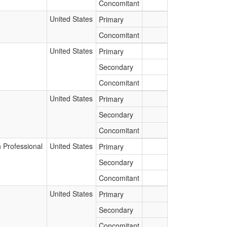
Concomitant
United States
Primary
Concomitant
United States
Primary
Secondary
Concomitant
United States
Primary
Secondary
Concomitant
 Professional
United States
Primary
Secondary
Concomitant
United States
Primary
Secondary
Concomitant