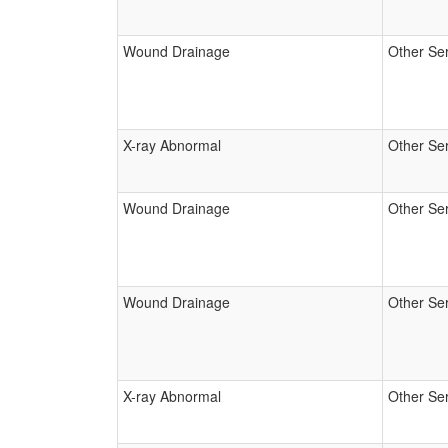
Wound Drainage
Other Se
X-ray Abnormal
Other Se
Wound Drainage
Other Se
Wound Drainage
Other Se
X-ray Abnormal
Other Se