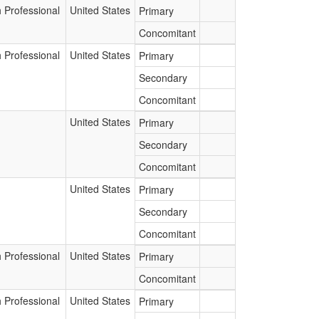
 Professional
United States
Primary
Concomitant
 Professional
United States
Primary
Secondary
Concomitant
United States
Primary
Secondary
Concomitant
United States
Primary
Secondary
Concomitant
 Professional
United States
Primary
Concomitant
 Professional
United States
Primary