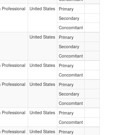
 Professional
United States
Primary
Secondary
Concomitant
United States
Primary
Secondary
Concomitant
 Professional
United States
Primary
Concomitant
 Professional
United States
Primary
Secondary
Concomitant
 Professional
United States
Primary
Concomitant
 Professional
United States
Primary