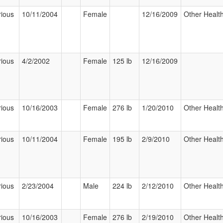
rious
10/11/2004
Female
12/16/2009
Other Health
rious
4/2/2002
Female
125 lb
12/16/2009
rious
10/16/2003
Female
276 lb
1/20/2010
Other Health
rious
10/11/2004
Female
195 lb
2/9/2010
Other Health
rious
2/23/2004
Male
224 lb
2/12/2010
Other Health
rious
10/16/2003
Female
276 lb
2/19/2010
Other Health