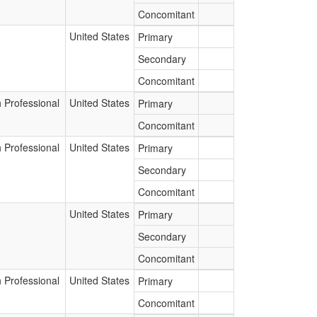
Concomitant
United States
Primary
Secondary
Concomitant
 Professional
United States
Primary
Concomitant
 Professional
United States
Primary
Secondary
Concomitant
United States
Primary
Secondary
Concomitant
 Professional
United States
Primary
Concomitant