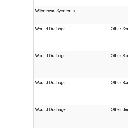
Withdrawal Syndrome
Wound Drainage
Other Se
Wound Drainage
Other Se
Wound Drainage
Other Se
Wound Drainage
Other Se