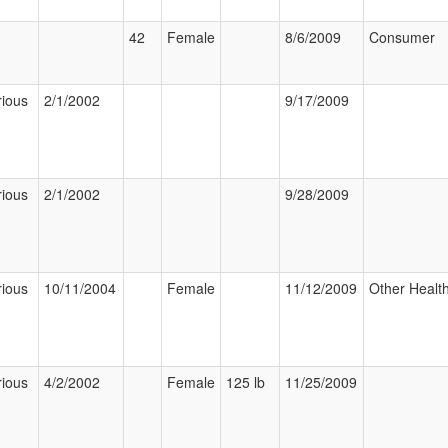
42
Female
8/6/2009
Consumer
rious
2/1/2002
9/17/2009
rious
2/1/2002
9/28/2009
rious
10/11/2004
Female
11/12/2009
Other Health
rious
4/2/2002
Female
125 lb
11/25/2009