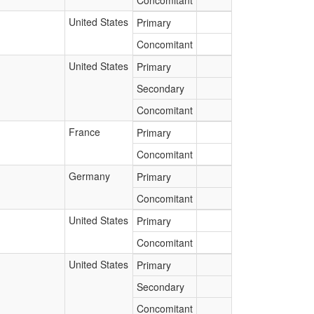
Concomitant
United States
Primary
Concomitant
United States
Primary
Secondary
Concomitant
France
Primary
Concomitant
Germany
Primary
Concomitant
United States
Primary
Concomitant
United States
Primary
Secondary
Concomitant