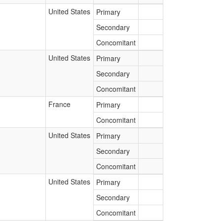
United States
Primary
Secondary
Concomitant
United States
Primary
Secondary
Concomitant
France
Primary
Concomitant
United States
Primary
Secondary
Concomitant
United States
Primary
Secondary
Concomitant