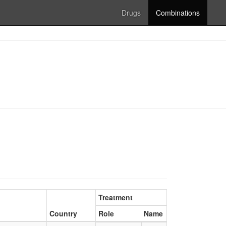
Drugs
Combinations
Treatment
Country
Role
Name