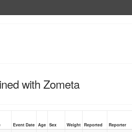
ined with Zometa
e
Event Date
Age
Sex
Weight
Reported
Reporter