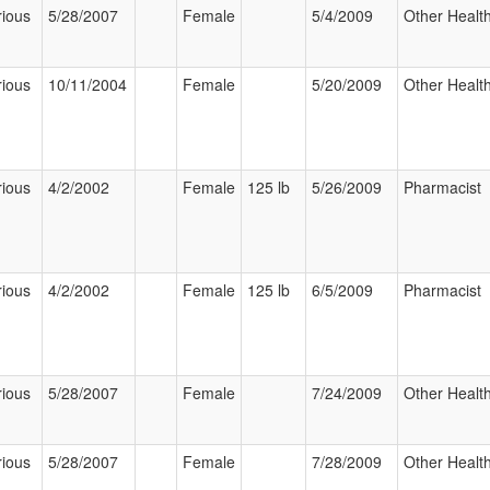
rious
5/28/2007
Female
5/4/2009
Other Health
rious
10/11/2004
Female
5/20/2009
Other Health
rious
4/2/2002
Female
125 lb
5/26/2009
Pharmacist
rious
4/2/2002
Female
125 lb
6/5/2009
Pharmacist
rious
5/28/2007
Female
7/24/2009
Other Health
rious
5/28/2007
Female
7/28/2009
Other Health