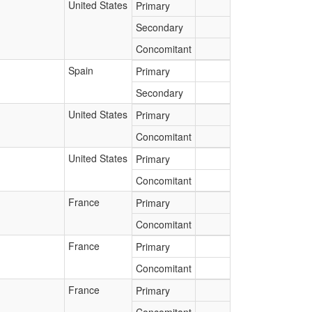
United States
Primary
Secondary
Concomitant
Spain
Primary
Secondary
United States
Primary
Concomitant
United States
Primary
Concomitant
France
Primary
Concomitant
France
Primary
Concomitant
France
Primary