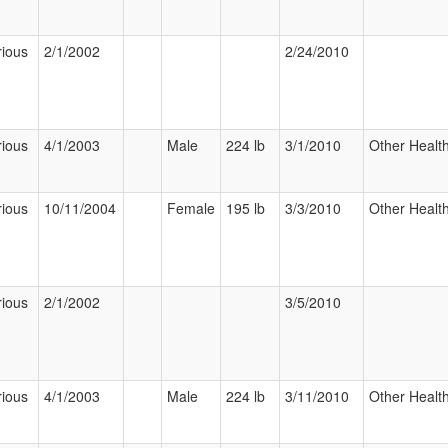
rious
2/1/2002
2/24/2010
rious
4/1/2003
Male
224 lb
3/1/2010
Other Health
rious
10/11/2004
Female
195 lb
3/3/2010
Other Health
rious
2/1/2002
3/5/2010
rious
4/1/2003
Male
224 lb
3/11/2010
Other Health