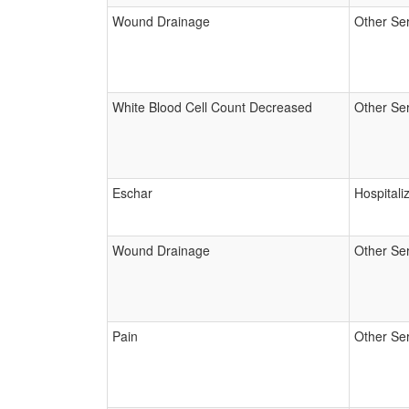
Wound Drainage
Other Se
White Blood Cell Count Decreased
Other Se
Eschar
Hospitali
Wound Drainage
Other Se
Pain
Other Se