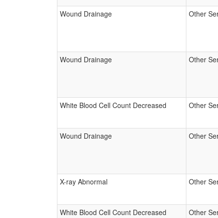
Wound Drainage
Other Se
Wound Drainage
Other Se
White Blood Cell Count Decreased
Other Se
Wound Drainage
Other Se
X-ray Abnormal
Other Se
White Blood Cell Count Decreased
Other Se