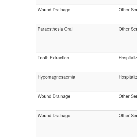
Wound Drainage
Other Se
Paraesthesia Oral
Other Se
Tooth Extraction
Hospitali
Hypomagnesaemia
Hospitali
Wound Drainage
Other Se
Wound Drainage
Other Se