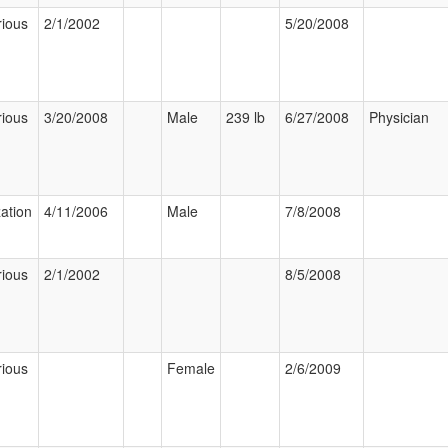
rious
2/1/2002
5/20/2008
rious
3/20/2008
Male
239 lb
6/27/2008
Physician
zation
4/11/2006
Male
7/8/2008
rious
2/1/2002
8/5/2008
rious
Female
2/6/2009