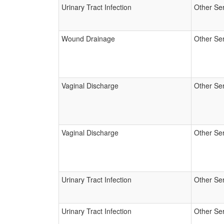
Urinary Tract Infection
Other Se
Wound Drainage
Other Se
Vaginal Discharge
Other Se
Vaginal Discharge
Other Se
Urinary Tract Infection
Other Se
Urinary Tract Infection
Other Se