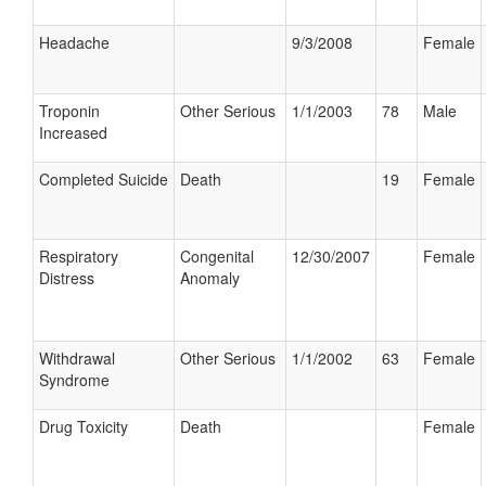
Headache
9/3/2008
Female
Troponin
Other Serious
1/1/2003
78
Male
Increased
Completed Suicide
Death
19
Female
Respiratory
Congenital
12/30/2007
Female
Distress
Anomaly
Withdrawal
Other Serious
1/1/2002
63
Female
Syndrome
Drug Toxicity
Death
Female