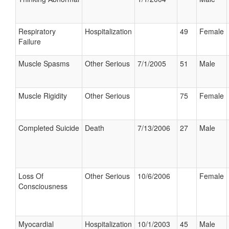
Respiratory
Hospitalization
49
Female
Failure
Muscle Spasms
Other Serious
7/1/2005
51
Male
Muscle Rigidity
Other Serious
75
Female
Completed Suicide
Death
7/13/2006
27
Male
Loss Of
Other Serious
10/6/2006
Female
Consciousness
Myocardial
Hospitalization
10/1/2003
45
Male