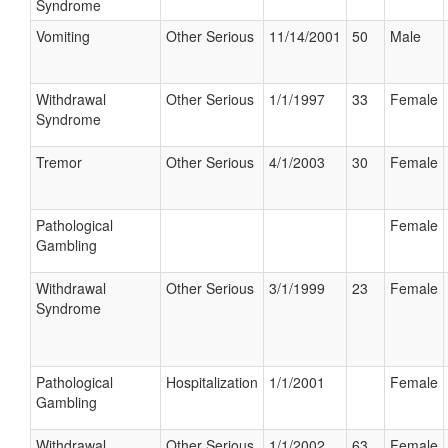
Syndrome
Vomiting
Other Serious
11/14/2001
50
Male
Withdrawal
Other Serious
1/1/1997
33
Female
Syndrome
Tremor
Other Serious
4/1/2003
30
Female
Pathological
Female
Gambling
Withdrawal
Other Serious
3/1/1999
23
Female
Syndrome
Pathological
Hospitalization
1/1/2001
Female
Gambling
Withdrawal
Other Serious
1/1/2002
63
Female