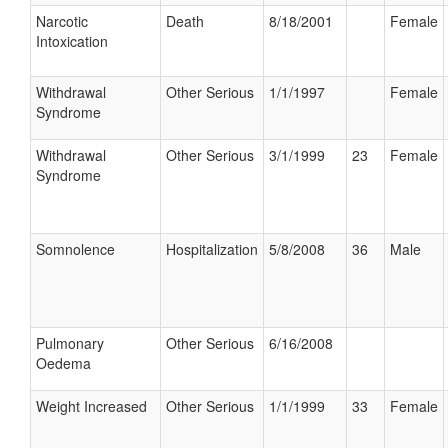
Narcotic
Death
8/18/2001
Female
Intoxication
Withdrawal
Other Serious
1/1/1997
Female
Syndrome
Withdrawal
Other Serious
3/1/1999
23
Female
Syndrome
Somnolence
Hospitalization
5/8/2008
36
Male
Pulmonary
Other Serious
6/16/2008
Oedema
Weight Increased
Other Serious
1/1/1999
33
Female