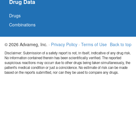
Drug Data
Drugs
Combinations
© 2026 Advameg, Inc. ·
Privacy Policy
·
Terms of Use
Back to top
Disclaimer: Submission of a safety report is not, in itself, indicative of any drug risk.
No information contained therein has been scientifically verified. The reported
suspicious reactions may occurr due to other drugs being taken simultaneously, the
patient's medical condition or just a coincidence. No estimate of risk can be made
based on the reports submitted, nor can they be used to compare any drugs.