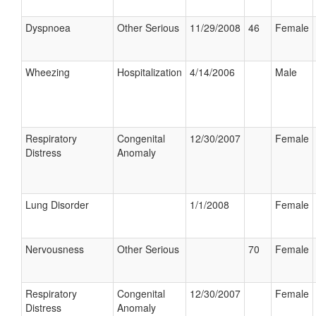
Dyspnoea
Other Serious
11/29/2008
46
Female
Wheezing
Hospitalization
4/14/2006
Male
Respiratory
Congenital
12/30/2007
Female
Distress
Anomaly
Lung Disorder
1/1/2008
Female
Nervousness
Other Serious
70
Female
Respiratory
Congenital
12/30/2007
Female
Distress
Anomaly