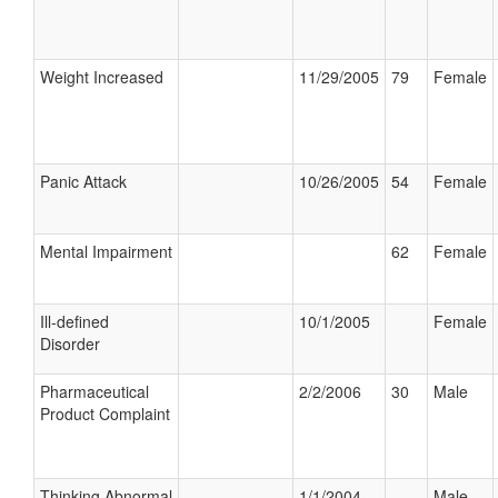
Weight Increased
11/29/2005
79
Female
Panic Attack
10/26/2005
54
Female
Mental Impairment
62
Female
Ill-defined
10/1/2005
Female
Disorder
Pharmaceutical
2/2/2006
30
Male
Product Complaint
Thinking Abnormal
1/1/2004
Male