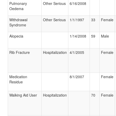
Pulmonary
Other Serious
6/16/2008
Oedema
Withdrawal
Other Serious
1/1/1997
33
Female
Syndrome
Alopecia
1/14/2008
59
Male
Rib Fracture
Hospitalization
4/1/2005
Female
Medication
8/1/2007
Female
Residue
Walking Aid User
Hospitalization
70
Female