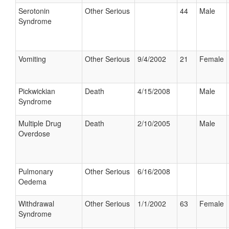
Serotonin
Other Serious
44
Male
Syndrome
Vomiting
Other Serious
9/4/2002
21
Female
Pickwickian
Death
4/15/2008
Male
Syndrome
Multiple Drug
Death
2/10/2005
Male
Overdose
Pulmonary
Other Serious
6/16/2008
Oedema
Withdrawal
Other Serious
1/1/2002
63
Female
Syndrome