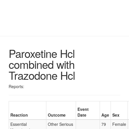
Paroxetine Hcl
combined with
Trazodone Hcl
Reports:
Event
Reaction
Outcome
Date
Age
Sex
Essential
Other Serious
79
Female