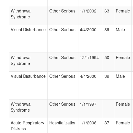
Withdrawal
Other Serious
1/1/2002
63
Female
Syndrome
Visual Disturbance
Other Serious
4/4/2000
39
Male
Withdrawal
Other Serious
12/1/1994
50
Female
Syndrome
Visual Disturbance
Other Serious
4/4/2000
39
Male
Withdrawal
Other Serious
1/1/1997
Female
Syndrome
Acute Respiratory
Hospitalization
1/1/2008
37
Female
Distress