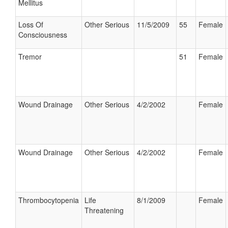
Mellitus
Loss Of
Other Serious
11/5/2009
55
Female
Consciousness
Tremor
51
Female
Wound Drainage
Other Serious
4/2/2002
Female
Wound Drainage
Other Serious
4/2/2002
Female
Thrombocytopenia
Life
8/1/2009
Female
Threatening