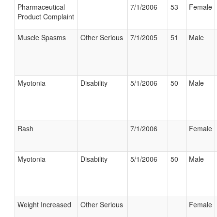
Pharmaceutical
7/1/2006
53
Female
Product Complaint
Muscle Spasms
Other Serious
7/1/2005
51
Male
Myotonia
Disability
5/1/2006
50
Male
Rash
7/1/2006
Female
Myotonia
Disability
5/1/2006
50
Male
Weight Increased
Other Serious
Female