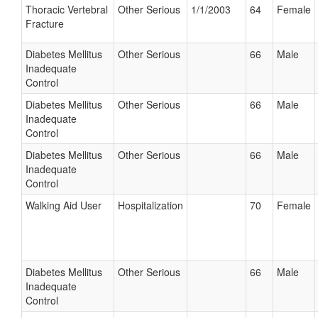
Thoracic Vertebral
Other Serious
1/1/2003
64
Female
Fracture
Diabetes Mellitus
Other Serious
66
Male
Inadequate
Control
Diabetes Mellitus
Other Serious
66
Male
Inadequate
Control
Diabetes Mellitus
Other Serious
66
Male
Inadequate
Control
Walking Aid User
Hospitalization
70
Female
Diabetes Mellitus
Other Serious
66
Male
Inadequate
Control