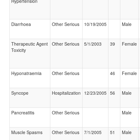
Hypertension
Diarrhoea
Other Serious
10/19/2005
Male
Therapeutic Agent
Other Serious
5/1/2003
39
Female
Toxicity
Hyponatraemia
Other Serious
46
Female
Syncope
Hospitalization
12/23/2005
56
Male
Pancreatitis
Other Serious
Male
Muscle Spasms
Other Serious
7/1/2005
51
Male