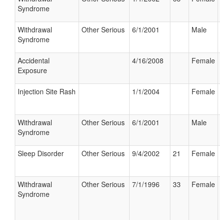
Syndrome
Withdrawal
Other Serious
6/1/2001
Male
Syndrome
Accidental
4/16/2008
Female
Exposure
Injection Site Rash
1/1/2004
Female
Withdrawal
Other Serious
6/1/2001
Male
Syndrome
Sleep Disorder
Other Serious
9/4/2002
21
Female
Withdrawal
Other Serious
7/1/1996
33
Female
Syndrome