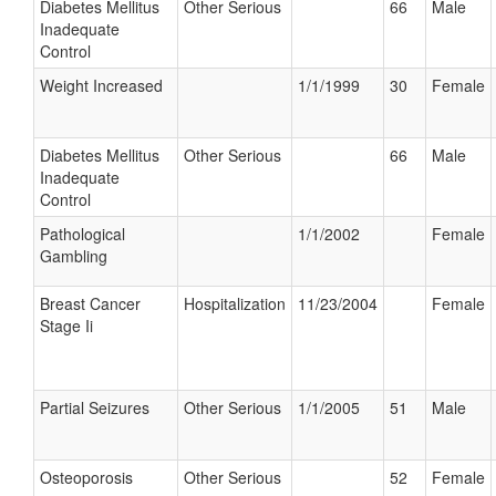
Diabetes Mellitus
Other Serious
66
Male
Inadequate
Control
Weight Increased
1/1/1999
30
Female
Diabetes Mellitus
Other Serious
66
Male
Inadequate
Control
Pathological
1/1/2002
Female
Gambling
Breast Cancer
Hospitalization
11/23/2004
Female
Stage Ii
Partial Seizures
Other Serious
1/1/2005
51
Male
Osteoporosis
Other Serious
52
Female