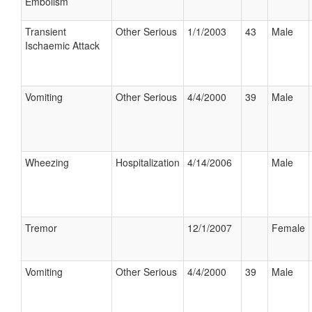
Embolism
Transient
Other Serious
1/1/2003
43
Male
Ischaemic Attack
Vomiting
Other Serious
4/4/2000
39
Male
Wheezing
Hospitalization
4/14/2006
Male
Tremor
12/1/2007
Female
Vomiting
Other Serious
4/4/2000
39
Male