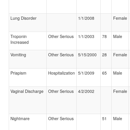
Lung Disorder
1/1/2008
Female
Troponin
Other Serious
1/1/2003
78
Male
Increased
Vomiting
Other Serious
5/15/2000
28
Female
Priapism
Hospitalization
5/1/2009
65
Male
Vaginal Discharge
Other Serious
4/2/2002
Female
Nightmare
Other Serious
51
Male