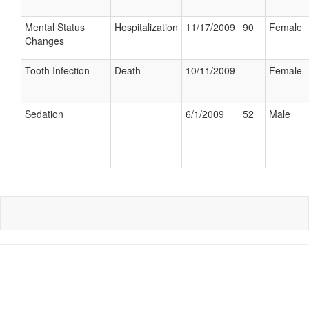
Mental Status
Hospitalization
11/17/2009
90
Female
Changes
Tooth Infection
Death
10/11/2009
Female
Sedation
6/1/2009
52
Male