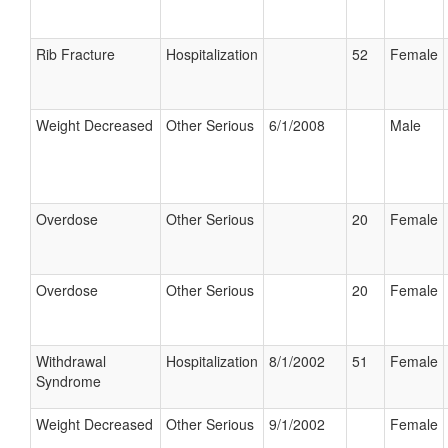
Rib Fracture
Hospitalization
52
Female
Weight Decreased
Other Serious
6/1/2008
Male
Overdose
Other Serious
20
Female
Overdose
Other Serious
20
Female
Withdrawal
Hospitalization
8/1/2002
51
Female
Syndrome
Weight Decreased
Other Serious
9/1/2002
Female