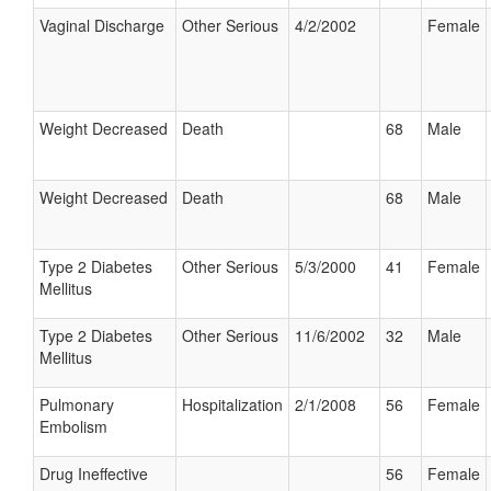
Vaginal Discharge
Other Serious
4/2/2002
Female
Weight Decreased
Death
68
Male
Weight Decreased
Death
68
Male
Type 2 Diabetes
Other Serious
5/3/2000
41
Female
Mellitus
Type 2 Diabetes
Other Serious
11/6/2002
32
Male
Mellitus
Pulmonary
Hospitalization
2/1/2008
56
Female
Embolism
Drug Ineffective
56
Female