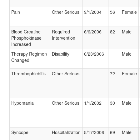
Pain
Other Serious
9/1/2004
56
Female
Blood Creatine
Required
6/6/2006
82
Male
Phosphokinase
Intervention
Increased
Therapy Regimen
Disability
6/23/2006
Male
Changed
Thrombophlebitis
Other Serious
72
Female
Hypomania
Other Serious
1/1/2002
30
Male
Syncope
Hospitalization
5/17/2006
69
Male