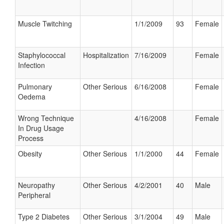
Muscle Twitching
1/1/2009
93
Female
Staphylococcal
Hospitalization
7/16/2009
Female
Infection
Pulmonary
Other Serious
6/16/2008
Female
Oedema
Wrong Technique
4/16/2008
Female
In Drug Usage
Process
Obesity
Other Serious
1/1/2000
44
Female
Neuropathy
Other Serious
4/2/2001
40
Male
Peripheral
Type 2 Diabetes
Other Serious
3/1/2004
49
Male