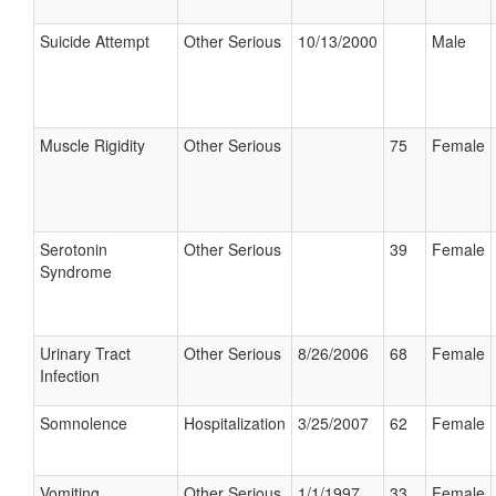
Suicide Attempt
Other Serious
10/13/2000
Male
Muscle Rigidity
Other Serious
75
Female
Serotonin
Other Serious
39
Female
Syndrome
Urinary Tract
Other Serious
8/26/2006
68
Female
Infection
Somnolence
Hospitalization
3/25/2007
62
Female
Vomiting
Other Serious
1/1/1997
33
Female