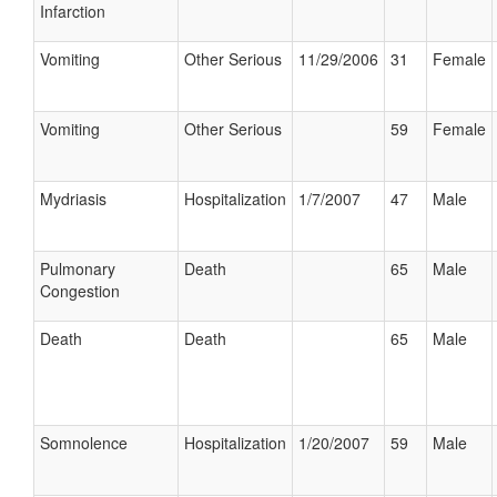
Infarction
Vomiting
Other Serious
11/29/2006
31
Female
Vomiting
Other Serious
59
Female
Mydriasis
Hospitalization
1/7/2007
47
Male
Pulmonary
Death
65
Male
Congestion
Death
Death
65
Male
Somnolence
Hospitalization
1/20/2007
59
Male