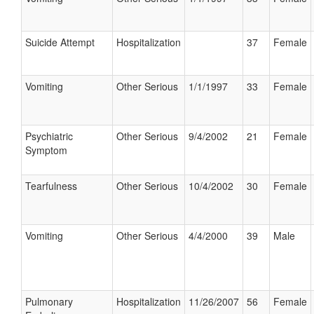
Suicide Attempt
Hospitalization
37
Female
Vomiting
Other Serious
1/1/1997
33
Female
Psychiatric
Other Serious
9/4/2002
21
Female
Symptom
Tearfulness
Other Serious
10/4/2002
30
Female
Vomiting
Other Serious
4/4/2000
39
Male
Pulmonary
Hospitalization
11/26/2007
56
Female