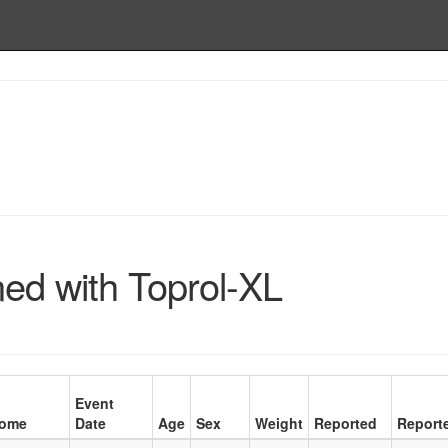
ed with Toprol-XL
Event
come
Date
Age
Sex
Weight
Reported
Report