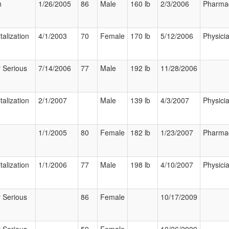
h
1/26/2005
86
Male
160 lb
2/3/2006
Pharmac
talization
4/1/2003
70
Female
170 lb
5/12/2006
Physici
 Serious
7/14/2006
77
Male
192 lb
11/28/2006
talization
2/1/2007
Male
139 lb
4/3/2007
Physici
1/1/2005
80
Female
182 lb
1/23/2007
Pharmac
talization
1/1/2006
77
Male
198 lb
4/10/2007
Physici
 Serious
86
Female
10/17/2009