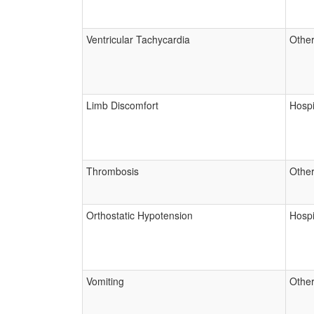
Ventricular Tachycardia
Other
Limb Discomfort
Hospi
Thrombosis
Other
Orthostatic Hypotension
Hospi
Vomiting
Other