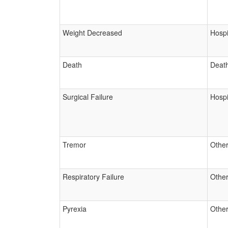
Weight Decreased
Hospi
Death
Deat
Surgical Failure
Hospi
Tremor
Other
Respiratory Failure
Other
Pyrexia
Other