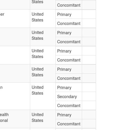
States
Concomitant
er
United
Primary
States
Concomitant
United
Primary
States
Concomitant
United
Primary
States
Concomitant
United
Primary
States
Concomitant
an
United
Primary
States
Secondary
Concomitant
ealth
United
Primary
ional
States
Concomitant