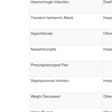
Haemorrhagic Infarction
Deat
Transient Ischaemic Attack
Hospi
Hyperhidrosis
Other
Nasopharyngitis
Hospi
Pharyngolaryngeal Pain
Staphylococcal Infection
Hospi
Weight Decreased
Other