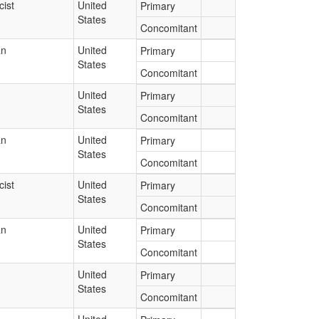
ist
United
Primary
States
Concomitant
an
United
Primary
States
Concomitant
United
Primary
States
Concomitant
an
United
Primary
States
Concomitant
ist
United
Primary
States
Concomitant
an
United
Primary
States
Concomitant
United
Primary
States
Concomitant