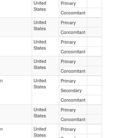
United
Primary
States
Concomitant
United
Primary
States
Concomitant
United
Primary
States
Concomitant
United
Primary
States
Concomitant
an
United
Primary
States
Secondary
Concomitant
United
Primary
States
Concomitant
an
United
Primary
States