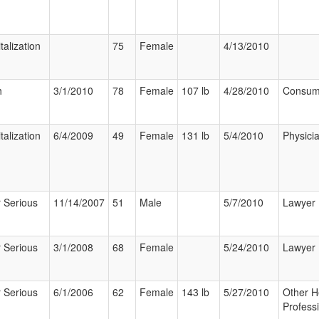
talization
75
Female
4/13/2010
h
3/1/2010
78
Female
107 lb
4/28/2010
Consum
talization
6/4/2009
49
Female
131 lb
5/4/2010
Physici
 Serious
11/14/2007
51
Male
5/7/2010
Lawyer
 Serious
3/1/2008
68
Female
5/24/2010
Lawyer
 Serious
6/1/2006
62
Female
143 lb
5/27/2010
Other H
Profess