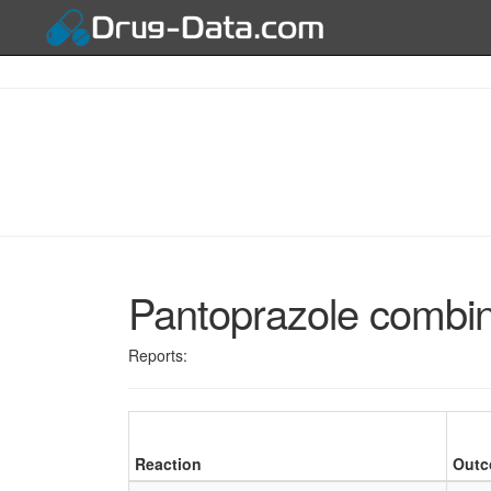
Pantoprazole combin
Reports:
Reaction
Out