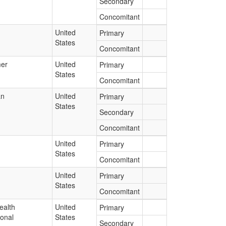
Secondary
Concomitant
United
Primary
States
Concomitant
er
United
Primary
States
Concomitant
an
United
Primary
States
Secondary
Concomitant
United
Primary
States
Concomitant
United
Primary
States
Concomitant
ealth
United
Primary
ional
States
Secondary