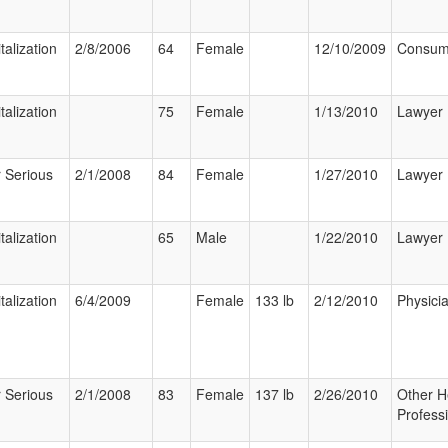
talization
2/8/2006
64
Female
12/10/2009
Consum
talization
75
Female
1/13/2010
Lawyer
 Serious
2/1/2008
84
Female
1/27/2010
Lawyer
talization
65
Male
1/22/2010
Lawyer
talization
6/4/2009
Female
133 lb
2/12/2010
Physici
 Serious
2/1/2008
83
Female
137 lb
2/26/2010
Other H
Profess