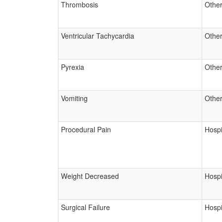
Thrombosis
Other
Ventricular Tachycardia
Other
Pyrexia
Other
Vomiting
Other
Procedural Pain
Hospi
Weight Decreased
Hospi
Surgical Failure
Hospi