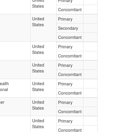
United
Primary
States
Concomitant
United
Primary
States
Secondary
Concomitant
United
Primary
States
Concomitant
United
Primary
States
Concomitant
ealth
United
Primary
ional
States
Concomitant
er
United
Primary
States
Concomitant
United
Primary
States
Concomitant