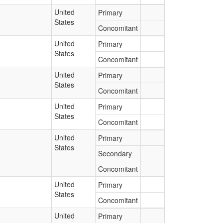
United
Primary
States
Concomitant
United
Primary
States
Concomitant
United
Primary
States
Concomitant
United
Primary
States
Concomitant
United
Primary
States
Secondary
Concomitant
United
Primary
States
Concomitant
United
Primary