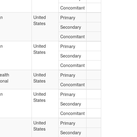
Concomitant
an
United
Primary
States
Secondary
Concomitant
an
United
Primary
States
Secondary
Concomitant
ealth
United
Primary
ional
States
Concomitant
an
United
Primary
States
Secondary
Concomitant
United
Primary
States
Secondary