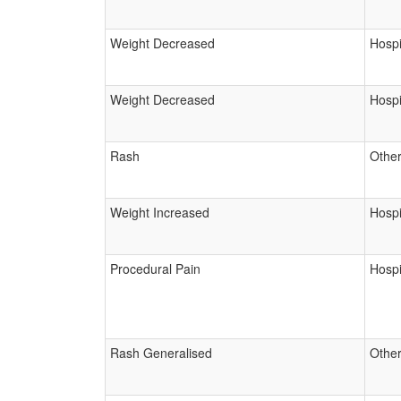
Weight Decreased
Hospi
Weight Decreased
Hospi
Rash
Other
Weight Increased
Hospi
Procedural Pain
Hospi
Rash Generalised
Other