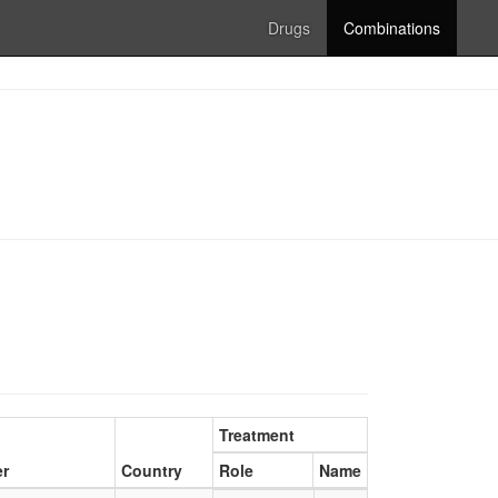
Drugs
Combinations
Treatment
er
Country
Role
Name