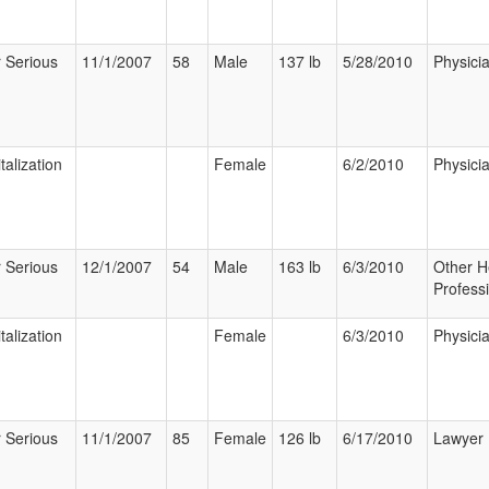
 Serious
11/1/2007
58
Male
137 lb
5/28/2010
Physici
talization
Female
6/2/2010
Physici
 Serious
12/1/2007
54
Male
163 lb
6/3/2010
Other H
Profess
talization
Female
6/3/2010
Physici
 Serious
11/1/2007
85
Female
126 lb
6/17/2010
Lawyer