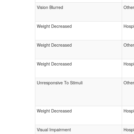
Vision Blurred
Other
Weight Decreased
Hospi
Weight Decreased
Other
Weight Decreased
Hospi
Unresponsive To Stimuli
Other
Weight Decreased
Hospi
Visual Impairment
Hospi