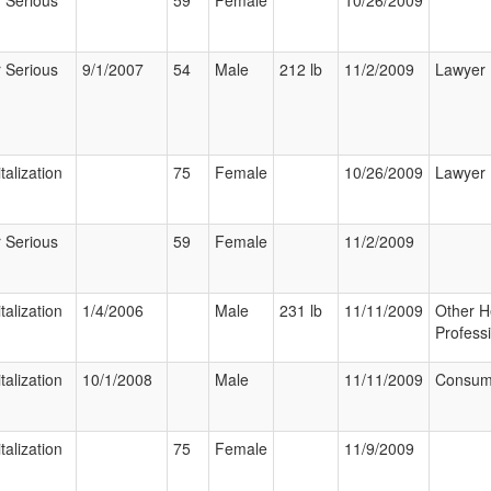
 Serious
59
Female
10/26/2009
 Serious
9/1/2007
54
Male
212 lb
11/2/2009
Lawyer
talization
75
Female
10/26/2009
Lawyer
 Serious
59
Female
11/2/2009
talization
1/4/2006
Male
231 lb
11/11/2009
Other H
Profess
talization
10/1/2008
Male
11/11/2009
Consum
talization
75
Female
11/9/2009