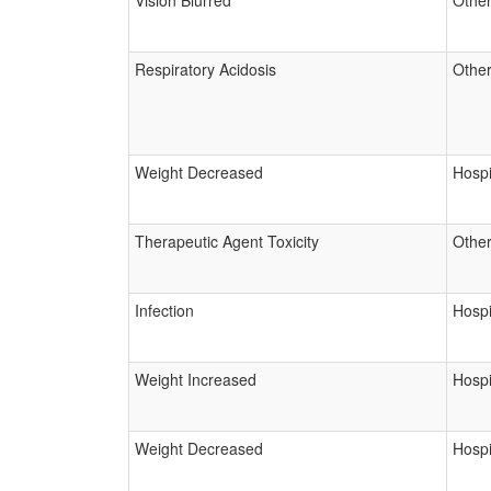
Vision Blurred
Other
Respiratory Acidosis
Other
Weight Decreased
Hospi
Therapeutic Agent Toxicity
Other
Infection
Hospi
Weight Increased
Hospi
Weight Decreased
Hospi