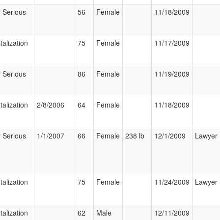
 Serious
56
Female
11/18/2009
talization
75
Female
11/17/2009
 Serious
86
Female
11/19/2009
talization
2/8/2006
64
Female
11/18/2009
 Serious
1/1/2007
66
Female
238 lb
12/1/2009
Lawyer
talization
75
Female
11/24/2009
Lawyer
talization
62
Male
12/11/2009