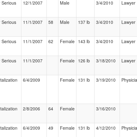
 Serious
12/1/2007
Male
3/4/2010
Lawyer
 Serious
11/1/2007
58
Male
137 lb
3/4/2010
Lawyer
 Serious
11/1/2007
62
Female
143 lb
3/4/2010
Lawyer
 Serious
11/1/2007
Female
126 lb
3/18/2010
Lawyer
talization
6/4/2009
Female
131 lb
3/19/2010
Physici
talization
2/8/2006
64
Female
3/16/2010
talization
6/4/2009
49
Female
131 lb
4/12/2010
Physici