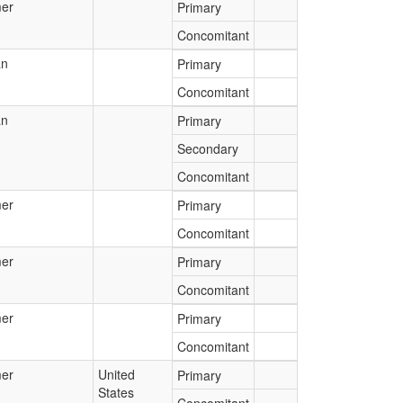
er
Primary
Concomitant
an
Primary
Concomitant
an
Primary
Secondary
Concomitant
er
Primary
Concomitant
er
Primary
Concomitant
er
Primary
Concomitant
er
United
Primary
States