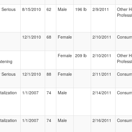
 Serious
8/15/2010
62
Male
196 lb
2/9/2011
Other H
Profess
12/1/2010
68
Female
2/10/2011
Consum
Female
209 lb
2/10/2011
Other H
tening
Profess
 Serious
12/1/2010
88
Female
2/11/2011
Consum
talization
1/1/2007
74
Male
2/14/2011
Consum
talization
1/1/2007
74
Male
2/16/2011
Consum