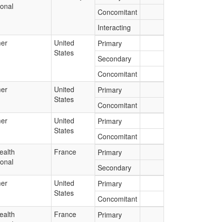
ional
Concomitant
Interacting
er
United
Primary
States
Secondary
Concomitant
er
United
Primary
States
Concomitant
er
United
Primary
States
Concomitant
ealth
France
Primary
ional
Secondary
er
United
Primary
States
Concomitant
ealth
France
Primary