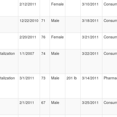
2/12/2011
Female
3/10/2011
Consum
12/22/2010
71
Male
3/18/2011
Consum
2/20/2011
76
Female
3/21/2011
Consum
talization
1/1/2007
74
Male
3/22/2011
Consum
talization
3/1/2011
73
Male
201 lb
3/14/2011
Pharmac
2/1/2011
67
Male
3/25/2011
Consum