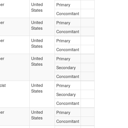
er
United
Primary
States
Concomitant
er
United
Primary
States
Concomitant
er
United
Primary
States
Concomitant
er
United
Primary
States
Secondary
Concomitant
ist
United
Primary
States
Secondary
Concomitant
er
United
Primary
States
Concomitant