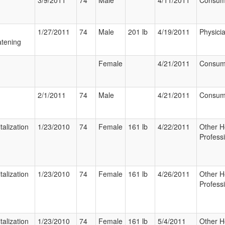
3/9/2011
74
Male
4/11/2011
Consum
1/27/2011
74
Male
201 lb
4/19/2011
Physici
tening
Female
4/21/2011
Consum
2/1/2011
74
Male
4/21/2011
Consum
talization
1/23/2010
74
Female
161 lb
4/22/2011
Other H
Profess
talization
1/23/2010
74
Female
161 lb
4/26/2011
Other H
Profess
talization
1/23/2010
74
Female
161 lb
5/4/2011
Other H