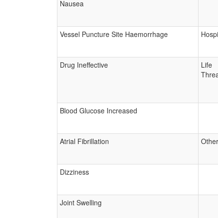
Nausea
Vessel Puncture Site Haemorrhage
Hospi
Drug Ineffective
Life
Threa
Blood Glucose Increased
Atrial Fibrillation
Other
Dizziness
Joint Swelling