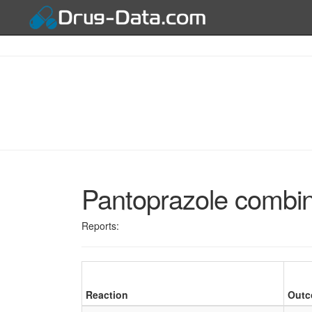
Pantoprazole combin
Reports:
Reaction
Out