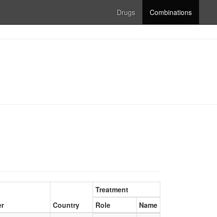
Drugs
Combinations
Treatment
er
Country
Role
Name