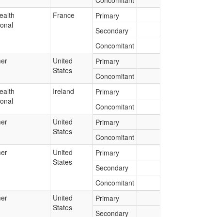
Concomitant
ealth
France
Primary
ional
Secondary
Concomitant
er
United
Primary
States
Concomitant
ealth
Ireland
Primary
ional
Concomitant
er
United
Primary
States
Concomitant
er
United
Primary
States
Secondary
Concomitant
er
United
Primary
States
Secondary