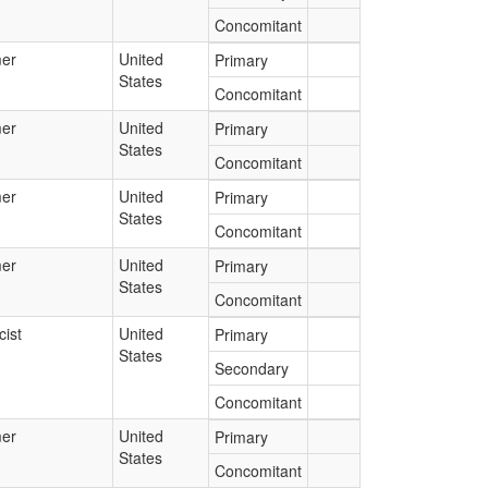
Concomitant
er
United
Primary
States
Concomitant
er
United
Primary
States
Concomitant
er
United
Primary
States
Concomitant
er
United
Primary
States
Concomitant
ist
United
Primary
States
Secondary
Concomitant
er
United
Primary
States
Concomitant