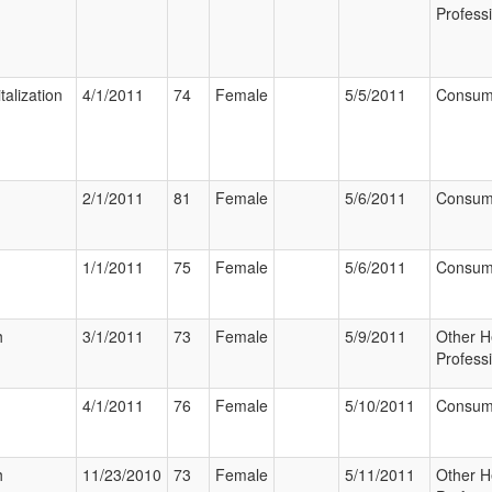
Profess
talization
4/1/2011
74
Female
5/5/2011
Consum
2/1/2011
81
Female
5/6/2011
Consum
1/1/2011
75
Female
5/6/2011
Consum
h
3/1/2011
73
Female
5/9/2011
Other H
Profess
4/1/2011
76
Female
5/10/2011
Consum
h
11/23/2010
73
Female
5/11/2011
Other H