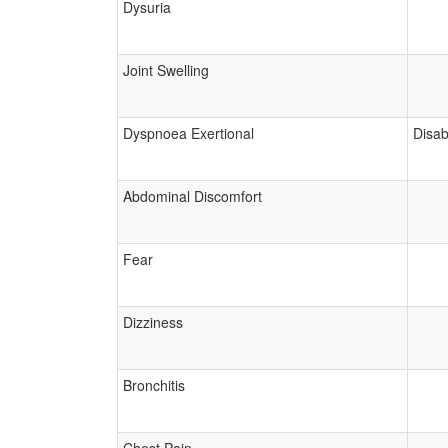
Dysuria
Joint Swelling
Dyspnoea Exertional
Disabi
Abdominal Discomfort
Fear
Dizziness
Bronchitis