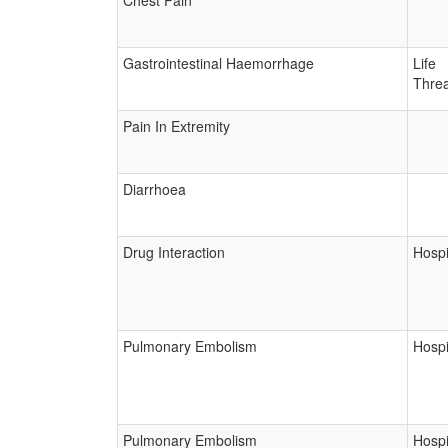
Chest Pain
Gastrointestinal Haemorrhage
Life
Threa
Pain In Extremity
Diarrhoea
Drug Interaction
Hospi
Pulmonary Embolism
Hospi
Pulmonary Embolism
Hospi