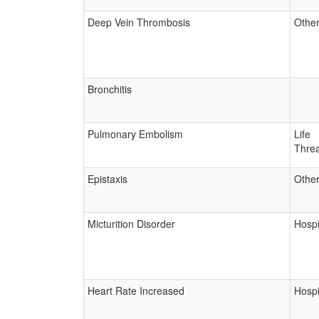
Deep Vein Thrombosis
Other
Bronchitis
Pulmonary Embolism
Life
Threa
Epistaxis
Other
Micturition Disorder
Hospi
Heart Rate Increased
Hospi