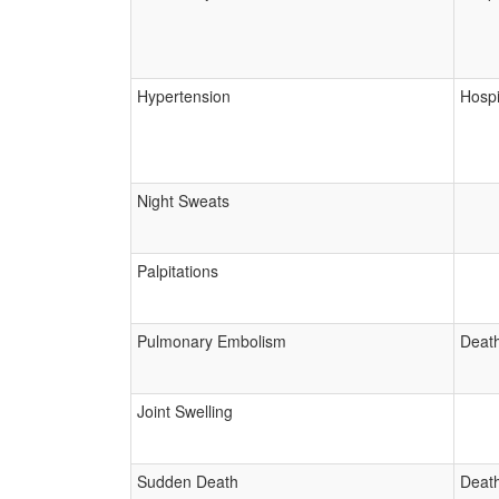
Hypertension
Hospi
Night Sweats
Palpitations
Pulmonary Embolism
Deat
Joint Swelling
Sudden Death
Deat