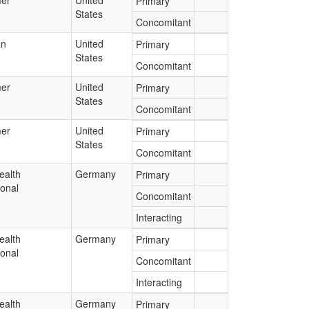
er
United
Primary
States
Concomitant
an
United
Primary
States
Concomitant
er
United
Primary
States
Concomitant
er
United
Primary
States
Concomitant
ealth
Germany
Primary
ional
Concomitant
Interacting
ealth
Germany
Primary
ional
Concomitant
Interacting
ealth
Germany
Primary