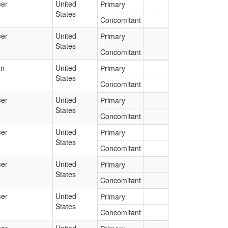
er
United
Primary
States
Concomitant
er
United
Primary
States
Concomitant
an
United
Primary
States
Concomitant
er
United
Primary
States
Concomitant
er
United
Primary
States
Concomitant
er
United
Primary
States
Concomitant
er
United
Primary
States
Concomitant