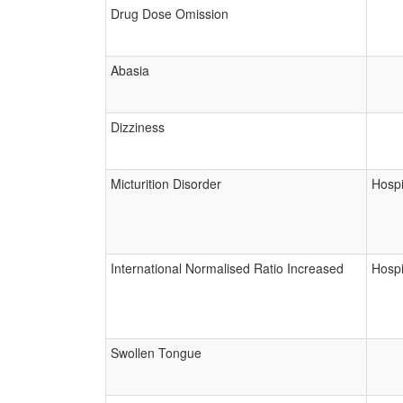
Drug Dose Omission
Abasia
Dizziness
Micturition Disorder
Hospi
International Normalised Ratio Increased
Hospi
Swollen Tongue