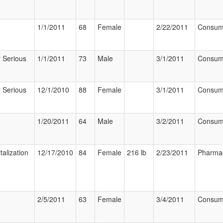
1/1/2011
68
Female
2/22/2011
Consum
 Serious
1/1/2011
73
Male
3/1/2011
Consum
 Serious
12/1/2010
88
Female
3/1/2011
Consum
1/20/2011
64
Male
3/2/2011
Consum
talization
12/17/2010
84
Female
216 lb
2/23/2011
Pharmac
2/5/2011
63
Female
3/4/2011
Consum