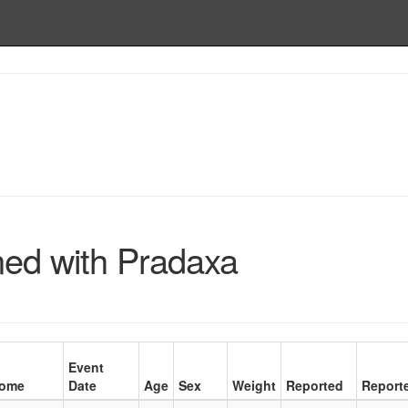
ed with Pradaxa
Event
come
Date
Age
Sex
Weight
Reported
Report