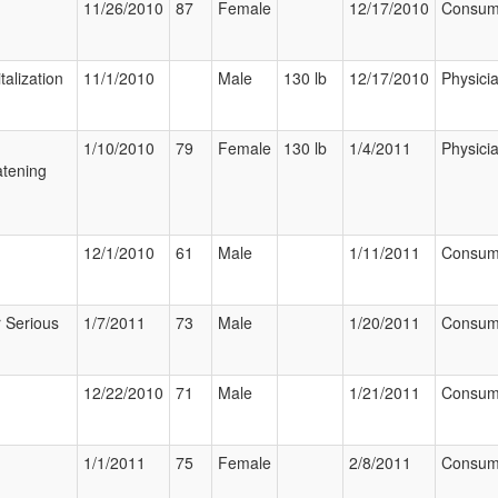
11/26/2010
87
Female
12/17/2010
Consum
talization
11/1/2010
Male
130 lb
12/17/2010
Physici
1/10/2010
79
Female
130 lb
1/4/2011
Physici
tening
12/1/2010
61
Male
1/11/2011
Consum
 Serious
1/7/2011
73
Male
1/20/2011
Consum
12/22/2010
71
Male
1/21/2011
Consum
1/1/2011
75
Female
2/8/2011
Consum