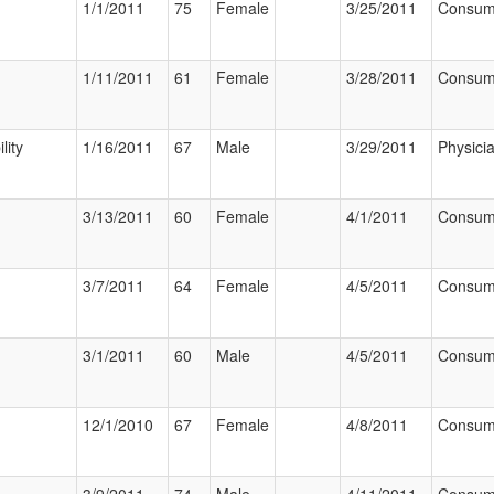
1/1/2011
75
Female
3/25/2011
Consum
1/11/2011
61
Female
3/28/2011
Consum
lity
1/16/2011
67
Male
3/29/2011
Physici
3/13/2011
60
Female
4/1/2011
Consum
3/7/2011
64
Female
4/5/2011
Consum
3/1/2011
60
Male
4/5/2011
Consum
12/1/2010
67
Female
4/8/2011
Consum