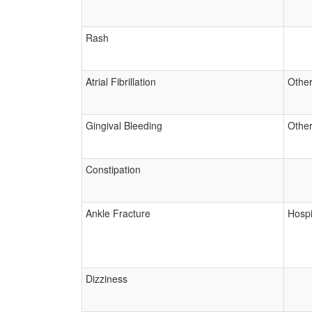
Rash
Atrial Fibrillation
Other
Gingival Bleeding
Other
Constipation
Ankle Fracture
Hospi
Dizziness