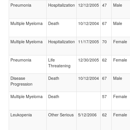
Pneumonia
Hospitalization
12/12/2005
47
Male
Multiple Myeloma
Death
10/12/2004
67
Male
Multiple Myeloma
Hospitalization
11/17/2005
70
Female
Pneumonia
Life
12/30/2005
62
Female
Threatening
Disease
Death
10/12/2004
67
Male
Progression
Multiple Myeloma
Death
57
Female
Leukopenia
Other Serious
5/12/2006
62
Female