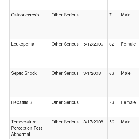
Osteonecrosis
Other Serious
71
Male
Leukopenia
Other Serious
5/12/2006
62
Female
Septic Shock
Other Serious
3/1/2008
63
Male
Hepatitis B
Other Serious
73
Female
Temperature
Other Serious
3/17/2008
56
Male
Perception Test
Abnormal