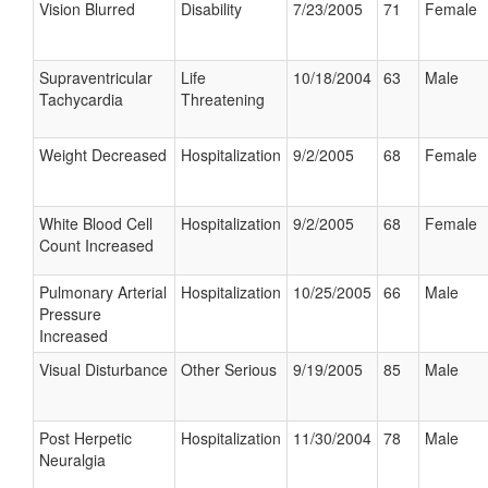
Vision Blurred
Disability
7/23/2005
71
Female
Supraventricular
Life
10/18/2004
63
Male
Tachycardia
Threatening
Weight Decreased
Hospitalization
9/2/2005
68
Female
White Blood Cell
Hospitalization
9/2/2005
68
Female
Count Increased
Pulmonary Arterial
Hospitalization
10/25/2005
66
Male
Pressure
Increased
Visual Disturbance
Other Serious
9/19/2005
85
Male
Post Herpetic
Hospitalization
11/30/2004
78
Male
Neuralgia