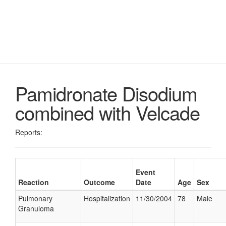
Pamidronate Disodium
combined with Velcade
Reports:
Event
Reaction
Outcome
Date
Age
Sex
Pulmonary
Hospitalization
11/30/2004
78
Male
Granuloma