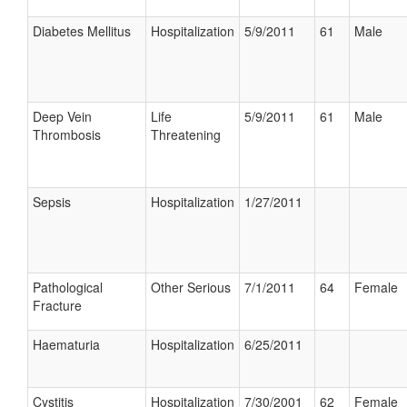
Diabetes Mellitus
Hospitalization
5/9/2011
61
Male
Deep Vein
Life
5/9/2011
61
Male
Thrombosis
Threatening
Sepsis
Hospitalization
1/27/2011
Pathological
Other Serious
7/1/2011
64
Female
Fracture
Haematuria
Hospitalization
6/25/2011
Cystitis
Hospitalization
7/30/2001
62
Female