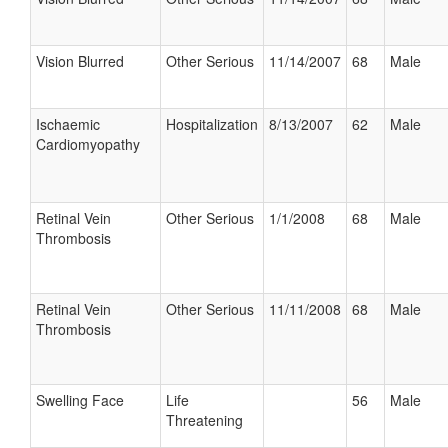
Vision Blurred
Other Serious
11/14/2007
68
Male
Ischaemic
Hospitalization
8/13/2007
62
Male
Cardiomyopathy
Retinal Vein
Other Serious
1/1/2008
68
Male
Thrombosis
Retinal Vein
Other Serious
11/11/2008
68
Male
Thrombosis
Swelling Face
Life
56
Male
Threatening