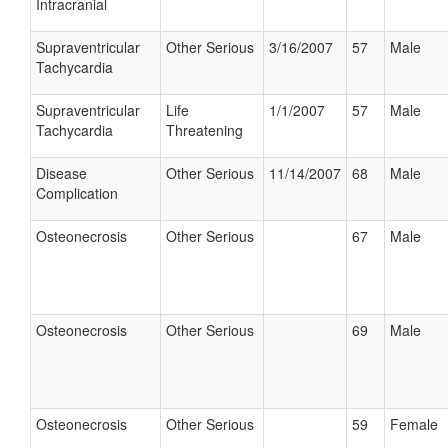
Intracranial
Supraventricular
Other Serious
3/16/2007
57
Male
Tachycardia
Supraventricular
Life
1/1/2007
57
Male
Tachycardia
Threatening
Disease
Other Serious
11/14/2007
68
Male
Complication
Osteonecrosis
Other Serious
67
Male
Osteonecrosis
Other Serious
69
Male
Osteonecrosis
Other Serious
59
Female