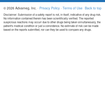
© 2026 Advameg, Inc. ·
Privacy Policy
·
Terms of Use
Back to top
Disclaimer: Submission of a safety report is not, in itself, indicative of any drug risk.
No information contained therein has been scientifically verified. The reported
suspicious reactions may occurr due to other drugs being taken simultaneously, the
patient's medical condition or just a coincidence. No estimate of risk can be made
based on the reports submitted, nor can they be used to compare any drugs.