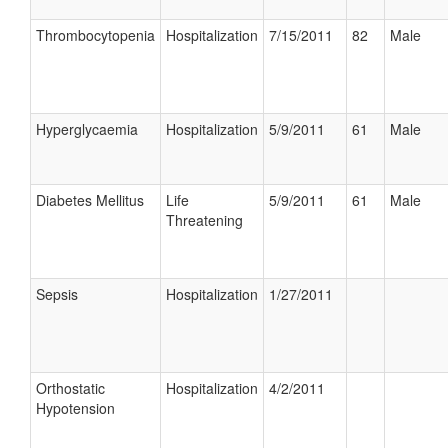
Thrombocytopenia
Hospitalization
7/15/2011
82
Male
Hyperglycaemia
Hospitalization
5/9/2011
61
Male
Diabetes Mellitus
Life
5/9/2011
61
Male
Threatening
Sepsis
Hospitalization
1/27/2011
Orthostatic
Hospitalization
4/2/2011
Hypotension