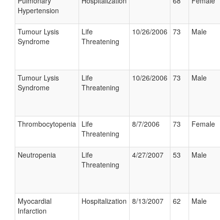
Pulmonary
Hospitalization
68
Female
Hypertension
Tumour Lysis
Life
10/26/2006
73
Male
Syndrome
Threatening
Tumour Lysis
Life
10/26/2006
73
Male
Syndrome
Threatening
Thrombocytopenia
Life
8/7/2006
73
Female
Threatening
Neutropenia
Life
4/27/2007
53
Male
Threatening
Myocardial
Hospitalization
8/13/2007
62
Male
Infarction