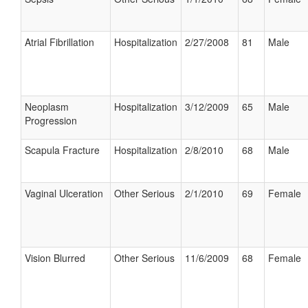
Atrial Fibrillation
Hospitalization
2/27/2008
81
Male
Neoplasm
Hospitalization
3/12/2009
65
Male
Progression
Scapula Fracture
Hospitalization
2/8/2010
68
Male
Vaginal Ulceration
Other Serious
2/1/2010
69
Female
Vision Blurred
Other Serious
11/6/2009
68
Female