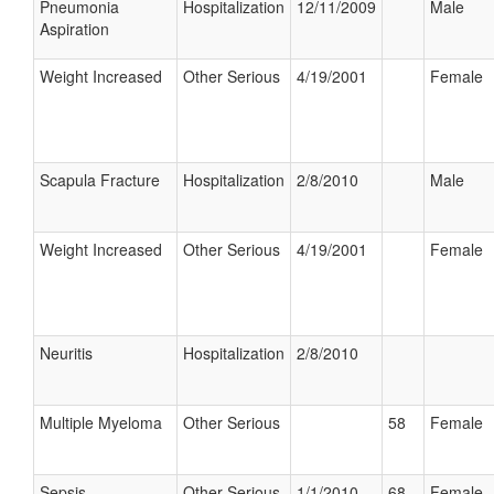
Pneumonia
Hospitalization
12/11/2009
Male
Aspiration
Weight Increased
Other Serious
4/19/2001
Female
Scapula Fracture
Hospitalization
2/8/2010
Male
Weight Increased
Other Serious
4/19/2001
Female
Neuritis
Hospitalization
2/8/2010
Multiple Myeloma
Other Serious
58
Female
Sepsis
Other Serious
1/1/2010
68
Female