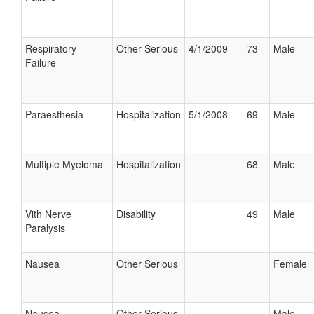
Respiratory
Other Serious
4/1/2009
73
Male
Failure
Paraesthesia
Hospitalization
5/1/2008
69
Male
Multiple Myeloma
Hospitalization
68
Male
Vith Nerve
Disability
49
Male
Paralysis
Nausea
Other Serious
Female
Nausea
Other Serious
Male