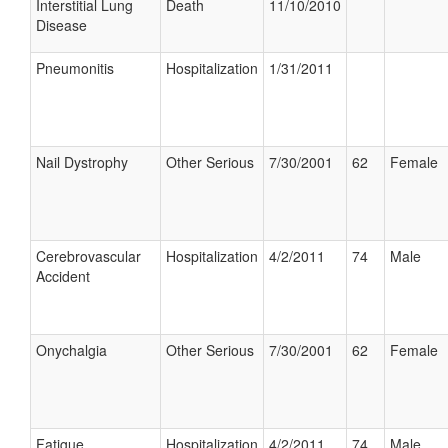
Interstitial Lung
Death
11/10/2010
Disease
Pneumonitis
Hospitalization
1/31/2011
Nail Dystrophy
Other Serious
7/30/2001
62
Female
Cerebrovascular
Hospitalization
4/2/2011
74
Male
Accident
Onychalgia
Other Serious
7/30/2001
62
Female
Fatigue
Hospitalization
4/2/2011
74
Male