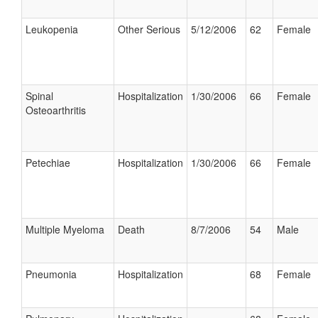
Leukopenia
Other Serious
5/12/2006
62
Female
Spinal
Hospitalization
1/30/2006
66
Female
Osteoarthritis
Petechiae
Hospitalization
1/30/2006
66
Female
Multiple Myeloma
Death
8/7/2006
54
Male
Pneumonia
Hospitalization
68
Female