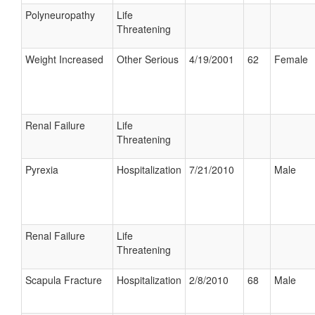
Polyneuropathy
Life
Threatening
Weight Increased
Other Serious
4/19/2001
62
Female
Renal Failure
Life
Threatening
Pyrexia
Hospitalization
7/21/2010
Male
Renal Failure
Life
Threatening
Scapula Fracture
Hospitalization
2/8/2010
68
Male