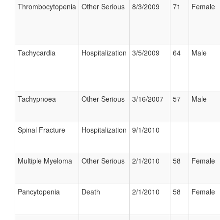
Thrombocytopenia
Other Serious
8/3/2009
71
Female
Tachycardia
Hospitalization
3/5/2009
64
Male
Tachypnoea
Other Serious
3/16/2007
57
Male
Spinal Fracture
Hospitalization
9/1/2010
Multiple Myeloma
Other Serious
2/1/2010
58
Female
Pancytopenia
Death
2/1/2010
58
Female