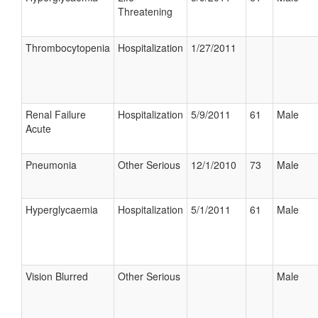
Threatening
Thrombocytopenia
Hospitalization
1/27/2011
Renal Failure
Hospitalization
5/9/2011
61
Male
Acute
Pneumonia
Other Serious
12/1/2010
73
Male
Hyperglycaemia
Hospitalization
5/1/2011
61
Male
Vision Blurred
Other Serious
Male