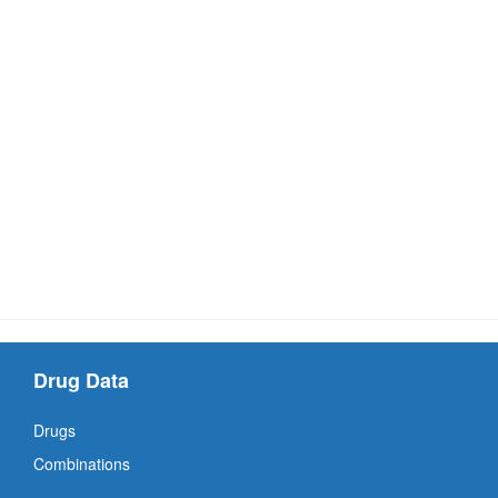
Drug Data
Drugs
Combinations