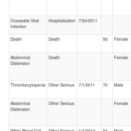
Coxsackie Viral
Hospitalization
7/24/2011
Infection
Death
Death
50
Female
Abdominal
Death
Female
Distension
Thrombocytopenia
Other Serious
7/1/2011
70
Male
Abdominal
Other Serious
Female
Distension
White Blood Cell
Other Serious
1/1/2012
54
Male