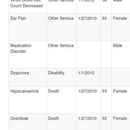
Count Decreased
Ear Pain
Other Serious
1/27/2010
53
Female
Mastication
Other Serious
Male
Disorder
Dyspnoea
Disability
1/1/2012
Hypocalcaemia
Death
1/27/2010
53
Female
Overdose
Death
1/27/2010
53
Female