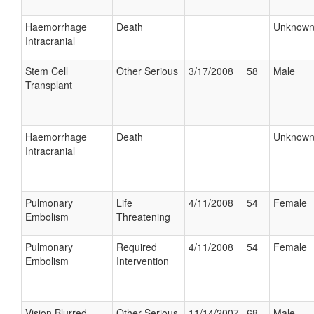
Haemorrhage
Death
Unknow
Intracranial
Stem Cell
Other Serious
3/17/2008
58
Male
Transplant
Haemorrhage
Death
Unknow
Intracranial
Pulmonary
Life
4/11/2008
54
Female
Embolism
Threatening
Pulmonary
Required
4/11/2008
54
Female
Embolism
Intervention
Vision Blurred
Other Serious
11/14/2007
68
Male