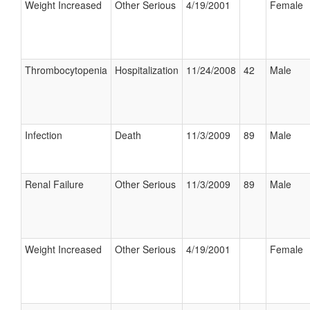
Weight Increased
Other Serious
4/19/2001
Female
Thrombocytopenia
Hospitalization
11/24/2008
42
Male
Infection
Death
11/3/2009
89
Male
Renal Failure
Other Serious
11/3/2009
89
Male
Weight Increased
Other Serious
4/19/2001
Female