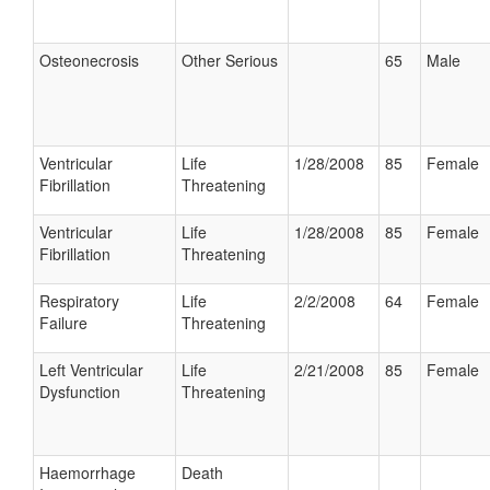
Osteonecrosis
Other Serious
65
Male
Ventricular
Life
1/28/2008
85
Female
Fibrillation
Threatening
Ventricular
Life
1/28/2008
85
Female
Fibrillation
Threatening
Respiratory
Life
2/2/2008
64
Female
Failure
Threatening
Left Ventricular
Life
2/21/2008
85
Female
Dysfunction
Threatening
Haemorrhage
Death