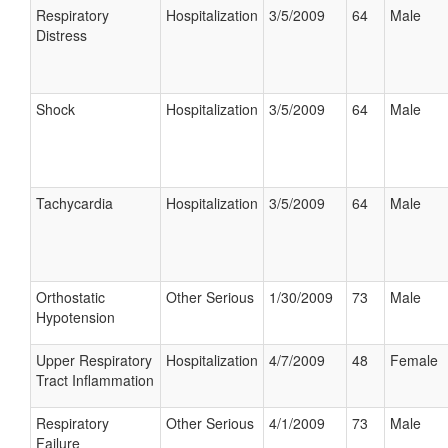
Respiratory
Hospitalization
3/5/2009
64
Male
Distress
Shock
Hospitalization
3/5/2009
64
Male
Tachycardia
Hospitalization
3/5/2009
64
Male
Orthostatic
Other Serious
1/30/2009
73
Male
Hypotension
Upper Respiratory
Hospitalization
4/7/2009
48
Female
Tract Inflammation
Respiratory
Other Serious
4/1/2009
73
Male
Failure