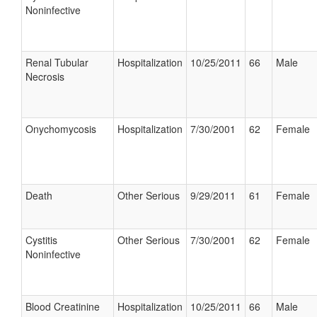
Noninfective
Renal Tubular
Hospitalization
10/25/2011
66
Male
Necrosis
Onychomycosis
Hospitalization
7/30/2001
62
Female
Death
Other Serious
9/29/2011
61
Female
Cystitis
Other Serious
7/30/2001
62
Female
Noninfective
Blood Creatinine
Hospitalization
10/25/2011
66
Male