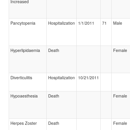
Increased
Pancytopenia
Hospitalization
1/1/2011
71
Male
Hyperlipidaemia
Death
Female
Diverticulitis
Hospitalization
10/21/2011
Hypoaesthesia
Death
Female
Herpes Zoster
Death
Female