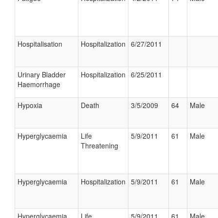
Hospitalisation
Hospitalization
6/27/2011
Urinary Bladder
Hospitalization
6/25/2011
Haemorrhage
Hypoxia
Death
3/5/2009
64
Male
Hyperglycaemia
Life
5/9/2011
61
Male
Threatening
Hyperglycaemia
Hospitalization
5/9/2011
61
Male
Hyperglycaemia
Life
5/9/2011
61
Male