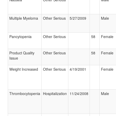
Multiple Myeloma
Other Serious
5/27/2009
Male
Pancytopenia
Other Serious
58
Female
Product Quality
Other Serious
58
Female
Issue
Weight Increased
Other Serious
4/19/2001
Female
Thrombocytopenia
Hospitalization
11/24/2008
Male