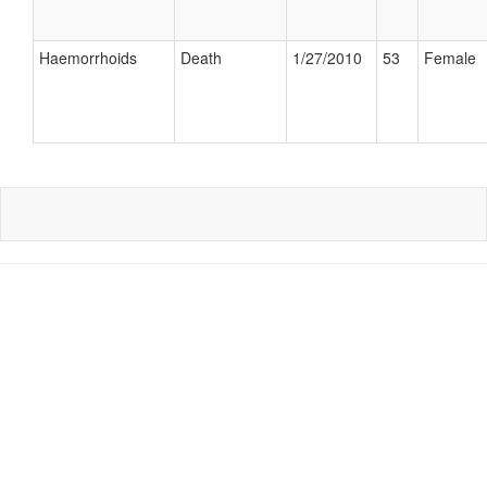
Haemorrhoids
Death
1/27/2010
53
Female