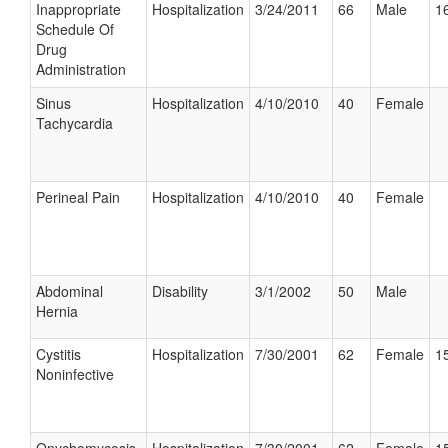
Inappropriate
Hospitalization
3/24/2011
66
Male
16
Schedule Of
Drug
Administration
Sinus
Hospitalization
4/10/2010
40
Female
Tachycardia
Perineal Pain
Hospitalization
4/10/2010
40
Female
Abdominal
Disability
3/1/2002
50
Male
Hernia
Cystitis
Hospitalization
7/30/2001
62
Female
15
Noninfective