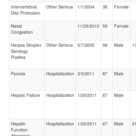
Intervertebral
Other Serious
1/1/2004
38
Female
Disc Protrusion
Nasal
11/29/2010
59
Female
Congestion
Herpes Simplex
Other Serious
5/7/2005
58
Male
17
Serology
Positive
Pyrexia
Hospitalization
3/3/2011
87
Male
Hepatic Failure
Hospitalization
1/20/2011
67
Male
Hepatic
Hospitalization
1/20/2011
67
Male
21
Function
Abnormal