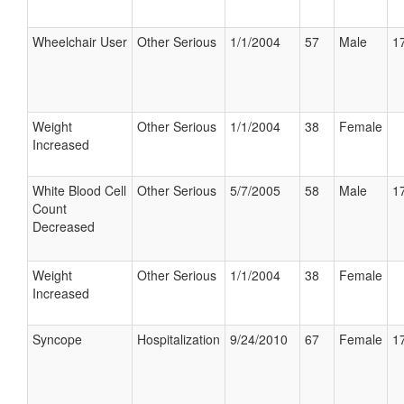
Wheelchair User
Other Serious
1/1/2004
57
Male
17
Weight
Other Serious
1/1/2004
38
Female
Increased
White Blood Cell
Other Serious
5/7/2005
58
Male
17
Count
Decreased
Weight
Other Serious
1/1/2004
38
Female
Increased
Syncope
Hospitalization
9/24/2010
67
Female
17