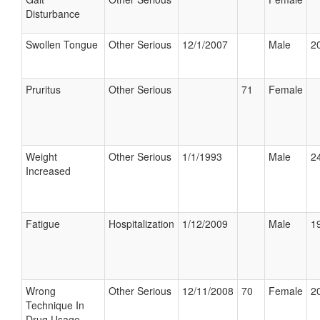
Disturbance
Swollen Tongue
Other Serious
12/1/2007
Male
20
Pruritus
Other Serious
71
Female
Weight
Other Serious
1/1/1993
Male
24
Increased
Fatigue
Hospitalization
1/12/2009
Male
19
Wrong
Other Serious
12/11/2008
70
Female
20
Technique In
Drug Usage