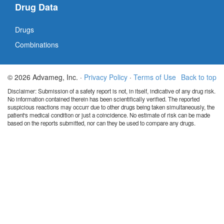
Drug Data
Drugs
Combinations
© 2026 Advameg, Inc. ·
Privacy Policy
·
Terms of Use
Back to top
Disclaimer: Submission of a safety report is not, in itself, indicative of any drug risk.
No information contained therein has been scientifically verified. The reported
suspicious reactions may occurr due to other drugs being taken simultaneously, the
patient's medical condition or just a coincidence. No estimate of risk can be made
based on the reports submitted, nor can they be used to compare any drugs.