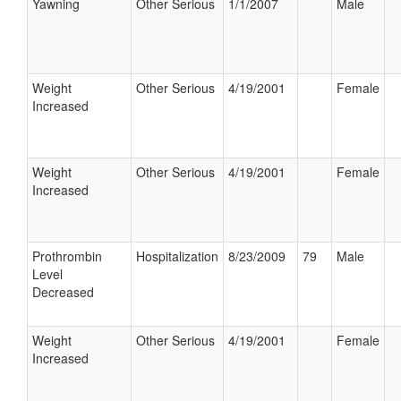
Yawning
Other Serious
1/1/2007
Male
Weight
Other Serious
4/19/2001
Female
Increased
Weight
Other Serious
4/19/2001
Female
Increased
Prothrombin
Hospitalization
8/23/2009
79
Male
Level
Decreased
Weight
Other Serious
4/19/2001
Female
Increased