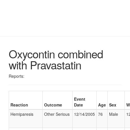
Oxycontin combined
with Pravastatin
Reports:
Event
Reaction
Outcome
Date
Age
Sex
W
Hemiparesis
Other Serious
12/14/2005
76
Male
12