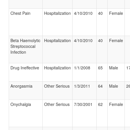
Chest Pain
Hospitalization
4/10/2010
40
Female
Beta Haemolytic
Hospitalization
4/10/2010
40
Female
Streptococcal
Infection
Drug Ineffective
Hospitalization
1/1/2008
65
Male
17
Anorgasmia
Other Serious
1/3/2011
64
Male
26
Onychalgia
Other Serious
7/30/2001
62
Female