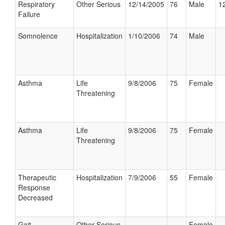
Respiratory
Other Serious
12/14/2005
76
Male
12
Failure
Somnolence
Hospitalization
1/10/2006
74
Male
Asthma
Life
9/8/2006
75
Female
Threatening
Asthma
Life
9/8/2006
75
Female
Threatening
Therapeutic
Hospitalization
7/9/2006
55
Female
Response
Decreased
Gait
Other Serious
Female