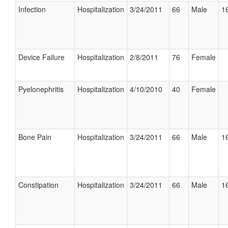
Infection
Hospitalization
3/24/2011
66
Male
16
Device Failure
Hospitalization
2/8/2011
76
Female
Pyelonephritis
Hospitalization
4/10/2010
40
Female
Bone Pain
Hospitalization
3/24/2011
66
Male
16
Constipation
Hospitalization
3/24/2011
66
Male
16