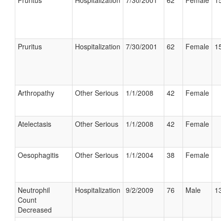
Pruritus
Hospitalization
7/30/2001
62
Female
15
Pruritus
Hospitalization
7/30/2001
62
Female
15
Arthropathy
Other Serious
1/1/2008
42
Female
Atelectasis
Other Serious
1/1/2008
42
Female
Oesophagitis
Other Serious
1/1/2004
38
Female
Neutrophil
Hospitalization
9/2/2009
76
Male
13
Count
Decreased