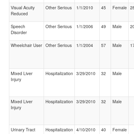
Visual Acuity
Other Serious
1/1/2010
45
Female
28
Reduced
Speech
Other Serious
1/1/2006
49
Male
20
Disorder
Wheelchair User
Other Serious
1/1/2004
57
Male
17
Mixed Liver
Hospitalization
3/29/2010
32
Male
Injury
Mixed Liver
Hospitalization
3/29/2010
32
Male
Injury
Urinary Tract
Hospitalization
4/10/2010
40
Female