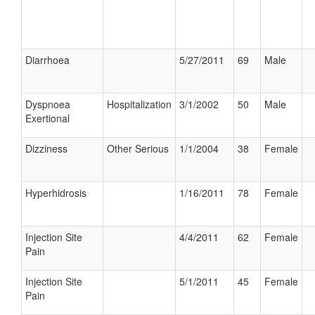
Diarrhoea
5/27/2011
69
Male
Dyspnoea
Hospitalization
3/1/2002
50
Male
Exertional
Dizziness
Other Serious
1/1/2004
38
Female
Hyperhidrosis
1/16/2011
78
Female
Injection Site
4/4/2011
62
Female
Pain
Injection Site
5/1/2011
45
Female
Pain