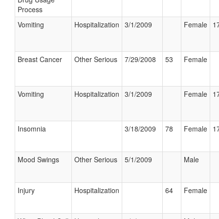
Process
Vomiting
Hospitalization
3/1/2009
Female
17
Breast Cancer
Other Serious
7/29/2008
53
Female
Vomiting
Hospitalization
3/1/2009
Female
17
Insomnia
3/18/2009
78
Female
17
Mood Swings
Other Serious
5/1/2009
Male
Injury
Hospitalization
64
Female