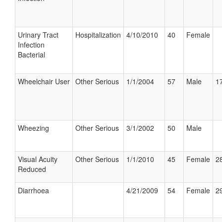
Urinary Tract
Hospitalization
4/10/2010
40
Female
Infection
Bacterial
Wheelchair User
Other Serious
1/1/2004
57
Male
17
Wheezing
Other Serious
3/1/2002
50
Male
Visual Acuity
Other Serious
1/1/2010
45
Female
28
Reduced
Diarrhoea
4/21/2009
54
Female
29