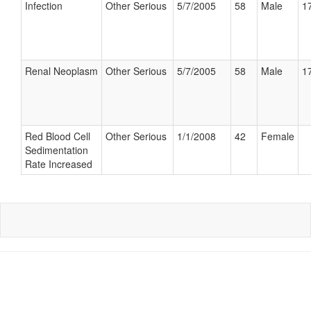
Infection
Other Serious
5/7/2005
58
Male
17
Renal Neoplasm
Other Serious
5/7/2005
58
Male
17
Red Blood Cell
Other Serious
1/1/2008
42
Female
Sedimentation
Rate Increased