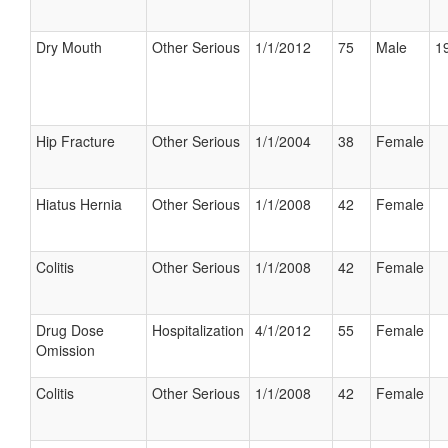
Dry Mouth
Other Serious
1/1/2012
75
Male
19
Hip Fracture
Other Serious
1/1/2004
38
Female
Hiatus Hernia
Other Serious
1/1/2008
42
Female
Colitis
Other Serious
1/1/2008
42
Female
Drug Dose
Hospitalization
4/1/2012
55
Female
Omission
Colitis
Other Serious
1/1/2008
42
Female