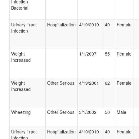
Infection
Bacterial
Urinary Tract
Hospitalization
4/10/2010
40
Female
Infection
Weight
1/1/2007
55
Female
Increased
Weight
Other Serious
4/19/2001
62
Female
Increased
Wheezing
Other Serious
3/1/2002
50
Male
Urinary Tract
Hospitalization
4/10/2010
40
Female
Infection