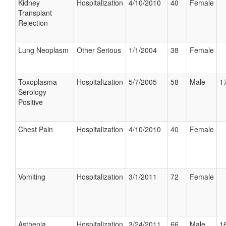
Kidney
Hospitalization
4/10/2010
40
Female
Transplant
Rejection
Lung Neoplasm
Other Serious
1/1/2004
38
Female
Toxoplasma
Hospitalization
5/7/2005
58
Male
17
Serology
Positive
Chest Pain
Hospitalization
4/10/2010
40
Female
Vomiting
Hospitalization
3/1/2011
72
Female
Asthenia
Hospitalization
3/24/2011
66
Male
16