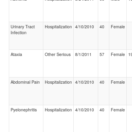
Urinary Tract
Hospitalization
4/10/2010
40
Female
Infection
Ataxia
Other Serious
8/1/2011
57
Female
19
Abdominal Pain
Hospitalization
4/10/2010
40
Female
Pyelonephritis
Hospitalization
4/10/2010
40
Female