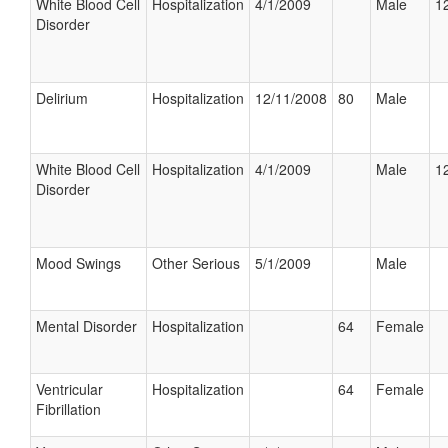
White Blood Cell
Hospitalization
4/1/2009
Male
12
Disorder
Delirium
Hospitalization
12/11/2008
80
Male
White Blood Cell
Hospitalization
4/1/2009
Male
12
Disorder
Mood Swings
Other Serious
5/1/2009
Male
Mental Disorder
Hospitalization
64
Female
Ventricular
Hospitalization
64
Female
Fibrillation