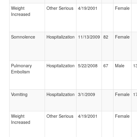
Weight
Other Serious
4/19/2001
Female
Increased
Somnolence
Hospitalization
11/13/2009
82
Female
Pulmonary
Hospitalization
5/22/2008
67
Male
13
Embolism
Vomiting
Hospitalization
3/1/2009
Female
17
Weight
Other Serious
4/19/2001
Female
Increased