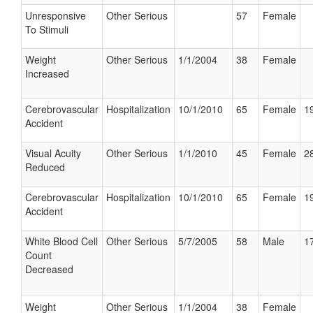
Unresponsive
Other Serious
57
Female
To Stimuli
Weight
Other Serious
1/1/2004
38
Female
Increased
Cerebrovascular
Hospitalization
10/1/2010
65
Female
19
Accident
Visual Acuity
Other Serious
1/1/2010
45
Female
28
Reduced
Cerebrovascular
Hospitalization
10/1/2010
65
Female
19
Accident
White Blood Cell
Other Serious
5/7/2005
58
Male
17
Count
Decreased
Weight
Other Serious
1/1/2004
38
Female