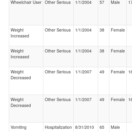
Wheelchair User
Other Serious
1/1/2004
57
Male
17
Weight
Other Serious
1/1/2004
38
Female
Increased
Weight
Other Serious
1/1/2004
38
Female
Increased
Weight
Other Serious
1/1/2007
49
Female
16
Decreased
Weight
Other Serious
1/1/2007
49
Female
16
Decreased
Vomiting
Hospitalization
8/31/2010
65
Male