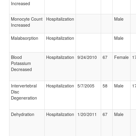
Increased
Monocyte Count
Hospitalization
Male
Increased
Malabsorption
Hospitalization
Male
Blood
Hospitalization
9/24/2010
67
Female
17
Potassium
Decreased
Intervertebral
Hospitalization
5/7/2005
58
Male
17
Disc
Degeneration
Dehydration
Hospitalization
1/20/2011
67
Male