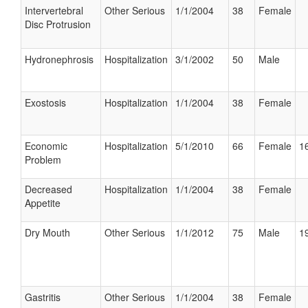
Intervertebral
Other Serious
1/1/2004
38
Female
Disc Protrusion
Hydronephrosis
Hospitalization
3/1/2002
50
Male
Exostosis
Hospitalization
1/1/2004
38
Female
Economic
Hospitalization
5/1/2010
66
Female
16
Problem
Decreased
Hospitalization
1/1/2004
38
Female
Appetite
Dry Mouth
Other Serious
1/1/2012
75
Male
19
Gastritis
Other Serious
1/1/2004
38
Female