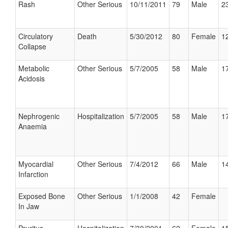
Rash
Other Serious
10/11/2011
79
Male
23
Circulatory
Death
5/30/2012
80
Female
12
Collapse
Metabolic
Other Serious
5/7/2005
58
Male
17
Acidosis
Nephrogenic
Hospitalization
5/7/2005
58
Male
17
Anaemia
Myocardial
Other Serious
7/4/2012
66
Male
14
Infarction
Exposed Bone
Other Serious
1/1/2008
42
Female
In Jaw