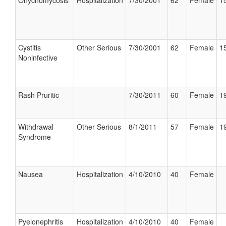
Onychomycosis
Hospitalization
7/30/2001
62
Female
15
Cystitis
Other Serious
7/30/2001
62
Female
15
Noninfective
Rash Pruritic
7/30/2011
60
Female
19
Withdrawal
Other Serious
8/1/2011
57
Female
19
Syndrome
Nausea
Hospitalization
4/10/2010
40
Female
Pyelonephritis
Hospitalization
4/10/2010
40
Female