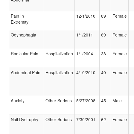
Pain In
12/1/2010
89
Female
Extremity
Odynophagia
1/1/2011
89
Female
Radicular Pain
Hospitalization
1/1/2004
38
Female
Abdominal Pain
Hospitalization
4/10/2010
40
Female
Anxiety
Other Serious
5/27/2008
45
Male
Nail Dystrophy
Other Serious
7/30/2001
62
Female