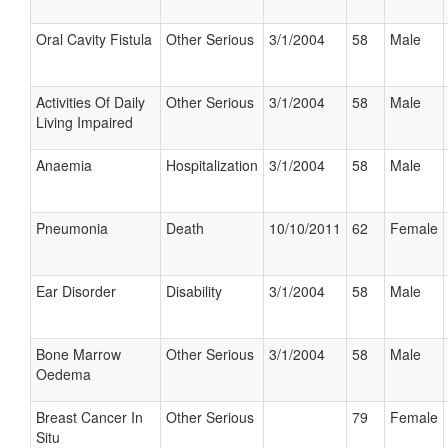
Oral Cavity Fistula
Other Serious
3/1/2004
58
Male
Activities Of Daily
Other Serious
3/1/2004
58
Male
Living Impaired
Anaemia
Hospitalization
3/1/2004
58
Male
Pneumonia
Death
10/10/2011
62
Female
Ear Disorder
Disability
3/1/2004
58
Male
Bone Marrow
Other Serious
3/1/2004
58
Male
Oedema
Breast Cancer In
Other Serious
79
Female
Situ