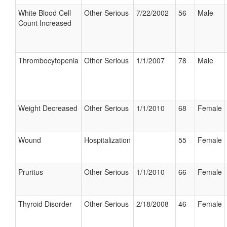
White Blood Cell
Other Serious
7/22/2002
56
Male
Count Increased
Thrombocytopenia
Other Serious
1/1/2007
78
Male
Weight Decreased
Other Serious
1/1/2010
68
Female
Wound
Hospitalization
55
Female
Pruritus
Other Serious
1/1/2010
66
Female
Thyroid Disorder
Other Serious
2/18/2008
46
Female