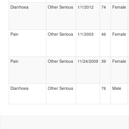
Diarrhoea
Other Serious
1/1/2012
74
Female
Pain
Other Serious
1/1/2003
46
Female
Pain
Other Serious
11/24/2009
39
Female
Diarrhoea
Other Serious
76
Male