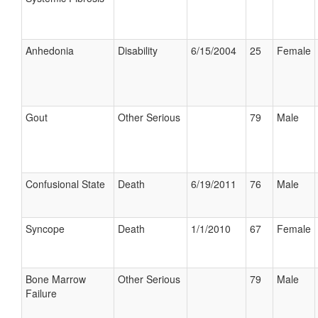
Anhedonia
Disability
6/15/2004
25
Female
Gout
Other Serious
79
Male
Confusional State
Death
6/19/2011
76
Male
Syncope
Death
1/1/2010
67
Female
Bone Marrow
Other Serious
79
Male
Failure