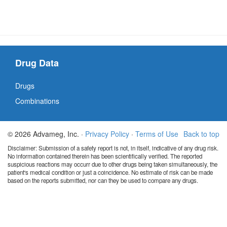
Drug Data
Drugs
Combinations
© 2026 Advameg, Inc. ·
Privacy Policy
·
Terms of Use
Back to top
Disclaimer: Submission of a safety report is not, in itself, indicative of any drug risk.
No information contained therein has been scientifically verified. The reported
suspicious reactions may occurr due to other drugs being taken simultaneously, the
patient's medical condition or just a coincidence. No estimate of risk can be made
based on the reports submitted, nor can they be used to compare any drugs.