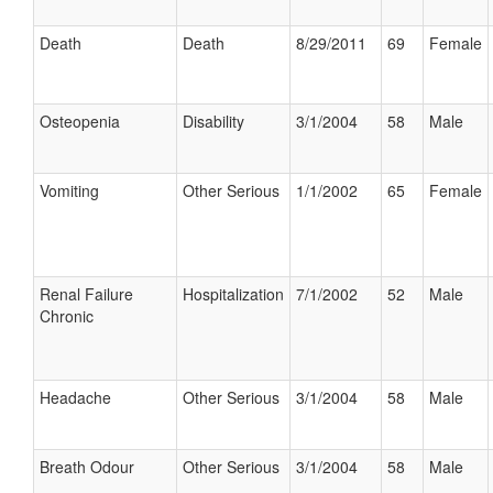
Death
Death
8/29/2011
69
Female
Osteopenia
Disability
3/1/2004
58
Male
Vomiting
Other Serious
1/1/2002
65
Female
Renal Failure
Hospitalization
7/1/2002
52
Male
Chronic
Headache
Other Serious
3/1/2004
58
Male
Breath Odour
Other Serious
3/1/2004
58
Male