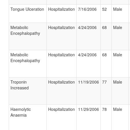
Tongue Ulceration
Hospitalization
7/16/2006
52
Male
Metabolic
Hospitalization
4/24/2006
68
Male
Encephalopathy
Metabolic
Hospitalization
4/24/2006
68
Male
Encephalopathy
Troponin
Hospitalization
11/19/2006
77
Male
Increased
Haemolytic
Hospitalization
11/29/2006
78
Male
Anaemia