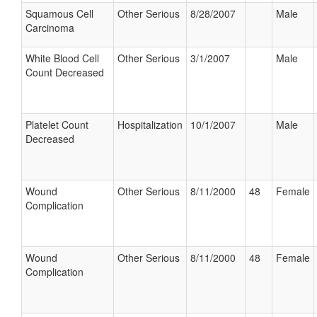
Squamous Cell
Other Serious
8/28/2007
Male
Carcinoma
White Blood Cell
Other Serious
3/1/2007
Male
Count Decreased
Platelet Count
Hospitalization
10/1/2007
Male
Decreased
Wound
Other Serious
8/11/2000
48
Female
Complication
Wound
Other Serious
8/11/2000
48
Female
Complication