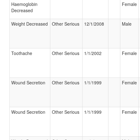
Haemoglobin
Female
Decreased
Weight Decreased
Other Serious
12/1/2008
Male
Toothache
Other Serious
1/1/2002
Female
Wound Secretion
Other Serious
1/1/1999
Female
Wound Secretion
Other Serious
1/1/1999
Female