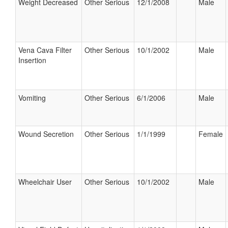
Weight Decreased
Other Serious
12/1/2008
Male
Vena Cava Filter
Other Serious
10/1/2002
Male
Insertion
Vomiting
Other Serious
6/1/2006
Male
Wound Secretion
Other Serious
1/1/1999
Female
Wheelchair User
Other Serious
10/1/2002
Male