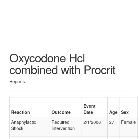
Oxycodone Hcl
combined with Procrit
Reports:
Event
Reaction
Outcome
Date
Age
Sex
Anaphylactic
Required
2/1/2006
27
Female
Shock
Intervention