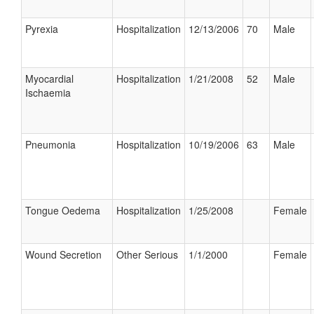
Pyrexia
Hospitalization
12/13/2006
70
Male
Myocardial
Hospitalization
1/21/2008
52
Male
Ischaemia
Pneumonia
Hospitalization
10/19/2006
63
Male
Tongue Oedema
Hospitalization
1/25/2008
Female
Wound Secretion
Other Serious
1/1/2000
Female