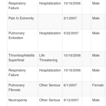
Respiratory
Hospitalization
10/16/2006
Male
Failure
Pain In Extremity
2/1/2007
Male
Pulmonary
Hospitalization
5/22/2007
Male
Embolism
Thrombophlebitis
Life
10/16/2006
Male
Superficial
Threatening
Respiratory
Hospitalization
10/16/2006
Male
Failure
Pulmonary
Other Serious
6/1/2007
Female
Fibrosis
Neutropenia
Other Serious
9/12/2007
Male