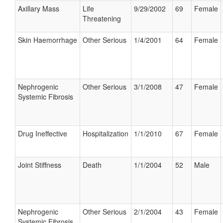
Axillary Mass
Life
9/29/2002
69
Female
Threatening
Skin Haemorrhage
Other Serious
1/4/2001
64
Female
Nephrogenic
Other Serious
3/1/2008
47
Female
Systemic Fibrosis
Drug Ineffective
Hospitalization
1/1/2010
67
Female
Joint Stiffness
Death
1/1/2004
52
Male
Nephrogenic
Other Serious
2/1/2004
43
Female
Systemic Fibrosis