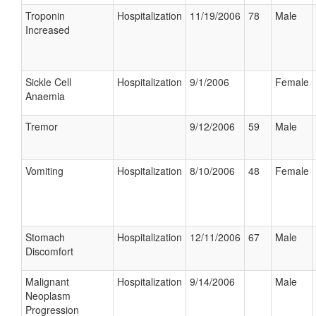
Troponin
Hospitalization
11/19/2006
78
Male
Increased
Sickle Cell
Hospitalization
9/1/2006
Female
Anaemia
Tremor
9/12/2006
59
Male
Vomiting
Hospitalization
8/10/2006
48
Female
Stomach
Hospitalization
12/11/2006
67
Male
Discomfort
Malignant
Hospitalization
9/14/2006
Male
Neoplasm
Progression