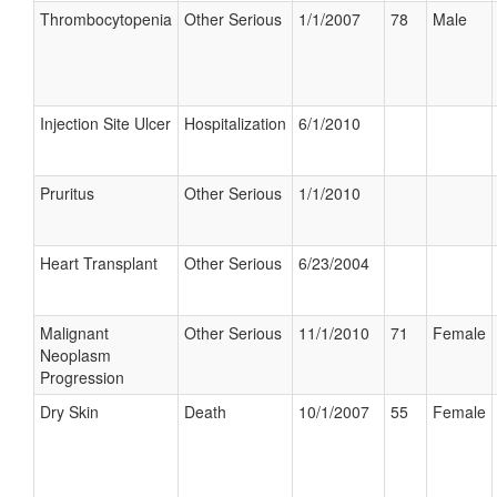
Thrombocytopenia
Other Serious
1/1/2007
78
Male
Injection Site Ulcer
Hospitalization
6/1/2010
Pruritus
Other Serious
1/1/2010
Heart Transplant
Other Serious
6/23/2004
Malignant
Other Serious
11/1/2010
71
Female
Neoplasm
Progression
Dry Skin
Death
10/1/2007
55
Female