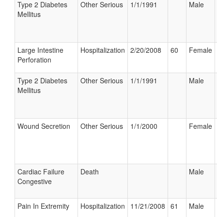
Type 2 Diabetes
Other Serious
1/1/1991
Male
Mellitus
Large Intestine
Hospitalization
2/20/2008
60
Female
Perforation
Type 2 Diabetes
Other Serious
1/1/1991
Male
Mellitus
Wound Secretion
Other Serious
1/1/2000
Female
Cardiac Failure
Death
Male
Congestive
Pain In Extremity
Hospitalization
11/21/2008
61
Male