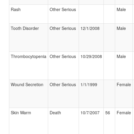
Rash
Other Serious
Male
Tooth Disorder
Other Serious
12/1/2008
Male
Thrombocytopenia
Other Serious
10/29/2008
Male
Wound Secretion
Other Serious
1/1/1999
Female
Skin Warm
Death
10/7/2007
56
Female