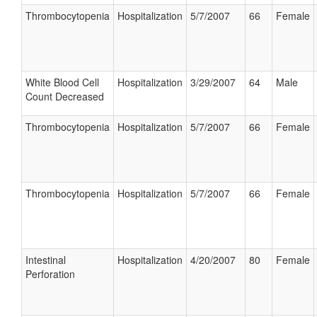
Thrombocytopenia
Hospitalization
5/7/2007
66
Female
White Blood Cell
Hospitalization
3/29/2007
64
Male
Count Decreased
Thrombocytopenia
Hospitalization
5/7/2007
66
Female
Thrombocytopenia
Hospitalization
5/7/2007
66
Female
Intestinal
Hospitalization
4/20/2007
80
Female
Perforation