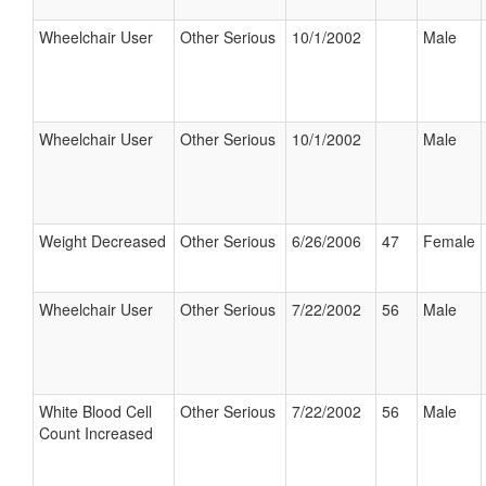
Wheelchair User
Other Serious
10/1/2002
Male
Wheelchair User
Other Serious
10/1/2002
Male
Weight Decreased
Other Serious
6/26/2006
47
Female
Wheelchair User
Other Serious
7/22/2002
56
Male
White Blood Cell
Other Serious
7/22/2002
56
Male
Count Increased