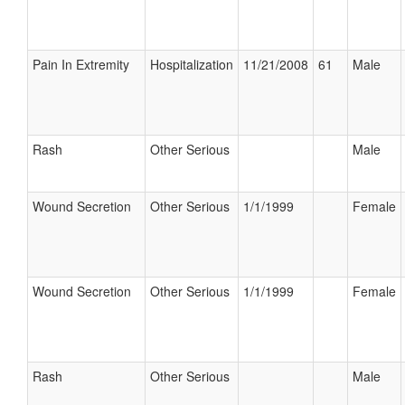
Pain In Extremity
Hospitalization
11/21/2008
61
Male
Rash
Other Serious
Male
Wound Secretion
Other Serious
1/1/1999
Female
Wound Secretion
Other Serious
1/1/1999
Female
Rash
Other Serious
Male