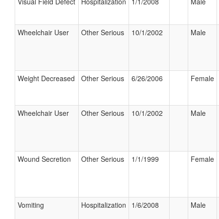
Visual Field Defect
Hospitalization
1/1/2008
Male
Wheelchair User
Other Serious
10/1/2002
Male
Weight Decreased
Other Serious
6/26/2006
Female
Wheelchair User
Other Serious
10/1/2002
Male
Wound Secretion
Other Serious
1/1/1999
Female
Vomiting
Hospitalization
1/6/2008
Male