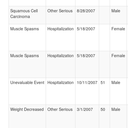
Squamous Cell
Other Serious
8/28/2007
Male
Carcinoma
Muscle Spasms
Hospitalization
5/18/2007
Female
Muscle Spasms
Hospitalization
5/18/2007
Female
Unevaluable Event
Hospitalization
10/11/2007
51
Male
Weight Decreased
Other Serious
3/1/2007
50
Male