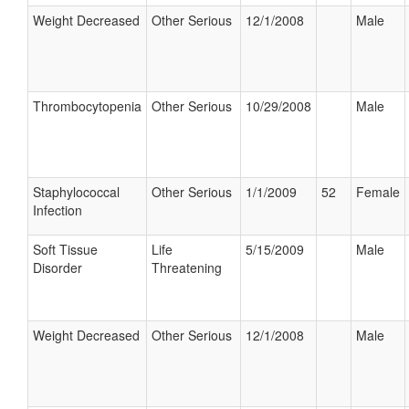
Weight Decreased
Other Serious
12/1/2008
Male
Thrombocytopenia
Other Serious
10/29/2008
Male
Staphylococcal
Other Serious
1/1/2009
52
Female
Infection
Soft Tissue
Life
5/15/2009
Male
Disorder
Threatening
Weight Decreased
Other Serious
12/1/2008
Male