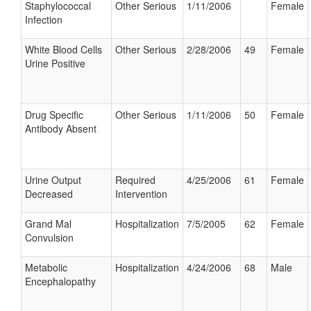
Staphylococcal
Other Serious
1/11/2006
Female
Infection
White Blood Cells
Other Serious
2/28/2006
49
Female
Urine Positive
Drug Specific
Other Serious
1/11/2006
50
Female
Antibody Absent
Urine Output
Required
4/25/2006
61
Female
Decreased
Intervention
Grand Mal
Hospitalization
7/5/2005
62
Female
Convulsion
Metabolic
Hospitalization
4/24/2006
68
Male
Encephalopathy