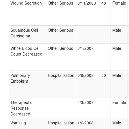
Wound Secretion
Other Serious
8/11/2000
48
Female
Squamous Cell
Other Serious
Male
Carcinoma
White Blood Cell
Other Serious
3/1/2007
Male
Count Decreased
Pulmonary
Hospitalization
5/9/2008
50
Male
Embolism
Therapeutic
4/3/2007
Female
Response
Decreased
Vomiting
Hospitalization
1/6/2008
Male