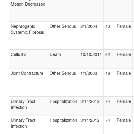
Motion Decreased
Nephrogenic
Other Serious
2/1/2004
43
Female
Systemic Fibrosis
Cellulitis
Death
10/10/2011
62
Female
Joint Contracture
Other Serious
1/1/2003
46
Female
Urinary Tract
Hospitalization
3/14/2012
74
Female
Infection
Urinary Tract
Hospitalization
3/14/2012
74
Female
Infection