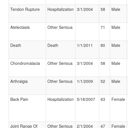
Tendon Rupture
Hospitalization
3/1/2004
58
Male
Atelectasis
Other Serious
71
Male
Death
Death
1/1/2011
80
Male
Chondromalacia
Other Serious
3/1/2004
58
Male
Arthralgia
Other Serious
1/1/2009
52
Male
Back Pain
Hospitalization
5/18/2007
63
Female
Joint Range Of
Other Serious
2/1/2004
47
Female