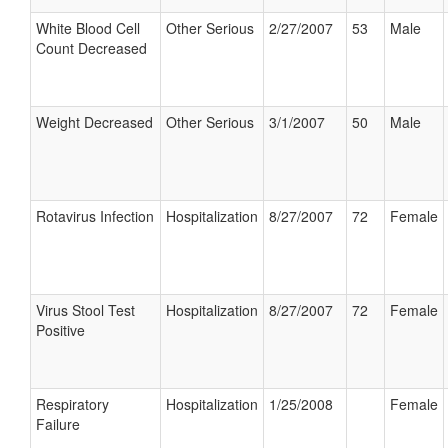
White Blood Cell
Other Serious
2/27/2007
53
Male
Count Decreased
Weight Decreased
Other Serious
3/1/2007
50
Male
Rotavirus Infection
Hospitalization
8/27/2007
72
Female
Virus Stool Test
Hospitalization
8/27/2007
72
Female
Positive
Respiratory
Hospitalization
1/25/2008
Female
Failure