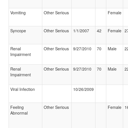
Vomiting
Other Serious
Female
Syncope
Other Serious
1/1/2007
42
Female
2
Renal
Other Serious
9/27/2010
70
Male
2
Impairment
Renal
Other Serious
9/27/2010
70
Male
2
Impairment
Viral Infection
10/26/2009
Feeling
Other Serious
Female
1
Abnormal