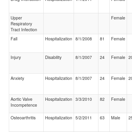
Upper
Female
Respiratory
Tract Infection
Fall
Hospitalization
8/1/2008
81
Female
Injury
Disability
8/1/2007
24
Female
2
Anxiety
Hospitalization
8/1/2007
24
Female
2
Aortic Valve
Hospitalization
3/3/2010
82
Female
Incompetence
Osteoarthritis
Hospitalization
5/2/2011
63
Male
2