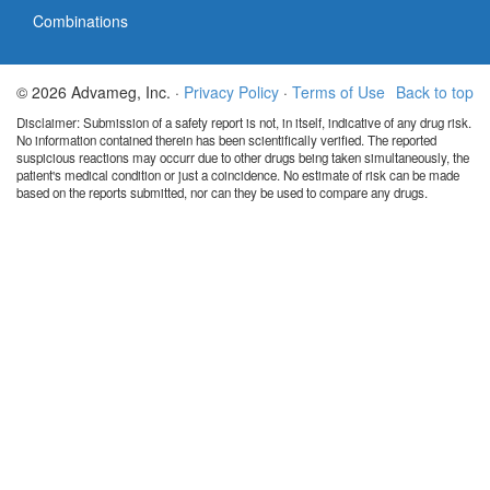
Combinations
© 2026 Advameg, Inc. ·
Privacy Policy
·
Terms of Use
Back to top
Disclaimer: Submission of a safety report is not, in itself, indicative of any drug risk.
No information contained therein has been scientifically verified. The reported
suspicious reactions may occurr due to other drugs being taken simultaneously, the
patient's medical condition or just a coincidence. No estimate of risk can be made
based on the reports submitted, nor can they be used to compare any drugs.