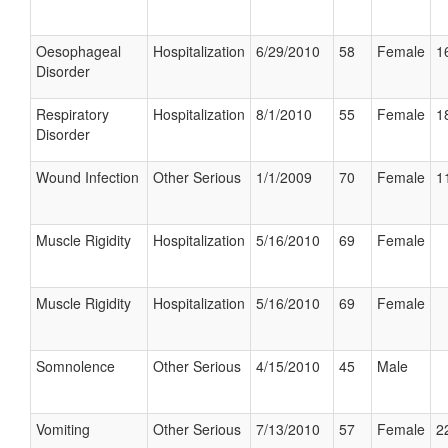
Oesophageal
Hospitalization
6/29/2010
58
Female
1
Disorder
Respiratory
Hospitalization
8/1/2010
55
Female
1
Disorder
Wound Infection
Other Serious
1/1/2009
70
Female
1
Muscle Rigidity
Hospitalization
5/16/2010
69
Female
Muscle Rigidity
Hospitalization
5/16/2010
69
Female
Somnolence
Other Serious
4/15/2010
45
Male
Vomiting
Other Serious
7/13/2010
57
Female
2