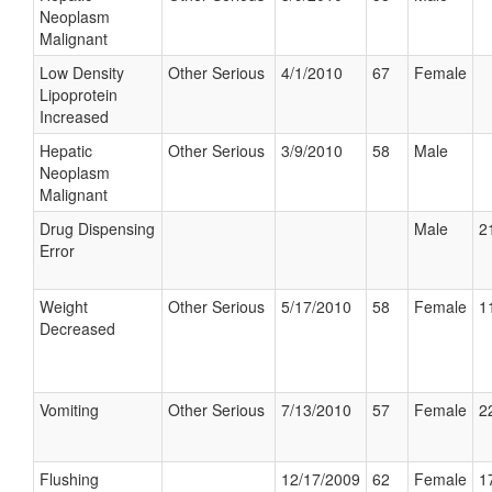
Neoplasm
Malignant
Low Density
Other Serious
4/1/2010
67
Female
Lipoprotein
Increased
Hepatic
Other Serious
3/9/2010
58
Male
Neoplasm
Malignant
Drug Dispensing
Male
2
Error
Weight
Other Serious
5/17/2010
58
Female
1
Decreased
Vomiting
Other Serious
7/13/2010
57
Female
2
Flushing
12/17/2009
62
Female
1