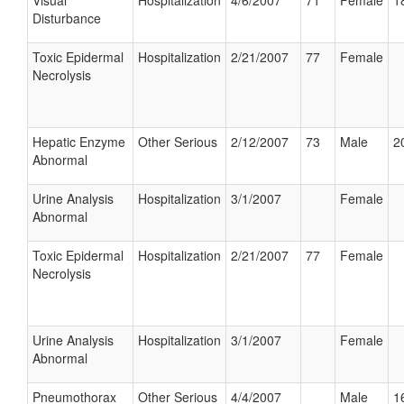
Visual
Hospitalization
4/6/2007
71
Female
1
Disturbance
Toxic Epidermal
Hospitalization
2/21/2007
77
Female
Necrolysis
Hepatic Enzyme
Other Serious
2/12/2007
73
Male
2
Abnormal
Urine Analysis
Hospitalization
3/1/2007
Female
Abnormal
Toxic Epidermal
Hospitalization
2/21/2007
77
Female
Necrolysis
Urine Analysis
Hospitalization
3/1/2007
Female
Abnormal
Pneumothorax
Other Serious
4/4/2007
Male
1