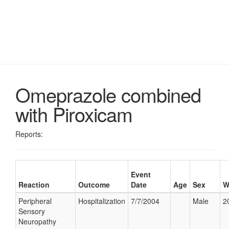
Omeprazole combined
with Piroxicam
Reports:
Event
Reaction
Outcome
Date
Age
Sex
W
Peripheral
Hospitalization
7/7/2004
Male
2
Sensory
Neuropathy