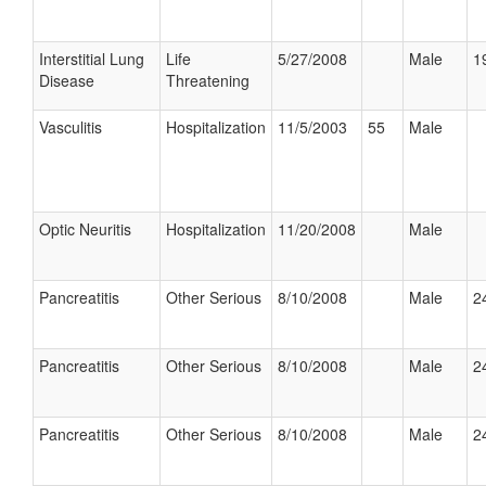
Interstitial Lung
Life
5/27/2008
Male
1
Disease
Threatening
Vasculitis
Hospitalization
11/5/2003
55
Male
Optic Neuritis
Hospitalization
11/20/2008
Male
Pancreatitis
Other Serious
8/10/2008
Male
2
Pancreatitis
Other Serious
8/10/2008
Male
2
Pancreatitis
Other Serious
8/10/2008
Male
2