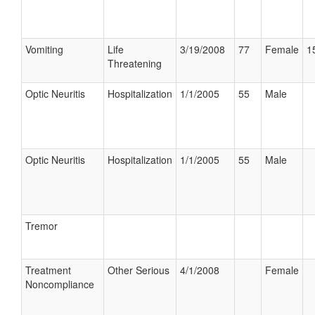
Vomiting
Life
3/19/2008
77
Female
1
Threatening
Optic Neuritis
Hospitalization
1/1/2005
55
Male
Optic Neuritis
Hospitalization
1/1/2005
55
Male
Tremor
Treatment
Other Serious
4/1/2008
Female
Noncompliance