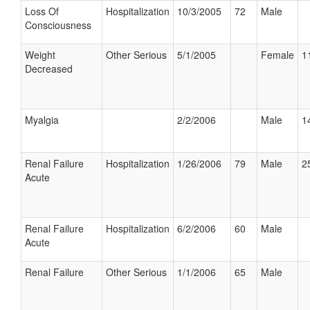
Loss Of
Hospitalization
10/3/2005
72
Male
Consciousness
Weight
Other Serious
5/1/2005
Female
1
Decreased
Myalgia
2/2/2006
Male
1
Renal Failure
Hospitalization
1/26/2006
79
Male
2
Acute
Renal Failure
Hospitalization
6/2/2006
60
Male
Acute
Renal Failure
Other Serious
1/1/2006
65
Male