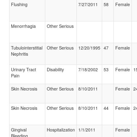
Flushing
7/27/2011
58
Female
Menorrhagia
Other Serious
Tubulointerstitial
Other Serious
12/20/1995
47
Female
Nephritis
Urinary Tract
Disability
7/18/2002
53
Female
1
Pain
Skin Necrosis
Other Serious
8/10/2011
Female
2
Skin Necrosis
Other Serious
8/10/2011
44
Female
2
Gingival
Hospitalization
1/1/2011
Female
Bleeding