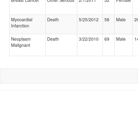
Breast Cancer
Other Serious
2/1/2011
52
Female
Myocardial
Death
5/25/2012
58
Male
2
Infarction
Neoplasm
Death
3/22/2010
69
Male
1
Malignant