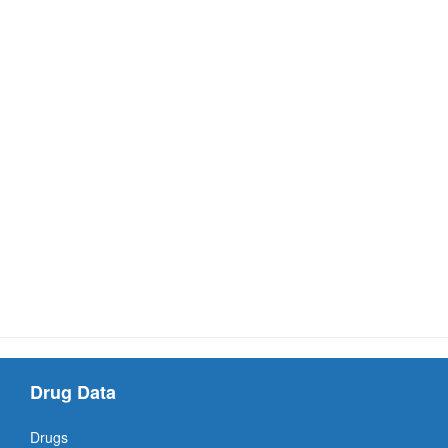
Drug Data
Drugs