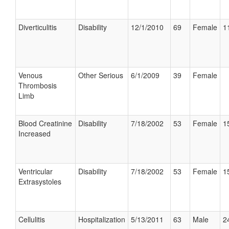
Diverticulitis
Disability
12/1/2010
69
Female
1
Venous
Other Serious
6/1/2009
39
Female
Thrombosis
Limb
Blood Creatinine
Disability
7/18/2002
53
Female
1
Increased
Ventricular
Disability
7/18/2002
53
Female
1
Extrasystoles
Cellulitis
Hospitalization
5/13/2011
63
Male
2