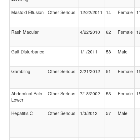
Mastoid Effusion
Other Serious
12/22/2011
14
Female
1
Rash Macular
4/22/2010
62
Female
1
Gait Disturbance
1/1/2011
58
Male
Gambling
Other Serious
2/21/2012
51
Female
1
Abdominal Pain
Other Serious
7/18/2002
53
Female
1
Lower
Hepatitis C
Other Serious
1/3/2012
57
Male