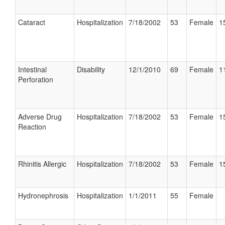
Cataract
Hospitalization
7/18/2002
53
Female
1
Intestinal
Disability
12/1/2010
69
Female
1
Perforation
Adverse Drug
Hospitalization
7/18/2002
53
Female
1
Reaction
Rhinitis Allergic
Hospitalization
7/18/2002
53
Female
1
Hydronephrosis
Hospitalization
1/1/2011
55
Female