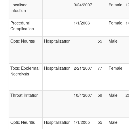
Localised
9/24/2007
Female
1
Infection
Procedural
1/1/2006
Female
1
Complication
Optic Neuritis
Hospitalization
55
Male
Toxic Epidermal
Hospitalization
2/21/2007
77
Female
Necrolysis
Throat Irritation
10/4/2007
59
Male
2
Optic Neuritis
Hospitalization
1/1/2005
55
Male