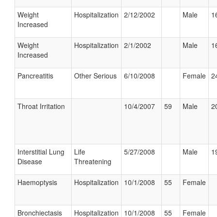
Weight
Hospitalization
2/12/2002
Male
1
Increased
Weight
Hospitalization
2/1/2002
Male
1
Increased
Pancreatitis
Other Serious
6/10/2008
Female
2
Throat Irritation
10/4/2007
59
Male
2
Interstitial Lung
Life
5/27/2008
Male
1
Disease
Threatening
Haemoptysis
Hospitalization
10/1/2008
55
Female
Bronchiectasis
Hospitalization
10/1/2008
55
Female