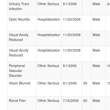
Urinary Tract
Other Serious
5/1/2008
Male
2
Infection
Optic Neuritis
Hospitalization
11/20/2008
Male
Visual Acuity
Hospitalization
11/20/2008
Male
Reduced
Visual Acuity
Hospitalization
11/20/2008
Male
Reduced
Peripheral
Other Serious
5/1/2009
Male
1
Vascular
Disorder
Vision Blurred
Other Serious
9/1/2008
59
Male
1
Renal Pain
Other Serious
7/16/2009
60
Male