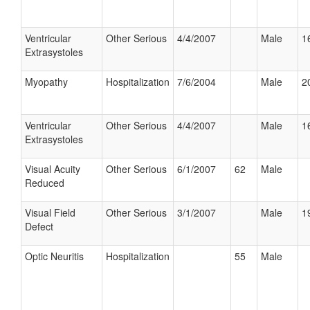
Ventricular
Other Serious
4/4/2007
Male
1
Extrasystoles
Myopathy
Hospitalization
7/6/2004
Male
2
Ventricular
Other Serious
4/4/2007
Male
1
Extrasystoles
Visual Acuity
Other Serious
6/1/2007
62
Male
Reduced
Visual Field
Other Serious
3/1/2007
Male
1
Defect
Optic Neuritis
Hospitalization
55
Male