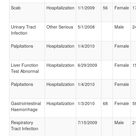
Scab
Hospitalization
1/1/2009
56
Female
1
Urinary Tract
Other Serious
5/1/2008
Male
2
Infection
Palpitations
Hospitalization
1/4/2010
Female
Liver Function
Hospitalization
6/29/2009
Female
1
Test Abnormal
Palpitations
Hospitalization
1/4/2010
Female
Gastrointestinal
Hospitalization
1/3/2010
68
Female
5
Haemorrhage
Respiratory
7/15/2009
Male
2
Tract Infection