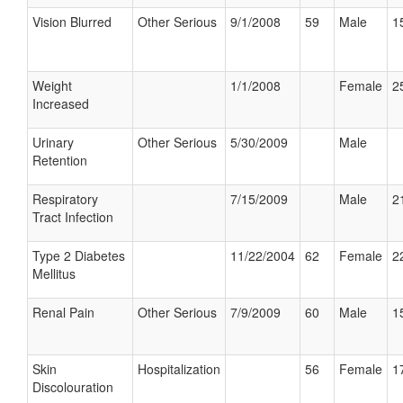
Vision Blurred
Other Serious
9/1/2008
59
Male
1
Weight
1/1/2008
Female
2
Increased
Urinary
Other Serious
5/30/2009
Male
Retention
Respiratory
7/15/2009
Male
2
Tract Infection
Type 2 Diabetes
11/22/2004
62
Female
2
Mellitus
Renal Pain
Other Serious
7/9/2009
60
Male
1
Skin
Hospitalization
56
Female
1
Discolouration