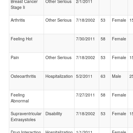
Breast Cancer
Other Serious
2/1/2011
Stage Ii
Arthritis
Other Serious
7/18/2002
53
Female
1
Feeling Hot
7/30/2011
58
Female
Pain
Other Serious
7/18/2002
53
Female
1
Osteoarthritis
Hospitalization
5/2/2011
63
Male
2
Feeling
7/27/2011
58
Female
Abnormal
Supraventricular
Disability
7/18/2002
53
Female
1
Extrasystoles
Drug Interaction
Hospitalization
1/1/2011
Female