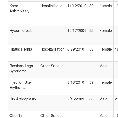
Knee
Hospitalization
11/12/2010
82
Female
1
Arthroplasty
Hyperhidrosis
12/17/2009
52
Female
Hiatus Hernia
Hospitalization
6/29/2010
58
Female
1
Restless Legs
Other Serious
Male
Syndrome
Injection Site
8/13/2010
59
Female
Erythema
Hip Arthroplasty
7/15/2009
68
Male
2
Obesity
Other Serious
Male
1