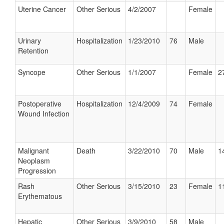
Uterine Cancer
Other Serious
4/2/2007
Female
Urinary
Hospitalization
1/23/2010
76
Male
Retention
Syncope
Other Serious
1/1/2007
Female
2
Postoperative
Hospitalization
12/4/2009
74
Female
Wound Infection
Malignant
Death
3/22/2010
70
Male
1
Neoplasm
Progression
Rash
Other Serious
3/15/2010
23
Female
1
Erythematous
Hepatic
Other Serious
3/9/2010
58
Male