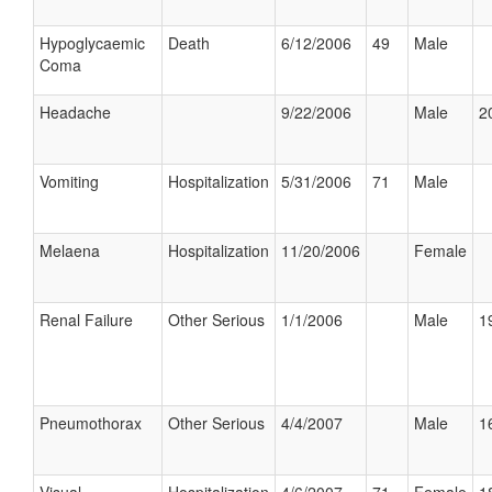
Hypoglycaemic
Death
6/12/2006
49
Male
Coma
Headache
9/22/2006
Male
2
Vomiting
Hospitalization
5/31/2006
71
Male
Melaena
Hospitalization
11/20/2006
Female
Renal Failure
Other Serious
1/1/2006
Male
1
Pneumothorax
Other Serious
4/4/2007
Male
1