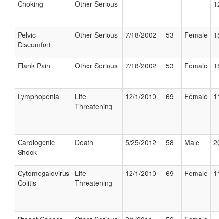
Choking
Other Serious
1
Pelvic
Other Serious
7/18/2002
53
Female
1
Discomfort
Flank Pain
Other Serious
7/18/2002
53
Female
1
Lymphopenia
Life
12/1/2010
69
Female
1
Threatening
Cardiogenic
Death
5/25/2012
58
Male
2
Shock
Cytomegalovirus
Life
12/1/2010
69
Female
1
Colitis
Threatening