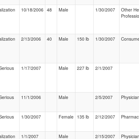
lization
10/18/2006
48
Male
1/30/2007
Other He
Professi
lization
2/13/2006
40
Male
150 lb
1/30/2007
Consume
Serious
1/17/2007
Male
227 lb
2/1/2007
Serious
11/1/2006
Male
2/5/2007
Physicia
Serious
1/30/2007
Female
135 lb
2/12/2007
Pharmaci
lization
1/1/2007
Male
2/15/2007
Physicia