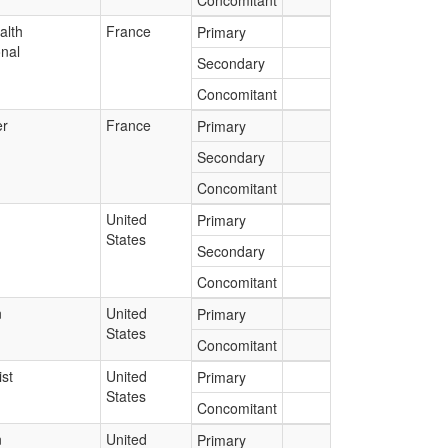
Concomitant
alth
France
Primary
onal
Secondary
Concomitant
r
France
Primary
Secondary
Concomitant
United
Primary
States
Secondary
Concomitant
n
United
Primary
States
Concomitant
st
United
Primary
States
Concomitant
n
United
Primary