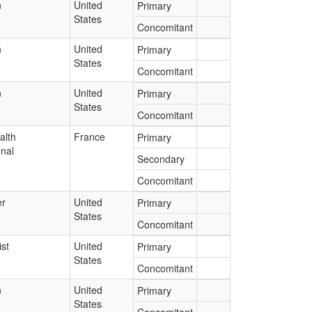
n
United
Primary
States
Concomitant
n
United
Primary
States
Concomitant
n
United
Primary
States
Concomitant
alth
France
Primary
onal
Secondary
Concomitant
r
United
Primary
States
Concomitant
st
United
Primary
States
Concomitant
n
United
Primary
States