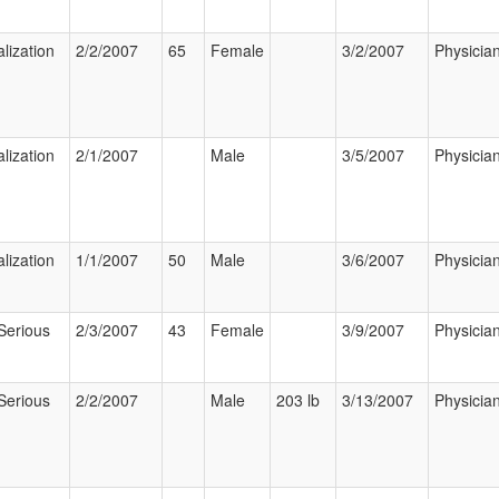
lization
2/2/2007
65
Female
3/2/2007
Physicia
lization
2/1/2007
Male
3/5/2007
Physicia
lization
1/1/2007
50
Male
3/6/2007
Physicia
Serious
2/3/2007
43
Female
3/9/2007
Physicia
Serious
2/2/2007
Male
203 lb
3/13/2007
Physicia