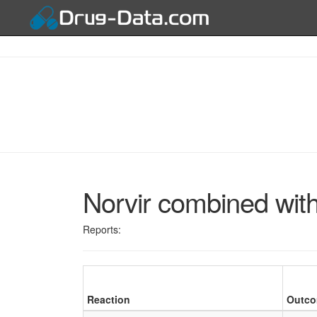
Norvir combined with
Reports:
Reaction
Outc