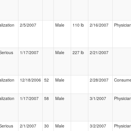
lization
2/5/2007
Male
110 lb
2/16/2007
Physicia
Serious
1/17/2007
Male
227 lb
2/21/2007
lization
12/18/2006
52
Male
2/28/2007
Consume
lization
1/17/2007
58
Male
3/1/2007
Physicia
Serious
2/1/2007
30
Male
3/2/2007
Physicia