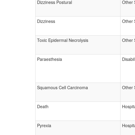
Dizziness Postural
Other 
Dizziness
Other 
Toxic Epidermal Necrolysis
Other 
Paraesthesia
Disabil
Squamous Cell Carcinoma
Other 
Death
Hospita
Pyrexia
Hospita