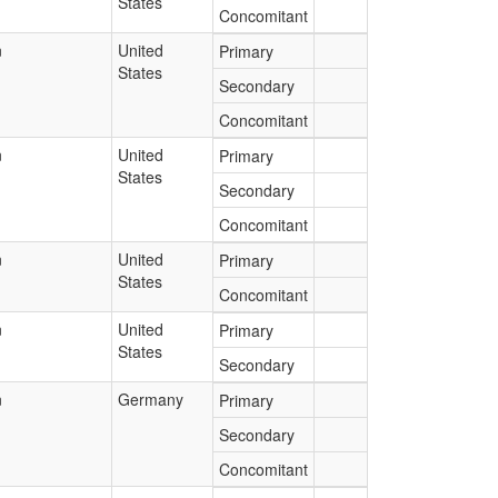
States
Concomitant
n
United
Primary
States
Secondary
Concomitant
n
United
Primary
States
Secondary
Concomitant
n
United
Primary
States
Concomitant
n
United
Primary
States
Secondary
n
Germany
Primary
Secondary
Concomitant