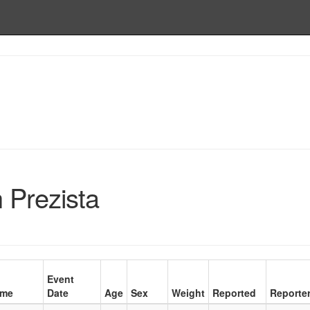
 Prezista
Event
ome
Date
Age
Sex
Weight
Reported
Reporte