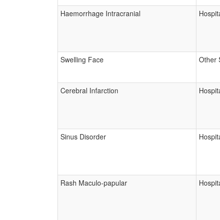
Haemorrhage Intracranial
Hospita
Swelling Face
Other 
Cerebral Infarction
Hospita
Sinus Disorder
Hospita
Rash Maculo-papular
Hospita