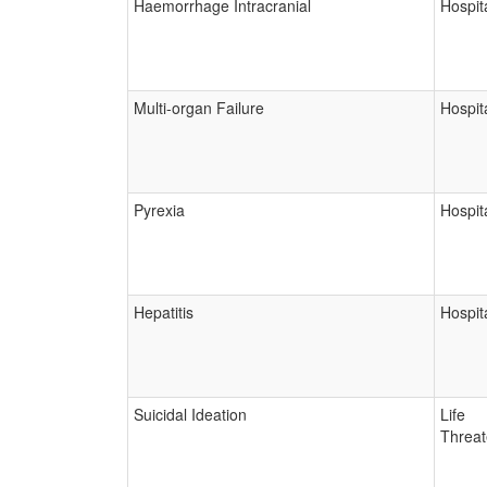
Haemorrhage Intracranial
Hospita
Multi-organ Failure
Hospita
Pyrexia
Hospita
Hepatitis
Hospita
Suicidal Ideation
Life
Threat