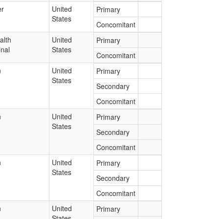
r
United
Primary
States
Concomitant
alth
United
Primary
onal
States
Concomitant
n
United
Primary
States
Secondary
Concomitant
n
United
Primary
States
Secondary
Concomitant
n
United
Primary
States
Secondary
Concomitant
n
United
Primary
States