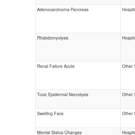
Adenocarcinoma Pancreas
Hospita
Rhabdomyolysis
Hospita
Renal Failure Acute
Other 
Toxic Epidermal Necrolysis
Other 
Swelling Face
Other 
Mental Status Changes
Hospita