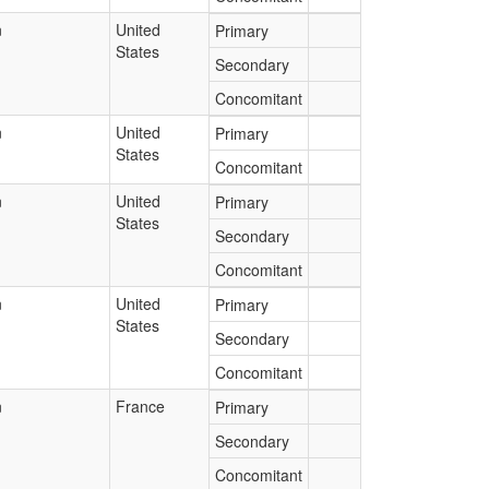
n
United
Primary
States
Secondary
Concomitant
n
United
Primary
States
Concomitant
n
United
Primary
States
Secondary
Concomitant
n
United
Primary
States
Secondary
Concomitant
n
France
Primary
Secondary
Concomitant