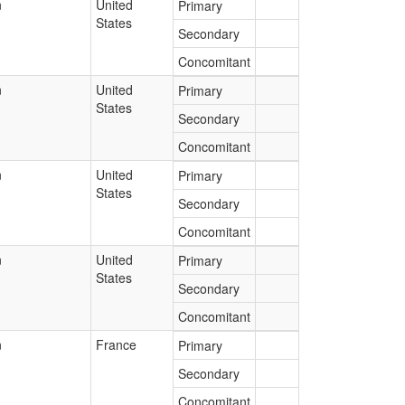
n
United
Primary
States
Secondary
Concomitant
n
United
Primary
States
Secondary
Concomitant
n
United
Primary
States
Secondary
Concomitant
n
United
Primary
States
Secondary
Concomitant
n
France
Primary
Secondary
Concomitant