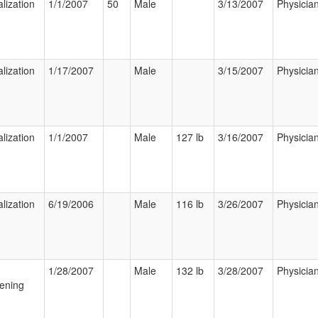
lization
1/1/2007
50
Male
3/13/2007
Physicia
lization
1/17/2007
Male
3/15/2007
Physicia
lization
1/1/2007
Male
127 lb
3/16/2007
Physicia
lization
6/19/2006
Male
116 lb
3/26/2007
Physicia
1/28/2007
Male
132 lb
3/28/2007
Physicia
ening