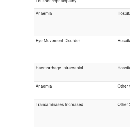
Leukoencephalopathy
Anaemia
Hospita
Eye Movement Disorder
Hospita
Haemorrhage Intracranial
Hospita
Anaemia
Other 
Transaminases Increased
Other 