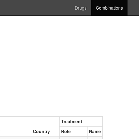
Drugs
Combinations
Treatment
r
Country
Role
Name