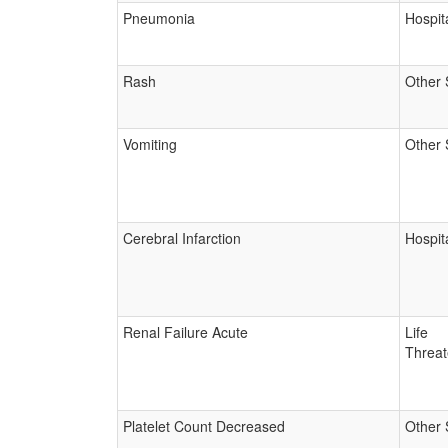
Pneumonia
Hospita
Rash
Other 
Vomiting
Other 
Cerebral Infarction
Hospita
Renal Failure Acute
Life
Threat
Platelet Count Decreased
Other 