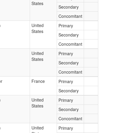
States
Secondary
Concomitant
n
United
Primary
States
Secondary
Concomitant
United
Primary
States
Secondary
Concomitant
r
France
Primary
Secondary
n
United
Primary
States
Secondary
Concomitant
n
United
Primary