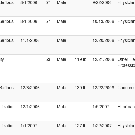
Serious
8/1/2006
57
Male
9/22/2006
Physicia
Serious
8/1/2006
57
Male
10/13/2006
Physicia
Serious
11/1/2006
Male
12/20/2006
Physicia
ity
53
Male
119 lb
12/21/2006
Other He
Professi
Serious
12/6/2006
Male
130 lb
12/22/2006
Consume
lization
12/1/2006
Male
1/5/2007
Pharmaci
lization
1/1/2007
Male
127 lb
1/22/2007
Physicia