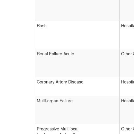
Rash
Hospita
Renal Failure Acute
Other 
Coronary Artery Disease
Hospita
Multi-organ Failure
Hospita
Progressive Multifocal
Other 