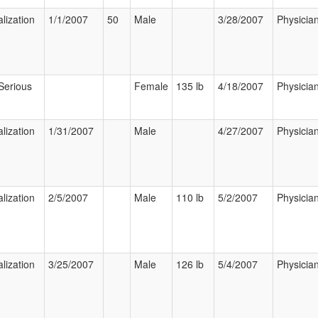
lization
1/1/2007
50
Male
3/28/2007
Physicia
Serious
Female
135 lb
4/18/2007
Physicia
lization
1/31/2007
Male
4/27/2007
Physicia
lization
2/5/2007
Male
110 lb
5/2/2007
Physicia
lization
3/25/2007
Male
126 lb
5/4/2007
Physicia