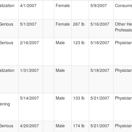
lization
4/1/2007
Female
5/9/2007
Consume
Serious
5/1/2007
Female
267 lb
5/16/2007
Other He
Professi
Serious
2/16/2007
Male
123 lb
5/18/2007
Physicia
lization
1/31/2007
Male
5/18/2007
Physicia
5/14/2007
Male
133 lb
5/21/2007
Physicia
ening
Serious
4/20/2007
Male
174 lb
5/21/2007
Physicia