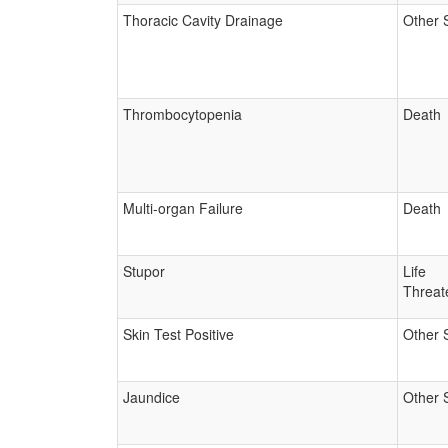
Thoracic Cavity Drainage
Other 
Thrombocytopenia
Death
Multi-organ Failure
Death
Stupor
Life
Threat
Skin Test Positive
Other 
Jaundice
Other 