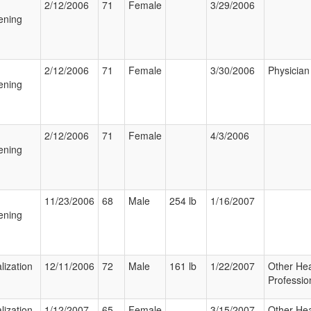
2/12/2006
71
Female
3/29/2006
ening
2/12/2006
71
Female
3/30/2006
Physician
ening
2/12/2006
71
Female
4/3/2006
ening
11/23/2006
68
Male
254 lb
1/16/2007
ening
lization
12/11/2006
72
Male
161 lb
1/22/2007
Other Hea
Professio
lization
1/12/2007
65
Female
3/15/2007
Other Hea