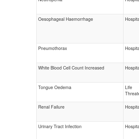
Oesophageal Haemorrhage
Hospita
Pneumothorax
Hospita
White Blood Cell Count Increased
Hospita
Tongue Oedema
Life
Threat
Renal Failure
Hospita
Urinary Tract Infection
Hospita