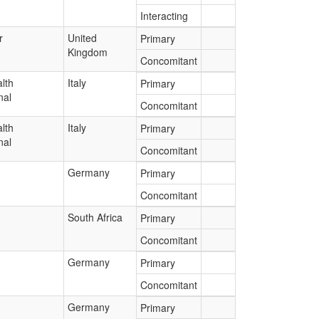
Interacting
r
United
Primary
Kingdom
Concomitant
lth
Italy
Primary
nal
Concomitant
lth
Italy
Primary
nal
Concomitant
Germany
Primary
Concomitant
South Africa
Primary
Concomitant
Germany
Primary
Concomitant
Germany
Primary