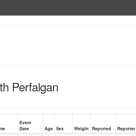
th Perfalgan
Event
me
Date
Age
Sex
Weight
Reported
Reporter