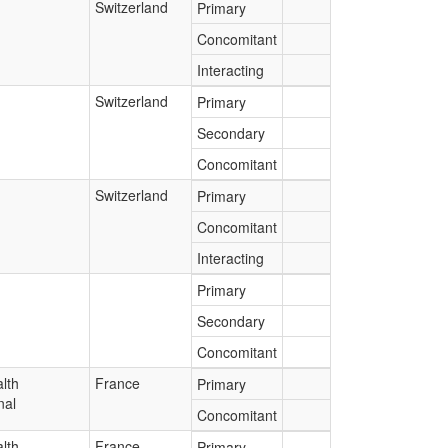
Switzerland
Primary
Concomitant
Interacting
Switzerland
Primary
Secondary
Concomitant
Switzerland
Primary
Concomitant
Interacting
Primary
Secondary
Concomitant
lth
France
Primary
nal
Concomitant
lth
France
Primary