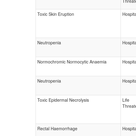
Threat
Toxic Skin Eruption
Hospita
Neutropenia
Hospita
Normochromic Normocytic Anaemia
Hospita
Neutropenia
Hospita
Toxic Epidermal Necrolysis
Life
Threat
Rectal Haemorrhage
Hospita