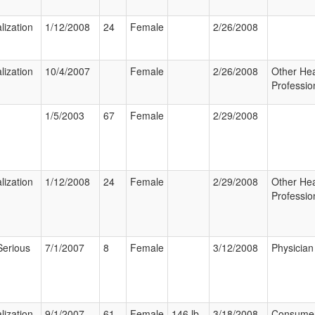
lization
1/12/2008
24
Female
2/26/2008
lization
10/4/2007
Female
2/26/2008
Other Hea
Professio
1/5/2003
67
Female
2/29/2008
lization
1/12/2008
24
Female
2/29/2008
Other Hea
Professio
Serious
7/1/2007
8
Female
3/12/2008
Physician
lization
9/1/2007
61
Female
146 lb
3/18/2008
Consume