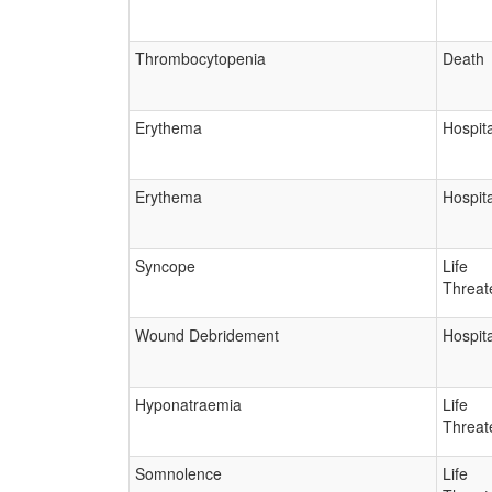
Thrombocytopenia
Death
Erythema
Hospita
Erythema
Hospita
Syncope
Life
Threat
Wound Debridement
Hospita
Hyponatraemia
Life
Threat
Somnolence
Life