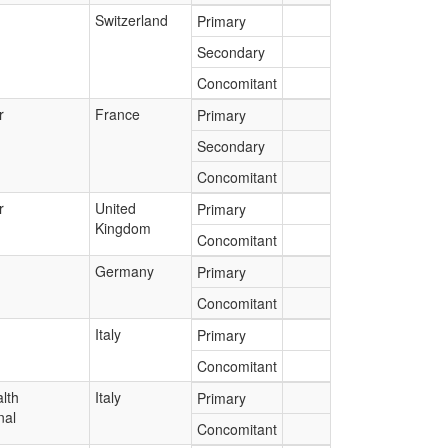
Switzerland
Primary
Secondary
Concomitant
r
France
Primary
Secondary
Concomitant
r
United
Primary
Kingdom
Concomitant
Germany
Primary
Concomitant
Italy
Primary
Concomitant
lth
Italy
Primary
nal
Concomitant