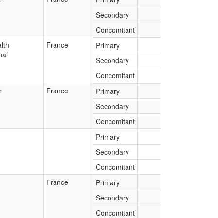
Secondary
Concomitant
lth
France
Primary
nal
Secondary
Concomitant
r
France
Primary
Secondary
Concomitant
Primary
Secondary
Concomitant
France
Primary
Secondary
Concomitant