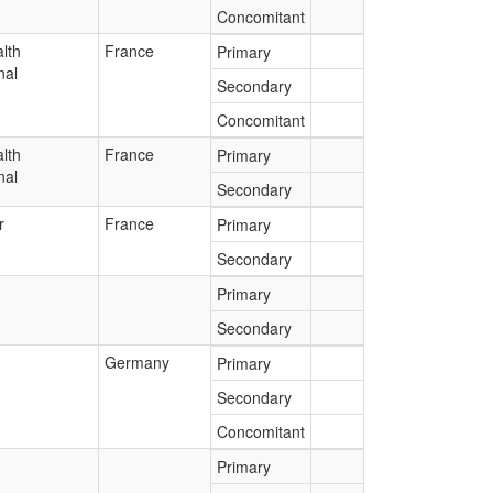
Concomitant
lth
France
Primary
nal
Secondary
Concomitant
lth
France
Primary
nal
Secondary
r
France
Primary
Secondary
Primary
Secondary
Germany
Primary
Secondary
Concomitant
Primary