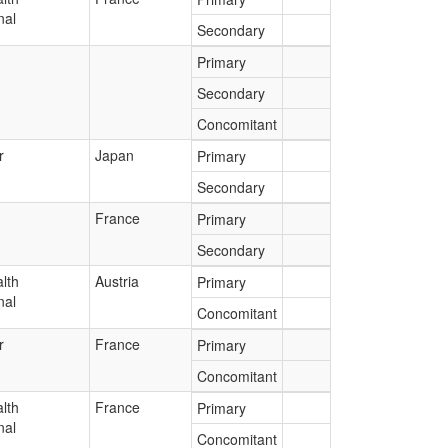
nal
Secondary
Primary
Secondary
Concomitant
r
Japan
Primary
Secondary
France
Primary
Secondary
lth
Austria
Primary
nal
Concomitant
r
France
Primary
Concomitant
lth
France
Primary
nal
Concomitant