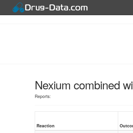
Nexium combined wi
Reports:
Reaction
Outco