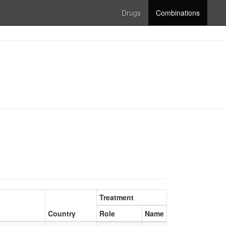
Drugs
Combinations
Treatment
Country
Role
Name