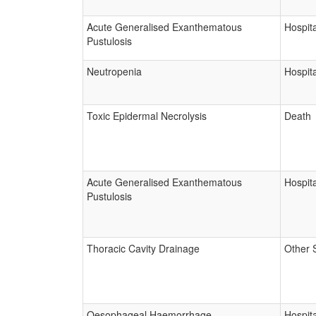
Acute Generalised Exanthematous
Hospita
Pustulosis
Neutropenia
Hospita
Toxic Epidermal Necrolysis
Death
Acute Generalised Exanthematous
Hospita
Pustulosis
Thoracic Cavity Drainage
Other 
Oesophageal Haemorrhage
Hospita