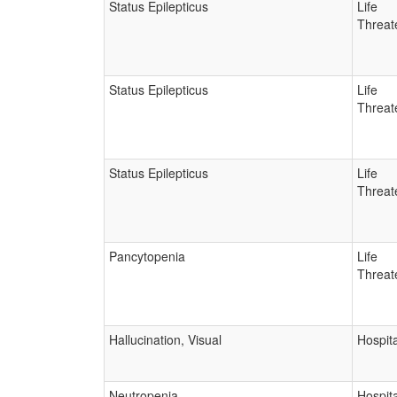
Status Epilepticus
Life
Threat
Status Epilepticus
Life
Threat
Status Epilepticus
Life
Threat
Pancytopenia
Life
Threat
Hallucination, Visual
Hospita
Neutropenia
Hospita