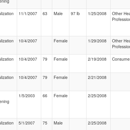
ening
lization
11/1/2007
63
Male
97 lb
1/25/2008
Other Hea
Professio
lization
10/4/2007
Female
1/29/2008
Other Hea
Professio
lization
10/4/2007
79
Female
2/19/2008
Consume
lization
10/4/2007
79
Female
2/21/2008
1/5/2003
66
Female
2/25/2008
ening
lization
5/1/2007
75
Male
2/25/2008