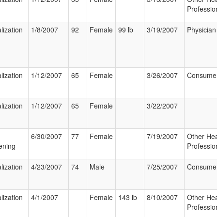
Professio
lization
1/8/2007
92
Female
99 lb
3/19/2007
Physician
lization
1/12/2007
65
Female
3/26/2007
Consume
lization
1/12/2007
65
Female
3/22/2007
6/30/2007
77
Female
7/19/2007
Other Hea
ening
Professio
lization
4/23/2007
74
Male
7/25/2007
Consume
lization
4/1/2007
Female
143 lb
8/10/2007
Other Hea
Professio