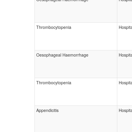
Thrombocytopenia
Hospita
Oesophageal Haemorrhage
Hospita
Thrombocytopenia
Hospita
Appendicitis
Hospita