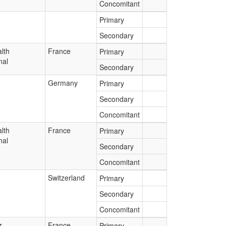
Concomitant
Primary
Secondary
lth
France
Primary
nal
Secondary
Germany
Primary
Secondary
Concomitant
lth
France
Primary
nal
Secondary
Concomitant
Switzerland
Primary
Secondary
Concomitant
r
France
Primary