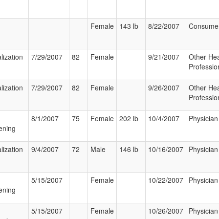
Female
143 lb
8/22/2007
Consume
lization
7/29/2007
82
Female
9/21/2007
Other Hea
Professio
lization
7/29/2007
82
Female
9/26/2007
Other Hea
Professio
8/1/2007
75
Female
202 lb
10/4/2007
Physician
ening
lization
9/4/2007
72
Male
146 lb
10/16/2007
Physician
5/15/2007
Female
10/22/2007
Physician
ening
5/15/2007
Female
10/26/2007
Physician