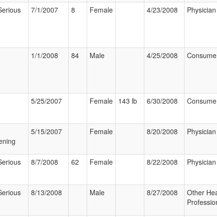
Serious
7/1/2007
8
Female
4/23/2008
Physician
1/1/2008
84
Male
4/25/2008
Consume
5/25/2007
Female
143 lb
6/30/2008
Consume
5/15/2007
Female
8/20/2008
Physician
ening
Serious
8/7/2008
62
Female
8/22/2008
Physician
Serious
8/13/2008
Male
8/27/2008
Other Hea
Professio