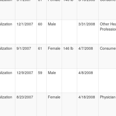
lization
12/1/2007
60
Male
3/31/2008
Other Hea
Professio
lization
9/1/2007
61
Female
146 lb
4/7/2008
Consume
lization
12/9/2007
59
Male
4/8/2008
lization
8/23/2007
Female
4/18/2008
Physician