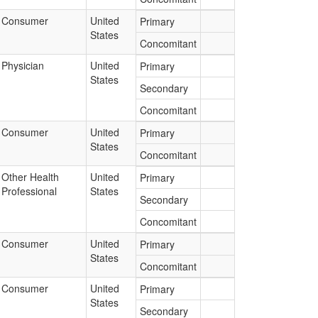
Consumer
United
Primary
States
Concomitant
Physician
United
Primary
States
Secondary
Concomitant
Consumer
United
Primary
States
Concomitant
Other Health
United
Primary
Professional
States
Secondary
Concomitant
Consumer
United
Primary
States
Concomitant
Consumer
United
Primary
States
Secondary