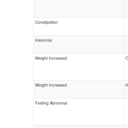
Constipation
Insomnia
Weight Increased
O
Weight Increased
H
Feeling Abnormal