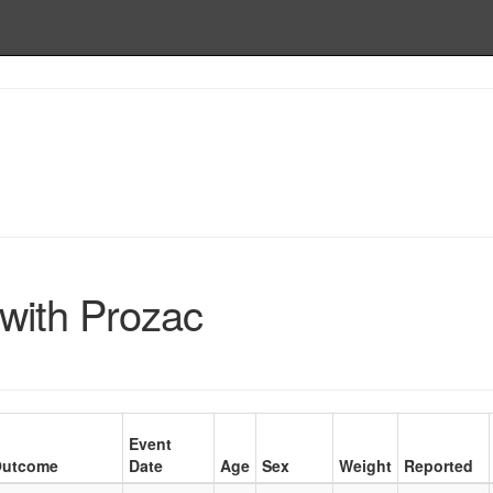
with Prozac
Event
utcome
Date
Age
Sex
Weight
Reported