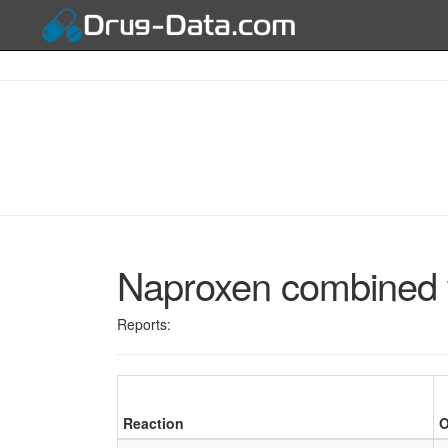
Naproxen combined 
Reports:
Reaction
O