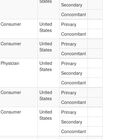
States
Secondary
Concomitant
Consumer
United
Primary
States
Concomitant
Consumer
United
Primary
States
Concomitant
Physician
United
Primary
States
Secondary
Concomitant
Consumer
United
Primary
States
Concomitant
Consumer
United
Primary
States
Secondary
Concomitant