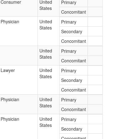
Consumer
United
Primary
States
Concomitant
Physician
United
Primary
States
Secondary
Concomitant
United
Primary
States
Concomitant
Lawyer
United
Primary
States
Secondary
Concomitant
Physician
United
Primary
States
Concomitant
Physician
United
Primary
States
Secondary
Concomitant