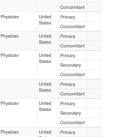
Concomitant
Physician
United
Primary
States
Concomitant
Physician
United
Primary
States
Concomitant
Physician
United
Primary
States
Secondary
Concomitant
United
Primary
States
Concomitant
Physician
United
Primary
States
Secondary
Concomitant
Physician
United
Primary