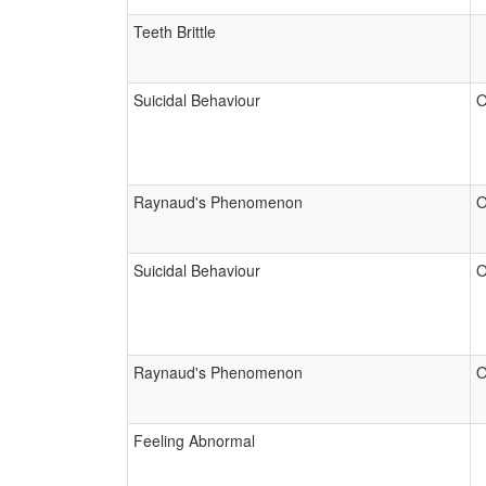
Teeth Brittle
Suicidal Behaviour
O
Raynaud's Phenomenon
O
Suicidal Behaviour
O
Raynaud's Phenomenon
O
Feeling Abnormal