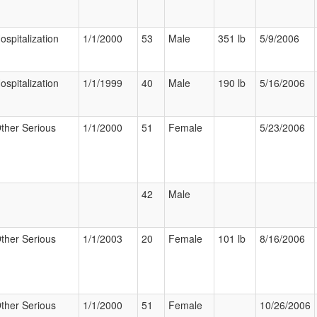
ospitalization
1/1/2000
53
Male
351 lb
5/9/2006
ospitalization
1/1/1999
40
Male
190 lb
5/16/2006
ther Serious
1/1/2000
51
Female
5/23/2006
42
Male
ther Serious
1/1/2003
20
Female
101 lb
8/16/2006
ther Serious
1/1/2000
51
Female
10/26/2006