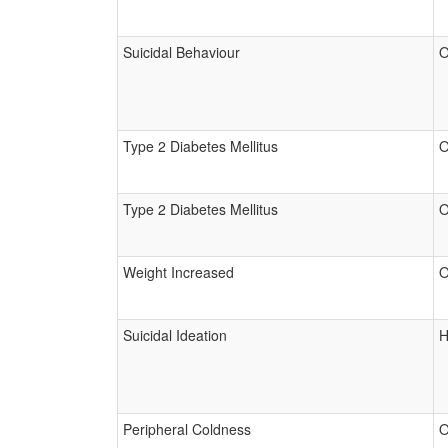
Suicidal Behaviour
O
Type 2 Diabetes Mellitus
O
Type 2 Diabetes Mellitus
O
Weight Increased
O
Suicidal Ideation
H
Peripheral Coldness
O