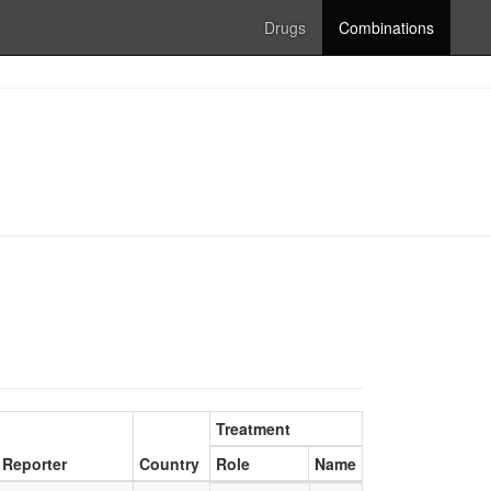
Drugs
Combinations
Treatment
Reporter
Country
Role
Name