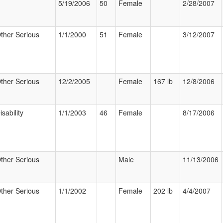
5/19/2006
50
Female
2/28/2007
ther Serious
1/1/2000
51
Female
3/12/2007
ther Serious
12/2/2005
Female
167 lb
12/8/2006
isability
1/1/2003
46
Female
8/17/2006
ther Serious
Male
11/13/2006
ther Serious
1/1/2002
Female
202 lb
4/4/2007