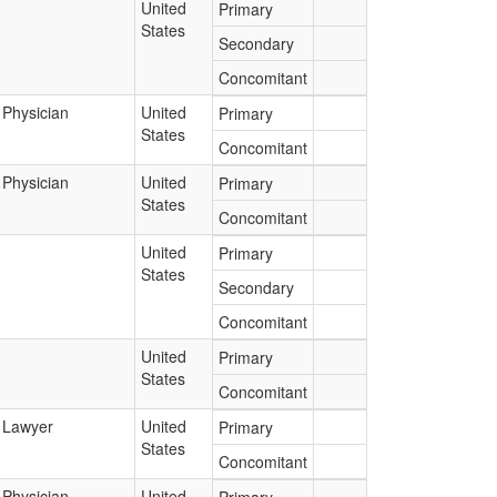
United
Primary
States
Secondary
Concomitant
Physician
United
Primary
States
Concomitant
Physician
United
Primary
States
Concomitant
United
Primary
States
Secondary
Concomitant
United
Primary
States
Concomitant
Lawyer
United
Primary
States
Concomitant
Physician
United