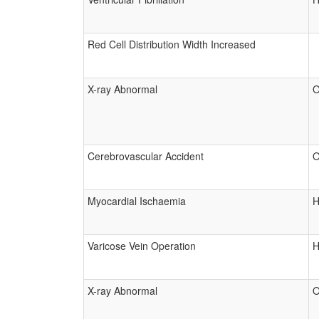
Red Cell Distribution Width Increased
X-ray Abnormal
O
Cerebrovascular Accident
O
Myocardial Ischaemia
H
Varicose Vein Operation
H
X-ray Abnormal
O