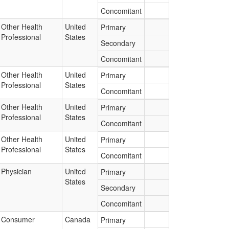
Concomitant
Other Health
United
Primary
Professional
States
Secondary
Concomitant
Other Health
United
Primary
Professional
States
Concomitant
Other Health
United
Primary
Professional
States
Concomitant
Other Health
United
Primary
Professional
States
Concomitant
Physician
United
Primary
States
Secondary
Concomitant
Consumer
Canada
Primary