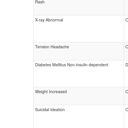
Rash
X-ray Abnormal
O
Tension Headache
O
Diabetes Mellitus Non-insulin-dependent
D
Weight Increased
O
Suicidal Ideation
O