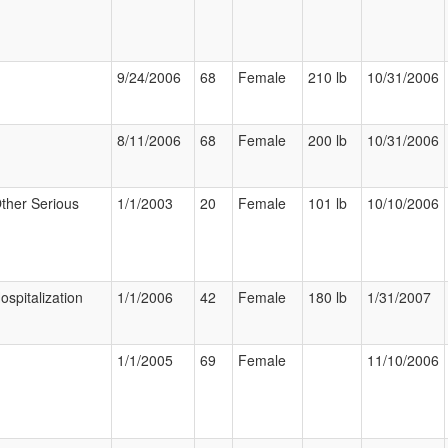
9/24/2006
68
Female
210 lb
10/31/2006
8/11/2006
68
Female
200 lb
10/31/2006
ther Serious
1/1/2003
20
Female
101 lb
10/10/2006
ospitalization
1/1/2006
42
Female
180 lb
1/31/2007
1/1/2005
69
Female
11/10/2006