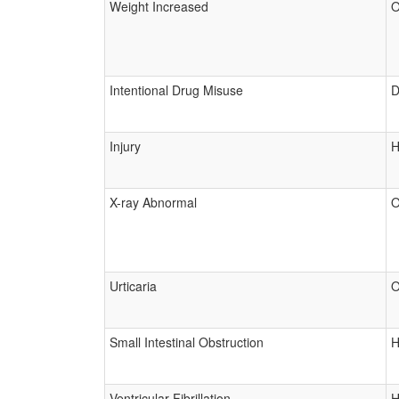
Weight Increased
O
Intentional Drug Misuse
D
Injury
H
X-ray Abnormal
O
Urticaria
O
Small Intestinal Obstruction
H
Ventricular Fibrillation
H