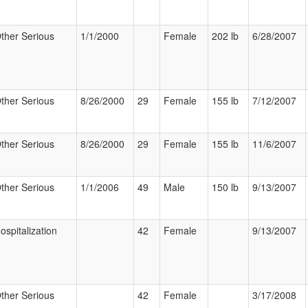
ther Serious
1/1/2000
Female
202 lb
6/28/2007
ther Serious
8/26/2000
29
Female
155 lb
7/12/2007
ther Serious
8/26/2000
29
Female
155 lb
11/6/2007
ther Serious
1/1/2006
49
Male
150 lb
9/13/2007
ospitalization
42
Female
9/13/2007
ther Serious
42
Female
3/17/2008