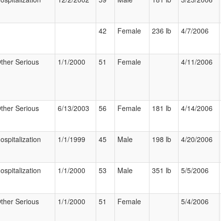
42
Female
236 lb
4/7/2006
ther Serious
1/1/2000
51
Female
4/11/2006
ther Serious
6/13/2003
56
Female
181 lb
4/14/2006
ospitalization
1/1/1999
45
Male
198 lb
4/20/2006
ospitalization
1/1/2000
53
Male
351 lb
5/5/2006
ther Serious
1/1/2000
51
Female
5/4/2006