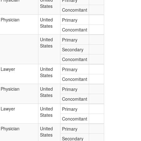
Primary
States
Concomitant
Physician
United
Primary
States
Concomitant
United
Primary
States
Secondary
Concomitant
Lawyer
United
Primary
States
Concomitant
Physician
United
Primary
States
Concomitant
Lawyer
United
Primary
States
Concomitant
Physician
United
Primary
States
Secondary