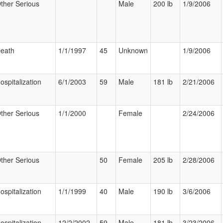
ther Serious
Male
200 lb
1/9/2006
eath
1/1/1997
45
Unknown
1/9/2006
ospitalization
6/1/2003
59
Male
181 lb
2/21/2006
ther Serious
1/1/2000
Female
2/24/2006
ther Serious
50
Female
205 lb
2/28/2006
ospitalization
1/1/1999
40
Male
190 lb
3/6/2006
ospitalization
12/2/2002
59
Male
181 lb
3/23/2006