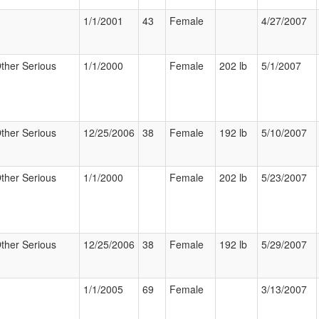
1/1/2001
43
Female
4/27/2007
ther Serious
1/1/2000
Female
202 lb
5/1/2007
ther Serious
12/25/2006
38
Female
192 lb
5/10/2007
ther Serious
1/1/2000
Female
202 lb
5/23/2007
ther Serious
12/25/2006
38
Female
192 lb
5/29/2007
1/1/2005
69
Female
3/13/2007