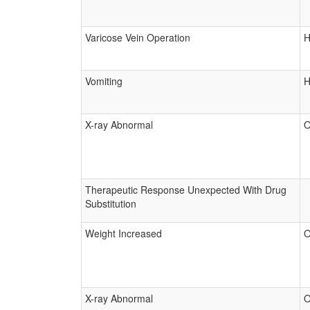
Varicose Vein Operation
H
Vomiting
H
X-ray Abnormal
O
Therapeutic Response Unexpected With Drug
Substitution
Weight Increased
O
X-ray Abnormal
O